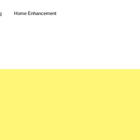
g
Home Enhancement