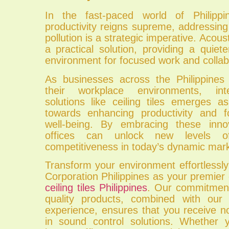
In the fast-paced world of Philippi
productivity reigns supreme, addressing
pollution is a strategic imperative. Acousti
a practical solution, providing a quie
environment for focused work and collab
As businesses across the Philippines 
their workplace environments, inte
solutions like ceiling tiles emerges a
towards enhancing productivity and f
well-being. By embracing these innov
offices can unlock new levels of
competitiveness in today’s dynamic mar
Transform your environment effortlessly
Corporation Philippines as your premier
ceiling tiles Philippines
. Our commitment 
quality products, combined with our 
experience, ensures that you receive n
in sound control solutions. Whether 