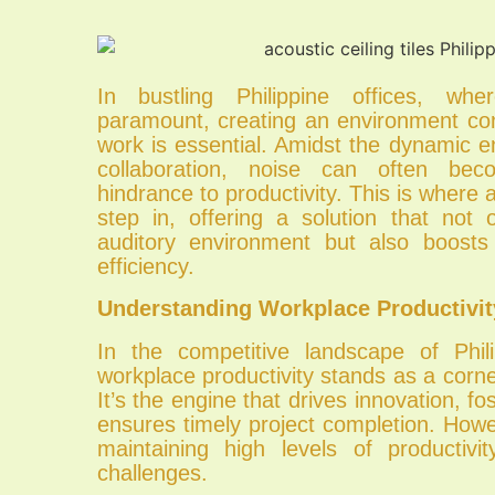
In bustling Philippine offices, wher
paramount, creating an environment co
work is essential. Amidst the dynamic 
collaboration, noise can often bec
hindrance to productivity. This is where ac
step in, offering a solution that not
auditory environment but also boosts
efficiency.
Understanding Workplace Productivit
In the competitive landscape of Phil
workplace productivity stands as a corn
It’s the engine that drives innovation, fos
ensures timely project completion. How
maintaining high levels of productivit
challenges.