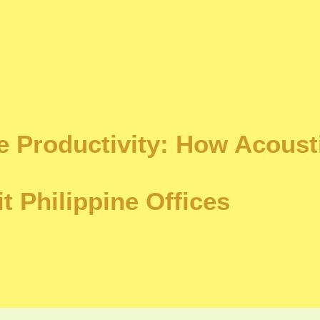
 Productivity: How Acoust
it Philippine Offices