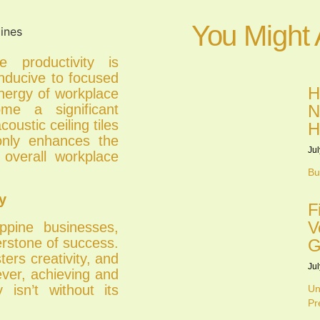
You Might 
e productivity is
nducive to focused
H
energy of workplace
N
ome a significant
oustic ceiling tiles
H
 only enhances the
Jul
 overall workplace
Bu
y
F
V
ippine businesses,
erstone of success.
G
ters creativity, and
Jul
ever, achieving and
y isn’t without its
Un
Pr