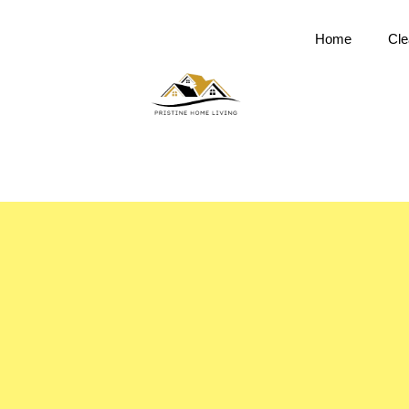
Home
Cle