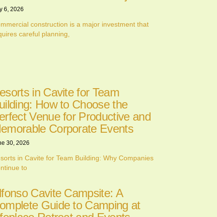
y 6, 2026
mmercial construction is a major investment that
quires careful planning,
esorts in Cavite for Team
uilding: How to Choose the
erfect Venue for Productive and
emorable Corporate Events
ne 30, 2026
sorts in Cavite for Team Building: Why Companies
ntinue to
lfonso Cavite Campsite: A
omplete Guide to Camping at