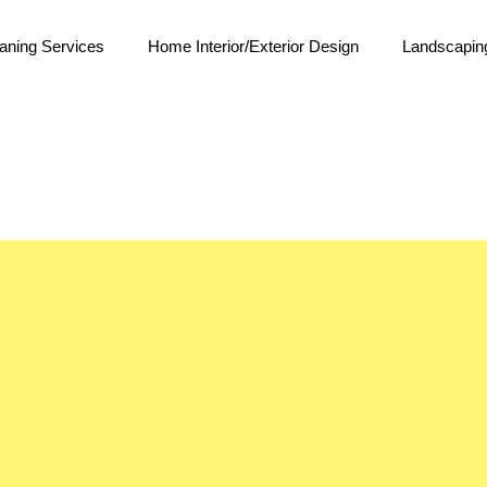
aning Services
Home Interior/Exterior Design
Landscapin