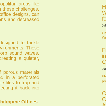
ropolitan areas like
H
g these challenges.
W
ffice designs, can
f
tions and decreased
Jul
Un
We
 designed to tackle
environments. These
F
bsorb sound waves,
i
creating a quieter,
C
Jul
of porous materials
Pl
ed in a perforated
pr
he tiles to trap and
ecting it back into
C
C
Philippine Offices
A