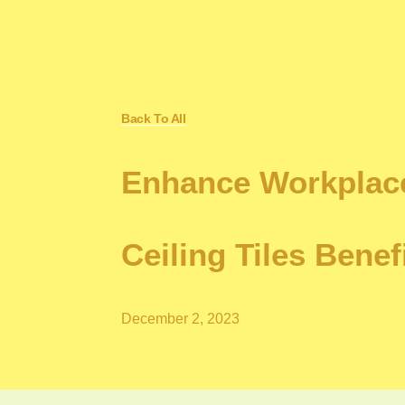
Back To All
Enhance Workplace
Ceiling Tiles Benef
December 2, 2023