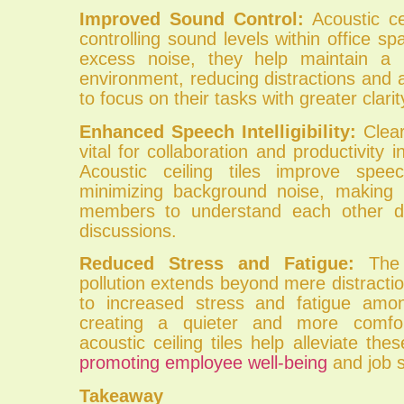
Improved Sound Control:
Acoustic cei
controlling sound levels within office s
excess noise, they help maintain a 
environment, reducing distractions and
to focus on their tasks with greater clarit
Enhanced Speech Intelligibility:
Clear
vital for collaboration and productivity in
Acoustic ceiling tiles improve speech 
minimizing background noise, making 
members to understand each other d
discussions.
Reduced Stress and Fatigue:
The 
pollution extends beyond mere distraction
to increased stress and fatigue am
creating a quieter and more comfor
acoustic ceiling tiles help alleviate the
promoting employee well-being
and job s
Takeaway