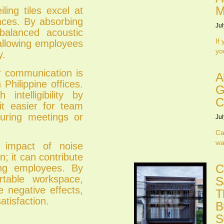
M
ling tiles excel at
paces. By absorbing
Jul
balanced acoustic
If
 allowing employees
yo
y.
 communication is
A
 Philippine offices.
G
intelligibility by
C
it easier for team
uring meetings or
Jul
Ca
wa
impact of noise
; it can contribute
C
ong employees. By
table workspace,
S
se negative effects,
T
atisfaction.
B
S