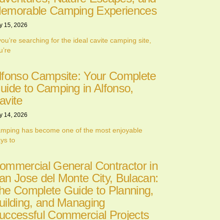
emorable Camping Experiences
y 15, 2026
 you’re searching for the ideal cavite camping site,
u’re
lfonso Campsite: Your Complete
uide to Camping in Alfonso,
avite
y 14, 2026
mping has become one of the most enjoyable
ys to
ommercial General Contractor in
an Jose del Monte City, Bulacan:
he Complete Guide to Planning,
uilding, and Managing
uccessful Commercial Projects