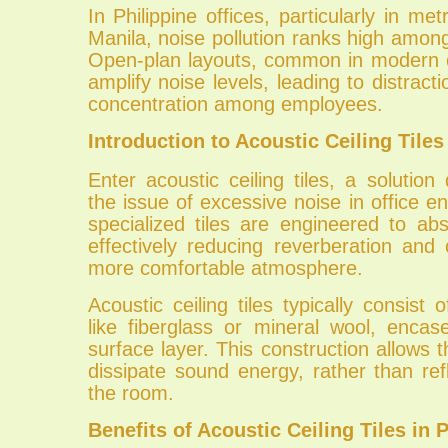
In Philippine offices, particularly in met
Manila, noise pollution ranks high amon
Open-plan layouts, common in modern o
amplify noise levels, leading to distrac
concentration among employees.
Introduction to Acoustic Ceiling Tiles
Enter acoustic ceiling tiles, a solution
the issue of excessive noise in office 
specialized tiles are engineered to a
effectively reducing reverberation and 
more comfortable atmosphere.
Acoustic ceiling tiles typically consist 
like fiberglass or mineral wool, encas
surface layer. This construction allows t
dissipate sound energy, rather than refl
the room.
Benefits of Acoustic Ceiling Tiles in 