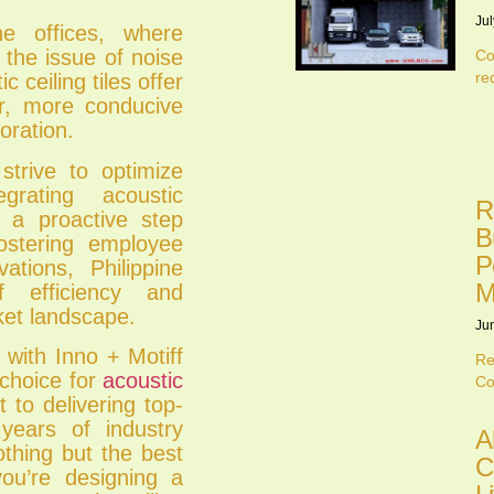
Jul
ne offices, where
 the issue of noise
Co
re
c ceiling tiles offer
ter, more conducive
oration.
strive to optimize
grating acoustic
R
s a proactive step
B
ostering employee
P
ations, Philippine
M
 efficiency and
ket landscape.
Ju
 with Inno + Motiff
Re
 choice for
acoustic
Co
to delivering top-
years of industry
A
othing but the best
C
you’re designing a