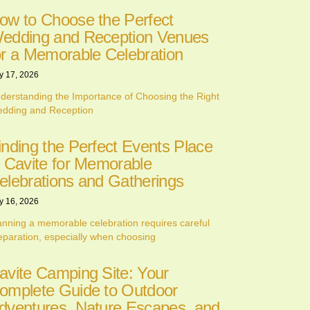
ow to Choose the Perfect
edding and Reception Venues
or a Memorable Celebration
y 17, 2026
derstanding the Importance of Choosing the Right
dding and Reception
inding the Perfect Events Place
n Cavite for Memorable
elebrations and Gatherings
y 16, 2026
anning a memorable celebration requires careful
eparation, especially when choosing
avite Camping Site: Your
omplete Guide to Outdoor
dventures, Nature Escapes, and