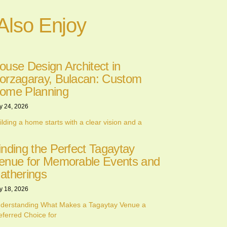
Also Enjoy
ouse Design Architect in
orzagaray, Bulacan: Custom
ome Planning
y 24, 2026
ilding a home starts with a clear vision and a
inding the Perfect Tagaytay
enue for Memorable Events and
atherings
y 18, 2026
derstanding What Makes a Tagaytay Venue a
eferred Choice for