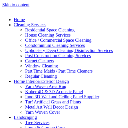
Skip to content
Home
Cleaning Services
Residential Space Cleaning
House Cleaning Services
Office / Commercial Space Cleaning
Condominium Cleaning Services
Upholstery Deep Cleaning Disinfection Services
Post Construction Cleaning Services
Carpet Cleaners
Window Cleaning
Part Time Maids / Part Time Cleaners
Regular Cleaning
Home Interior/Exterior Design
Yarn Woven Area Rug
Kober 4D & 3D Acoustic Panel
Inno 3D Wall and Ceiling Panel Supplier
Turf Artificial Grass and Plants
Metal Art Wall Decor Design
Yarn Woven Cover
Landscaping
Tree Services
Lawn & Garden Care