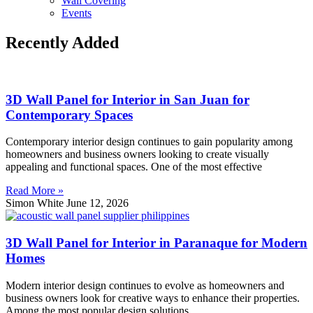
Wall Covering
Events
Recently Added
3D Wall Panel for Interior in San Juan for
Contemporary Spaces
Contemporary interior design continues to gain popularity among
homeowners and business owners looking to create visually
appealing and functional spaces. One of the most effective
Read More »
Simon White
June 12, 2026
3D Wall Panel for Interior in Paranaque for Modern
Homes
Modern interior design continues to evolve as homeowners and
business owners look for creative ways to enhance their properties.
Among the most popular design solutions