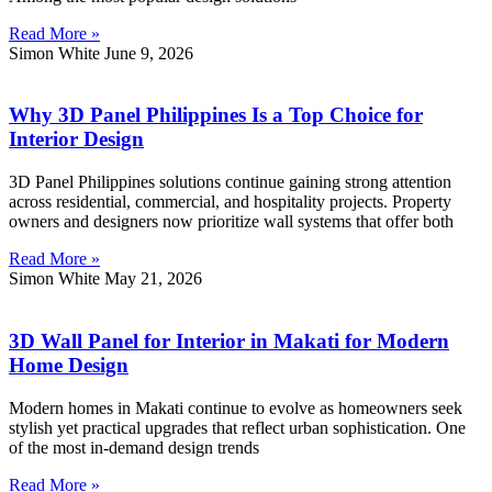
Read More »
Simon White
June 9, 2026
Why 3D Panel Philippines Is a Top Choice for
Interior Design
3D Panel Philippines solutions continue gaining strong attention
across residential, commercial, and hospitality projects. Property
owners and designers now prioritize wall systems that offer both
Read More »
Simon White
May 21, 2026
3D Wall Panel for Interior in Makati for Modern
Home Design
Modern homes in Makati continue to evolve as homeowners seek
stylish yet practical upgrades that reflect urban sophistication. One
of the most in-demand design trends
Read More »