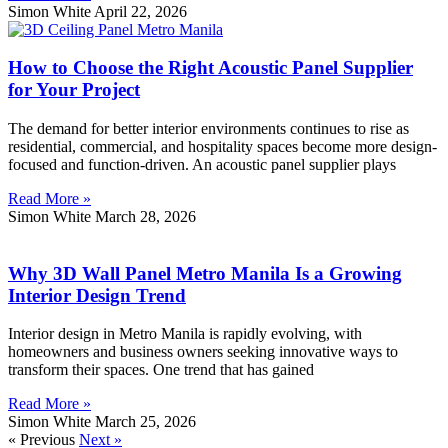
Simon White
April 22, 2026
How to Choose the Right Acoustic Panel Supplier
for Your Project
The demand for better interior environments continues to rise as
residential, commercial, and hospitality spaces become more design-
focused and function-driven. An acoustic panel supplier plays
Read More »
Simon White
March 28, 2026
Why 3D Wall Panel Metro Manila Is a Growing
Interior Design Trend
Interior design in Metro Manila is rapidly evolving, with
homeowners and business owners seeking innovative ways to
transform their spaces. One trend that has gained
Read More »
Simon White
March 25, 2026
« Previous
Next »