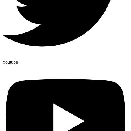
Youtube