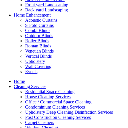
Front yard Landscaping
Back yard Landscaping
Home Enhancement
Acoustic Curtains
S-Fold Curtains
Combi Blinds
Outdoor Blinds
Roller Blinds
Roman Blinds
Venetian Blinds
Vertical Blinds
Upholstery
Wall Covering
Events
Home
Cleaning Services
Residential Space Cleaning
House Cleaning Services
Office / Commercial Space Cleaning
Condominium Cleaning Services
Upholstery Deep Cleaning Disinfection Services
Post Construction Cleaning Services
Carpet Cleaners
Window Cleaning