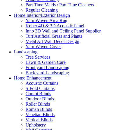
Part Time Maids / Part Time Cleaners
Regular Cleaning
Home Interior/Exterior Design
Yarn Woven Area Rug
Kober 4D & 3D Acoustic Panel
Inno 3D Wall and Ceiling Panel Supplier
Turf Artificial Grass and Plants
Metal Art Wall Decor Design
Yarn Woven Cover
Landscaping
Tree Services
Lawn & Garden Care
Front yard Landscaping
Back yard Landscaping
Home Enhancement
Acoustic Curtains
S-Fold Curtains
Combi Blinds
Outdoor Blinds
Roller Blinds
Roman Blinds
Venetian Blinds
Vertical Blinds
Upholstery