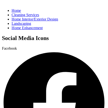
Home
Cleaning Services
Home Interior/Exterior Design
Landscaping
Home Enhancement
Social Media Icons
Facebook