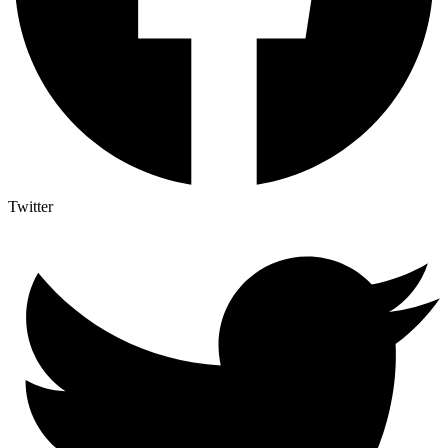
Twitter