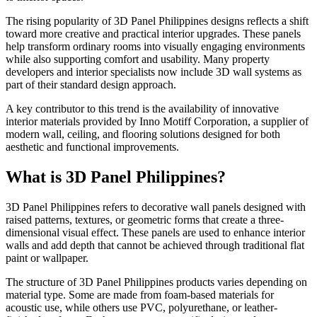
The rising popularity of 3D Panel Philippines designs reflects a shift
toward more creative and practical interior upgrades. These panels
help transform ordinary rooms into visually engaging environments
while also supporting comfort and usability. Many property
developers and interior specialists now include 3D wall systems as
part of their standard design approach.
A key contributor to this trend is the availability of innovative
interior materials provided by Inno Motiff Corporation, a supplier of
modern wall, ceiling, and flooring solutions designed for both
aesthetic and functional improvements.
What is 3D Panel Philippines?
3D Panel Philippines refers to decorative wall panels designed with
raised patterns, textures, or geometric forms that create a three-
dimensional visual effect. These panels are used to enhance interior
walls and add depth that cannot be achieved through traditional flat
paint or wallpaper.
The structure of 3D Panel Philippines products varies depending on
material type. Some are made from foam-based materials for
acoustic use, while others use PVC, polyurethane, or leather-