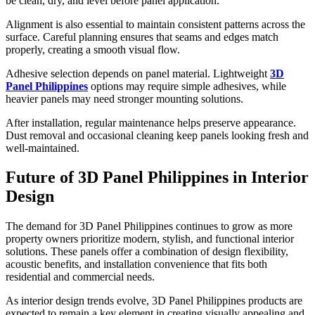
be clean, dry, and level before panel application.
Alignment is also essential to maintain consistent patterns across the
surface. Careful planning ensures that seams and edges match
properly, creating a smooth visual flow.
Adhesive selection depends on panel material. Lightweight
3D
Panel Philippines
options may require simple adhesives, while
heavier panels may need stronger mounting solutions.
After installation, regular maintenance helps preserve appearance.
Dust removal and occasional cleaning keep panels looking fresh and
well-maintained.
Future of 3D Panel Philippines in Interior
Design
The demand for 3D Panel Philippines continues to grow as more
property owners prioritize modern, stylish, and functional interior
solutions. These panels offer a combination of design flexibility,
acoustic benefits, and installation convenience that fits both
residential and commercial needs.
As interior design trends evolve, 3D Panel Philippines products are
expected to remain a key element in creating visually appealing and