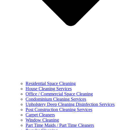
Residential Space Cleaning
House Cleaning Services
Office / Commercial Space Cleaning
Condominium Cleaning Services
Upholstery Deep Cleaning Disinfection Services
Post Construction Cleaning Services
Carpet Cleaners
Window Cleaning
Part Time Maids / Part Time Cleaners