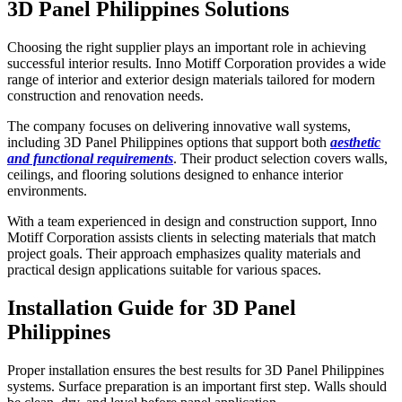
3D Panel Philippines Solutions
Choosing the right supplier plays an important role in achieving
successful interior results. Inno Motiff Corporation provides a wide
range of interior and exterior design materials tailored for modern
construction and renovation needs.
The company focuses on delivering innovative wall systems,
including 3D Panel Philippines options that support both
aesthetic
and functional requirements
. Their product selection covers walls,
ceilings, and flooring solutions designed to enhance interior
environments.
With a team experienced in design and construction support, Inno
Motiff Corporation assists clients in selecting materials that match
project goals. Their approach emphasizes quality materials and
practical design applications suitable for various spaces.
Installation Guide for 3D Panel
Philippines
Proper installation ensures the best results for 3D Panel Philippines
systems. Surface preparation is an important first step. Walls should