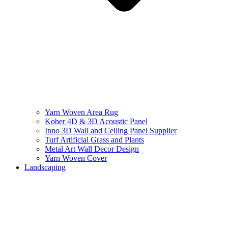
Yarn Woven Area Rug
Kober 4D & 3D Acoustic Panel
Inno 3D Wall and Ceiling Panel Supplier
Turf Artificial Grass and Plants
Metal Art Wall Decor Design
Yarn Woven Cover
Landscaping