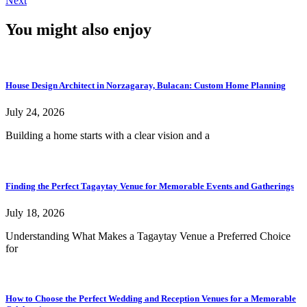
Next
You might also enjoy
House Design Architect in Norzagaray, Bulacan: Custom Home Planning
July 24, 2026
Building a home starts with a clear vision and a
Finding the Perfect Tagaytay Venue for Memorable Events and Gatherings
July 18, 2026
Understanding What Makes a Tagaytay Venue a Preferred Choice
for
How to Choose the Perfect Wedding and Reception Venues for a Memorable