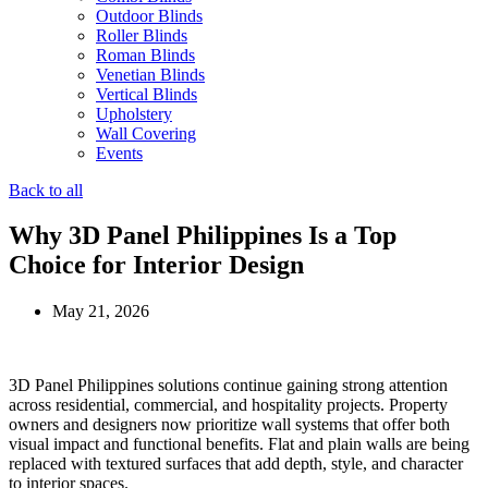
Outdoor Blinds
Roller Blinds
Roman Blinds
Venetian Blinds
Vertical Blinds
Upholstery
Wall Covering
Events
Back to all
Why 3D Panel Philippines Is a Top
Choice for Interior Design
May 21, 2026
3D Panel Philippines solutions continue gaining strong attention
across residential, commercial, and hospitality projects. Property
owners and designers now prioritize wall systems that offer both
visual impact and functional benefits. Flat and plain walls are being
replaced with textured surfaces that add depth, style, and character
to interior spaces.