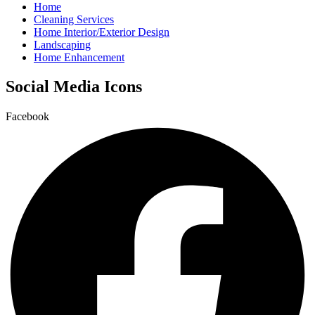
Home
Cleaning Services
Home Interior/Exterior Design
Landscaping
Home Enhancement
Social Media Icons
Facebook