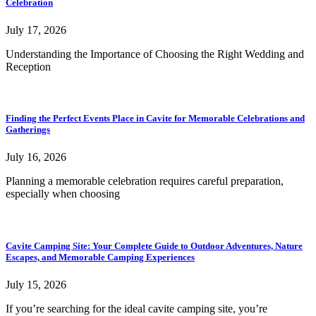
Celebration
July 17, 2026
Understanding the Importance of Choosing the Right Wedding and
Reception
Finding the Perfect Events Place in Cavite for Memorable Celebrations and
Gatherings
July 16, 2026
Planning a memorable celebration requires careful preparation,
especially when choosing
Cavite Camping Site: Your Complete Guide to Outdoor Adventures, Nature
Escapes, and Memorable Camping Experiences
July 15, 2026
If you’re searching for the ideal cavite camping site, you’re