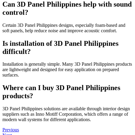
Can 3D Panel Philippines help with sound
control?
Certain 3D Panel Philippines designs, especially foam-based and
soft panels, help reduce noise and improve acoustic comfort.
Is installation of 3D Panel Philippines
difficult?
Installation is generally simple. Many 3D Panel Philippines products
are lightweight and designed for easy application on prepared
surfaces.
Where can I buy 3D Panel Philippines
products?
3D Panel Philippines solutions are available through interior design
suppliers such as Inno Motiff Corporation, which offers a range of
modern wall systems for different applications.
Previous