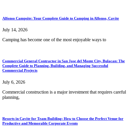
Alfonso Campsite: Your Complete Guide to Camping in Alfonso, Cavite
July 14, 2026
Camping has become one of the most enjoyable ways to
Commercial General Contractor in San Jose del Monte City, Bulacan: The
Complete Guide to Planning, Building, and Managing Successful
Commercial Projects
July 6, 2026
Commercial construction is a major investment that requires careful
planning,
Resorts in Cavite for Team Building: How to Choose the Perfect Venue for
Productive and Memorable Corporate Events