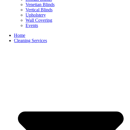
Venetian Blinds
Vertical Blinds
Upholstery
Wall Covering
Events
Home
Cleaning Services