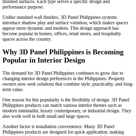
finished surfaces. Each type serves a specific design and
performance purpose.
Unlike standard wall finishes, 3D Panel Philippines systems
introduce shadow play and surface variation, which makes spaces
appear more dynamic and modern. This design approach has
become popular in homes, offices, retail stores, and hospitality
spaces across the country.
Why 3D Panel Philippines is Becoming
Popular in Interior Design
The demand for 3D Panel Philippines continues to grow due to
changing interior design preferences in the Philippines. Property
owners now seek solutions that combine style, practicality, and long-
term value.
One reason for this popularity is the flexibility of design. 3D Panel
Philippines products can match various interior themes such as
modern minimalist, luxury contemporary, or industrial design. They
also work well in both small and large spaces.
Another factor is installation convenience. Many 3D Panel
Philippines products are designed for quick application, making