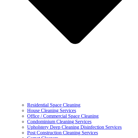
Residential Space Cleaning
House Cleaning Services
Office / Commercial Space Cleaning
Condominium Cleaning Services
Upholstery Deep Cleaning Disinfection Services
Post Construction Cleaning Services