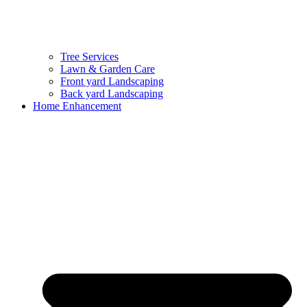
Tree Services
Lawn & Garden Care
Front yard Landscaping
Back yard Landscaping
Home Enhancement