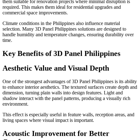
them suitable for renovation projects where minimal disruption is
required. This makes them ideal for residential upgrades and
commercial space improvements.
Climate conditions in the Philippines also influence material
selection. Many 3D Panel Philippines solutions are designed to
handle humidity and temperature changes, ensuring durability over
time.
Key Benefits of 3D Panel Philippines
Aesthetic Value and Visual Depth
One of the strongest advantages of 3D Panel Philippines is its ability
to enhance interior aesthetics. The textured surfaces create depth and
dimension, turning plain walls into design features. Light and
shadow interact with the panel patterns, producing a visually rich
environment.
This effect is especially useful in feature walls, reception areas, and
living spaces where visual impact is important.
Acoustic Improvement for Better