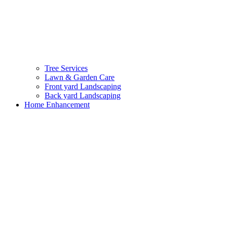
Tree Services
Lawn & Garden Care
Front yard Landscaping
Back yard Landscaping
Home Enhancement