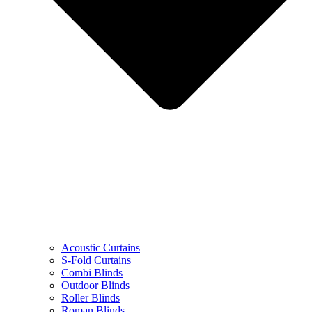
Acoustic Curtains
S-Fold Curtains
Combi Blinds
Outdoor Blinds
Roller Blinds
Roman Blinds