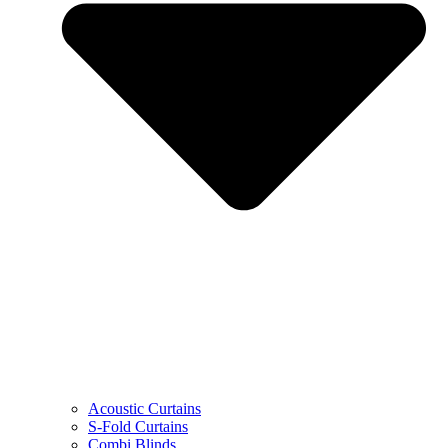
Acoustic Curtains
S-Fold Curtains
Combi Blinds