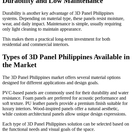
Durability and Low Maintenance
Durability is another key advantage of 3D Panel Philippines
systems. Depending on material type, these panels resist moisture,
wear, and daily impact. Maintenance is simple, usually requiring
only light cleaning to maintain appearance.
This makes them a practical long-term investment for both
residential and commercial interiors.
Types of 3D Panel Philippines Available in
the Market
The 3D Panel Philippines market offers several material options
designed for different applications and design goals.
PVC-based panels are commonly used for their durability and water
resistance. Foam panels are preferred for acoustic performance and
soft texture. PU leather panels provide a premium finish suitable for
luxury interiors. Wood-inspired panels offer a natural aesthetic,
while custom architectural panels allow unique design expressions.
Each type of 3D Panel Philippines solution can be selected based on
the functional needs and visual goals of the space.