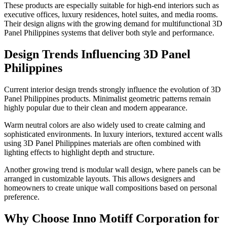
These products are especially suitable for high-end interiors such as
executive offices, luxury residences, hotel suites, and media rooms.
Their design aligns with the growing demand for multifunctional 3D
Panel Philippines systems that deliver both style and performance.
Design Trends Influencing 3D Panel
Philippines
Current interior design trends strongly influence the evolution of 3D
Panel Philippines products. Minimalist geometric patterns remain
highly popular due to their clean and modern appearance.
Warm neutral colors are also widely used to create calming and
sophisticated environments. In luxury interiors, textured accent walls
using 3D Panel Philippines materials are often combined with
lighting effects to highlight depth and structure.
Another growing trend is modular wall design, where panels can be
arranged in customizable layouts. This allows designers and
homeowners to create unique wall compositions based on personal
preference.
Why Choose Inno Motiff Corporation for