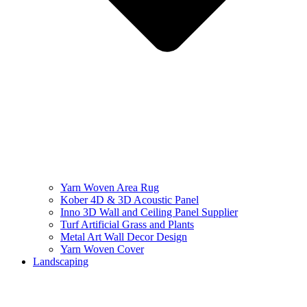
Yarn Woven Area Rug
Kober 4D & 3D Acoustic Panel
Inno 3D Wall and Ceiling Panel Supplier
Turf Artificial Grass and Plants
Metal Art Wall Decor Design
Yarn Woven Cover
Landscaping