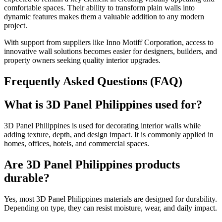
comfortable spaces. Their ability to transform plain walls into
dynamic features makes them a valuable addition to any modern
project.
With support from suppliers like Inno Motiff Corporation, access to
innovative wall solutions becomes easier for designers, builders, and
property owners seeking quality interior upgrades.
Frequently Asked Questions (FAQ)
What is 3D Panel Philippines used for?
3D Panel Philippines is used for decorating interior walls while
adding texture, depth, and design impact. It is commonly applied in
homes, offices, hotels, and commercial spaces.
Are 3D Panel Philippines products
durable?
Yes, most 3D Panel Philippines materials are designed for durability.
Depending on type, they can resist moisture, wear, and daily impact.