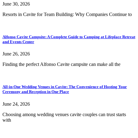
June 30, 2026
Resorts in Cavite for Team Building: Why Companies Continue to
Alfonso Cavite Campsite: A Complete Guide to Camping at Lifeplace Retreat
and Events Center
June 26, 2026
Finding the perfect Alfonso Cavite campsite can make all the
All-in-One Wedding Venues in Cavite: The Convenience of Hosting Your
Ceremony and Reception in One Place
June 24, 2026
Choosing among wedding venues cavite couples can trust starts
with