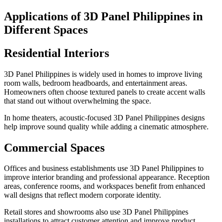
Applications of 3D Panel Philippines in
Different Spaces
Residential Interiors
3D Panel Philippines is widely used in homes to improve living
room walls, bedroom headboards, and entertainment areas.
Homeowners often choose textured panels to create accent walls
that stand out without overwhelming the space.
In home theaters, acoustic-focused 3D Panel Philippines designs
help improve sound quality while adding a cinematic atmosphere.
Commercial Spaces
Offices and business establishments use 3D Panel Philippines to
improve interior branding and professional appearance. Reception
areas, conference rooms, and workspaces benefit from enhanced
wall designs that reflect modern corporate identity.
Retail stores and showrooms also use 3D Panel Philippines
installations to attract customer attention and improve product