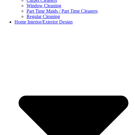
Carpet Cleaners
Window Cleaning
Part Time Maids / Part Time Cleaners
Regular Cleaning
Home Interior/Exterior Design