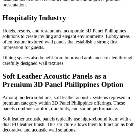
presentation.
Hospitality Industry
Hotels, resorts, and restaurants incorporate 3D Panel Philippines
solutions to create inviting and elegant environments. Lobby areas
often feature textured wall panels that establish a strong first
impression for guests.
Dining spaces also benefit from improved ambiance created through
carefully designed wall textures.
Soft Leather Acoustic Panels as a
Premium 3D Panel Philippines Option
Among modern solutions, soft leather acoustic systems represent a
premium category within 3D Panel Philippines offerings. These
panels combine comfort, durability, and sound performance.
Soft leather acoustic panels typically use high-rebound foam with a
dual PU leather finish. This structure allows them to function as both
decorative and acoustic wall solutions.