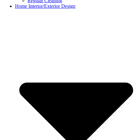
Regular Cleaning
Home Interior/Exterior Design