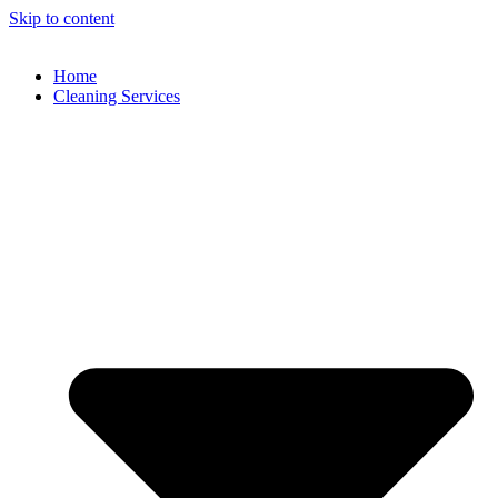
Skip to content
Home
Cleaning Services