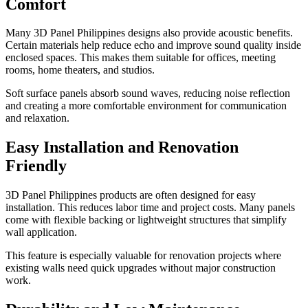
Comfort
Many 3D Panel Philippines designs also provide acoustic benefits.
Certain materials help reduce echo and improve sound quality inside
enclosed spaces. This makes them suitable for offices, meeting
rooms, home theaters, and studios.
Soft surface panels absorb sound waves, reducing noise reflection
and creating a more comfortable environment for communication
and relaxation.
Easy Installation and Renovation
Friendly
3D Panel Philippines products are often designed for easy
installation. This reduces labor time and project costs. Many panels
come with flexible backing or lightweight structures that simplify
wall application.
This feature is especially valuable for renovation projects where
existing walls need quick upgrades without major construction
work.