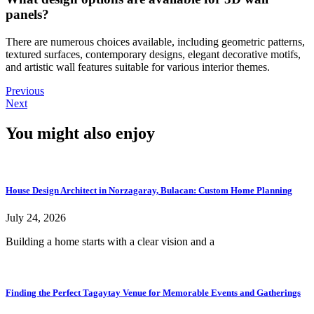
panels?
There are numerous choices available, including geometric patterns,
textured surfaces, contemporary designs, elegant decorative motifs,
and artistic wall features suitable for various interior themes.
Previous
Next
You might also enjoy
House Design Architect in Norzagaray, Bulacan: Custom Home Planning
July 24, 2026
Building a home starts with a clear vision and a
Finding the Perfect Tagaytay Venue for Memorable Events and Gatherings