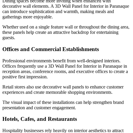
Dining spaces become more inviting when enhanced with
decorative wall elements. A 3D Wall Panel for Interior in Paranaque
can introduce sophistication and warmth, making meals and
gatherings more enjoyable.
Whether used on a single feature wall or throughout the dining area,
these panels help create an attractive backdrop for entertaining
guests.
Offices and Commercial Establishments
Professional environments benefit from well-designed interiors.
Offices frequently use a 3D Wall Panel for Interior in Paranaque in
reception areas, conference rooms, and executive offices to create a
positive first impression.
Retail stores also use decorative wall panels to enhance customer
experiences and create memorable shopping environments.
The visual impact of these installations can help strengthen brand
presentation and customer engagement.
Hotels, Cafes, and Restaurants
Hospitality businesses rely heavily on interior aesthetics to attract