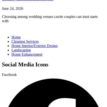
June 24, 2026
Choosing among wedding venues cavite couples can trust starts
with
Home
Cleaning Services
Home Interior/Exterior Design
Landscaping
Home Enhancement
Social Media Icons
Facebook