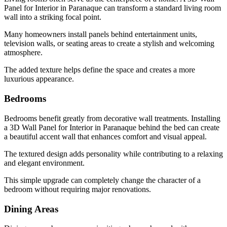
Panel for Interior in Paranaque can transform a standard living room
wall into a striking focal point.
Many homeowners install panels behind entertainment units,
television walls, or seating areas to create a stylish and welcoming
atmosphere.
The added texture helps define the space and creates a more
luxurious appearance.
Bedrooms
Bedrooms benefit greatly from decorative wall treatments. Installing
a 3D Wall Panel for Interior in Paranaque behind the bed can create
a beautiful accent wall that enhances comfort and visual appeal.
The textured design adds personality while contributing to a relaxing
and elegant environment.
This simple upgrade can completely change the character of a
bedroom without requiring major renovations.
Dining Areas