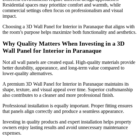
Residential spaces may prioritize comfort and warmth, while
commercial settings often focus on professionalism and visual
impact.
Choosing a 3D Wall Panel for Interior in Paranaque that aligns with
the room’s purpose helps maximize both functionality and aesthetics.
Why Quality Matters When Investing in a 3D
Wall Panel for Interior in Paranaque
Not all wall panels are created equal. High-quality materials provide
better durability, appearance, and long-term value compared to
lower-quality alternatives.
A premium 3D Wall Panel for Interior in Paranaque maintains its
shape, texture, and visual appeal over time. Superior craftsmanship
also contributes to a cleaner and more professional finish.
Professional installation is equally important. Proper fitting ensures
that panels align correctly and produce a seamless appearance.
Investing in quality products and expert installation helps property
owners enjoy lasting results and avoid unnecessary maintenance
expenses.