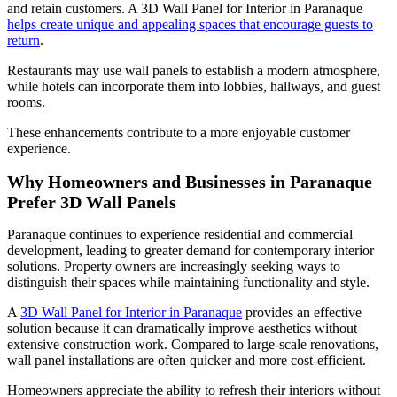
and retain customers. A 3D Wall Panel for Interior in Paranaque
helps create unique and appealing spaces that encourage guests to
return
.
Restaurants may use wall panels to establish a modern atmosphere,
while hotels can incorporate them into lobbies, hallways, and guest
rooms.
These enhancements contribute to a more enjoyable customer
experience.
Why Homeowners and Businesses in Paranaque
Prefer 3D Wall Panels
Paranaque continues to experience residential and commercial
development, leading to greater demand for contemporary interior
solutions. Property owners are increasingly seeking ways to
distinguish their spaces while maintaining functionality and style.
A
3D Wall Panel for Interior in Paranaque
provides an effective
solution because it can dramatically improve aesthetics without
extensive construction work. Compared to large-scale renovations,
wall panel installations are often quicker and more cost-efficient.
Homeowners appreciate the ability to refresh their interiors without