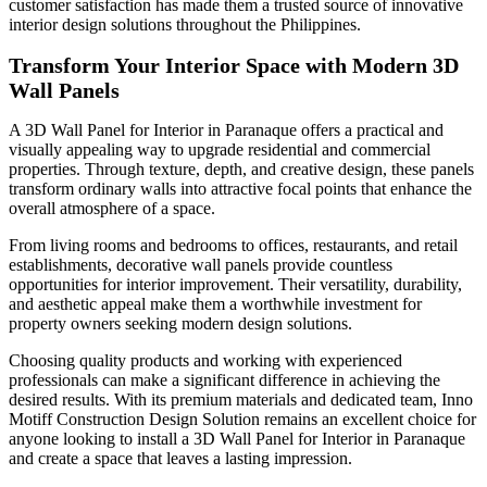
customer satisfaction has made them a trusted source of innovative
interior design solutions throughout the Philippines.
Transform Your Interior Space with Modern 3D
Wall Panels
A 3D Wall Panel for Interior in Paranaque offers a practical and
visually appealing way to upgrade residential and commercial
properties. Through texture, depth, and creative design, these panels
transform ordinary walls into attractive focal points that enhance the
overall atmosphere of a space.
From living rooms and bedrooms to offices, restaurants, and retail
establishments, decorative wall panels provide countless
opportunities for interior improvement. Their versatility, durability,
and aesthetic appeal make them a worthwhile investment for
property owners seeking modern design solutions.
Choosing quality products and working with experienced
professionals can make a significant difference in achieving the
desired results. With its premium materials and dedicated team, Inno
Motiff Construction Design Solution remains an excellent choice for
anyone looking to install a 3D Wall Panel for Interior in Paranaque
and create a space that leaves a lasting impression.