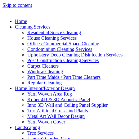
Skip to content
Home
Cleaning Services
Residential Space Cleaning
House Cleaning Services
Office / Commercial Space Cleaning
Condominium Cleaning Services
Upholstery Deep Cleaning Disinfection Services
Post Construction Cleaning Services
Carpet Cleaners
Window Cleaning
Part Time Maids / Part Time Cleaners
Regular Cleaning
Home Interior/Exterior Design
Yarn Woven Area Rug
Kober 4D & 3D Acoustic Panel
Inno 3D Wall and Ceiling Panel Supplier
Turf Artificial Grass and Plants
Metal Art Wall Decor Design
Yarn Woven Cover
Landscaping
Tree Services
Lawn & Garden Care