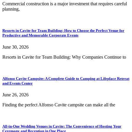
Commercial construction is a major investment that requires careful
planning,
Resorts in Cavite for Team Building: How to Choose the Perfect Venue for
Productive and Memorable Corporate Events
June 30, 2026
Resorts in Cavite for Team Building: Why Companies Continue to
Alfonso Cavite Campsite: A Complete Guide to Camping at Lifeplace Retreat
and Events Center
June 26, 2026
Finding the perfect Alfonso Cavite campsite can make all the
All-in-One Wedding Venues in Cavite: The Convenience of Hosting Your
Ceremony and Reception in One Place