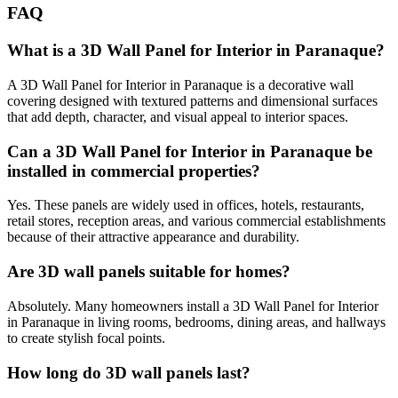
FAQ
What is a 3D Wall Panel for Interior in Paranaque?
A 3D Wall Panel for Interior in Paranaque is a decorative wall
covering designed with textured patterns and dimensional surfaces
that add depth, character, and visual appeal to interior spaces.
Can a 3D Wall Panel for Interior in Paranaque be
installed in commercial properties?
Yes. These panels are widely used in offices, hotels, restaurants,
retail stores, reception areas, and various commercial establishments
because of their attractive appearance and durability.
Are 3D wall panels suitable for homes?
Absolutely. Many homeowners install a 3D Wall Panel for Interior
in Paranaque in living rooms, bedrooms, dining areas, and hallways
to create stylish focal points.
How long do 3D wall panels last?