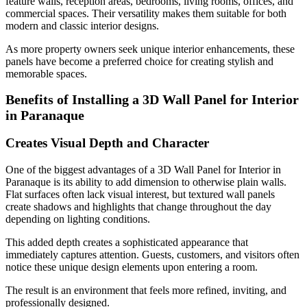
feature walls, reception areas, bedrooms, living rooms, offices, and
commercial spaces. Their versatility makes them suitable for both
modern and classic interior designs.
As more property owners seek unique interior enhancements, these
panels have become a preferred choice for creating stylish and
memorable spaces.
Benefits of Installing a 3D Wall Panel for Interior
in Paranaque
Creates Visual Depth and Character
One of the biggest advantages of a 3D Wall Panel for Interior in
Paranaque is its ability to add dimension to otherwise plain walls.
Flat surfaces often lack visual interest, but textured wall panels
create shadows and highlights that change throughout the day
depending on lighting conditions.
This added depth creates a sophisticated appearance that
immediately captures attention. Guests, customers, and visitors often
notice these unique design elements upon entering a room.
The result is an environment that feels more refined, inviting, and
professionally designed.