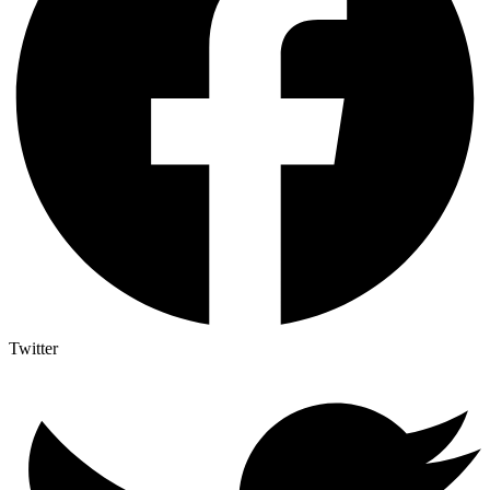
Twitter