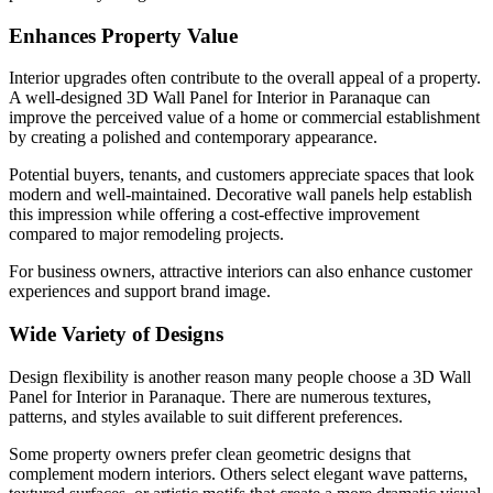
Enhances Property Value
Interior upgrades often contribute to the overall appeal of a property.
A well-designed 3D Wall Panel for Interior in Paranaque can
improve the perceived value of a home or commercial establishment
by creating a polished and contemporary appearance.
Potential buyers, tenants, and customers appreciate spaces that look
modern and well-maintained. Decorative wall panels help establish
this impression while offering a cost-effective improvement
compared to major remodeling projects.
For business owners, attractive interiors can also enhance customer
experiences and support brand image.
Wide Variety of Designs
Design flexibility is another reason many people choose a 3D Wall
Panel for Interior in Paranaque. There are numerous textures,
patterns, and styles available to suit different preferences.
Some property owners prefer clean geometric designs that
complement modern interiors. Others select elegant wave patterns,