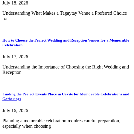
July 18, 2026
Understanding What Makes a Tagaytay Venue a Preferred Choice
for
How to Choose the Perfect Wedding and Reception Venues for a Memorable
Celebration
July 17, 2026
Understanding the Importance of Choosing the Right Wedding and
Reception
Finding the Perfect Events Place in Cavite for Memorable Celebrations and
Gatherings
July 16, 2026
Planning a memorable celebration requires careful preparation,
especially when choosing