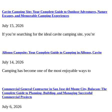
Cavite Camping Site: Your Complete Guide to Outdoor Adventures, Nature
Escapes, and Memorable Camping Experiences
July 15, 2026
If you’re searching for the ideal cavite camping site, you’re
Alfonso Campsite: Your Complete Guide to Camping in Alfonso, Cavite
July 14, 2026
Camping has become one of the most enjoyable ways to
Commercial General Contractor in San Jose del Monte City, Bulacan: The
Complete Guide to Planning, Building, and Managing Successful
Commercial Projects
July 6, 2026