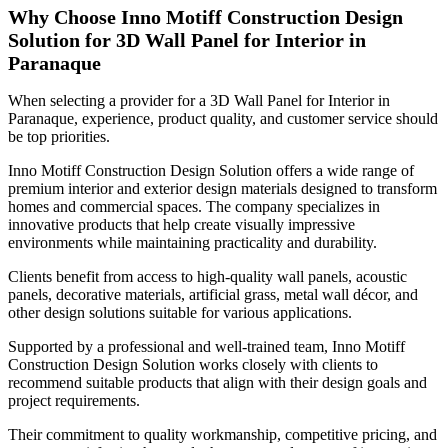
Why Choose Inno Motiff Construction Design
Solution for 3D Wall Panel for Interior in
Paranaque
When selecting a provider for a 3D Wall Panel for Interior in
Paranaque, experience, product quality, and customer service should
be top priorities.
Inno Motiff Construction Design Solution offers a wide range of
premium interior and exterior design materials designed to transform
homes and commercial spaces. The company specializes in
innovative products that help create visually impressive
environments while maintaining practicality and durability.
Clients benefit from access to high-quality wall panels, acoustic
panels, decorative materials, artificial grass, metal wall décor, and
other design solutions suitable for various applications.
Supported by a professional and well-trained team, Inno Motiff
Construction Design Solution works closely with clients to
recommend suitable products that align with their design goals and
project requirements.
Their commitment to quality workmanship, competitive pricing, and