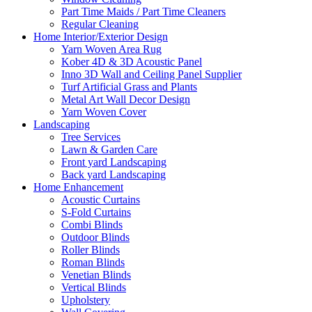
Part Time Maids / Part Time Cleaners
Regular Cleaning
Home Interior/Exterior Design
Yarn Woven Area Rug
Kober 4D & 3D Acoustic Panel
Inno 3D Wall and Ceiling Panel Supplier
Turf Artificial Grass and Plants
Metal Art Wall Decor Design
Yarn Woven Cover
Landscaping
Tree Services
Lawn & Garden Care
Front yard Landscaping
Back yard Landscaping
Home Enhancement
Acoustic Curtains
S-Fold Curtains
Combi Blinds
Outdoor Blinds
Roller Blinds
Roman Blinds
Venetian Blinds
Vertical Blinds
Upholstery