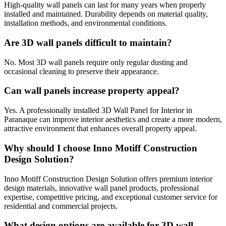
High-quality wall panels can last for many years when properly
installed and maintained. Durability depends on material quality,
installation methods, and environmental conditions.
Are 3D wall panels difficult to maintain?
No. Most 3D wall panels require only regular dusting and
occasional cleaning to preserve their appearance.
Can wall panels increase property appeal?
Yes. A professionally installed 3D Wall Panel for Interior in
Paranaque can improve interior aesthetics and create a more modern,
attractive environment that enhances overall property appeal.
Why should I choose Inno Motiff Construction
Design Solution?
Inno Motiff Construction Design Solution offers premium interior
design materials, innovative wall panel products, professional
expertise, competitive pricing, and exceptional customer service for
residential and commercial projects.
What design options are available for 3D wall