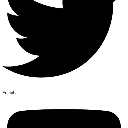
Youtube