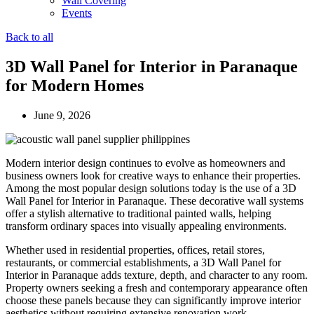
Wall Covering
Events
Back to all
3D Wall Panel for Interior in Paranaque
for Modern Homes
June 9, 2026
Modern interior design continues to evolve as homeowners and
business owners look for creative ways to enhance their properties.
Among the most popular design solutions today is the use of a 3D
Wall Panel for Interior in Paranaque. These decorative wall systems
offer a stylish alternative to traditional painted walls, helping
transform ordinary spaces into visually appealing environments.
Whether used in residential properties, offices, retail stores,
restaurants, or commercial establishments, a 3D Wall Panel for
Interior in Paranaque adds texture, depth, and character to any room.
Property owners seeking a fresh and contemporary appearance often
choose these panels because they can significantly improve interior
aesthetics without requiring extensive renovation work.