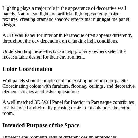
Lighting plays a major role in the appearance of decorative wall
panels. Natural sunlight and artificial lighting can emphasize
textures, creating dramatic shadow effects that highlight the panel
design.
A 3D Wall Panel for Interior in Paranaque often appears differently
throughout the day depending on changing light conditions.
Understanding these effects can help property owners select the
most suitable design for their environment.
Color Coordination
Wall panels should complement the existing interior color palette.
Coordinating colors with furniture, flooring, ceilings, and decorative
elements creates a cohesive appearance.
A well-matched 3D Wall Panel for Interior in Paranaque contributes
to a balanced and visually pleasing design that enhances the entire
room.
Intended Purpose of the Space
Different environments require different design approaches.