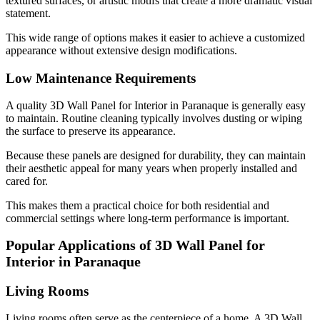
textured surfaces, or artistic motifs that create a more dramatic visual
statement.
This wide range of options makes it easier to achieve a customized
appearance without extensive design modifications.
Low Maintenance Requirements
A quality 3D Wall Panel for Interior in Paranaque is generally easy
to maintain. Routine cleaning typically involves dusting or wiping
the surface to preserve its appearance.
Because these panels are designed for durability, they can maintain
their aesthetic appeal for many years when properly installed and
cared for.
This makes them a practical choice for both residential and
commercial settings where long-term performance is important.
Popular Applications of 3D Wall Panel for
Interior in Paranaque
Living Rooms
Living rooms often serve as the centerpiece of a home. A 3D Wall