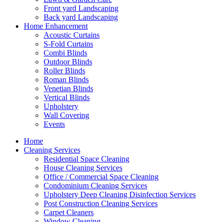
Front yard Landscaping
Back yard Landscaping
Home Enhancement
Acoustic Curtains
S-Fold Curtains
Combi Blinds
Outdoor Blinds
Roller Blinds
Roman Blinds
Venetian Blinds
Vertical Blinds
Upholstery
Wall Covering
Events
Home
Cleaning Services
Residential Space Cleaning
House Cleaning Services
Office / Commercial Space Cleaning
Condominium Cleaning Services
Upholstery Deep Cleaning Disinfection Services
Post Construction Cleaning Services
Carpet Cleaners
Window Cleaning