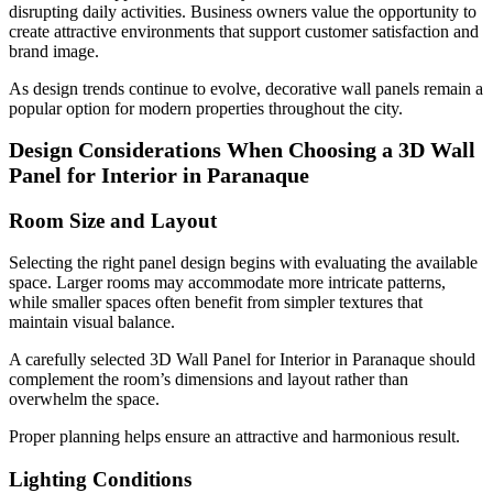
disrupting daily activities. Business owners value the opportunity to
create attractive environments that support customer satisfaction and
brand image.
As design trends continue to evolve, decorative wall panels remain a
popular option for modern properties throughout the city.
Design Considerations When Choosing a 3D Wall
Panel for Interior in Paranaque
Room Size and Layout
Selecting the right panel design begins with evaluating the available
space. Larger rooms may accommodate more intricate patterns,
while smaller spaces often benefit from simpler textures that
maintain visual balance.
A carefully selected 3D Wall Panel for Interior in Paranaque should
complement the room’s dimensions and layout rather than
overwhelm the space.
Proper planning helps ensure an attractive and harmonious result.
Lighting Conditions