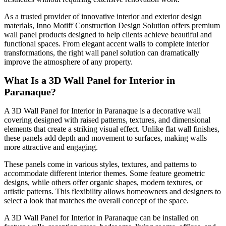
As a trusted provider of innovative interior and exterior design
materials, Inno Motiff Construction Design Solution offers premium
wall panel products designed to help clients achieve beautiful and
functional spaces. From elegant accent walls to complete interior
transformations, the right wall panel solution can dramatically
improve the atmosphere of any property.
What Is a 3D Wall Panel for Interior in
Paranaque?
A 3D Wall Panel for Interior in Paranaque is a decorative wall
covering designed with raised patterns, textures, and dimensional
elements that create a striking visual effect. Unlike flat wall finishes,
these panels add depth and movement to surfaces, making walls
more attractive and engaging.
These panels come in various styles, textures, and patterns to
accommodate different interior themes. Some feature geometric
designs, while others offer organic shapes, modern textures, or
artistic patterns. This flexibility allows homeowners and designers to
select a look that matches the overall concept of the space.
A 3D Wall Panel for Interior in Paranaque can be installed on