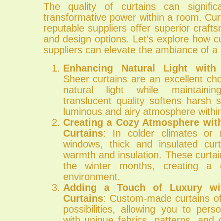
The quality of curtains can signific
transformative power within a room. Cu
reputable suppliers offer superior crafts
and design options. Let’s explore how cu
suppliers can elevate the ambiance of a
Enhancing Natural Light with
Sheer curtains are an excellent ch
natural light while maintainin
translucent quality softens harsh s
luminous and airy atmosphere withi
Creating a Cozy Atmosphere with
Curtains
: In colder climates or 
windows, thick and insulated cur
warmth and insulation. These curtai
the winter months, creating a 
environment.
Adding a Touch of Luxury w
Curtains
: Custom-made curtains of
possibilities, allowing you to per
with unique fabrics, patterns, and c