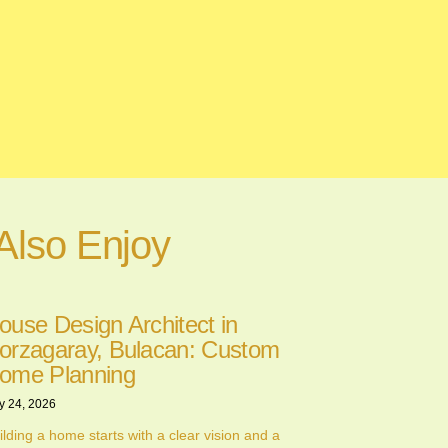
Also Enjoy
ouse Design Architect in
orzagaray, Bulacan: Custom
ome Planning
y 24, 2026
ilding a home starts with a clear vision and a