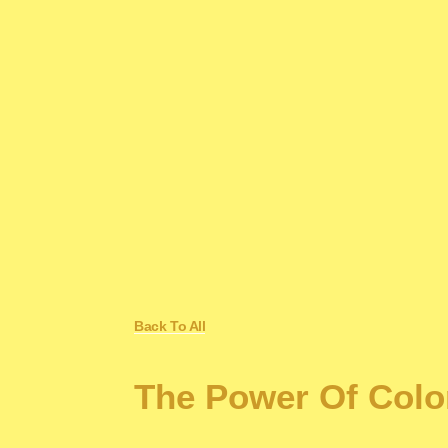
Back To All
The Power Of Colo