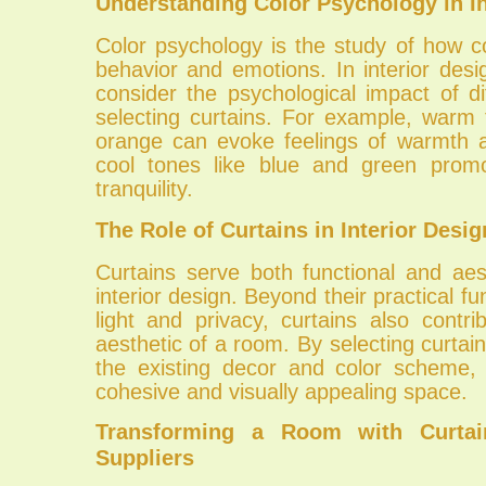
Understanding Color Psychology in In
Color psychology is the study of how c
behavior and emotions. In interior design
consider the psychological impact of d
selecting curtains. For example, warm 
orange can evoke feelings of warmth a
cool tones like blue and green promo
tranquility.
The Role of Curtains in Interior Desig
Curtains serve both functional and aes
interior design. Beyond their practical fun
light and privacy, curtains also contri
aesthetic of a room. By selecting curta
the existing decor and color scheme,
cohesive and visually appealing space.
Transforming a Room with Curtai
Suppliers