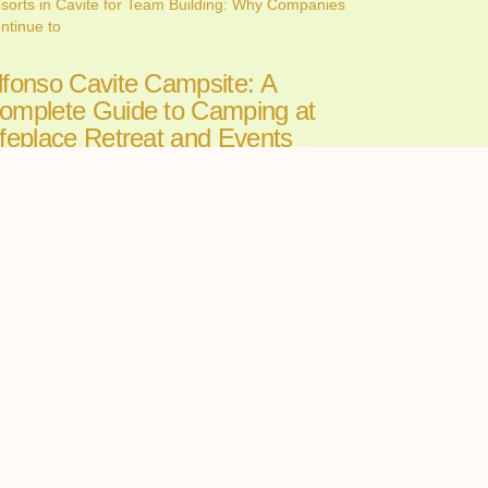
sorts in Cavite for Team Building: Why Companies
ntinue to
lfonso Cavite Campsite: A
omplete Guide to Camping at
ifeplace Retreat and Events
enter
ne 26, 2026
nding the perfect Alfonso Cavite campsite can make
 the
ll-in-One Wedding Venues in
avite: The Convenience of
osting Your Ceremony and
eception in One Place
ne 24, 2026
oosing among wedding venues cavite couples can
st starts with