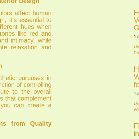
terior Design
F
olors affect human
V
, it’s essential to
ifferent hues when
G
tones like red and
Jul
nd intimacy, while
te relaxation and
Un
Pr
n
H
W
thetic purposes in
f
ction of controlling
bute to the overall
Jul
ins that complement
Un
 you can create a
We
ns from Quality
F
i