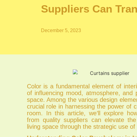
Suppliers Can Tr
December 5, 2023
Color is a fundamental element of inter
of influencing mood, atmosphere, and p
space. Among the various design elemen
crucial role in harnessing the power of c
room. In this article, we’ll explore h
from quality suppliers can elevate t
living space through the strategic use of 