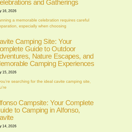
elebrations and Gatherings
y 16, 2026
anning a memorable celebration requires careful
eparation, especially when choosing
avite Camping Site: Your
omplete Guide to Outdoor
dventures, Nature Escapes, and
emorable Camping Experiences
y 15, 2026
 you’re searching for the ideal cavite camping site,
u’re
lfonso Campsite: Your Complete
uide to Camping in Alfonso,
avite
y 14, 2026