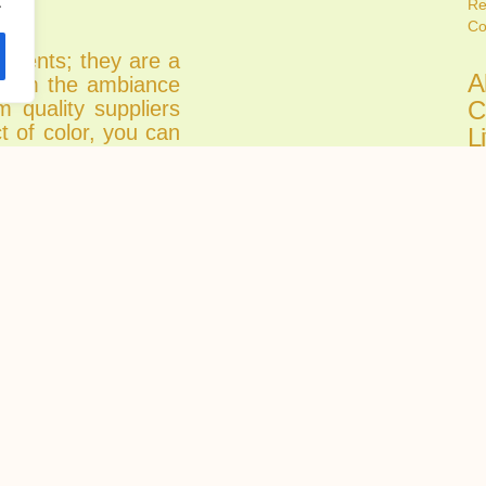
.
Re
Co
atments; they are a
A
sform the ambiance
C
m quality suppliers
t of color, you can
L
y stunning but also
C
mosphere.
Ju
r design allows you
Fi
 emotions, enhance
all
o your living space.
etreat or a vibrant
A
ity suppliers are a
C
oom.
H
 partnering with Re
R
ality and style as
Ju
Ch
tru