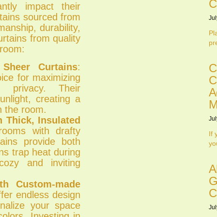
C
antly impact their
rtains sourced from
Jul
manship, durability,
Pl
rtains from quality
pr
 room:
 Sheer Curtains
:
C
oice for maximizing
C
g privacy. Their
A
unlight, creating a
M
n the room.
 Thick, Insulated
Jul
rooms with drafty
If
tains provide both
yo
ns trap heat during
cozy and inviting
A
G
ith Custom-made
C
fer endless design
sonalize your space
Jul
olors. Investing in