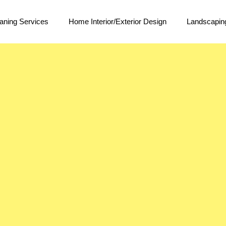
aning Services
Home Interior/Exterior Design
Landscapin