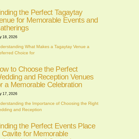
inding the Perfect Tagaytay
enue for Memorable Events and
atherings
y 18, 2026
derstanding What Makes a Tagaytay Venue a
eferred Choice for
ow to Choose the Perfect
edding and Reception Venues
or a Memorable Celebration
y 17, 2026
derstanding the Importance of Choosing the Right
dding and Reception
inding the Perfect Events Place
n Cavite for Memorable