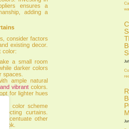
Ca
ppliers ensures a
wa
smanship, adding a
C
rtains
S
T
s, consider factors
and existing decor.
B
 color:
S
make a small room
Jul
hile darker colors
Co
r spaces.
re
ith ample natural
 and vibrant
colors.
R
opt for lighter hues
B
P
sting color scheme
M
lecting curtains.
 accentuate other
Ju
e look.