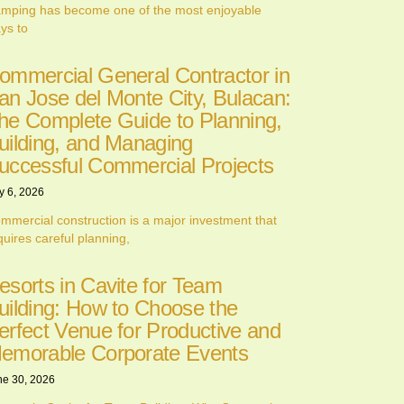
mping has become one of the most enjoyable
ys to
ommercial General Contractor in
an Jose del Monte City, Bulacan:
he Complete Guide to Planning,
uilding, and Managing
uccessful Commercial Projects
y 6, 2026
mmercial construction is a major investment that
quires careful planning,
esorts in Cavite for Team
uilding: How to Choose the
erfect Venue for Productive and
emorable Corporate Events
ne 30, 2026