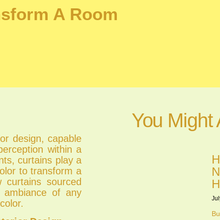
ansform A Room
You Might 
ior design, capable
erception within a
H
ts, curtains play a
N
olor to transform a
ow curtains sourced
H
he ambiance of any
Jul
color.
Bu