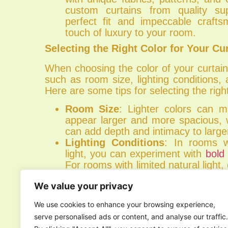
custom curtains from quality su
perfect fit and impeccable craft
touch of luxury to your room.
Selecting the Right Color for Your Cu
When choosing the color of your curtain
such as room size, lighting conditions, 
Here are some tips for selecting the right
Room Size
: Lighter colors can 
appear larger and more spacious, w
can add depth and intimacy to large
Lighting Conditions
: In rooms w
light, you can experiment with
bold
For rooms with limited natural light, 
to maximize brightness.
We value your privacy
Existing Decor
: Consider the exi
and decor of your room when se
We use cookies to enhance your browsing experience,
Choose colors that complement or
serve personalised ads or content, and analyse our traffic.
elements in the space for a cohesiv