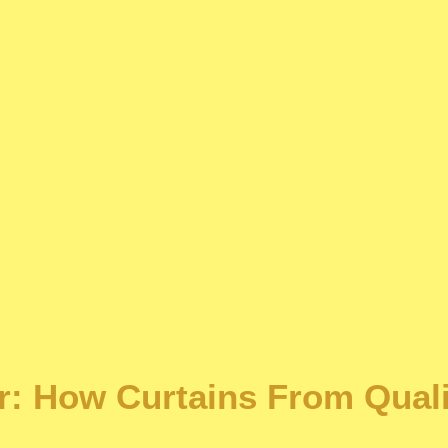
r: How Curtains From Quali