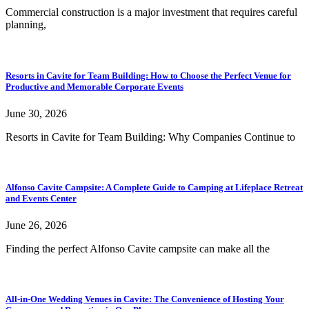
Commercial construction is a major investment that requires careful
planning,
Resorts in Cavite for Team Building: How to Choose the Perfect Venue for
Productive and Memorable Corporate Events
June 30, 2026
Resorts in Cavite for Team Building: Why Companies Continue to
Alfonso Cavite Campsite: A Complete Guide to Camping at Lifeplace Retreat
and Events Center
June 26, 2026
Finding the perfect Alfonso Cavite campsite can make all the
All-in-One Wedding Venues in Cavite: The Convenience of Hosting Your