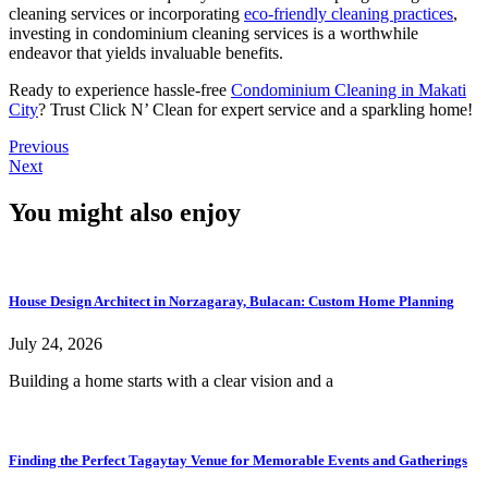
cleaning services or incorporating
eco-friendly cleaning practices
,
investing in condominium cleaning services is a worthwhile
endeavor that yields invaluable benefits.
Ready to experience hassle-free
Condominium Cleaning in Makati
City
? Trust Click N’ Clean for expert service and a sparkling home!
Previous
Next
You might also enjoy
House Design Architect in Norzagaray, Bulacan: Custom Home Planning
July 24, 2026
Building a home starts with a clear vision and a
Finding the Perfect Tagaytay Venue for Memorable Events and Gatherings