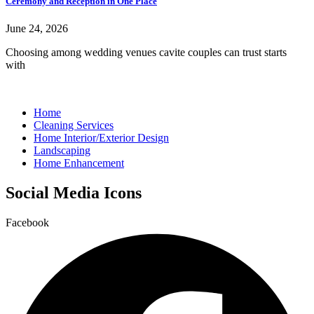
Ceremony and Reception in One Place
June 24, 2026
Choosing among wedding venues cavite couples can trust starts
with
Home
Cleaning Services
Home Interior/Exterior Design
Landscaping
Home Enhancement
Social Media Icons
Facebook