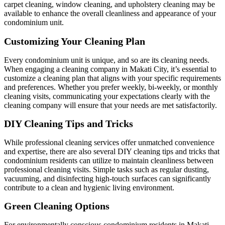
carpet cleaning, window cleaning, and upholstery cleaning may be
available to enhance the overall cleanliness and appearance of your
condominium unit.
Customizing Your Cleaning Plan
Every condominium unit is unique, and so are its cleaning needs.
When engaging a cleaning company in Makati City, it’s essential to
customize a cleaning plan that aligns with your specific requirements
and preferences. Whether you prefer weekly, bi-weekly, or monthly
cleaning visits, communicating your expectations clearly with the
cleaning company will ensure that your needs are met satisfactorily.
DIY Cleaning Tips and Tricks
While professional cleaning services offer unmatched convenience
and expertise, there are also several DIY cleaning tips and tricks that
condominium residents can utilize to maintain cleanliness between
professional cleaning visits. Simple tasks such as regular dusting,
vacuuming, and disinfecting high-touch surfaces can significantly
contribute to a clean and hygienic living environment.
Green Cleaning Options
For environmentally conscious condominium residents in Makati