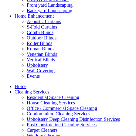
Front yard Landscaping
Back yard Landscaping
Home Enhancement
Acoustic Curtains
S-Fold Curtains
Combi Blinds
Outdoor Blinds
Roller Blinds
Roman Blinds
Venetian Blinds
Vertical Blinds
Upholstery
Wall Covering
Events
Home
Cleaning Services
Residential Space Cleaning
House Cleaning Services
Office / Commercial Space Cleaning
Condominium Cleaning Services
Upholstery Deep Cleaning Disinfection Services
Post Construction Cleaning Services
Carpet Cleaners
Window Cleaning