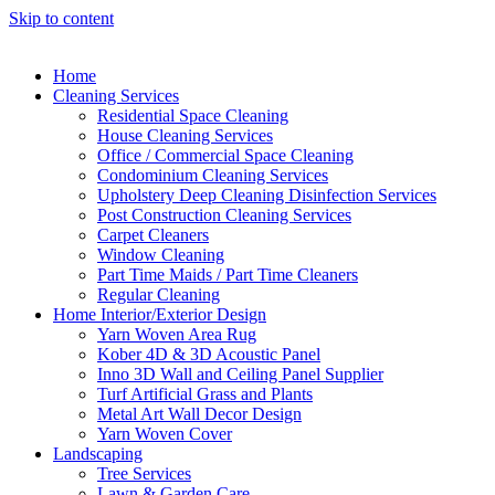
Skip to content
Home
Cleaning Services
Residential Space Cleaning
House Cleaning Services
Office / Commercial Space Cleaning
Condominium Cleaning Services
Upholstery Deep Cleaning Disinfection Services
Post Construction Cleaning Services
Carpet Cleaners
Window Cleaning
Part Time Maids / Part Time Cleaners
Regular Cleaning
Home Interior/Exterior Design
Yarn Woven Area Rug
Kober 4D & 3D Acoustic Panel
Inno 3D Wall and Ceiling Panel Supplier
Turf Artificial Grass and Plants
Metal Art Wall Decor Design
Yarn Woven Cover
Landscaping
Tree Services
Lawn & Garden Care