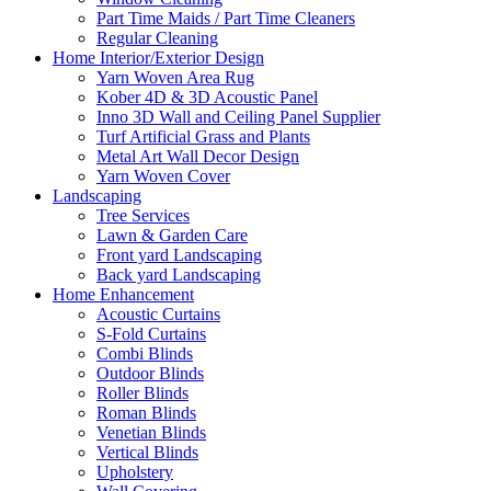
Part Time Maids / Part Time Cleaners
Regular Cleaning
Home Interior/Exterior Design
Yarn Woven Area Rug
Kober 4D & 3D Acoustic Panel
Inno 3D Wall and Ceiling Panel Supplier
Turf Artificial Grass and Plants
Metal Art Wall Decor Design
Yarn Woven Cover
Landscaping
Tree Services
Lawn & Garden Care
Front yard Landscaping
Back yard Landscaping
Home Enhancement
Acoustic Curtains
S-Fold Curtains
Combi Blinds
Outdoor Blinds
Roller Blinds
Roman Blinds
Venetian Blinds
Vertical Blinds
Upholstery