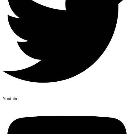
Youtube