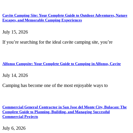
Cavite Camping Site: Your Complete Guide to Outdoor Adventures, Nature
Escapes, and Memorable Camping Experiences
July 15, 2026
If you’re searching for the ideal cavite camping site, you’re
Alfonso Campsite: Your Complete Guide to Camping in Alfonso, Cavite
July 14, 2026
Camping has become one of the most enjoyable ways to
Commercial General Contractor in San Jose del Monte City, Bulacan: The
Complete Guide to Planning, Building, and Managing Successful
Commercial Projects
July 6, 2026