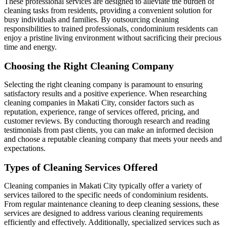
These professional services are designed to alleviate the burden of
cleaning tasks from residents, providing a convenient solution for
busy individuals and families. By outsourcing cleaning
responsibilities to trained professionals, condominium residents can
enjoy a pristine living environment without sacrificing their precious
time and energy.
Choosing the Right Cleaning Company
Selecting the right cleaning company is paramount to ensuring
satisfactory results and a positive experience. When researching
cleaning companies in Makati City, consider factors such as
reputation, experience, range of services offered, pricing, and
customer reviews. By conducting thorough research and reading
testimonials from past clients, you can make an informed decision
and choose a reputable cleaning company that meets your needs and
expectations.
Types of Cleaning Services Offered
Cleaning companies in Makati City typically offer a variety of
services tailored to the specific needs of condominium residents.
From regular maintenance cleaning to deep cleaning sessions, these
services are designed to address various cleaning requirements
efficiently and effectively. Additionally, specialized services such as