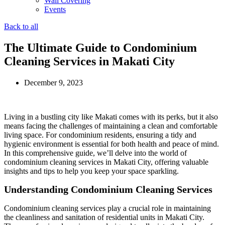
Wall Covering
Events
Back to all
The Ultimate Guide to Condominium
Cleaning Services in Makati City
December 9, 2023
Living in a bustling city like Makati comes with its perks, but it also
means facing the challenges of maintaining a clean and comfortable
living space. For condominium residents, ensuring a tidy and
hygienic environment is essential for both health and peace of mind.
In this comprehensive guide, we’ll delve into the world of
condominium cleaning services in Makati City, offering valuable
insights and tips to help you keep your space sparkling.
Understanding Condominium Cleaning Services
Condominium cleaning services play a crucial role in maintaining
the cleanliness and sanitation of residential units in Makati City.