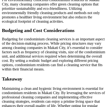
City, many cleaning companies offer green cleaning options that
prioritize sustainability and eco-friendliness. Utilizing
environmentally friendly cleaning products and methods not only
promotes a healthier living environment but also reduces the
ecological footprint of cleaning activities.
Budgeting and Cost Considerations
Budgeting for condominium cleaning services is an important aspect
of the decision-making process. While pricing structures may vary
among cleaning companies in Makati City, it’s essential to consider
factors such as frequency of cleaning visits, size of the condominium
unit, and additional services required when determining the overall
cost. By setting a realistic budget and exploring different pricing
options, condominium residents can find a cleaning service that fits
within their financial means.
Takeaway
Maintaining a clean and hygienic living environment is essential for
condominium residents in Makati City. By leveraging the services of
professional cleaning companies and implementing effective
cleaning strategies, residents can enjoy a pristine living space that
enhances their overall quality of life. Whether opting for regular