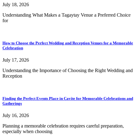
July 18, 2026
Understanding What Makes a Tagaytay Venue a Preferred Choice
for
How to Choose the Perfect Wedding and Reception Venues for a Memorable
Celebration
July 17, 2026
Understanding the Importance of Choosing the Right Wedding and
Reception
Finding the Perfect Events Place in Cavite for Memorable Celebrations and
Gatherings
July 16, 2026
Planning a memorable celebration requires careful preparation,
especially when choosing