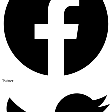
Twitter