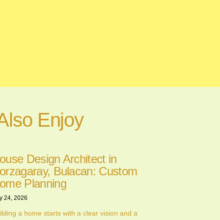
Also Enjoy
ouse Design Architect in
orzagaray, Bulacan: Custom
ome Planning
y 24, 2026
ilding a home starts with a clear vision and a