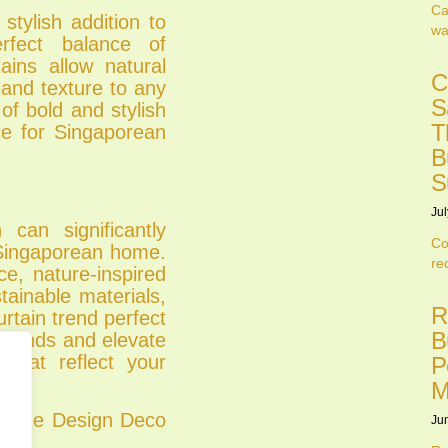
Ca
stylish addition to
wa
erfect balance of
ains allow natural
C
h and texture to any
S
of bold and stylish
T
ce for Singaporean
.
B
S
Jul
 can significantly
Co
 Singaporean home.
re
ce, nature-inspired
tainable materials,
R
rtain trend perfect
B
p trends and elevate
that reflect your
P
M
ct Re Design Deco
Ju
.