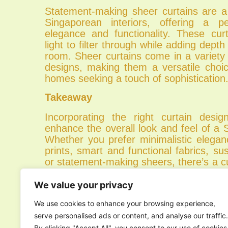
Statement-making sheer curtains are a 
Singaporean interiors, offering a p
elegance and functionality. These curt
light to filter through while adding dept
room. Sheer curtains come in a variety 
designs, making them a versatile choi
homes seeking a touch of sophistication
Takeaway
Incorporating the right curtain design
enhance the overall look and feel of a
Whether you prefer minimalistic elegan
prints, smart and functional fabrics, sus
or statement-making sheers, there’s a cu
for your interior style. Explore these to
your Singaporean home with curtains 
We value your privacy
personal taste and lifestyle.
We use cookies to enhance your browsing experience,
Ready to transform your space? Conta
serve personalised ads or content, and analyse our traffic.
today for expert
curtains in Singapore
.
By clicking "Accept All", you consent to our use of cookies