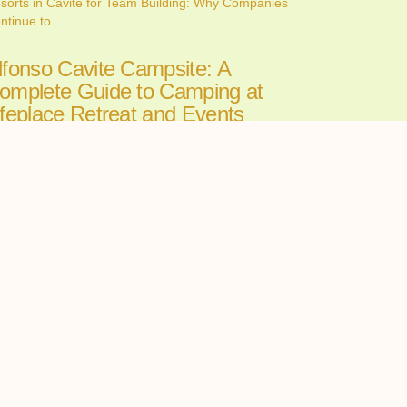
sorts in Cavite for Team Building: Why Companies
ntinue to
lfonso Cavite Campsite: A
omplete Guide to Camping at
ifeplace Retreat and Events
enter
ne 26, 2026
nding the perfect Alfonso Cavite campsite can make
 the
ll-in-One Wedding Venues in
avite: The Convenience of
osting Your Ceremony and
eception in One Place
ne 24, 2026
oosing among wedding venues cavite couples can
st starts with