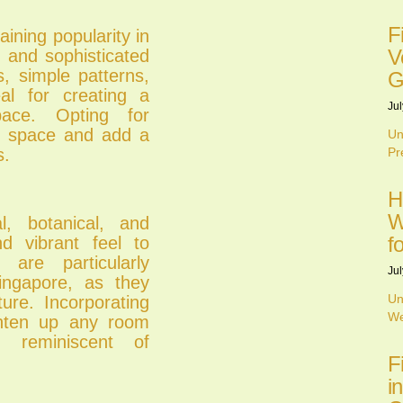
F
ining popularity in
V
k and sophisticated
s, simple patterns,
G
al for creating a
Jul
ace. Opting for
ze space and add a
Un
s.
Pr
H
W
al, botanical, and
f
nd vibrant feel to
 are particularly
Jul
Singapore, as they
Un
ure. Incorporating
We
ighten up any room
 reminiscent of
F
i