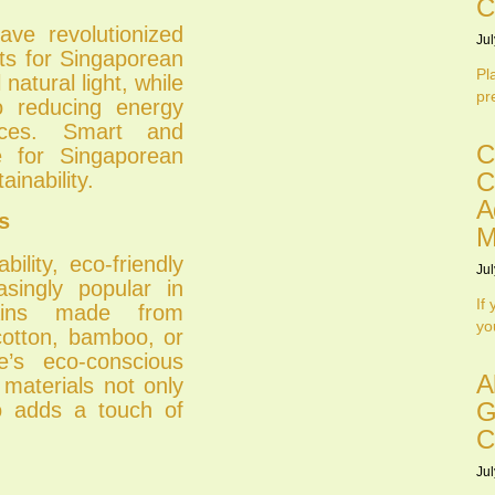
C
ave revolutionized
Jul
its for Singaporean
Pl
 natural light, while
pr
o reducing energy
paces. Smart and
C
e for Singaporean
C
ainability.
A
s
M
ility, eco-friendly
Jul
asingly popular in
If
tains made from
yo
cotton, bamboo, or
e’s eco-conscious
A
 materials not only
G
o adds a touch of
C
Jul