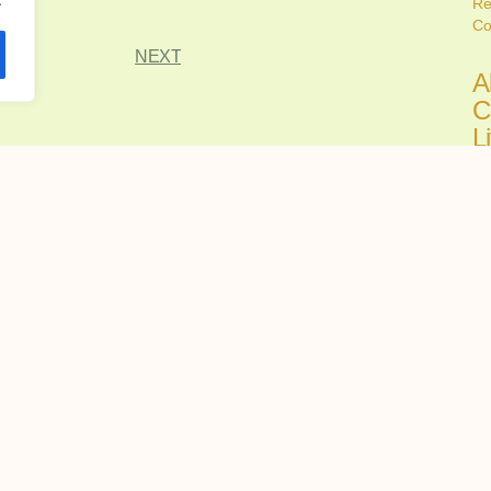
Re
Co
NEXT
A
C
L
C
Ju
Fi
all
A
C
H
R
Ju
Ch
tru