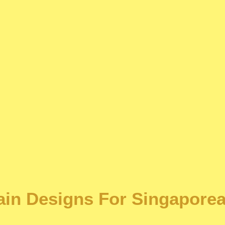
tain Designs For Singapore