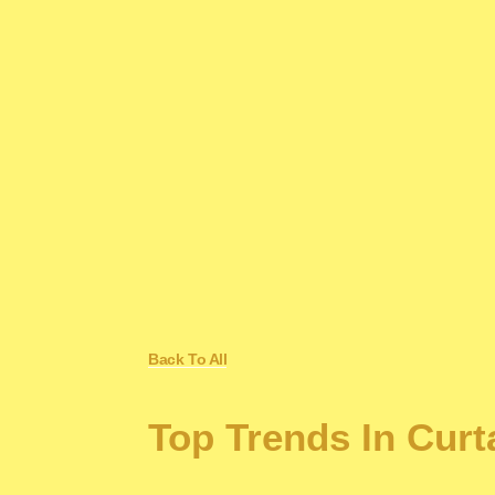
Back To All
Top Trends In Cur