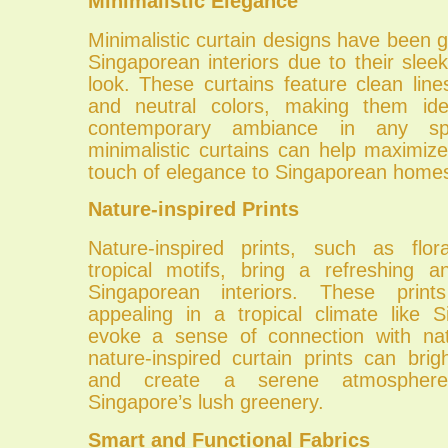
Minimalistic Elegance
Minimalistic curtain designs have been ga
Singaporean interiors due to their slee
look. These curtains feature clean line
and neutral colors, making them ide
contemporary ambiance in any sp
minimalistic curtains can help maximi
touch of elegance to Singaporean home
Nature-inspired Prints
Nature-inspired prints, such as flor
tropical motifs, bring a refreshing a
Singaporean interiors. These prints
appealing in a tropical climate like 
evoke a sense of connection with nat
nature-inspired curtain prints can br
and create a serene atmosphere
Singapore’s lush greenery.
Smart and Functional Fabrics