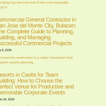
mping has become one of the most enjoyable
ys to
ommercial General Contractor in
an Jose del Monte City, Bulacan:
he Complete Guide to Planning,
uilding, and Managing
uccessful Commercial Projects
y 6, 2026
mmercial construction is a major investment that
quires careful planning,
esorts in Cavite for Team
uilding: How to Choose the
erfect Venue for Productive and
emorable Corporate Events
ne 30, 2026