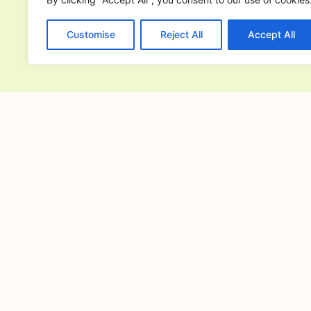
Customise
Reject All
Accept All
PREVIOUS