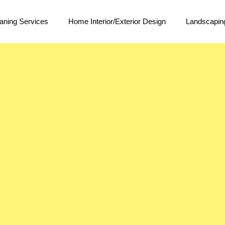
aning Services
Home Interior/Exterior Design
Landscapin