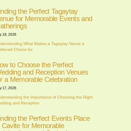
inding the Perfect Tagaytay
enue for Memorable Events and
atherings
y 18, 2026
derstanding What Makes a Tagaytay Venue a
eferred Choice for
ow to Choose the Perfect
edding and Reception Venues
or a Memorable Celebration
y 17, 2026
derstanding the Importance of Choosing the Right
dding and Reception
inding the Perfect Events Place
n Cavite for Memorable