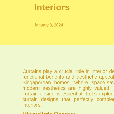
Interiors
January 8, 2024
Curtains play a crucial role in interior d
functional benefits and aesthetic appeal
Singaporean homes, where space-sav
modern aesthetics are highly valued, s
curtain design is essential. Let’s explor
curtain designs that perfectly compl
interiors.