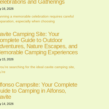
elebrations and Gatherings
y 16, 2026
anning a memorable celebration requires careful
eparation, especially when choosing
avite Camping Site: Your
omplete Guide to Outdoor
dventures, Nature Escapes, and
emorable Camping Experiences
y 15, 2026
 you’re searching for the ideal cavite camping site,
u’re
lfonso Campsite: Your Complete
uide to Camping in Alfonso,
avite
y 14, 2026