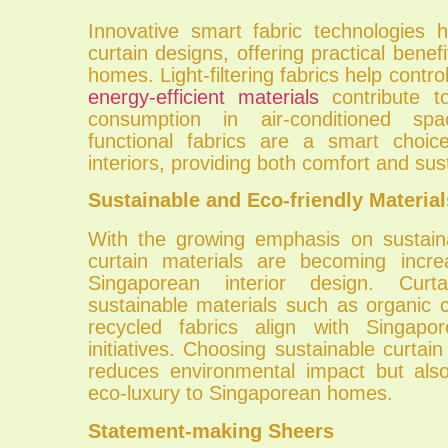
Innovative smart fabric technologies h
curtain designs, offering practical benef
homes. Light-filtering fabrics help control
energy-efficient materials
contribute t
consumption in air-conditioned s
functional fabrics are a smart choic
interiors, providing both comfort and sust
Sustainable and Eco-friendly Material
With the growing emphasis on sustainab
curtain materials are becoming incre
Singaporean interior design. Cur
sustainable materials such as organic 
recycled fabrics align with Singapor
initiatives. Choosing sustainable curtain
reduces environmental impact but als
eco-luxury to Singaporean homes.
Statement-making Sheers