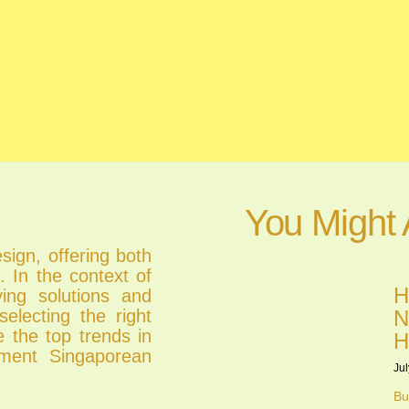
You Might 
esign, offering both
. In the context of
H
ing solutions and
electing the right
N
e the top trends in
H
ement Singaporean
Jul
Bu