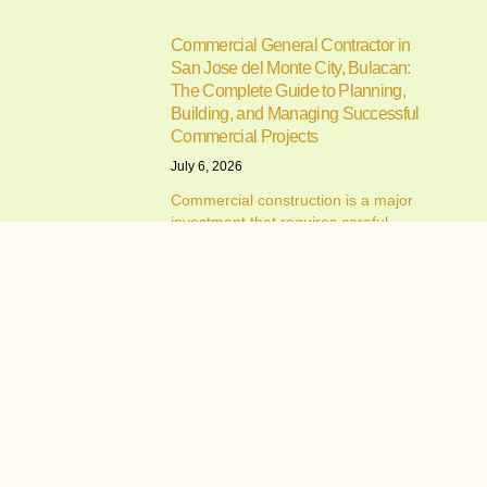
Commercial General Contractor in
San Jose del Monte City, Bulacan:
The Complete Guide to Planning,
Building, and Managing Successful
Commercial Projects
July 6, 2026
Commercial construction is a major
investment that requires careful
planning,
Resorts in Cavite for Team Building:
How to Choose the Perfect Venue for
Productive and Memorable Corporate
Events
June 30, 2026
Resorts in Cavite for Team Building:
Why Companies Continue to