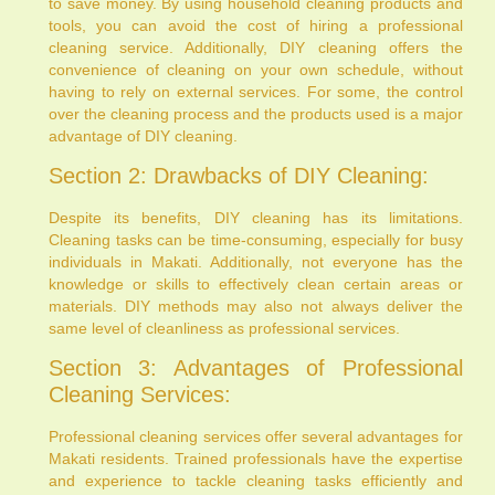
to save money. By using household cleaning products and
tools, you can avoid the cost of hiring a professional
cleaning service. Additionally, DIY cleaning offers the
convenience of cleaning on your own schedule, without
having to rely on external services. For some, the control
over the cleaning process and the products used is a major
advantage of DIY cleaning.
Section 2: Drawbacks of DIY Cleaning:
Despite its benefits, DIY cleaning has its limitations.
Cleaning tasks can be time-consuming, especially for busy
individuals in Makati. Additionally, not everyone has the
knowledge or skills to effectively clean certain areas or
materials. DIY methods may also not always deliver the
same level of cleanliness as professional services.
Section 3: Advantages of Professional
Cleaning Services:
Professional cleaning services offer several advantages for
Makati residents. Trained professionals have the expertise
and experience to tackle cleaning tasks efficiently and