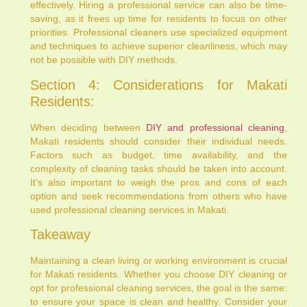
effectively. Hiring a professional service can also be time-
saving, as it frees up time for residents to focus on other
priorities. Professional cleaners use specialized equipment
and techniques to achieve superior cleanliness, which may
not be possible with DIY methods.
Section 4: Considerations for Makati
Residents:
When deciding between
DIY and professional cleaning
,
Makati residents should consider their individual needs.
Factors such as budget, time availability, and the
complexity of cleaning tasks should be taken into account.
It’s also important to weigh the pros and cons of each
option and seek recommendations from others who have
used professional cleaning services in Makati.
Takeaway
Maintaining a clean living or working environment is crucial
for Makati residents. Whether you choose DIY cleaning or
opt for professional cleaning services, the goal is the same:
to ensure your space is clean and healthy. Consider your