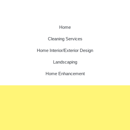
Home
Cleaning Services
Home Interior/Exterior Design
Landscaping
Home Enhancement