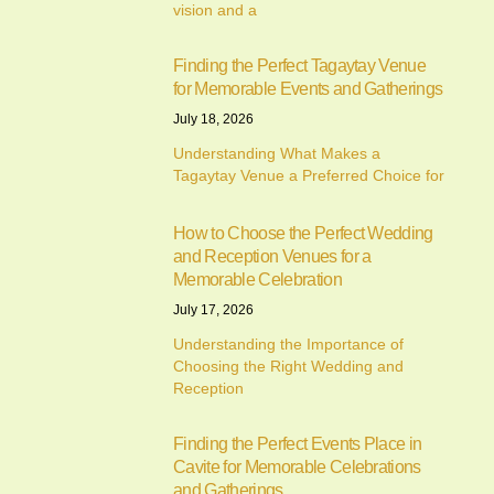
vision and a
Finding the Perfect Tagaytay Venue
for Memorable Events and Gatherings
July 18, 2026
Understanding What Makes a
Tagaytay Venue a Preferred Choice for
How to Choose the Perfect Wedding
and Reception Venues for a
Memorable Celebration
July 17, 2026
Understanding the Importance of
Choosing the Right Wedding and
Reception
Finding the Perfect Events Place in
Cavite for Memorable Celebrations
and Gatherings