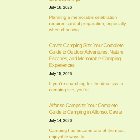
July 16, 2026
Planning a memorable celebration
requires careful preparation, especially
when choosing
Cavite Camping Site: Your Complete
Guide to Outdoor Adventures, Nature
Escapes, and Memorable Camping
Experiences
July 15, 2026
If you’re searching for the ideal cavite
camping site, you’re
Alfonso Campsite: Your Complete
Guide to Camping in Alfonso, Cavite
July 14, 2026
Camping has become one of the most
enjoyable ways to