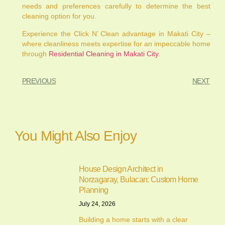
needs and preferences carefully to determine the best
cleaning option for you.
Experience the Click N’ Clean advantage in Makati City –
where cleanliness meets expertise for an impeccable home
through
Residential Cleaning in Makati City
.
PREVIOUS
NEXT
You Might Also Enjoy
House Design Architect in
Norzagaray, Bulacan: Custom Home
Planning
July 24, 2026
Building a home starts with a clear