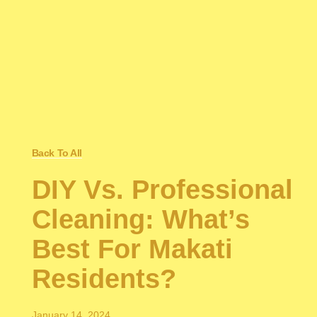
Back To All
DIY Vs. Professional
Cleaning: What’s
Best For Makati
Residents?
January 14, 2024