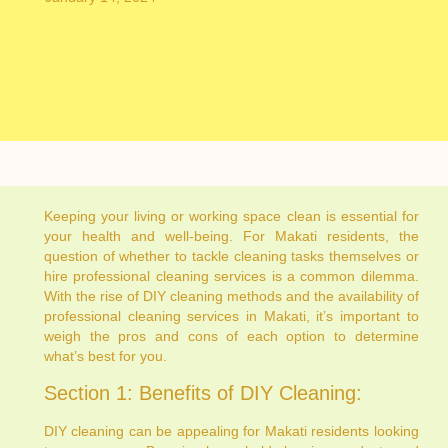
Keeping your living or working space clean is essential for
your health and well-being. For Makati residents, the
question of whether to tackle cleaning tasks themselves or
hire professional cleaning services is a common dilemma.
With the rise of DIY cleaning methods and the availability of
professional cleaning services in Makati, it’s important to
weigh the pros and cons of each option to determine
what’s best for you.
Section 1: Benefits of DIY Cleaning:
DIY cleaning can be appealing for Makati residents looking