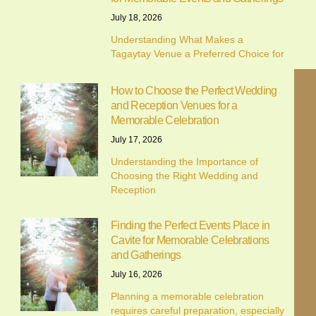
July 18, 2026
Understanding What Makes a
Tagaytay Venue a Preferred Choice for
How to Choose the Perfect Wedding
and Reception Venues for a
Memorable Celebration
July 17, 2026
Understanding the Importance of
Choosing the Right Wedding and
Reception
Finding the Perfect Events Place in
Cavite for Memorable Celebrations
and Gatherings
July 16, 2026
Planning a memorable celebration
requires careful preparation, especially