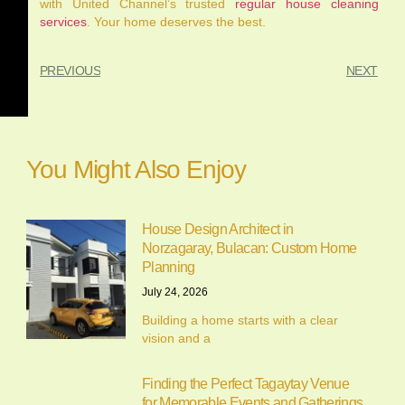
with United Channel’s trusted
regular house cleaning
services
. Your home deserves the best.
PREVIOUS
NEXT
You Might Also Enjoy
House Design Architect in
Norzagaray, Bulacan: Custom Home
Planning
July 24, 2026
Building a home starts with a clear
vision and a
Finding the Perfect Tagaytay Venue
for Memorable Events and Gatherings