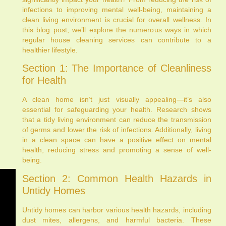
infections to improving mental well-being, maintaining a
clean living environment is crucial for overall wellness. In
this blog post, we’ll explore the numerous ways in which
regular house cleaning services can contribute to a
healthier lifestyle.
Section 1: The Importance of Cleanliness
for Health
A clean home isn’t just visually appealing—it’s also
essential for safeguarding your health. Research shows
that a tidy living environment can reduce the transmission
of germs and lower the risk of infections. Additionally, living
in a clean space can have a positive effect on mental
health, reducing stress and promoting a sense of well-
being.
Section 2: Common Health Hazards in
Untidy Homes
Untidy homes can harbor various health hazards, including
dust mites, allergens, and harmful bacteria. These