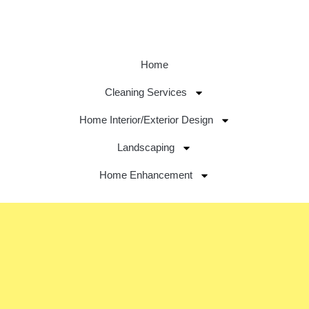
Home
Cleaning Services
Home Interior/Exterior Design
Landscaping
Home Enhancement