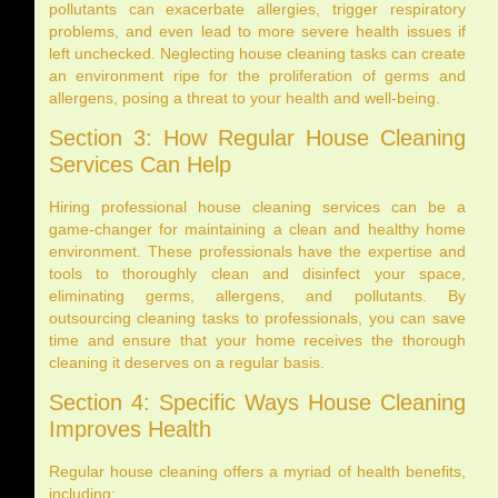
pollutants can exacerbate allergies, trigger respiratory
problems, and even lead to more severe health issues if
left unchecked. Neglecting house cleaning tasks can create
an environment ripe for the proliferation of germs and
allergens, posing a threat to your health and well-being.
Section 3: How Regular House Cleaning
Services Can Help
Hiring professional house cleaning services can be a
game-changer for maintaining a clean and healthy home
environment. These professionals have the expertise and
tools to thoroughly clean and disinfect your space,
eliminating germs, allergens, and pollutants. By
outsourcing cleaning tasks to professionals, you can save
time and ensure that your home receives the thorough
cleaning it deserves on a regular basis.
Section 4: Specific Ways House Cleaning
Improves Health
Regular house cleaning offers a myriad of health benefits,
including: