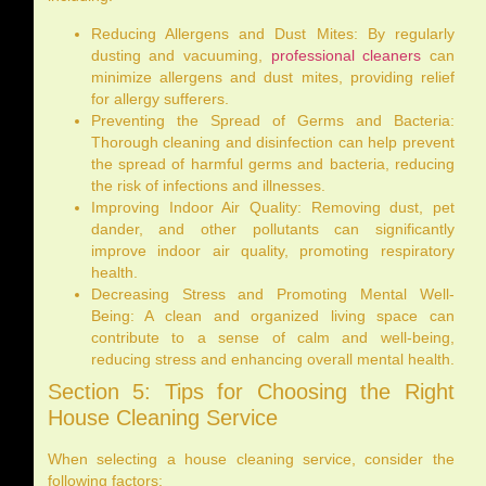
Reducing Allergens and Dust Mites: By regularly
dusting and vacuuming,
professional cleaners
can
minimize allergens and dust mites, providing relief
for allergy sufferers.
Preventing the Spread of Germs and Bacteria:
Thorough cleaning and disinfection can help prevent
the spread of harmful germs and bacteria, reducing
the risk of infections and illnesses.
Improving Indoor Air Quality: Removing dust, pet
dander, and other pollutants can significantly
improve indoor air quality, promoting respiratory
health.
Decreasing Stress and Promoting Mental Well-
Being: A clean and organized living space can
contribute to a sense of calm and well-being,
reducing stress and enhancing overall mental health.
Section 5: Tips for Choosing the Right
House Cleaning Service
When selecting a house cleaning service, consider the
following factors: