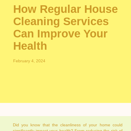
How Regular House
Cleaning Services
Can Improve Your
Health
February 4, 2024
Did you know that the cleanliness of your home could
significantly impact your health? From reducing the risk of