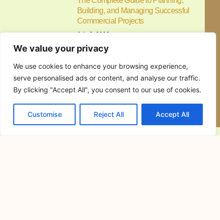
The Complete Guide to Planning,
Building, and Managing Successful
Commercial Projects
July 6, 2026
Commercial construction is a major
investment that requires careful
planning,
Resorts in Cavite for Team Building:
How to Choose the Perfect Venue for
Productive and Memorable Corporate
Events
June 30, 2026
Resorts in Cavite for Team Building:
Why Companies Continue to
Alfonso Cavite Campsite: A Complete
Guide to Camping at Lifeplace Retreat
and Events Center