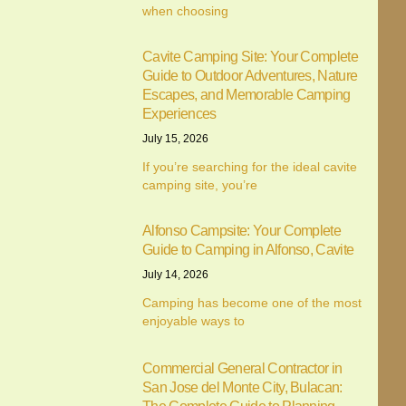
when choosing
Cavite Camping Site: Your Complete
Guide to Outdoor Adventures, Nature
Escapes, and Memorable Camping
Experiences
July 15, 2026
We value your privacy
If you’re searching for the ideal cavite
camping site, you’re
We use cookies to enhance your browsing experience,
serve personalised ads or content, and analyse our traffic.
Alfonso Campsite: Your Complete
By clicking "Accept All", you consent to our use of cookies.
Guide to Camping in Alfonso, Cavite
July 14, 2026
Customise
Reject All
Accept All
Camping has become one of the most
enjoyable ways to
Commercial General Contractor in
San Jose del Monte City, Bulacan: