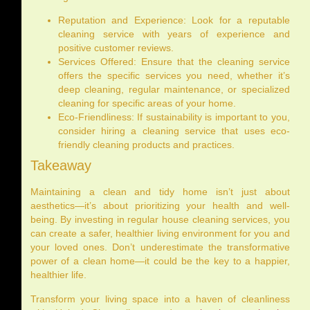
Reputation and Experience: Look for a reputable
cleaning service with years of experience and
positive customer reviews.
Services Offered: Ensure that the cleaning service
offers the specific services you need, whether it’s
deep cleaning, regular maintenance, or specialized
cleaning for specific areas of your home.
Eco-Friendliness: If sustainability is important to you,
consider hiring a cleaning service that uses eco-
friendly cleaning products and practices.
Takeaway
Maintaining a clean and tidy home isn’t just about
aesthetics—it’s about prioritizing your health and well-
being. By investing in regular house cleaning services, you
can create a safer, healthier living environment for you and
your loved ones. Don’t underestimate the transformative
power of a clean home—it could be the key to a happier,
healthier life.
Transform your living space into a haven of cleanliness