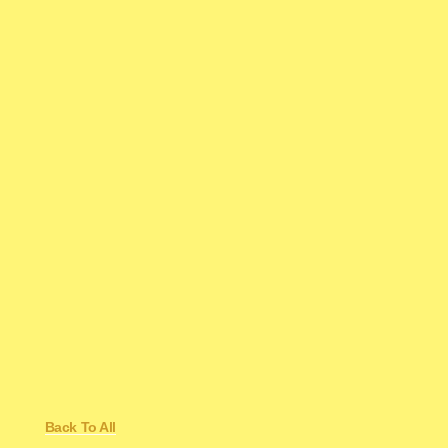
Back To All