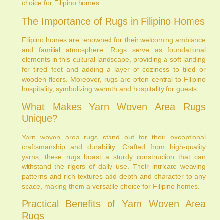
choice for Filipino homes.
The Importance of Rugs in Filipino Homes
Filipino homes are renowned for their welcoming ambiance
and familial atmosphere. Rugs serve as foundational
elements in this cultural landscape, providing a soft landing
for tired feet and adding a layer of coziness to tiled or
wooden floors. Moreover, rugs are often central to Filipino
hospitality, symbolizing warmth and hospitality for guests.
What Makes Yarn Woven Area Rugs
Unique?
Yarn woven area rugs stand out for their exceptional
craftsmanship and durability. Crafted from high-quality
yarns, these rugs boast a sturdy construction that can
withstand the rigors of daily use. Their intricate weaving
patterns and rich textures add depth and character to any
space, making them a versatile choice for Filipino homes.
Practical Benefits of Yarn Woven Area
Rugs