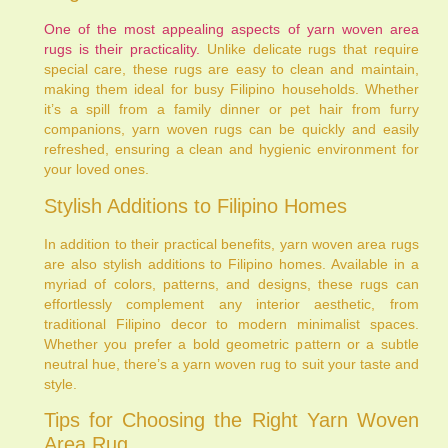
One of the most appealing aspects of yarn woven area
rugs is their practicality.
Unlike delicate rugs that require
special care, these rugs are easy to clean and maintain,
making them ideal for busy Filipino households. Whether
it’s a spill from a family dinner or pet hair from furry
companions, yarn woven rugs can be quickly and easily
refreshed, ensuring a clean and hygienic environment for
your loved ones.
Stylish Additions to Filipino Homes
In addition to their practical benefits, yarn woven area rugs
are also stylish additions to Filipino homes. Available in a
myriad of colors, patterns, and designs, these rugs can
effortlessly complement any interior aesthetic, from
traditional Filipino decor to modern minimalist spaces.
Whether you prefer a bold geometric pattern or a subtle
neutral hue, there’s a yarn woven rug to suit your taste and
style.
Tips for Choosing the Right Yarn Woven
Area Rug