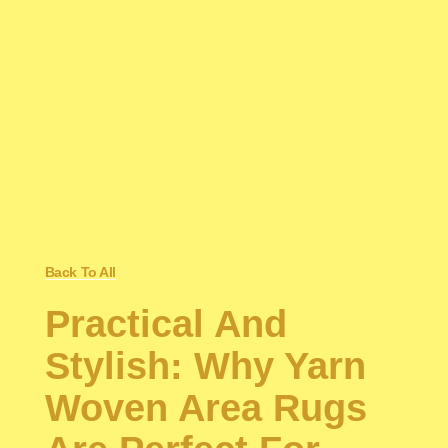
Back To All
Practical And
Stylish: Why Yarn
Woven Area Rugs