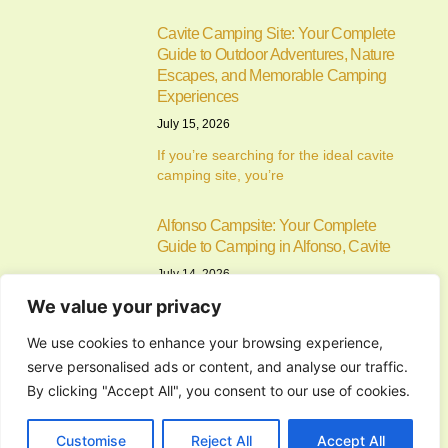
Cavite Camping Site: Your Complete
Guide to Outdoor Adventures, Nature
Escapes, and Memorable Camping
Experiences
July 15, 2026
If you’re searching for the ideal cavite
camping site, you’re
Alfonso Campsite: Your Complete
Guide to Camping in Alfonso, Cavite
July 14, 2026
We value your privacy
Camping has become one of the most
enjoyable ways to
We use cookies to enhance your browsing experience,
serve personalised ads or content, and analyse our traffic.
Commercial General Contractor in
By clicking "Accept All", you consent to our use of cookies.
San Jose del Monte City, Bulacan:
The Complete Guide to Planning,
Customise
Reject All
Accept All
Building, and Managing Successful