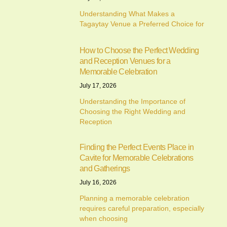
Understanding What Makes a
Tagaytay Venue a Preferred Choice for
How to Choose the Perfect Wedding
and Reception Venues for a
Memorable Celebration
July 17, 2026
Understanding the Importance of
Choosing the Right Wedding and
Reception
Finding the Perfect Events Place in
Cavite for Memorable Celebrations
and Gatherings
July 16, 2026
Planning a memorable celebration
requires careful preparation, especially
when choosing