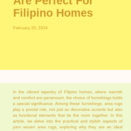
Are Perfect For
Filipino Homes
February 20, 2024
In the vibrant tapestry of Filipino homes, where warmth
and comfort are paramount, the choice of furnishings holds
a special significance. Among these furnishings, area rugs
play a pivotal role, not just as decorative accents but also
as functional elements that tie the room together. In this
article, we delve into the practical and stylish aspects of
yarn woven area rugs, exploring why they are an ideal