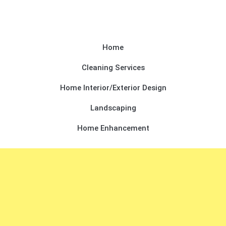
Home
Cleaning Services
Home Interior/Exterior Design
Landscaping
Home Enhancement