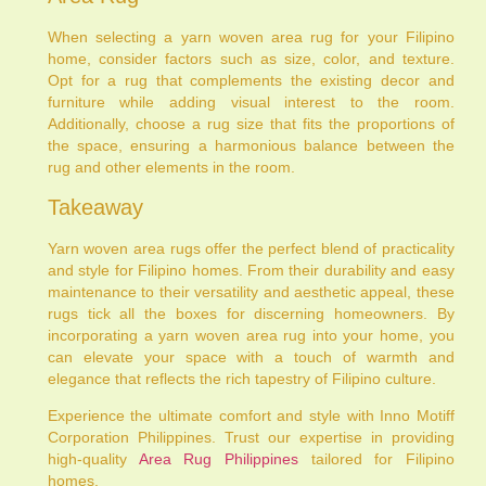
When selecting a yarn woven area rug for your Filipino
home, consider factors such as size, color, and texture.
Opt for a rug that complements the existing decor and
furniture while adding visual interest to the room.
Additionally, choose a rug size that fits the proportions of
the space, ensuring a harmonious balance between the
rug and other elements in the room.
Takeaway
Yarn woven area rugs offer the perfect blend of practicality
and style for Filipino homes. From their durability and easy
maintenance to their versatility and aesthetic appeal, these
rugs tick all the boxes for discerning homeowners. By
incorporating a yarn woven area rug into your home, you
can elevate your space with a touch of warmth and
elegance that reflects the rich tapestry of Filipino culture.
Experience the ultimate comfort and style with Inno Motiff
Corporation Philippines. Trust our expertise in providing
high-quality
Area Rug Philippines
tailored for Filipino
homes.