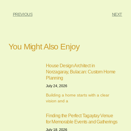
PREVIOUS
NEXT
You Might Also Enjoy
House Design Architect in
Norzagaray, Bulacan: Custom Home
Planning
July 24, 2026
Building a home starts with a clear
vision and a
Finding the Perfect Tagaytay Venue
for Memorable Events and Gatherings
July 18, 2026