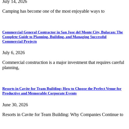
July 14, 2026
Camping has become one of the most enjoyable ways to
Commercial General Contractor in San Jose del Monte City, Bulacan: The
Complete Guide to Planning, Building, and Managing Successful
Commercial Projects
July 6, 2026
Commercial construction is a major investment that requires careful
planning,
Resorts in Cavite for Team Building: How to Choose the Perfect Venue for
Productive and Memorable Corporate Events
June 30, 2026
Resorts in Cavite for Team Building: Why Companies Continue to