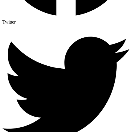
Twitter