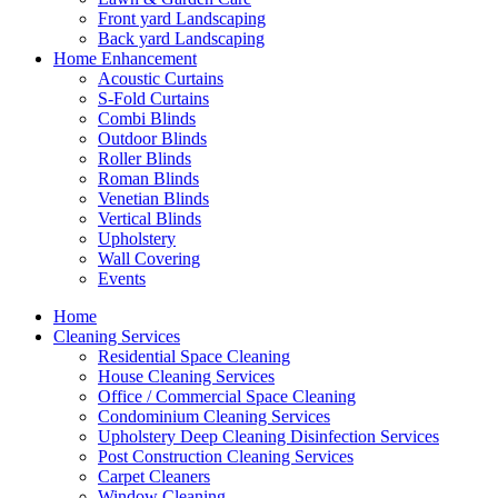
Front yard Landscaping
Back yard Landscaping
Home Enhancement
Acoustic Curtains
S-Fold Curtains
Combi Blinds
Outdoor Blinds
Roller Blinds
Roman Blinds
Venetian Blinds
Vertical Blinds
Upholstery
Wall Covering
Events
Home
Cleaning Services
Residential Space Cleaning
House Cleaning Services
Office / Commercial Space Cleaning
Condominium Cleaning Services
Upholstery Deep Cleaning Disinfection Services
Post Construction Cleaning Services
Carpet Cleaners
Window Cleaning