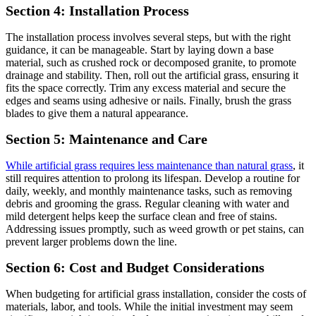
Section 4: Installation Process
The installation process involves several steps, but with the right
guidance, it can be manageable. Start by laying down a base
material, such as crushed rock or decomposed granite, to promote
drainage and stability. Then, roll out the artificial grass, ensuring it
fits the space correctly. Trim any excess material and secure the
edges and seams using adhesive or nails. Finally, brush the grass
blades to give them a natural appearance.
Section 5: Maintenance and Care
While artificial grass requires less maintenance than natural grass
, it
still requires attention to prolong its lifespan. Develop a routine for
daily, weekly, and monthly maintenance tasks, such as removing
debris and grooming the grass. Regular cleaning with water and
mild detergent helps keep the surface clean and free of stains.
Addressing issues promptly, such as weed growth or pet stains, can
prevent larger problems down the line.
Section 6: Cost and Budget Considerations
When budgeting for artificial grass installation, consider the costs of
materials, labor, and tools. While the initial investment may seem