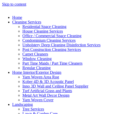
Skip to content
Home
Cleaning Services
Residential Space Cleaning
House Cleaning Services
Office / Commercial Space Cleaning
Condominium Cleaning Services
Upholstery Deep Cleaning Disinfection Services
Post Construction Cleaning Services
Carpet Cleaners
Window Cleaning
Part Time Maids / Part Time Cleaners
Regular Cleaning
Home Interior/Exterior Design
Yarn Woven Area Rug
Kober 4D & 3D Acoustic Panel
Inno 3D Wall and Ceiling Panel Supplier
Turf Artificial Grass and Plants
Metal Art Wall Decor Design
Yarn Woven Cover
Landscaping
Tree Services
Lawn & Garden Care