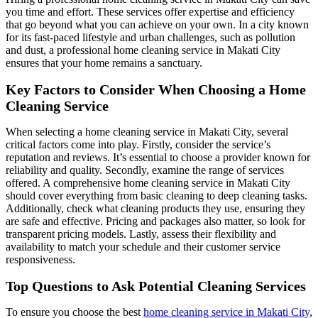
you time and effort. These services offer expertise and efficiency
that go beyond what you can achieve on your own. In a city known
for its fast-paced lifestyle and urban challenges, such as pollution
and dust, a professional home cleaning service in Makati City
ensures that your home remains a sanctuary.
Key Factors to Consider When Choosing a Home
Cleaning Service
When selecting a home cleaning service in Makati City, several
critical factors come into play. Firstly, consider the service’s
reputation and reviews. It’s essential to choose a provider known for
reliability and quality. Secondly, examine the range of services
offered. A comprehensive home cleaning service in Makati City
should cover everything from basic cleaning to deep cleaning tasks.
Additionally, check what cleaning products they use, ensuring they
are safe and effective. Pricing and packages also matter, so look for
transparent pricing models. Lastly, assess their flexibility and
availability to match your schedule and their customer service
responsiveness.
Top Questions to Ask Potential Cleaning Services
To ensure you choose the best
home cleaning service in Makati City
,