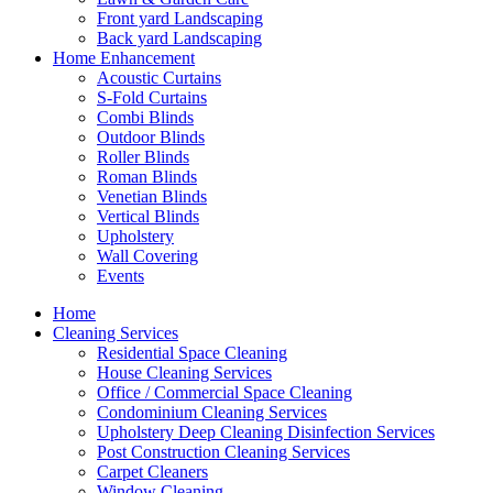
Front yard Landscaping
Back yard Landscaping
Home Enhancement
Acoustic Curtains
S-Fold Curtains
Combi Blinds
Outdoor Blinds
Roller Blinds
Roman Blinds
Venetian Blinds
Vertical Blinds
Upholstery
Wall Covering
Events
Home
Cleaning Services
Residential Space Cleaning
House Cleaning Services
Office / Commercial Space Cleaning
Condominium Cleaning Services
Upholstery Deep Cleaning Disinfection Services
Post Construction Cleaning Services
Carpet Cleaners
Window Cleaning