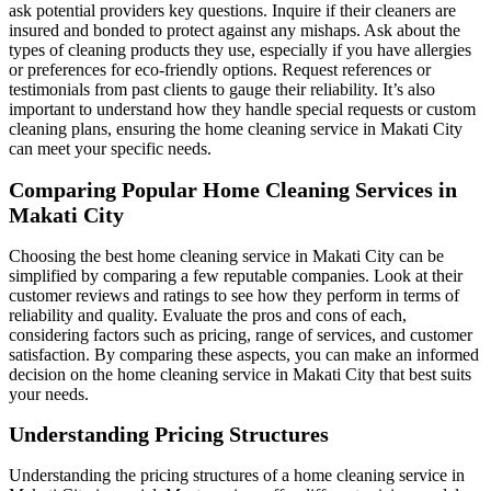
ask potential providers key questions. Inquire if their cleaners are
insured and bonded to protect against any mishaps. Ask about the
types of cleaning products they use, especially if you have allergies
or preferences for eco-friendly options. Request references or
testimonials from past clients to gauge their reliability. It’s also
important to understand how they handle special requests or custom
cleaning plans, ensuring the home cleaning service in Makati City
can meet your specific needs.
Comparing Popular Home Cleaning Services in
Makati City
Choosing the best home cleaning service in Makati City can be
simplified by comparing a few reputable companies. Look at their
customer reviews and ratings to see how they perform in terms of
reliability and quality. Evaluate the pros and cons of each,
considering factors such as pricing, range of services, and customer
satisfaction. By comparing these aspects, you can make an informed
decision on the home cleaning service in Makati City that best suits
your needs.
Understanding Pricing Structures
Understanding the pricing structures of a home cleaning service in