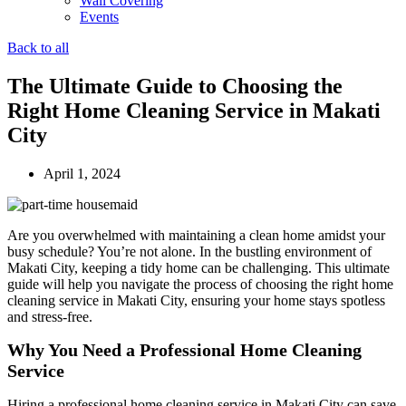
Wall Covering
Events
Back to all
The Ultimate Guide to Choosing the
Right Home Cleaning Service in Makati
City
April 1, 2024
Are you overwhelmed with maintaining a clean home amidst your
busy schedule? You’re not alone. In the bustling environment of
Makati City, keeping a tidy home can be challenging. This ultimate
guide will help you navigate the process of choosing the right home
cleaning service in Makati City, ensuring your home stays spotless
and stress-free.
Why You Need a Professional Home Cleaning
Service
Hiring a professional home cleaning service in Makati City can save