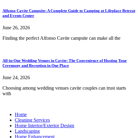
Alfonso Cavite Campsite: A Complete Guide to Camping at Lifeplace Retreat
and Events Center
June 26, 2026
Finding the perfect Alfonso Cavite campsite can make all the
All-in-One Wedding Venues in Cavite: The Convenience of Hosting Your
Ceremony and Reception in One Place
June 24, 2026
Choosing among wedding venues cavite couples can trust starts
with
Home
Cleaning Services
Home Interior/Exterior Design
Landscaping
Home Enhancement