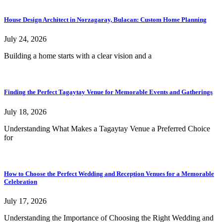
House Design Architect in Norzagaray, Bulacan: Custom Home Planning
July 24, 2026
Building a home starts with a clear vision and a
Finding the Perfect Tagaytay Venue for Memorable Events and Gatherings
July 18, 2026
Understanding What Makes a Tagaytay Venue a Preferred Choice
for
How to Choose the Perfect Wedding and Reception Venues for a Memorable
Celebration
July 17, 2026
Understanding the Importance of Choosing the Right Wedding and