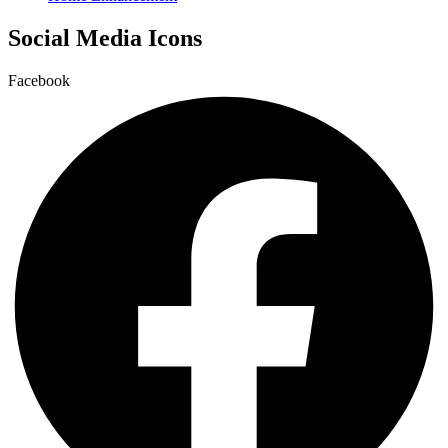
Social Media Icons
Facebook