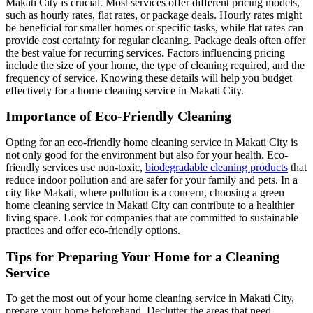
Makati City is crucial. Most services offer different pricing models,
such as hourly rates, flat rates, or package deals. Hourly rates might
be beneficial for smaller homes or specific tasks, while flat rates can
provide cost certainty for regular cleaning. Package deals often offer
the best value for recurring services. Factors influencing pricing
include the size of your home, the type of cleaning required, and the
frequency of service. Knowing these details will help you budget
effectively for a home cleaning service in Makati City.
Importance of Eco-Friendly Cleaning
Opting for an eco-friendly home cleaning service in Makati City is
not only good for the environment but also for your health. Eco-
friendly services use non-toxic,
biodegradable cleaning products
that
reduce indoor pollution and are safer for your family and pets. In a
city like Makati, where pollution is a concern, choosing a green
home cleaning service in Makati City can contribute to a healthier
living space. Look for companies that are committed to sustainable
practices and offer eco-friendly options.
Tips for Preparing Your Home for a Cleaning
Service
To get the most out of your home cleaning service in Makati City,
prepare your home beforehand. Declutter the areas that need