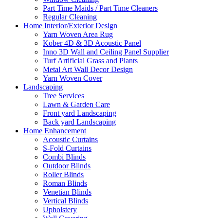
Part Time Maids / Part Time Cleaners
Regular Cleaning
Home Interior/Exterior Design
Yarn Woven Area Rug
Kober 4D & 3D Acoustic Panel
Inno 3D Wall and Ceiling Panel Supplier
Turf Artificial Grass and Plants
Metal Art Wall Decor Design
Yarn Woven Cover
Landscaping
Tree Services
Lawn & Garden Care
Front yard Landscaping
Back yard Landscaping
Home Enhancement
Acoustic Curtains
S-Fold Curtains
Combi Blinds
Outdoor Blinds
Roller Blinds
Roman Blinds
Venetian Blinds
Vertical Blinds
Upholstery