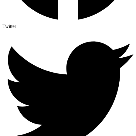
Twitter