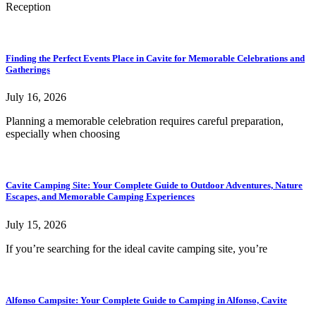
Reception
Finding the Perfect Events Place in Cavite for Memorable Celebrations and
Gatherings
July 16, 2026
Planning a memorable celebration requires careful preparation,
especially when choosing
Cavite Camping Site: Your Complete Guide to Outdoor Adventures, Nature
Escapes, and Memorable Camping Experiences
July 15, 2026
If you’re searching for the ideal cavite camping site, you’re
Alfonso Campsite: Your Complete Guide to Camping in Alfonso, Cavite