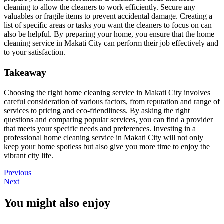
cleaning to allow the cleaners to work efficiently. Secure any
valuables or fragile items to prevent accidental damage. Creating a
list of specific areas or tasks you want the cleaners to focus on can
also be helpful. By preparing your home, you ensure that the home
cleaning service in Makati City can perform their job effectively and
to your satisfaction.
Takeaway
Choosing the right home cleaning service in Makati City involves
careful consideration of various factors, from reputation and range of
services to pricing and eco-friendliness. By asking the right
questions and comparing popular services, you can find a provider
that meets your specific needs and preferences. Investing in a
professional home cleaning service in Makati City will not only
keep your home spotless but also give you more time to enjoy the
vibrant city life.
Previous
Next
You might also enjoy