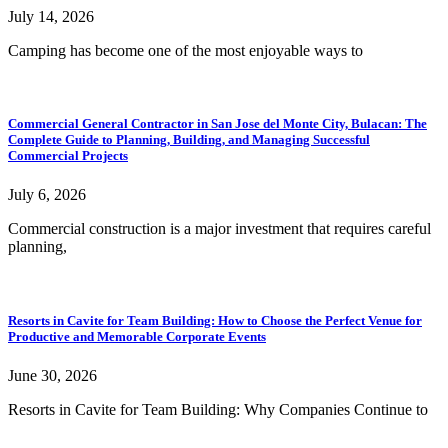
July 14, 2026
Camping has become one of the most enjoyable ways to
Commercial General Contractor in San Jose del Monte City, Bulacan: The
Complete Guide to Planning, Building, and Managing Successful
Commercial Projects
July 6, 2026
Commercial construction is a major investment that requires careful
planning,
Resorts in Cavite for Team Building: How to Choose the Perfect Venue for
Productive and Memorable Corporate Events
June 30, 2026
Resorts in Cavite for Team Building: Why Companies Continue to