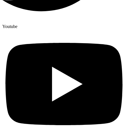
Youtube