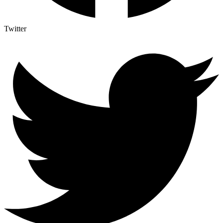
Twitter