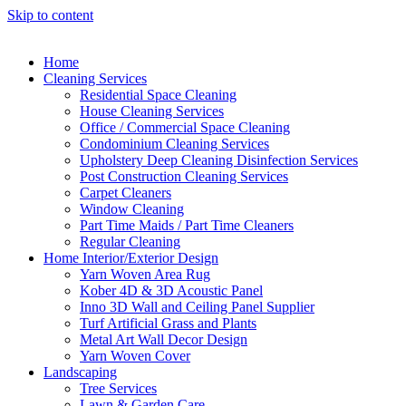
Skip to content
Home
Cleaning Services
Residential Space Cleaning
House Cleaning Services
Office / Commercial Space Cleaning
Condominium Cleaning Services
Upholstery Deep Cleaning Disinfection Services
Post Construction Cleaning Services
Carpet Cleaners
Window Cleaning
Part Time Maids / Part Time Cleaners
Regular Cleaning
Home Interior/Exterior Design
Yarn Woven Area Rug
Kober 4D & 3D Acoustic Panel
Inno 3D Wall and Ceiling Panel Supplier
Turf Artificial Grass and Plants
Metal Art Wall Decor Design
Yarn Woven Cover
Landscaping
Tree Services
Lawn & Garden Care