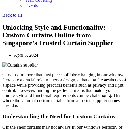
Wall Covering
Events
Back to all
Unlocking Style and Functionality:
Custom Curtains Online from
Singapore’s Trusted Curtain Supplier
April 5, 2024
Curtains are more than just pieces of fabric hanging in our windows;
they play a crucial role in interior design, enhancing the aesthetics of
a space while providing practical benefits such as privacy and light
control. However, finding the perfect curtains that match your
unique style and functional requirements can be challenging. This is
where the value of custom curtains from a trusted supplier comes
into play.
Understanding the Need for Custom Curtains
Off-the-shelf curtains may not always fit our windows perfectly or