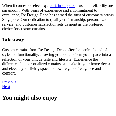
When it comes to selecting a
curtain supplier
, trust and reliability are
paramount. With years of experience and a commitment to
excellence, Re Design Deco has earned the trust of customers across
Singapore. Our dedication to quality craftsmanship, personalized
service, and customer satisfaction sets us apart as the preferred
choice for custom curtains.
Takeaway
Custom curtains from Re Design Deco offer the perfect blend of
style and functionality, allowing you to transform your space into a
reflection of your unique taste and lifestyle. Experience the
difference that personalized curtains can make in your home decor
and elevate your living space to new heights of elegance and
comfort.
Previous
Next
You might also enjoy