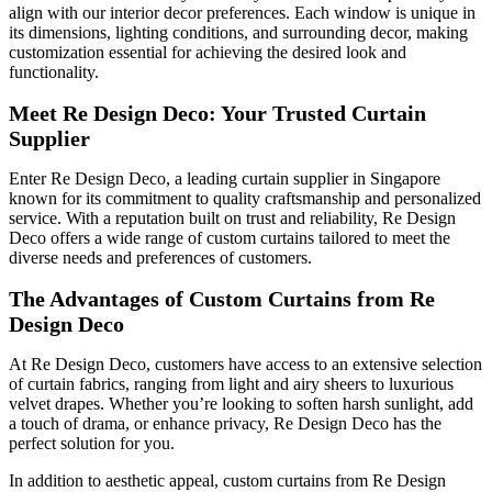
align with our interior decor preferences. Each window is unique in
its dimensions, lighting conditions, and surrounding decor, making
customization essential for achieving the desired look and
functionality.
Meet Re Design Deco: Your Trusted Curtain
Supplier
Enter Re Design Deco, a leading curtain supplier in Singapore
known for its commitment to quality craftsmanship and personalized
service. With a reputation built on trust and reliability, Re Design
Deco offers a wide range of custom curtains tailored to meet the
diverse needs and preferences of customers.
The Advantages of Custom Curtains from Re
Design Deco
At Re Design Deco, customers have access to an extensive selection
of curtain fabrics, ranging from light and airy sheers to luxurious
velvet drapes. Whether you’re looking to soften harsh sunlight, add
a touch of drama, or enhance privacy, Re Design Deco has the
perfect solution for you.
In addition to aesthetic appeal, custom curtains from Re Design