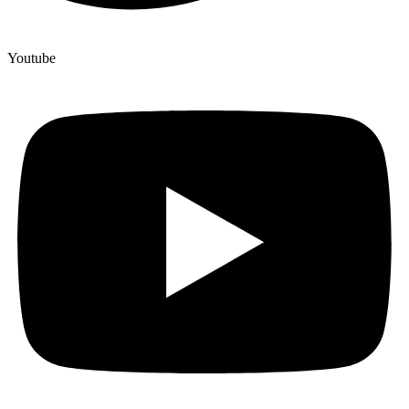
Youtube