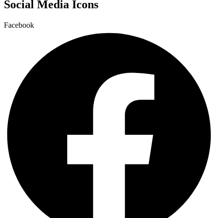
Social Media Icons
Facebook