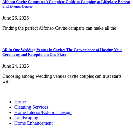
Alfonso Cavite Campsite: A Complete Guide to Camping at Lifeplace Retreat
and Events Center
June 26, 2026
Finding the perfect Alfonso Cavite campsite can make all the
All-in-One Wedding Venues in Cavite: The Convenience of Hosting Your
Ceremony and Reception in One Place
June 24, 2026
Choosing among wedding venues cavite couples can trust starts
with
Home
Cleaning Services
Home Interior/Exterior Design
Landscaping
Home Enhancement