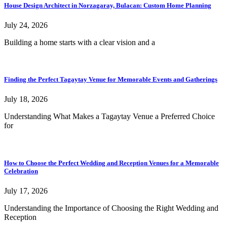
House Design Architect in Norzagaray, Bulacan: Custom Home Planning
July 24, 2026
Building a home starts with a clear vision and a
Finding the Perfect Tagaytay Venue for Memorable Events and Gatherings
July 18, 2026
Understanding What Makes a Tagaytay Venue a Preferred Choice
for
How to Choose the Perfect Wedding and Reception Venues for a Memorable
Celebration
July 17, 2026
Understanding the Importance of Choosing the Right Wedding and
Reception