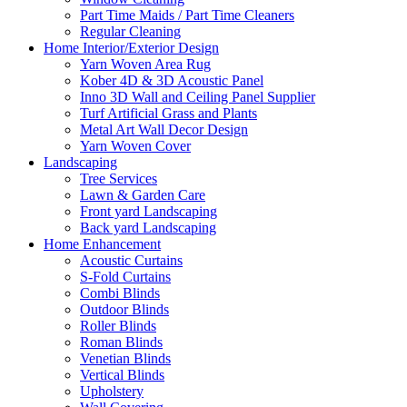
Part Time Maids / Part Time Cleaners
Regular Cleaning
Home Interior/Exterior Design
Yarn Woven Area Rug
Kober 4D & 3D Acoustic Panel
Inno 3D Wall and Ceiling Panel Supplier
Turf Artificial Grass and Plants
Metal Art Wall Decor Design
Yarn Woven Cover
Landscaping
Tree Services
Lawn & Garden Care
Front yard Landscaping
Back yard Landscaping
Home Enhancement
Acoustic Curtains
S-Fold Curtains
Combi Blinds
Outdoor Blinds
Roller Blinds
Roman Blinds
Venetian Blinds
Vertical Blinds
Upholstery