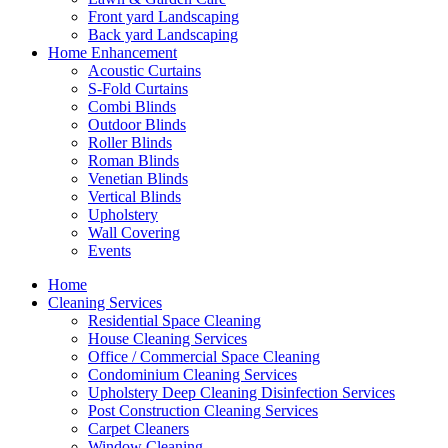
Front yard Landscaping
Back yard Landscaping
Home Enhancement
Acoustic Curtains
S-Fold Curtains
Combi Blinds
Outdoor Blinds
Roller Blinds
Roman Blinds
Venetian Blinds
Vertical Blinds
Upholstery
Wall Covering
Events
Home
Cleaning Services
Residential Space Cleaning
House Cleaning Services
Office / Commercial Space Cleaning
Condominium Cleaning Services
Upholstery Deep Cleaning Disinfection Services
Post Construction Cleaning Services
Carpet Cleaners
Window Cleaning