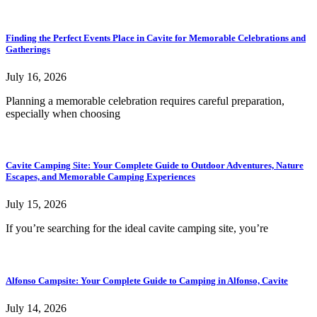
Finding the Perfect Events Place in Cavite for Memorable Celebrations and
Gatherings
July 16, 2026
Planning a memorable celebration requires careful preparation,
especially when choosing
Cavite Camping Site: Your Complete Guide to Outdoor Adventures, Nature
Escapes, and Memorable Camping Experiences
July 15, 2026
If you’re searching for the ideal cavite camping site, you’re
Alfonso Campsite: Your Complete Guide to Camping in Alfonso, Cavite
July 14, 2026