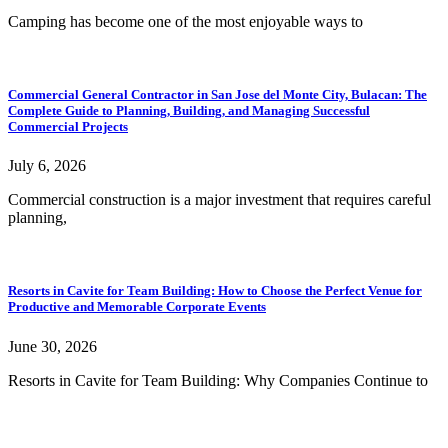
Camping has become one of the most enjoyable ways to
Commercial General Contractor in San Jose del Monte City, Bulacan: The
Complete Guide to Planning, Building, and Managing Successful
Commercial Projects
July 6, 2026
Commercial construction is a major investment that requires careful
planning,
Resorts in Cavite for Team Building: How to Choose the Perfect Venue for
Productive and Memorable Corporate Events
June 30, 2026
Resorts in Cavite for Team Building: Why Companies Continue to