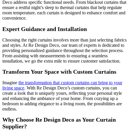
Deco address specific functional needs. From blackout curtains that
ensure a restful night’s sleep to thermal curtains that help regulate
room temperature, each curtain is designed to enhance comfort and
convenience.
Expert Guidance and Installation
Choosing the right curtains involves more than just selecting fabrics
and styles. At Re Design Deco, our team of experts is dedicated to
providing personalized guidance throughout the selection process.
From assisting with measurements to ensuring a seamless
installation, we go the extra mile to ensure customer satisfaction.
Transform Your Space with Custom Curtains
Imagine
the transformation that custom curtains can bring to your
living space
. With Re Design Deco’s custom curtains, you can
create a look that is uniquely yours, reflecting your personal style
and enhancing the ambiance of your home. From cozying up a
bedroom to adding elegance to a living room, the possibilities are
endless.
Why Choose Re Design Deco as Your Curtain
Supplier?