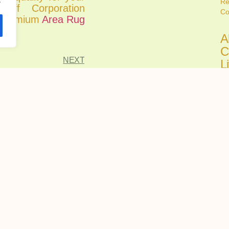
Re
iff Corporation
Co
r premium
Area Rug
A
C
NEXT
L
C
Ju
Fi
all
A
C
H
R
Ju
Ch
tru