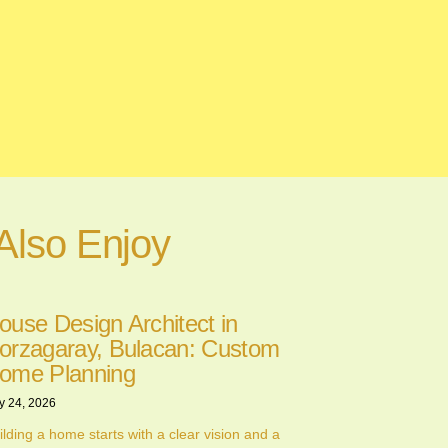
Also Enjoy
ouse Design Architect in
orzagaray, Bulacan: Custom
ome Planning
y 24, 2026
ilding a home starts with a clear vision and a