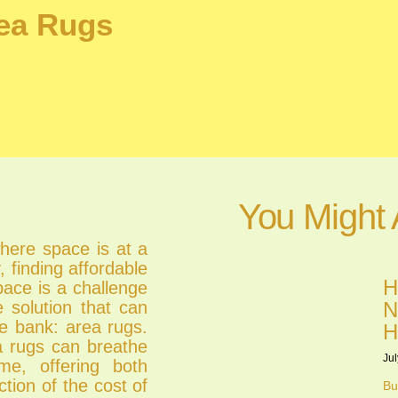
rea Rugs
You Might 
where space is at a
 finding affordable
H
pace is a challenge
e solution that can
N
e bank: area rugs.
H
ea rugs can breathe
Jul
me, offering both
ction of the cost of
Bu