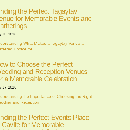
inding the Perfect Tagaytay
enue for Memorable Events and
atherings
y 18, 2026
derstanding What Makes a Tagaytay Venue a
eferred Choice for
ow to Choose the Perfect
edding and Reception Venues
or a Memorable Celebration
y 17, 2026
derstanding the Importance of Choosing the Right
dding and Reception
inding the Perfect Events Place
n Cavite for Memorable