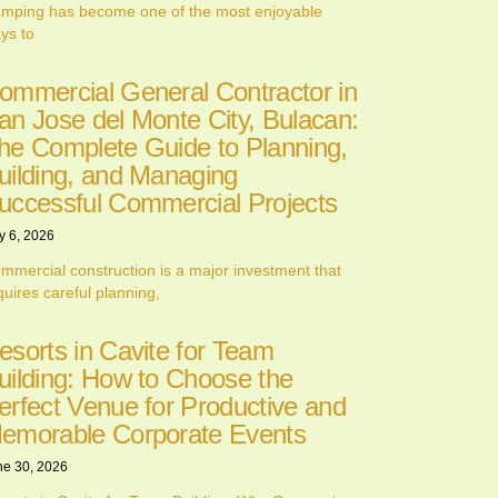
mping has become one of the most enjoyable
ys to
ommercial General Contractor in
an Jose del Monte City, Bulacan:
he Complete Guide to Planning,
uilding, and Managing
uccessful Commercial Projects
y 6, 2026
mmercial construction is a major investment that
quires careful planning,
esorts in Cavite for Team
uilding: How to Choose the
erfect Venue for Productive and
emorable Corporate Events
ne 30, 2026