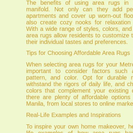
The benefits of using area rugs in
manifold. Not only can they add per
apartments and cover up worn-out floo
also create cozy nooks for relaxation
With a wide range of styles, colors, and 
area rugs allow residents to customize t
their individual tastes and preferences.
Tips for Choosing Affordable Area Rugs
When selecting area rugs for your Metr
important to consider factors such a
pattern, and color. Opt for durable 
withstand the rigors of daily life, and 
colors that complement your existing d
there are plenty of affordable options
Manila, from local stores to online marke
Real-Life Examples and Inspirations
To inspire your own home makeover, he
life examples of how area rugs h