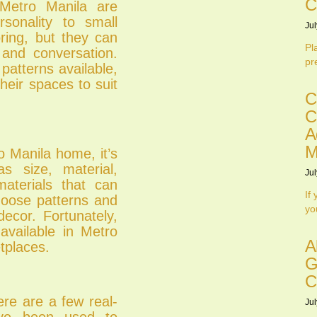
C
 Metro Manila are
sonality to small
Jul
ring, but they can
Pl
 and conversation.
pr
patterns available,
heir spaces to suit
C
C
A
M
o Manila home, it’s
s size, material,
Jul
materials that can
If
choose patterns and
yo
ecor. Fortunately,
 available in Metro
A
tplaces.
G
C
re are a few real-
Jul
ave been used to