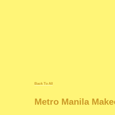
Back To All
Metro Manila Make