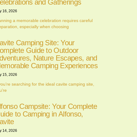
elebrations and Gatherings
y 16, 2026
anning a memorable celebration requires careful
eparation, especially when choosing
avite Camping Site: Your
omplete Guide to Outdoor
dventures, Nature Escapes, and
emorable Camping Experiences
y 15, 2026
 you’re searching for the ideal cavite camping site,
u’re
lfonso Campsite: Your Complete
uide to Camping in Alfonso,
avite
y 14, 2026