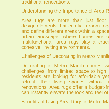
traditional renovations.
Understanding the Importance of Area 
Area rugs are more than just floor c
design elements that can tie a room to
and define different areas within a space
urban landscape, where homes are o
multifunctional, area rugs play a cruci
cohesive, inviting environments.
Challenges of Decorating in Metro Manil
Decorating in Metro Manila comes wi
challenges, from limited space to high
residents are looking for affordable ye
refresh their living spaces without 
renovations. Area rugs offer a budget-fri
can instantly elevate the look and feel o
Benefits of Using Area Rugs in Metro Ma