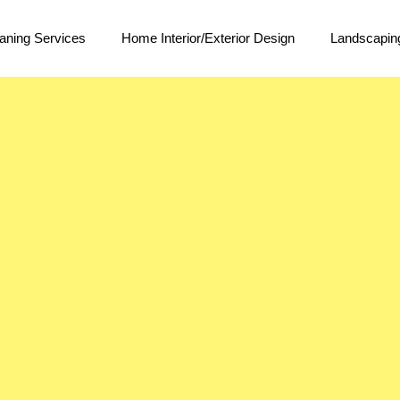
aning Services
Home Interior/Exterior Design
Landscapin