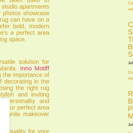
Ca
 studio apartments
wa
er photos showcase
a rug can have on a
C
efer bold, modern
S
re’s a perfect area
T
ving space.
B
S
atile solution for
Jul
Manila.
Inno Motiff
Co
 the importance of
re
f decorating in the
oosing the right rug
R
lish and inviting
B
e personality and
r your perfect area
P
 Manila makeover
M
Ju
nd quality for your
.