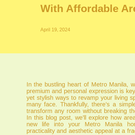
With Affordable A
April 19, 2024
In the bustling heart of Metro Manila, 
premium and personal expression is key,
yet stylish ways to revamp your living s
many face. Thankfully, there’s a simpl
transform any room without breaking th
In this blog post, we’ll explore how ar
new life into your Metro Manila ho
practicality and aesthetic appeal at a fra