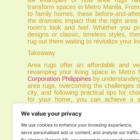
transform spaces in Metro Manila. From
to family homes, these before-and-aft
the dramatic impact that the right are
room’s look and feel. Whether you pr
designs or classic, timeless styles, the
rug out there waiting to revitalize your li
Takeaway
Area rugs offer an affordable and vers
revamping your living space in Metro 
Corporation Philippines
by understanding
area rugs, overcoming the challenges o
city, and following practical tips for ch
for your home, you can achieve a sty
atmosphere that reflects your uniqu
lifestyle. So why wait? Start shopping fo
We value your privacy
rug today and embark on your Metro
We use cookies to enhance your browsing experience,
journey!
serve personalised ads or content, and analyse our traffic.
Experience the perfect blend of style a
By clicking "Accept All", you consent to our use of cookies