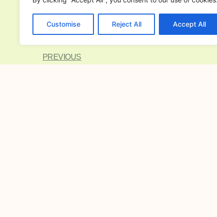
Metro Manila home with Inno Mot
Philippines. Elevate your space with ou
Customise
Reject All
Accept All
Metro Manila
collection today!
PREVIOUS