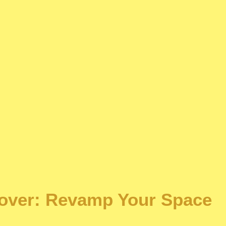
over: Revamp Your Space