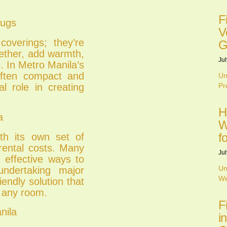
F
Rugs
V
overings; they’re
G
gether, add warmth,
Jul
. In Metro Manila’s
ften compact and
Un
al role in creating
Pr
H
a
W
f
th its own set of
 rental costs. Many
Jul
t effective ways to
Un
undertaking major
We
endly solution that
f any room.
F
nila
i