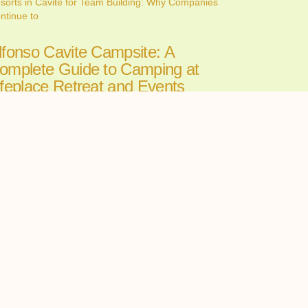
sorts in Cavite for Team Building: Why Companies
ntinue to
lfonso Cavite Campsite: A
omplete Guide to Camping at
ifeplace Retreat and Events
enter
ne 26, 2026
nding the perfect Alfonso Cavite campsite can make
 the
ll-in-One Wedding Venues in
avite: The Convenience of
osting Your Ceremony and
eception in One Place
ne 24, 2026
oosing among wedding venues cavite couples can
st starts with