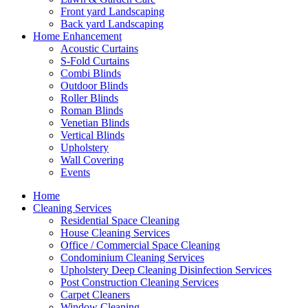
Front yard Landscaping
Back yard Landscaping
Home Enhancement
Acoustic Curtains
S-Fold Curtains
Combi Blinds
Outdoor Blinds
Roller Blinds
Roman Blinds
Venetian Blinds
Vertical Blinds
Upholstery
Wall Covering
Events
Home
Cleaning Services
Residential Space Cleaning
House Cleaning Services
Office / Commercial Space Cleaning
Condominium Cleaning Services
Upholstery Deep Cleaning Disinfection Services
Post Construction Cleaning Services
Carpet Cleaners
Window Cleaning