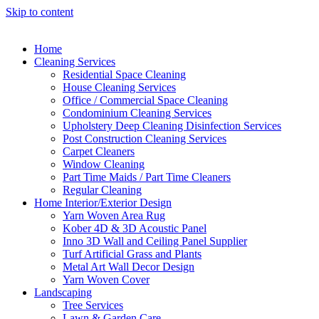
Skip to content
Home
Cleaning Services
Residential Space Cleaning
House Cleaning Services
Office / Commercial Space Cleaning
Condominium Cleaning Services
Upholstery Deep Cleaning Disinfection Services
Post Construction Cleaning Services
Carpet Cleaners
Window Cleaning
Part Time Maids / Part Time Cleaners
Regular Cleaning
Home Interior/Exterior Design
Yarn Woven Area Rug
Kober 4D & 3D Acoustic Panel
Inno 3D Wall and Ceiling Panel Supplier
Turf Artificial Grass and Plants
Metal Art Wall Decor Design
Yarn Woven Cover
Landscaping
Tree Services
Lawn & Garden Care