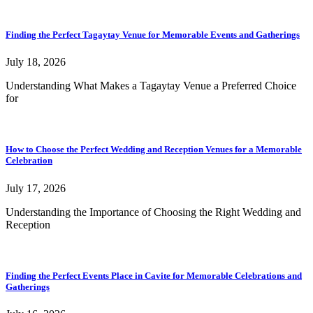
Finding the Perfect Tagaytay Venue for Memorable Events and Gatherings
July 18, 2026
Understanding What Makes a Tagaytay Venue a Preferred Choice
for
How to Choose the Perfect Wedding and Reception Venues for a Memorable
Celebration
July 17, 2026
Understanding the Importance of Choosing the Right Wedding and
Reception
Finding the Perfect Events Place in Cavite for Memorable Celebrations and
Gatherings