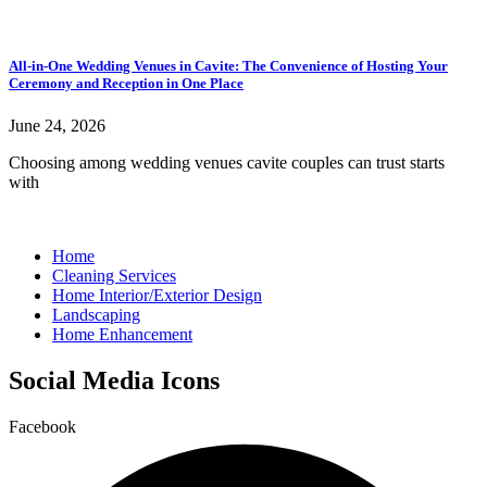
All-in-One Wedding Venues in Cavite: The Convenience of Hosting Your
Ceremony and Reception in One Place
June 24, 2026
Choosing among wedding venues cavite couples can trust starts
with
Home
Cleaning Services
Home Interior/Exterior Design
Landscaping
Home Enhancement
Social Media Icons
Facebook