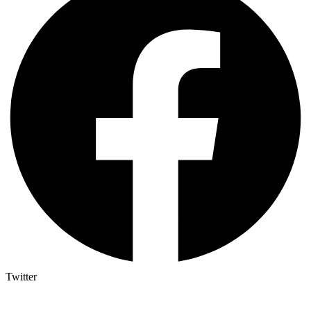
Twitter