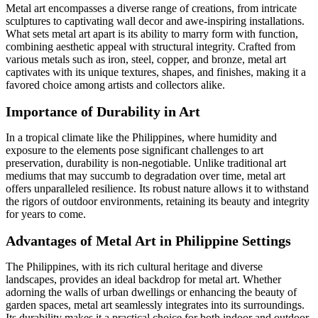
Metal art encompasses a diverse range of creations, from intricate
sculptures to captivating wall decor and awe-inspiring installations.
What sets metal art apart is its ability to marry form with function,
combining aesthetic appeal with structural integrity. Crafted from
various metals such as iron, steel, copper, and bronze, metal art
captivates with its unique textures, shapes, and finishes, making it a
favored choice among artists and collectors alike.
Importance of Durability in Art
In a tropical climate like the Philippines, where humidity and
exposure to the elements pose significant challenges to art
preservation, durability is non-negotiable. Unlike traditional art
mediums that may succumb to degradation over time, metal art
offers unparalleled resilience. Its robust nature allows it to withstand
the rigors of outdoor environments, retaining its beauty and integrity
for years to come.
Advantages of Metal Art in Philippine Settings
The Philippines, with its rich cultural heritage and diverse
landscapes, provides an ideal backdrop for metal art. Whether
adorning the walls of urban dwellings or enhancing the beauty of
garden spaces, metal art seamlessly integrates into its surroundings.
Its durability makes it a practical choice for both indoor and outdoor