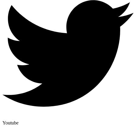
Youtube