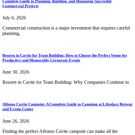
Complete Guide to Planning, Building, and Managing Successful
Commercial Projects
July 6, 2026
Commercial construction is a major investment that requires careful
planning,
Resorts in Cavite for Team Building: How to Choose the Perfect Venue for
Productive and Memorable Corporate Events
June 30, 2026
Resorts in Cavite for Team Building: Why Companies Continue to
Alfonso Cavite Campsite: A Complete Guide to Camping at Lifeplace Retreat
and Events Center
June 26, 2026
Finding the perfect Alfonso Cavite campsite can make all the