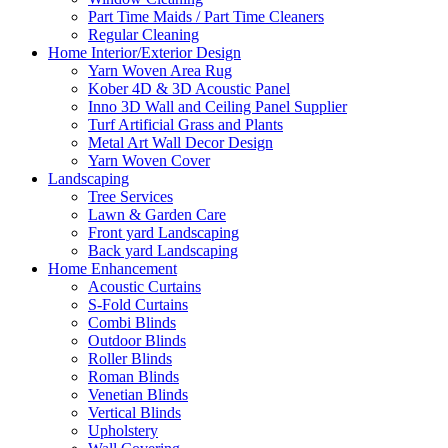
Part Time Maids / Part Time Cleaners
Regular Cleaning
Home Interior/Exterior Design
Yarn Woven Area Rug
Kober 4D & 3D Acoustic Panel
Inno 3D Wall and Ceiling Panel Supplier
Turf Artificial Grass and Plants
Metal Art Wall Decor Design
Yarn Woven Cover
Landscaping
Tree Services
Lawn & Garden Care
Front yard Landscaping
Back yard Landscaping
Home Enhancement
Acoustic Curtains
S-Fold Curtains
Combi Blinds
Outdoor Blinds
Roller Blinds
Roman Blinds
Venetian Blinds
Vertical Blinds
Upholstery