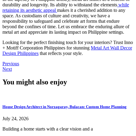
durability and longevity. Its ability to withstand the elements
while
retaining its aesthetic appeal
makes it a cherished addition to any
space. As custodians of culture and creativity, we have a
responsibility to safeguard and celebrate art forms that endure
beyond the confines of time. Let us embrace the enduring allure of
metal art and appreciate its lasting impact on Philippine settings.
Looking for the perfect finishing touch for your interiors? Trust Inno
+ Motiff Corporation Philippines for stunning
Metal Art Wall Decor
Design Philippines
that reflects your style.
Previous
Next
You might also enjoy
House Design Architect in Norzagaray, Bulacan: Custom Home Planning
July 24, 2026
Building a home starts with a clear vision and a