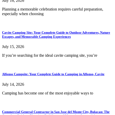
July 16, 2026
Planning a memorable celebration requires careful preparation,
especially when choosing
Cavite Camping Site: Your Complete Guide to Outdoor Adventures, Nature
Escapes, and Memorable Camping Experiences
July 15, 2026
If you’re searching for the ideal cavite camping site, you’re
Alfonso Campsite: Your Complete Guide to Camping in Alfonso, Cavite
July 14, 2026
Camping has become one of the most enjoyable ways to
Commercial General Contractor in San Jose del Monte City, Bulacan: The