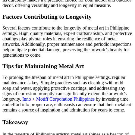
decor, offering versatility and longevity in equal measure.
Factors Contributing to Longevity
Several factors contribute to the longevity of metal art in Philippine
settings. High-quality materials, expert craftsmanship, and protective
coatings play pivotal roles in ensuring the resilience of metal
artworks. Additionally, proper maintenance and periodic inspections
help mitigate potential damage, preserving the artwork’s beauty for
generations to come.
Tips for Maintaining Metal Art
To prolong the lifespan of metal art in Philippine settings, regular
maintenance is key. Simple practices such as cleaning with mild
soap and water, applying protective coatings, and addressing any
signs of corrosion promptly can significantly extend the artwork’s
longevity.
Inno + Motiff Corporation Philippines
by investing time
and effort into proper care, enthusiasts can ensure that their metal art
remains a source of inspiration and admiration for years to come.
Takeaway
In the tapestry of Philippine artistry, metal art shines as a beacon of