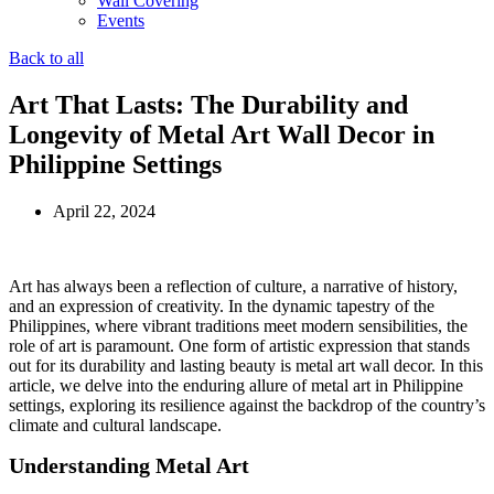
Wall Covering
Events
Back to all
Art That Lasts: The Durability and
Longevity of Metal Art Wall Decor in
Philippine Settings
April 22, 2024
Art has always been a reflection of culture, a narrative of history,
and an expression of creativity. In the dynamic tapestry of the
Philippines, where vibrant traditions meet modern sensibilities, the
role of art is paramount. One form of artistic expression that stands
out for its durability and lasting beauty is metal art wall decor. In this
article, we delve into the enduring allure of metal art in Philippine
settings, exploring its resilience against the backdrop of the country’s
climate and cultural landscape.
Understanding Metal Art