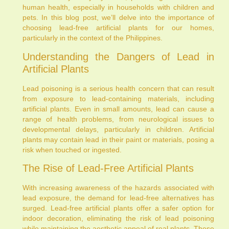
human health, especially in households with children and
pets. In this blog post, we’ll delve into the importance of
choosing lead-free artificial plants for our homes,
particularly in the context of the Philippines.
Understanding the Dangers of Lead in
Artificial Plants
Lead poisoning is a serious health concern that can result
from exposure to lead-containing materials, including
artificial plants. Even in small amounts, lead can cause a
range of health problems, from neurological issues to
developmental delays, particularly in children. Artificial
plants may contain lead in their paint or materials, posing a
risk when touched or ingested.
The Rise of Lead-Free Artificial Plants
With increasing awareness of the hazards associated with
lead exposure, the demand for lead-free alternatives has
surged. Lead-free artificial plants offer a safer option for
indoor decoration, eliminating the risk of lead poisoning
while maintaining the aesthetic appeal of real plants. These