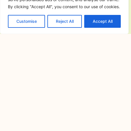
By clicking "Accept All", you consent to our use of cookies.
Commercial General Contractor in
San Jose del Monte City, Bulacan:
Customise
Reject All
Accept All
The Complete Guide to Planning,
Building, and Managing Successful
Commercial Projects
July 6, 2026
Commercial construction is a major
investment that requires careful
planning,
Resorts in Cavite for Team Building:
How to Choose the Perfect Venue for
Productive and Memorable Corporate
Events
June 30, 2026
Resorts in Cavite for Team Building:
Why Companies Continue to