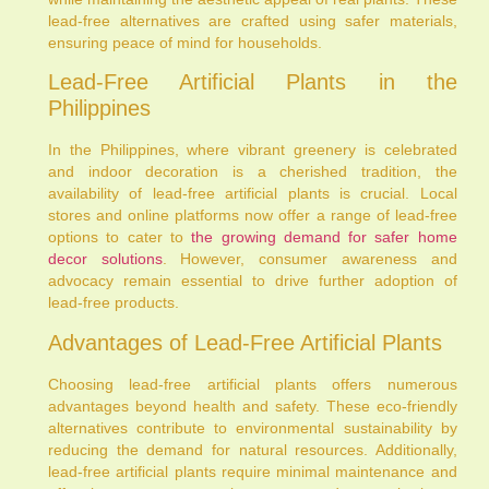
lead-free alternatives are crafted using safer materials,
ensuring peace of mind for households.
Lead-Free Artificial Plants in the
Philippines
In the Philippines, where vibrant greenery is celebrated
and indoor decoration is a cherished tradition, the
availability of lead-free artificial plants is crucial. Local
stores and online platforms now offer a range of lead-free
options to cater to
the growing demand for safer home
decor solutions
. However, consumer awareness and
advocacy remain essential to drive further adoption of
lead-free products.
Advantages of Lead-Free Artificial Plants
Choosing lead-free artificial plants offers numerous
advantages beyond health and safety. These eco-friendly
alternatives contribute to environmental sustainability by
reducing the demand for natural resources. Additionally,
lead-free artificial plants require minimal maintenance and