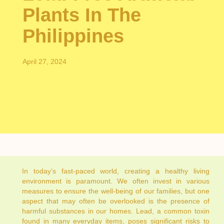
Plants In The
Philippines
April 27, 2024
In today’s fast-paced world, creating a healthy living
environment is paramount. We often invest in various
measures to ensure the well-being of our families, but one
aspect that may often be overlooked is the presence of
harmful substances in our homes. Lead, a common toxin
found in many everyday items, poses significant risks to