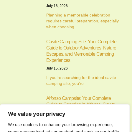
July 16, 2026
Planning a memorable celebration
requires careful preparation, especially
when choosing
Cavite Camping Site: Your Complete
Guide to Outdoor Adventures, Nature
Escapes, and Memorable Camping
Experiences
July 15, 2026
If you’re searching for the ideal cavite
camping site, you’re
Alfonso Campsite: Your Complete
Guide to Camping in Alfonso, Cavite
July 14, 2026
We value your privacy
Camping has become one of the most
We use cookies to enhance your browsing experience,
enjoyable ways to
serve personalised ads or content, and analyse our traffic.