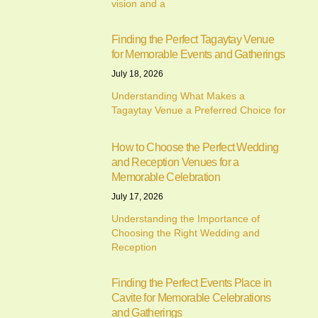
vision and a
Finding the Perfect Tagaytay Venue
for Memorable Events and Gatherings
July 18, 2026
Understanding What Makes a
Tagaytay Venue a Preferred Choice for
How to Choose the Perfect Wedding
and Reception Venues for a
Memorable Celebration
July 17, 2026
Understanding the Importance of
Choosing the Right Wedding and
Reception
Finding the Perfect Events Place in
Cavite for Memorable Celebrations
and Gatherings