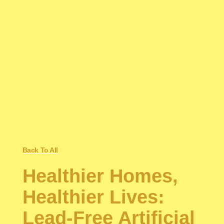
Back To All
Healthier Homes,
Healthier Lives:
Lead-Free Artificial