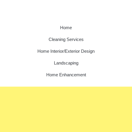
Home
Cleaning Services
Home Interior/Exterior Design
Landscaping
Home Enhancement