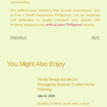
communities.
For artificial plant solutions that exceed expectations, turn
to Inno + Motiff Corporation Philippines. Let our expertise
and dedication to quality transform your spaces with
timeless elegance and
artificial plant Philippines
beauty.
PREVIOUS
NEXT
You Might Also Enjoy
House Design Architect in
Norzagaray, Bulacan: Custom Home
Planning
July 24, 2026
Building a home starts with a clear