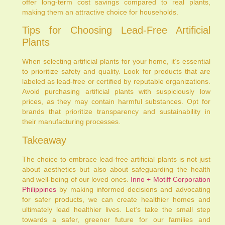
offer long-term cost savings compared to real plants,
making them an attractive choice for households.
Tips for Choosing Lead-Free Artificial
Plants
When selecting artificial plants for your home, it’s essential
to prioritize safety and quality. Look for products that are
labeled as lead-free or certified by reputable organizations.
Avoid purchasing artificial plants with suspiciously low
prices, as they may contain harmful substances. Opt for
brands that prioritize transparency and sustainability in
their manufacturing processes.
Takeaway
The choice to embrace lead-free artificial plants is not just
about aesthetics but also about safeguarding the health
and well-being of our loved ones.
Inno + Motiff Corporation
Philippines
by making informed decisions and advocating
for safer products, we can create healthier homes and
ultimately lead healthier lives. Let’s take the small step
towards a safer, greener future for our families and