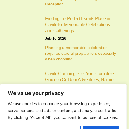
Reception
Finding the Perfect Events Place in
Cavite for Memorable Celebrations
and Gatherings
July 16, 2026
Planning a memorable celebration
requires careful preparation, especially
when choosing
Cavite Camping Site: Your Complete
Guide to Outdoor Adventures, Nature
Escapes, and Memorable Camping
Experiences
We value your privacy
July 15, 2026
We use cookies to enhance your browsing experience,
If you’re searching for the ideal cavite
serve personalised ads or content, and analyse our traffic.
camping site, you’re
By clicking "Accept All", you consent to our use of cookies.
Alfonso Campsite: Your Complete