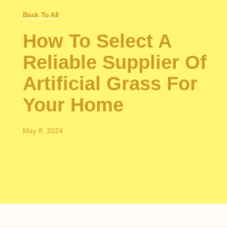
Back To All
How To Select A
Reliable Supplier Of
Artificial Grass For
Your Home
May 8, 2024