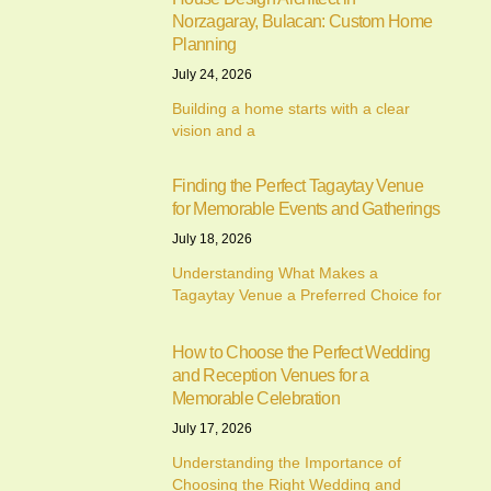
Norzagaray, Bulacan: Custom Home
Planning
July 24, 2026
Building a home starts with a clear
vision and a
Finding the Perfect Tagaytay Venue
for Memorable Events and Gatherings
July 18, 2026
Understanding What Makes a
Tagaytay Venue a Preferred Choice for
How to Choose the Perfect Wedding
and Reception Venues for a
Memorable Celebration
July 17, 2026
Understanding the Importance of
Choosing the Right Wedding and