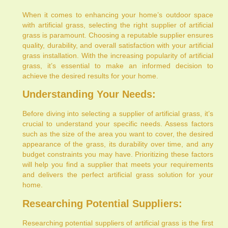
When it comes to enhancing your home’s outdoor space
with artificial grass, selecting the right supplier of artificial
grass is paramount. Choosing a reputable supplier ensures
quality, durability, and overall satisfaction with your artificial
grass installation. With the increasing popularity of artificial
grass, it’s essential to make an informed decision to
achieve the desired results for your home.
Understanding Your Needs:
Before diving into selecting a supplier of artificial grass, it’s
crucial to understand your specific needs. Assess factors
such as the size of the area you want to cover, the desired
appearance of the grass, its durability over time, and any
budget constraints you may have. Prioritizing these factors
will help you find a supplier that meets your requirements
and delivers the perfect artificial grass solution for your
home.
Researching Potential Suppliers:
Researching potential suppliers of artificial grass is the first