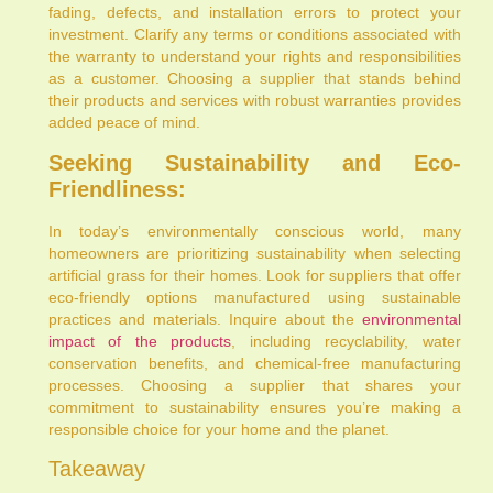
fading, defects, and installation errors to protect your
investment. Clarify any terms or conditions associated with
the warranty to understand your rights and responsibilities
as a customer. Choosing a supplier that stands behind
their products and services with robust warranties provides
added peace of mind.
Seeking Sustainability and Eco-
Friendliness:
In today’s environmentally conscious world, many
homeowners are prioritizing sustainability when selecting
artificial grass for their homes. Look for suppliers that offer
eco-friendly options manufactured using sustainable
practices and materials. Inquire about the
environmental
impact of the products
, including recyclability, water
conservation benefits, and chemical-free manufacturing
processes. Choosing a supplier that shares your
commitment to sustainability ensures you’re making a
responsible choice for your home and the planet.
Takeaway