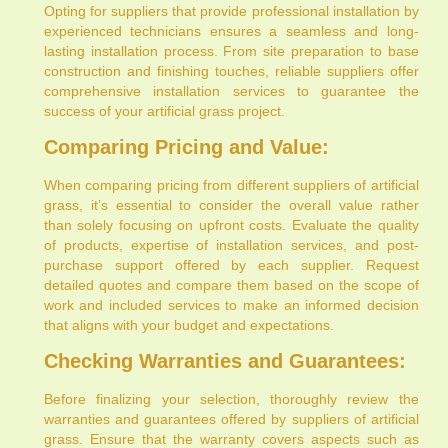
Opting for suppliers that provide professional installation by
experienced technicians ensures a seamless and long-
lasting installation process. From site preparation to base
construction and finishing touches, reliable suppliers offer
comprehensive installation services to guarantee the
success of your artificial grass project.
Comparing Pricing and Value:
When comparing pricing from different suppliers of artificial
grass, it’s essential to consider the overall value rather
than solely focusing on upfront costs. Evaluate the quality
of products, expertise of installation services, and post-
purchase support offered by each supplier. Request
detailed quotes and compare them based on the scope of
work and included services to make an informed decision
that aligns with your budget and expectations.
Checking Warranties and Guarantees:
Before finalizing your selection, thoroughly review the
warranties and guarantees offered by suppliers of artificial
grass. Ensure that the warranty covers aspects such as