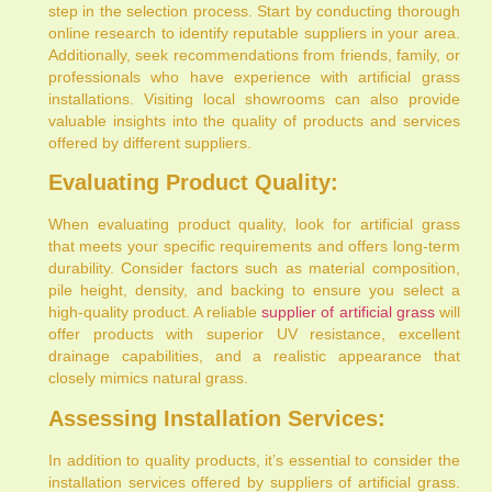
step in the selection process. Start by conducting thorough
online research to identify reputable suppliers in your area.
Additionally, seek recommendations from friends, family, or
professionals who have experience with artificial grass
installations. Visiting local showrooms can also provide
valuable insights into the quality of products and services
offered by different suppliers.
Evaluating Product Quality:
When evaluating product quality, look for artificial grass
that meets your specific requirements and offers long-term
durability. Consider factors such as material composition,
pile height, density, and backing to ensure you select a
high-quality product. A reliable
supplier of artificial grass
will
offer products with superior UV resistance, excellent
drainage capabilities, and a realistic appearance that
closely mimics natural grass.
Assessing Installation Services:
In addition to quality products, it’s essential to consider the
installation services offered by suppliers of artificial grass.