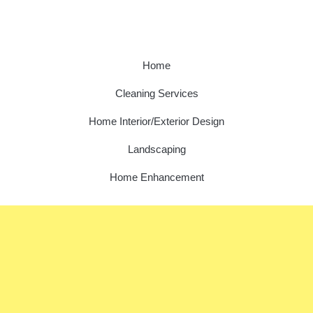
Home
Cleaning Services
Home Interior/Exterior Design
Landscaping
Home Enhancement