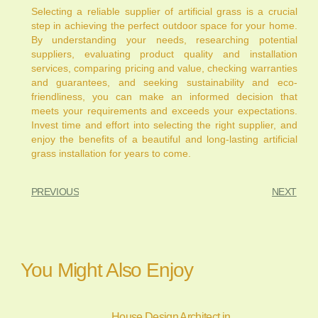
Selecting a reliable supplier of artificial grass is a crucial
step in achieving the perfect outdoor space for your home.
By understanding your needs, researching potential
suppliers, evaluating product quality and installation
services, comparing pricing and value, checking warranties
and guarantees, and seeking sustainability and eco-
friendliness, you can make an informed decision that
meets your requirements and exceeds your expectations.
Invest time and effort into selecting the right supplier, and
enjoy the benefits of a beautiful and long-lasting artificial
grass installation for years to come.
PREVIOUS
NEXT
You Might Also Enjoy
House Design Architect in