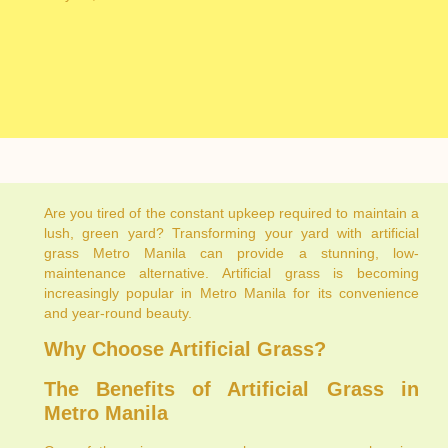
Are you tired of the constant upkeep required to maintain a
lush, green yard? Transforming your yard with artificial
grass Metro Manila can provide a stunning, low-
maintenance alternative. Artificial grass is becoming
increasingly popular in Metro Manila for its convenience
and year-round beauty.
Why Choose Artificial Grass?
The Benefits of Artificial Grass in
Metro Manila