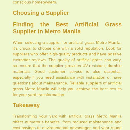
conscious homeowners.
Choosing a Supplier
Finding the Best Artificial Grass
Supplier in Metro Manila
When selecting a supplier for artificial grass Metro Manila,
it’s crucial to choose one with a solid reputation. Look for
suppliers who offer high-quality products and have positive
customer reviews. The quality of artificial grass can vary,
so ensure that the supplier provides UV-resistant, durable
materials. Good customer service is also essential,
especially if you need assistance with installation or have
questions about maintenance. Reliable suppliers of artificial
grass Metro Manila will help you achieve the best results
for your yard transformation.
Takeaway
Transforming your yard with artificial grass Metro Manila
offers numerous benefits, from reduced maintenance and
cost savings to environmental advantages and year-round