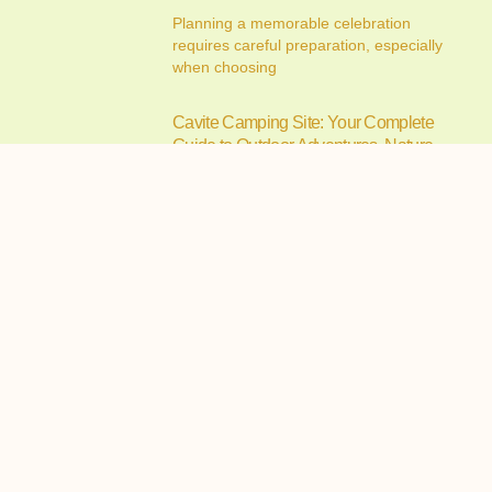
Planning a memorable celebration
requires careful preparation, especially
when choosing
Cavite Camping Site: Your Complete
Guide to Outdoor Adventures, Nature
Escapes, and Memorable Camping
Experiences
July 15, 2026
If you’re searching for the ideal cavite
camping site, you’re
Alfonso Campsite: Your Complete
Guide to Camping in Alfonso, Cavite
July 14, 2026
Camping has become one of the most
enjoyable ways to