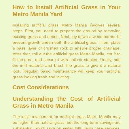
How to Install Artificial Grass in Your
Metro Manila Yard
Installing artificial grass Metro Manila involves several
steps. First, you need to prepare the ground by removing
existing grass and debris. Next, lay down a weed barrier to
prevent growth underneath the artificial grass. Then, place
a base layer of crushed rock to ensure proper drainage.
After that, roll out the artificial grass Metro Manila, cut it to
fit the area, and secure it with nails or staples. Finally, add
the infill material and brush the grass to give it a natural
look. Regular, basic maintenance will keep your artificial
grass looking fresh and inviting.
Cost Considerations
Understanding the Cost of Artificial
Grass in Metro Manila
The initial investment for artificial grass Metro Manila may
be higher than natural grass, but the long-term savings are
substantial. You’ll save on water bills, lawn care services,