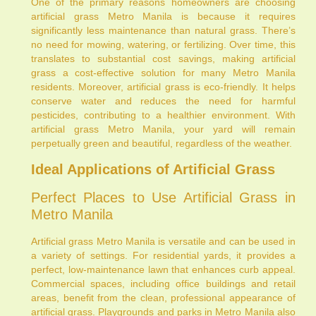
One of the primary reasons homeowners are choosing
artificial grass Metro Manila is because it requires
significantly less maintenance than natural grass. There’s
no need for mowing, watering, or fertilizing. Over time, this
translates to substantial cost savings, making artificial
grass a cost-effective solution for many Metro Manila
residents. Moreover, artificial grass is eco-friendly. It helps
conserve water and reduces the need for harmful
pesticides, contributing to a healthier environment. With
artificial grass Metro Manila, your yard will remain
perpetually green and beautiful, regardless of the weather.
Ideal Applications of Artificial Grass
Perfect Places to Use Artificial Grass in
Metro Manila
Artificial grass Metro Manila is versatile and can be used in
a variety of settings. For residential yards, it provides a
perfect, low-maintenance lawn that enhances curb appeal.
Commercial spaces, including office buildings and retail
areas, benefit from the clean, professional appearance of
artificial grass. Playgrounds and parks in Metro Manila also