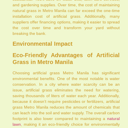
and gardening supplies. Over time, the cost of maintaining
natural grass in Metro Manila can far exceed the one-time
installation cost of artificial grass. Additionally, many
suppliers offer financing options, making it easier to spread
the cost over time and transform your yard without
breaking the bank.
Environmental Impact
Eco-Friendly Advantages of Artificial
Grass in Metro Manila
Choosing artificial grass Metro Manila has significant
environmental benefits. One of the most notable is water
conservation. In a city where water scarcity can be an
issue, artificial grass eliminates the need for watering,
saving thousands of liters of water each year. Additionally,
because it doesn’t require pesticides or fertilizers, artificial
grass Metro Manila reduces the amount of chemicals that
can leach into the soil and water supply. The overall carbon
footprint is also lower compared to maintaining a
natural
lawn
, making it an eco-friendly choice for environmentally