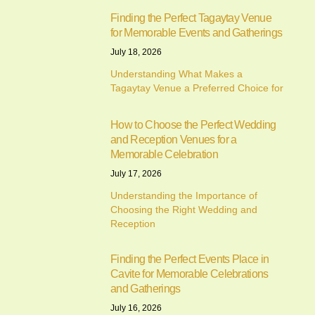
Finding the Perfect Tagaytay Venue
for Memorable Events and Gatherings
July 18, 2026
Understanding What Makes a
Tagaytay Venue a Preferred Choice for
How to Choose the Perfect Wedding
and Reception Venues for a
Memorable Celebration
July 17, 2026
Understanding the Importance of
Choosing the Right Wedding and
Reception
Finding the Perfect Events Place in
Cavite for Memorable Celebrations
and Gatherings
July 16, 2026