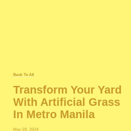
Back To All
Transform Your Yard
With Artificial Grass
In Metro Manila
May 28, 2024