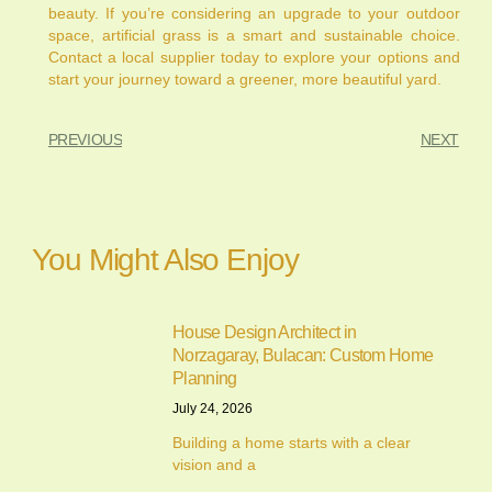
beauty. If you’re considering an upgrade to your outdoor
space, artificial grass is a smart and sustainable choice.
Contact a local supplier today to explore your options and
start your journey toward a greener, more beautiful yard.
PREVIOUS
NEXT
You Might Also Enjoy
House Design Architect in
Norzagaray, Bulacan: Custom Home
Planning
July 24, 2026
Building a home starts with a clear
vision and a