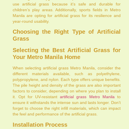
use artificial grass because it’s safe and durable for
children’s play areas. Additionally, sports fields in Metro
Manila are opting for artificial grass for its resilience and
year-round usability.
Choosing the Right Type of Artificial
Grass
Selecting the Best Artificial Grass for
Your Metro Manila Home
When selecting artificial grass Metro Manila, consider the
different materials available, such as polyethylene,
polypropylene, and nylon. Each type offers unique benefits.
The pile height and density of the grass are also important
factors to consider, depending on where you plan to install
it. Opt for UV-resistant
artificial grass Metro Manila
to
ensure it withstands the intense sun and lasts longer. Don’t
forget to choose the right infill materials, which can impact
the feel and performance of the artificial grass.
Installation Process