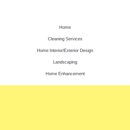
Home
Cleaning Services
Home Interior/Exterior Design
Landscaping
Home Enhancement