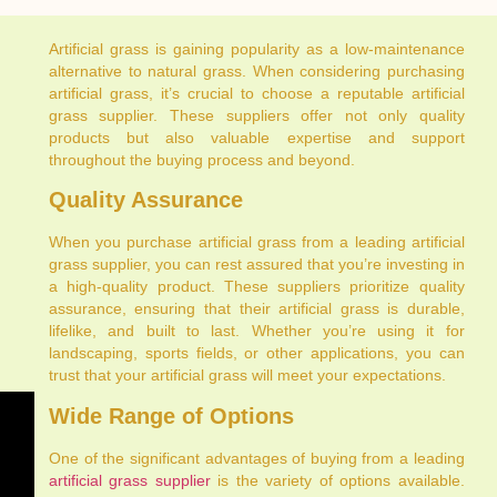
Artificial grass is gaining popularity as a low-maintenance
alternative to natural grass. When considering purchasing
artificial grass, it’s crucial to choose a reputable artificial
grass supplier. These suppliers offer not only quality
products but also valuable expertise and support
throughout the buying process and beyond.
Quality Assurance
When you purchase artificial grass from a leading artificial
grass supplier, you can rest assured that you’re investing in
a high-quality product. These suppliers prioritize quality
assurance, ensuring that their artificial grass is durable,
lifelike, and built to last. Whether you’re using it for
landscaping, sports fields, or other applications, you can
trust that your artificial grass will meet your expectations.
Wide Range of Options
One of the significant advantages of buying from a leading
artificial grass supplier
is the variety of options available.