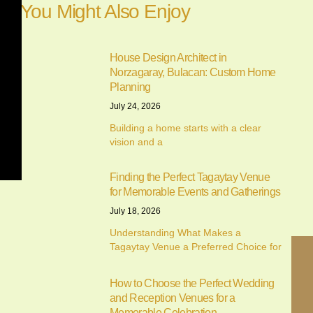
You Might Also Enjoy
House Design Architect in
Norzagaray, Bulacan: Custom Home
Planning
July 24, 2026
Building a home starts with a clear
vision and a
Finding the Perfect Tagaytay Venue
for Memorable Events and Gatherings
July 18, 2026
Understanding What Makes a
Tagaytay Venue a Preferred Choice for
How to Choose the Perfect Wedding
and Reception Venues for a
Memorable Celebration