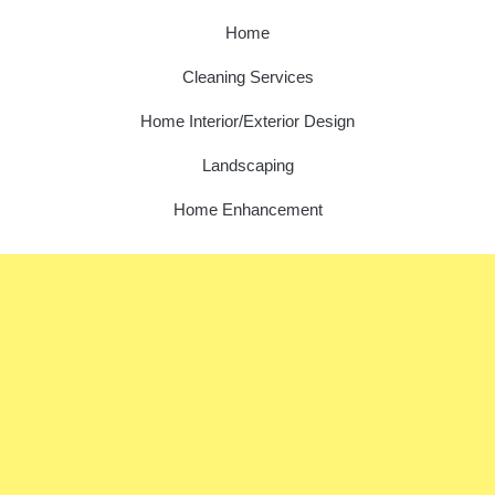
Home
Cleaning Services
Home Interior/Exterior Design
Landscaping
Home Enhancement