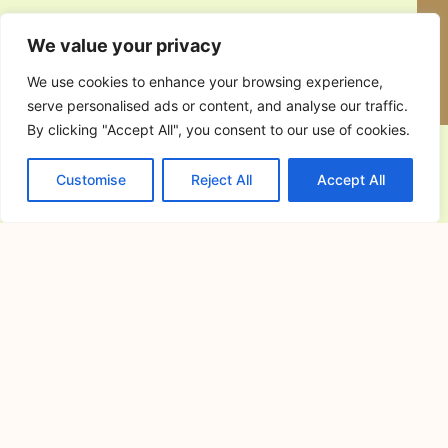
Resorts in Cavite for Team Building:
How to Choose the Perfect Venue for
Productive and Memorable Corporate
Events
June 30, 2026
Resorts in Cavite for Team Building:
Why Companies Continue to
Alfonso Cavite Campsite: A Complete
Guide to Camping at Lifeplace Retreat
and Events Center
June 26, 2026
Finding the perfect Alfonso Cavite
campsite can make all the
All-in-One Wedding Venues in Cavite:
The Convenience of Hosting Your
Ceremony and Reception in One
Place