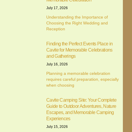
July 17, 2026
Understanding the Importance of
Choosing the Right Wedding and
Reception
Finding the Perfect Events Place in
Cavite for Memorable Celebrations
and Gatherings
July 16, 2026
Planning a memorable celebration
requires careful preparation, especially
when choosing
Cavite Camping Site: Your Complete
Guide to Outdoor Adventures, Nature
Escapes, and Memorable Camping
Experiences
July 15, 2026