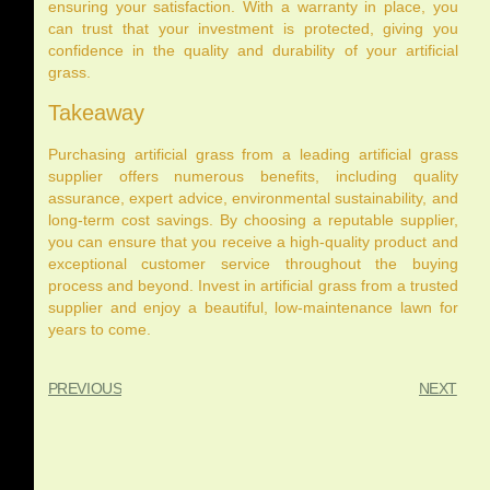
ensuring your satisfaction. With a warranty in place, you
can trust that your investment is protected, giving you
confidence in the quality and durability of your artificial
grass.
Takeaway
Purchasing artificial grass from a leading artificial grass
supplier offers numerous benefits, including quality
assurance, expert advice, environmental sustainability, and
long-term cost savings. By choosing a reputable supplier,
you can ensure that you receive a high-quality product and
exceptional customer service throughout the buying
process and beyond. Invest in artificial grass from a trusted
supplier and enjoy a beautiful, low-maintenance lawn for
years to come.
PREVIOUS
NEXT