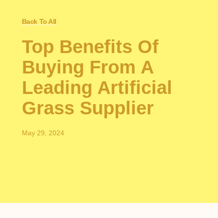
Back To All
Top Benefits Of
Buying From A
Leading Artificial
Grass Supplier
May 29, 2024