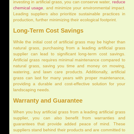
investing in artificial grass, you can conserve water,
reduce
chemical usage
, and minimize your environmental impact.
Leading suppliers also prioritize sustainable practices in
production, further minimizing their ecological footprint.
Long-Term Cost Savings
While the initial cost of artificial grass may be higher than
natural grass, purchasing from a leading artificial grass
supplier can lead to significant long-term cost savings.
Artificial grass requires minimal maintenance compared to
natural grass, saving you time and money on mowing,
watering, and lawn care products. Additionally, artificial
grass can last for many years with proper maintenance,
providing a durable and cost-effective solution for your
landscaping needs.
Warranty and Guarantee
When you buy artificial grass from a leading artificial grass
supplier, you can also benefit from warranties and
guarantees that provide added peace of mind. These
suppliers stand behind their products and are committed to