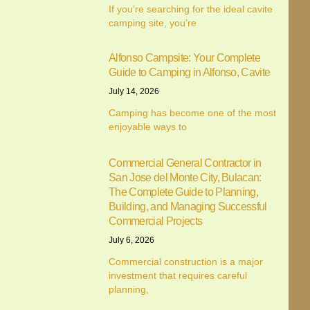
If you’re searching for the ideal cavite
camping site, you’re
Alfonso Campsite: Your Complete
We value your privacy
Guide to Camping in Alfonso, Cavite
July 14, 2026
We use cookies to enhance your browsing experience,
serve personalised ads or content, and analyse our traffic.
Camping has become one of the most
enjoyable ways to
By clicking "Accept All", you consent to our use of cookies.
Customise
Reject All
Accept All
Commercial General Contractor in
San Jose del Monte City, Bulacan:
The Complete Guide to Planning,
Building, and Managing Successful
Commercial Projects
July 6, 2026
Commercial construction is a major
investment that requires careful
planning,