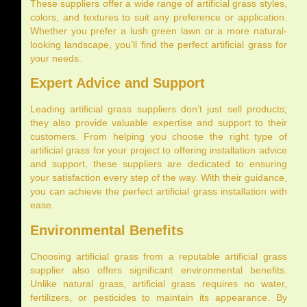
These suppliers offer a wide range of artificial grass styles,
colors, and textures to suit any preference or application.
Whether you prefer a lush green lawn or a more natural-
looking landscape, you’ll find the perfect artificial grass for
your needs.
Expert Advice and Support
Leading artificial grass suppliers don’t just sell products;
they also provide valuable expertise and support to their
customers. From helping you choose the right type of
artificial grass for your project to offering installation advice
and support, these suppliers are dedicated to ensuring
your satisfaction every step of the way. With their guidance,
you can achieve the perfect artificial grass installation with
ease.
Environmental Benefits
Choosing artificial grass from a reputable artificial grass
supplier also offers significant environmental benefits.
Unlike natural grass, artificial grass requires no water,
fertilizers, or pesticides to maintain its appearance. By