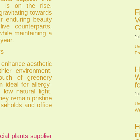
s is on the rise.
F
ravitating towards
V
ir enduring beauty
live counterparts,
G
while maintaining a
Jul
year.
Un
rs
Pr
ly enhance aesthetic
H
thier environment.
W
touch of greenery
f
 ideal for allergy-
 low natural light.
Jul
hey remain pristine
Un
useholds and office
We
F
i
ficial plants supplier