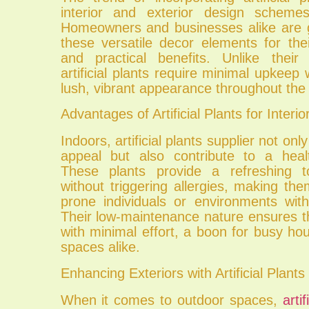
interior and exterior design scheme
Homeowners and businesses alike are g
these versatile decor elements for the
and practical benefits. Unlike their 
artificial plants require minimal upkeep 
lush, vibrant appearance throughout the 
Advantages of Artificial Plants for Interio
Indoors, artificial plants supplier not on
appeal but also contribute to a heal
These plants provide a refreshing 
without triggering allergies, making them
prone individuals or environments with
Their low-maintenance nature ensures t
with minimal effort, a boon for busy ho
spaces alike.
Enhancing Exteriors with Artificial Plants
When it comes to outdoor spaces,
arti