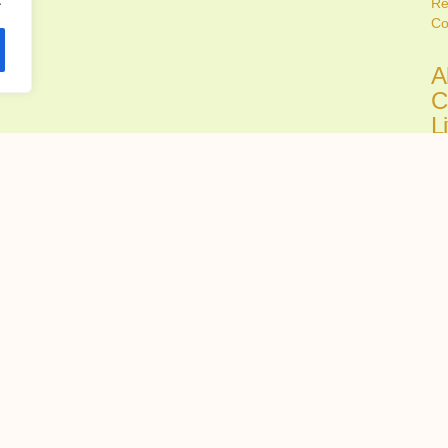
Re
Co
A
C
L
C
Ju
Fi
all
A
C
H
R
Ju
Ch
tru