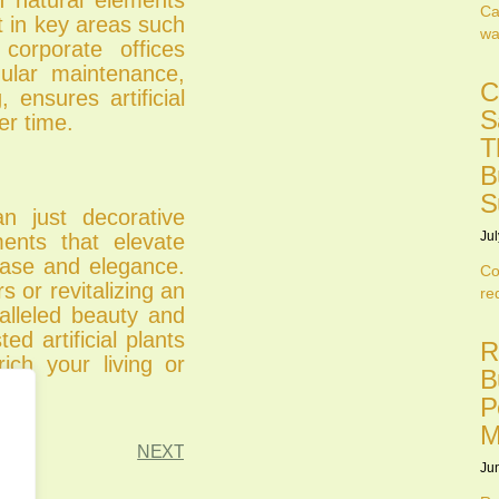
Ca
t in key areas such
wa
corporate offices
gular maintenance,
C
 ensures artificial
S
er time.
T
B
S
an just decorative
Jul
ments that elevate
 ease and elegance.
Co
 or revitalizing an
re
ralleled beauty and
ted artificial plants
R
ich your living or
B
P
M
NEXT
Ju
.