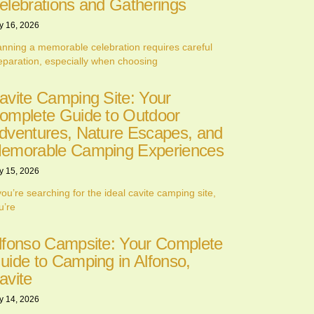
elebrations and Gatherings
y 16, 2026
anning a memorable celebration requires careful
eparation, especially when choosing
avite Camping Site: Your
omplete Guide to Outdoor
dventures, Nature Escapes, and
emorable Camping Experiences
y 15, 2026
 you’re searching for the ideal cavite camping site,
u’re
lfonso Campsite: Your Complete
uide to Camping in Alfonso,
avite
y 14, 2026