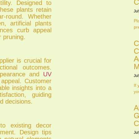
C
tility. Designed to
these plants retain
Jul
ear-round. Whether
Pl
, artificial plants
pr
ances curb appeal
r pruning.
C
C
A
plier is crucial for
M
ctional outcomes.
 appearance and
UV
Jul
 appeal. Customer
If
ble insights into a
yo
isfaction, guiding
d decisions.
A
G
C
into existing decor
ement. Design tips
Jul
th natural elements