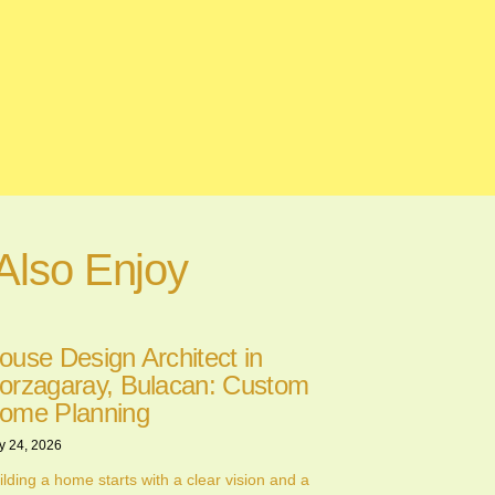
Also Enjoy
ouse Design Architect in
orzagaray, Bulacan: Custom
ome Planning
y 24, 2026
ilding a home starts with a clear vision and a