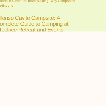
sorts in Cavite for Team Building: Why Companies
ntinue to
lfonso Cavite Campsite: A
omplete Guide to Camping at
ifeplace Retreat and Events
enter
ne 26, 2026
nding the perfect Alfonso Cavite campsite can make
 the
ll-in-One Wedding Venues in
avite: The Convenience of
osting Your Ceremony and
eception in One Place
ne 24, 2026
oosing among wedding venues cavite couples can
st starts with