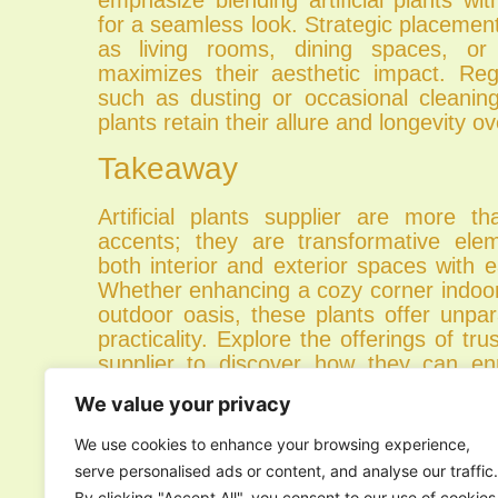
for a seamless look. Strategic placemen
as living rooms, dining spaces, or 
maximizes their aesthetic impact. Re
such as dusting or occasional cleaning,
plants retain their allure and longevity ov
Takeaway
Artificial plants supplier are more th
accents; they are transformative ele
both interior and exterior spaces with
Whether enhancing a cozy corner indoors
outdoor oasis, these plants offer unpa
practicality. Explore the offerings of trus
supplier to discover how they can enr
working environment effortlessly.
We value your privacy
We use cookies to enhance your browsing experience,
PREVIOUS
serve personalised ads or content, and analyse our traffic.
By clicking "Accept All", you consent to our use of cookies