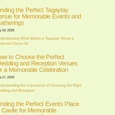
inding the Perfect Tagaytay
enue for Memorable Events and
atherings
y 18, 2026
derstanding What Makes a Tagaytay Venue a
eferred Choice for
ow to Choose the Perfect
edding and Reception Venues
or a Memorable Celebration
y 17, 2026
derstanding the Importance of Choosing the Right
dding and Reception
inding the Perfect Events Place
n Cavite for Memorable