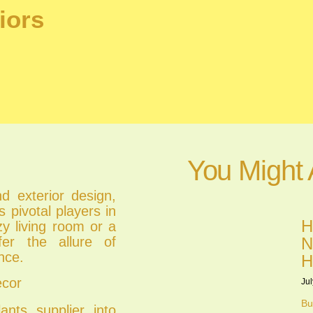
iors
You Might 
nd exterior design,
s pivotal players in
H
zy living room or a
ffer the allure of
N
nce.
H
ecor
Jul
Bu
lants supplier into