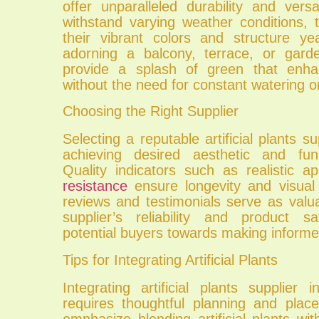
offer unparalleled durability and versa
withstand varying weather conditions, 
their vibrant colors and structure y
adorning a balcony, terrace, or garden
provide a splash of green that enh
without the need for constant watering o
Choosing the Right Supplier
Selecting a reputable artificial plants sup
achieving desired aesthetic and fun
Quality indicators such as realistic
resistance
ensure longevity and visual
reviews and testimonials serve as valua
supplier’s reliability and product sat
potential buyers towards making informe
Tips for Integrating Artificial Plants
Integrating artificial plants supplier 
requires thoughtful planning and plac
emphasize blending artificial plants wi