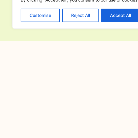
Customise
Reject All
Accept All