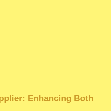
upplier: Enhancing Both