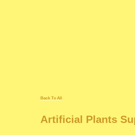
Back To All
Artificial Plants S