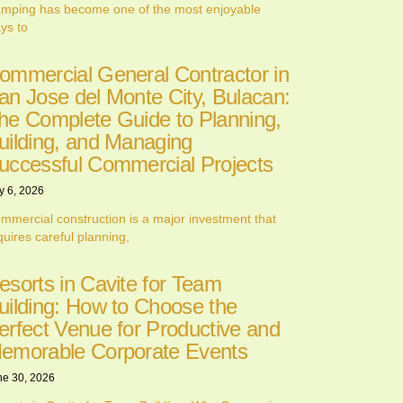
mping has become one of the most enjoyable
ys to
ommercial General Contractor in
an Jose del Monte City, Bulacan:
he Complete Guide to Planning,
uilding, and Managing
uccessful Commercial Projects
y 6, 2026
mmercial construction is a major investment that
quires careful planning,
esorts in Cavite for Team
uilding: How to Choose the
erfect Venue for Productive and
emorable Corporate Events
ne 30, 2026