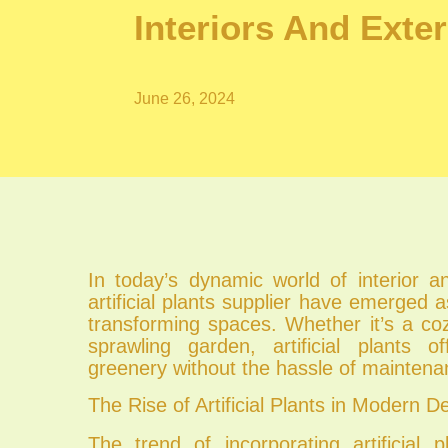
Interiors And Exter
June 26, 2024
In today’s dynamic world of interior a
artificial plants supplier have emerged a
transforming spaces. Whether it’s a co
sprawling garden, artificial plants o
greenery without the hassle of maintena
The Rise of Artificial Plants in Modern D
The trend of incorporating artificial p