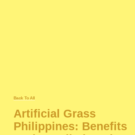
Back To All
Artificial Grass
Philippines: Benefits