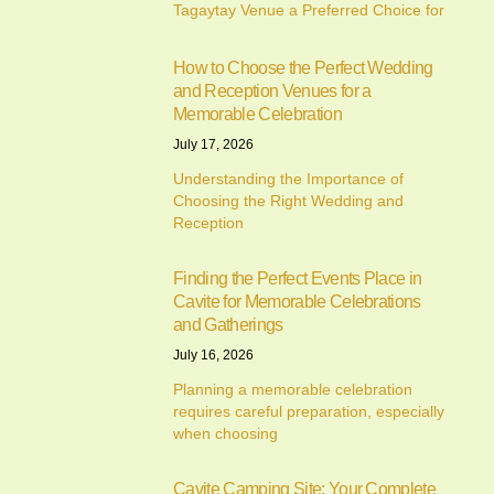
Tagaytay Venue a Preferred Choice for
How to Choose the Perfect Wedding
and Reception Venues for a
Memorable Celebration
July 17, 2026
Understanding the Importance of
Choosing the Right Wedding and
Reception
Finding the Perfect Events Place in
Cavite for Memorable Celebrations
and Gatherings
July 16, 2026
Planning a memorable celebration
requires careful preparation, especially
when choosing
Cavite Camping Site: Your Complete