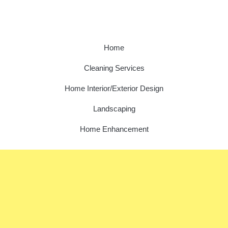
Home
Cleaning Services
Home Interior/Exterior Design
Landscaping
Home Enhancement