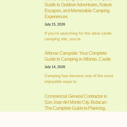
Guide to Outdoor Adventures, Nature
Escapes, and Memorable Camping
Experiences
July 15, 2026
If you’re searching for the ideal cavite
camping site, you’re
Alfonso Campsite: Your Complete
Guide to Camping in Alfonso, Cavite
July 14, 2026
Camping has become one of the most
enjoyable ways to
Commercial General Contractor in
San Jose del Monte City, Bulacan:
The Complete Guide to Planning,
Building, and Managing Successful
Commercial Projects