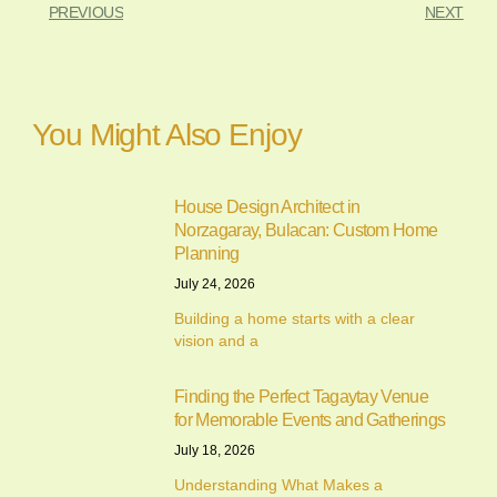
PREVIOUS
NEXT
You Might Also Enjoy
House Design Architect in
Norzagaray, Bulacan: Custom Home
Planning
July 24, 2026
Building a home starts with a clear
vision and a
Finding the Perfect Tagaytay Venue
for Memorable Events and Gatherings
July 18, 2026
Understanding What Makes a