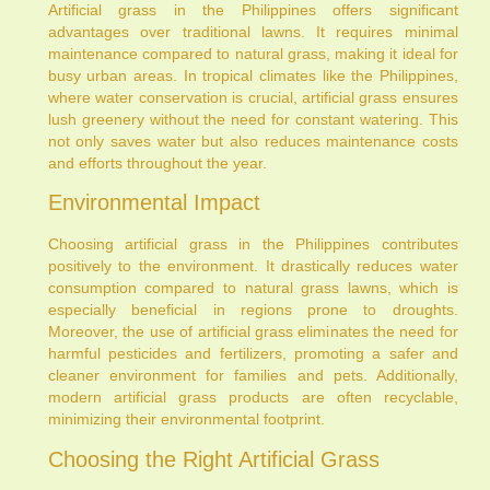
Artificial grass in the Philippines offers significant
advantages over traditional lawns. It requires minimal
maintenance compared to natural grass, making it ideal for
busy urban areas. In tropical climates like the Philippines,
where water conservation is crucial, artificial grass ensures
lush greenery without the need for constant watering. This
not only saves water but also reduces maintenance costs
and efforts throughout the year.
Environmental Impact
Choosing artificial grass in the Philippines contributes
positively to the environment. It drastically reduces water
consumption compared to natural grass lawns, which is
especially beneficial in regions prone to droughts.
Moreover, the use of artificial grass eliminates the need for
harmful pesticides and fertilizers, promoting a safer and
cleaner environment for families and pets. Additionally,
modern artificial grass products are often recyclable,
minimizing their environmental footprint.
Choosing the Right Artificial Grass