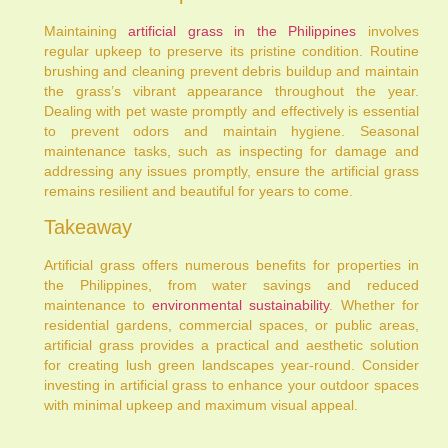
Maintaining
artificial grass in the Philippines
involves
regular upkeep to preserve its pristine condition. Routine
brushing and cleaning prevent debris buildup and maintain
the grass’s vibrant appearance throughout the year.
Dealing with pet waste promptly and effectively is essential
to prevent odors and maintain hygiene. Seasonal
maintenance tasks, such as inspecting for damage and
addressing any issues promptly, ensure the artificial grass
remains resilient and beautiful for years to come.
Takeaway
Artificial grass offers numerous benefits for properties in
the Philippines, from water savings and reduced
maintenance to
environmental sustainability
. Whether for
residential gardens, commercial spaces, or public areas,
artificial grass provides a practical and aesthetic solution
for creating lush green landscapes year-round. Consider
investing in artificial grass to enhance your outdoor spaces
with minimal upkeep and maximum visual appeal.