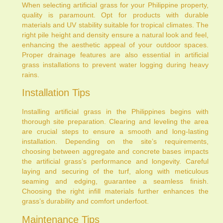
When selecting artificial grass for your Philippine property,
quality is paramount. Opt for products with durable
materials and UV stability suitable for tropical climates. The
right pile height and density ensure a natural look and feel,
enhancing the aesthetic appeal of your outdoor spaces.
Proper drainage features are also essential in artificial
grass installations to prevent water logging during heavy
rains.
Installation Tips
Installing artificial grass in the Philippines begins with
thorough site preparation. Clearing and leveling the area
are crucial steps to ensure a smooth and long-lasting
installation. Depending on the site’s requirements,
choosing between aggregate and concrete bases impacts
the artificial grass’s performance and longevity. Careful
laying and securing of the turf, along with meticulous
seaming and edging, guarantee a seamless finish.
Choosing the right infill materials further enhances the
grass’s durability and comfort underfoot.
Maintenance Tips