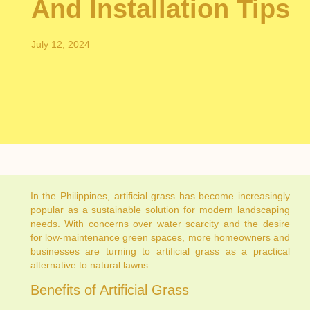
And Installation Tips
July 12, 2024
In the Philippines, artificial grass has become increasingly
popular as a sustainable solution for modern landscaping
needs. With concerns over water scarcity and the desire
for low-maintenance green spaces, more homeowners and
businesses are turning to artificial grass as a practical
alternative to natural lawns.
Benefits of Artificial Grass