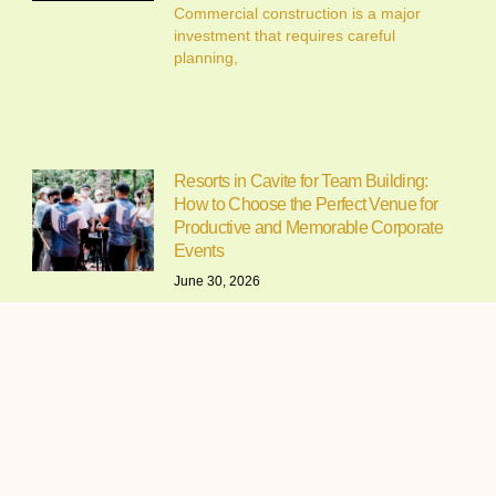
Commercial construction is a major
investment that requires careful
planning,
Resorts in Cavite for Team Building:
How to Choose the Perfect Venue for
Productive and Memorable Corporate
Events
June 30, 2026
Resorts in Cavite for Team Building:
Why Companies Continue to
Alfonso Cavite Campsite: A Complete
Guide to Camping at Lifeplace Retreat