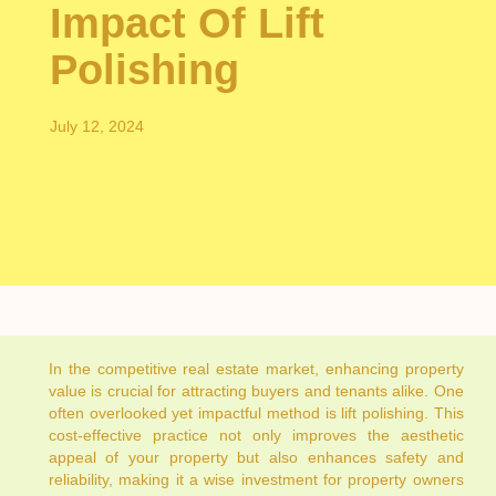
Impact Of Lift
Polishing
July 12, 2024
In the competitive real estate market, enhancing property
value is crucial for attracting buyers and tenants alike. One
often overlooked yet impactful method is lift polishing. This
cost-effective practice not only improves the aesthetic
appeal of your property but also enhances safety and
reliability, making it a wise investment for property owners