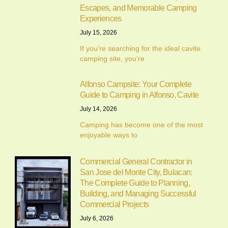
Escapes, and Memorable Camping
Experiences
July 15, 2026
If you’re searching for the ideal cavite
camping site, you’re
Alfonso Campsite: Your Complete
Guide to Camping in Alfonso, Cavite
July 14, 2026
Camping has become one of the most
enjoyable ways to
Commercial General Contractor in
San Jose del Monte City, Bulacan:
The Complete Guide to Planning,
Building, and Managing Successful
Commercial Projects
July 6, 2026