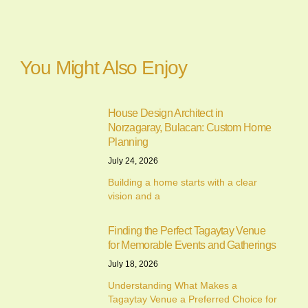
You Might Also Enjoy
House Design Architect in
Norzagaray, Bulacan: Custom Home
Planning
July 24, 2026
Building a home starts with a clear
vision and a
Finding the Perfect Tagaytay Venue
for Memorable Events and Gatherings
July 18, 2026
Understanding What Makes a
Tagaytay Venue a Preferred Choice for