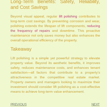
Long-Term Benefits: Safety, Reliability,
and Cost Savings
Beyond visual appeal, regular
lift polishing
contributes to
long-term cost savings. By preventing corrosion and wear,
polishing extends the lifespan of lift components,
reducing
the frequency of repairs
and downtime. This proactive
maintenance not only saves money but also enhances the
overall operational efficiency of the property.
Takeaway
Lift polishing is a simple yet powerful strategy to elevate
property value. Beyond its aesthetic benefits, it improves
safety, reduces maintenance costs, and enhances tenant
satisfaction—all factors that contribute to a property’s
attractiveness in the competitive real estate market.
Property owners and managers looking to maximize their
investment should consider lift polishing as a cost-effective
means to achieve long-term value enhancement.
PREVIOUS
NEXT