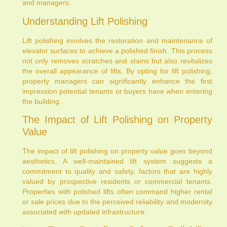
and managers.
Understanding Lift Polishing
Lift polishing involves the restoration and maintenance of
elevator surfaces to achieve a polished finish. This process
not only removes scratches and stains but also revitalizes
the overall appearance of lifts. By opting for lift polishing,
property managers can significantly enhance the first
impression potential tenants or buyers have when entering
the building.
The Impact of Lift Polishing on Property
Value
The impact of lift polishing on property value goes beyond
aesthetics. A well-maintained lift system suggests a
commitment to quality and safety, factors that are highly
valued by prospective residents or commercial tenants.
Properties with polished lifts often command higher rental
or sale prices due to the perceived reliability and modernity
associated with updated infrastructure.