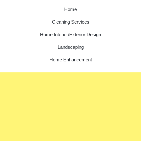
Home
Cleaning Services
Home Interior/Exterior Design
Landscaping
Home Enhancement