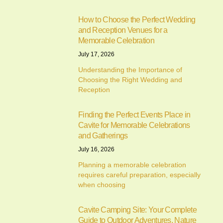
How to Choose the Perfect Wedding
and Reception Venues for a
Memorable Celebration
July 17, 2026
Understanding the Importance of
Choosing the Right Wedding and
Reception
Finding the Perfect Events Place in
Cavite for Memorable Celebrations
and Gatherings
July 16, 2026
Planning a memorable celebration
requires careful preparation, especially
when choosing
Cavite Camping Site: Your Complete
Guide to Outdoor Adventures, Nature