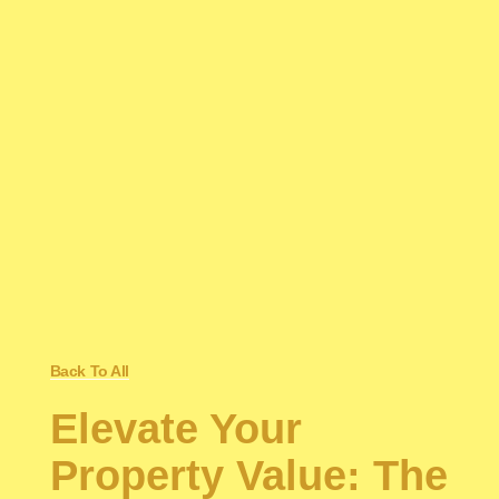
Back To All
Elevate Your
Property Value: The