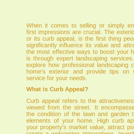
When it comes to selling or simply e
first impressions are crucial. The exteri
or its curb appeal, is the first thing pe
significantly influence its value and att
the most effective ways to boost your 
is through expert landscaping services. 
explore how professional landscaping 
home’s exterior and provide tips on s
service for your needs.
What is Curb Appeal?
Curb appeal refers to the attractivene
viewed from the street. It encompass
the condition of the lawn and garden t
elements of your home. High curb a
your property’s market value, attract po
create a welcoming atmosphere. Invest