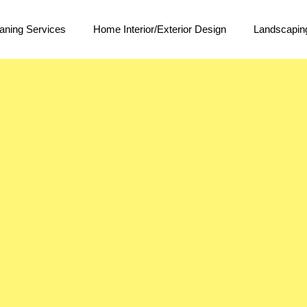
aning Services
Home Interior/Exterior Design
Landscapin