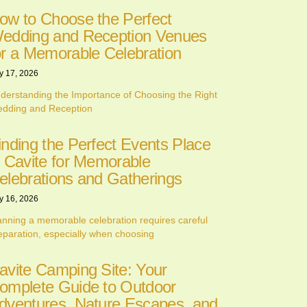
ow to Choose the Perfect
edding and Reception Venues
or a Memorable Celebration
y 17, 2026
derstanding the Importance of Choosing the Right
dding and Reception
inding the Perfect Events Place
n Cavite for Memorable
elebrations and Gatherings
y 16, 2026
anning a memorable celebration requires careful
eparation, especially when choosing
avite Camping Site: Your
omplete Guide to Outdoor
dventures, Nature Escapes, and