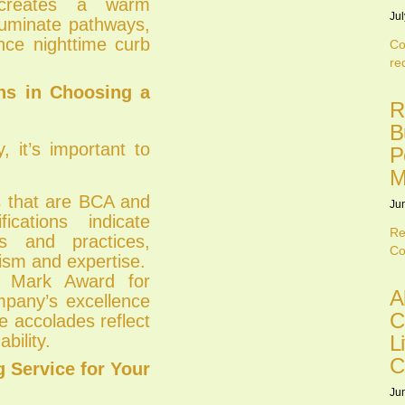
 creates a warm
Jul
lluminate pathways,
nce nighttime curb
Co
re
ons in Choosing a
R
B
 it’s important to
P
M
 that are BCA and
Ju
ications indicate
Re
s and practices,
Co
lism and expertise.
 Mark Award for
A
mpany’s excellence
C
e accolades reflect
L
bility.
C
 Service for Your
Ju