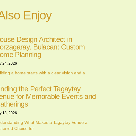
Also Enjoy
ouse Design Architect in
orzagaray, Bulacan: Custom
ome Planning
y 24, 2026
ilding a home starts with a clear vision and a
inding the Perfect Tagaytay
enue for Memorable Events and
atherings
y 18, 2026
derstanding What Makes a Tagaytay Venue a
eferred Choice for