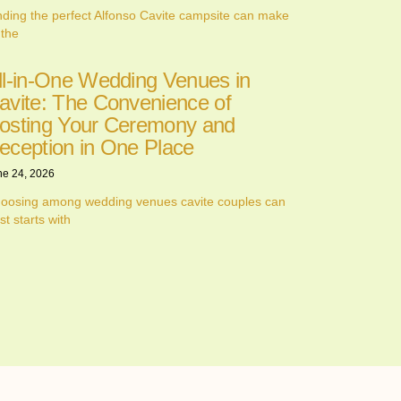
nding the perfect Alfonso Cavite campsite can make
 the
ll-in-One Wedding Venues in
avite: The Convenience of
osting Your Ceremony and
eception in One Place
ne 24, 2026
oosing among wedding venues cavite couples can
st starts with