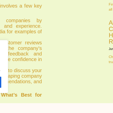
Fi
 involves a few key
all
al companies by
A
o, and experience.
C
dia for examples of
H
R
ustomer reviews
ge the company’s
Ju
tive feedback and
Ch
ovide confidence in
tru
.
ion to discuss your
andscaping company
ecommendations, and
 What’s Best for
warding project,