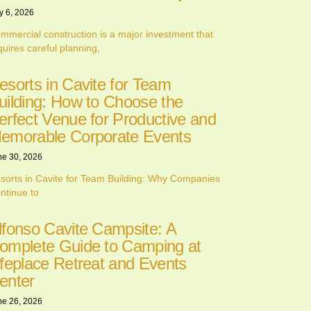
y 6, 2026
mmercial construction is a major investment that
quires careful planning,
esorts in Cavite for Team
uilding: How to Choose the
erfect Venue for Productive and
emorable Corporate Events
ne 30, 2026
sorts in Cavite for Team Building: Why Companies
ntinue to
lfonso Cavite Campsite: A
omplete Guide to Camping at
ifeplace Retreat and Events
enter
ne 26, 2026