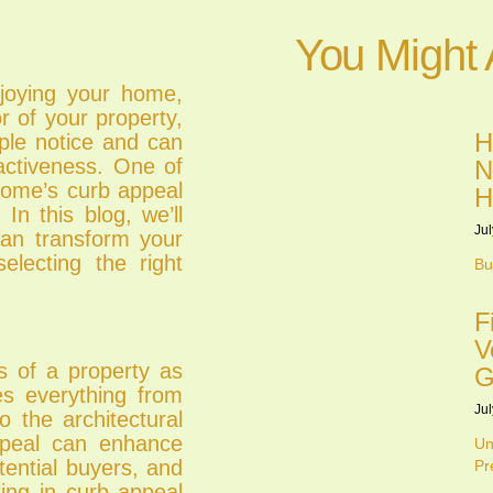
You Might 
njoying your home,
or of your property,
H
ople notice and can
ractiveness. One of
N
home’s curb appeal
H
In this blog, we’ll
Jul
can transform your
electing the right
Bu
F
V
ss of a property as
G
es everything from
Jul
o the architectural
ppeal can enhance
Un
tential buyers, and
Pr
ing in curb appeal