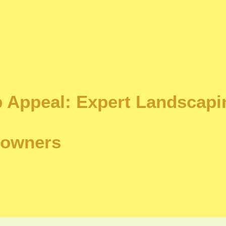
 Appeal: Expert Landscapi
eowners