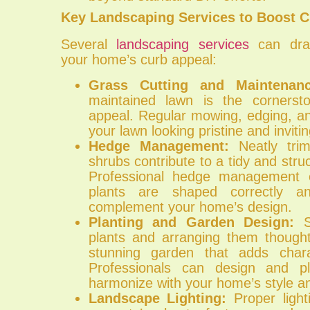
Key Landscaping Services to Boost C
Several
landscaping services
can dram
your home’s curb appeal:
Grass Cutting and Maintenanc
maintained lawn is the corners
appeal. Regular mowing, edging, and
your lawn looking pristine and invitin
Hedge Management:
Neatly tri
shrubs contribute to a tidy and str
Professional hedge management 
plants are shaped correctly a
complement your home’s design.
Planting and Garden Design:
Se
plants and arranging them thought
stunning garden that adds char
Professionals can design and p
harmonize with your home’s style an
Landscape Lighting:
Proper lighti