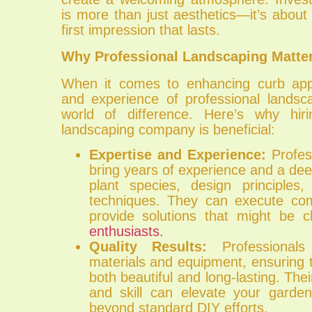
is more than just aesthetics—it’s about 
first impression that lasts.
Why Professional Landscaping Matte
When it comes to enhancing curb appe
and experience of professional lands
world of difference. Here’s why hiri
landscaping company is beneficial:
Expertise and Experience:
Profes
bring years of experience and a de
plant species, design principles
techniques. They can execute co
provide solutions that might be c
enthusiasts.
Quality Results:
Professionals 
materials and equipment, ensuring t
both beautiful and long-lasting. Their
and skill can elevate your garde
beyond standard DIY efforts.