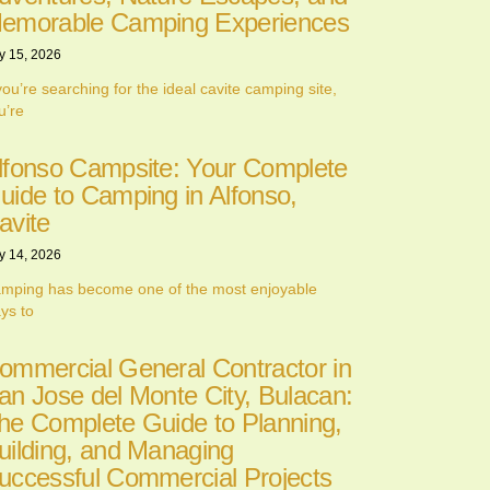
emorable Camping Experiences
y 15, 2026
 you’re searching for the ideal cavite camping site,
u’re
lfonso Campsite: Your Complete
uide to Camping in Alfonso,
avite
y 14, 2026
mping has become one of the most enjoyable
ys to
ommercial General Contractor in
an Jose del Monte City, Bulacan:
he Complete Guide to Planning,
uilding, and Managing
uccessful Commercial Projects