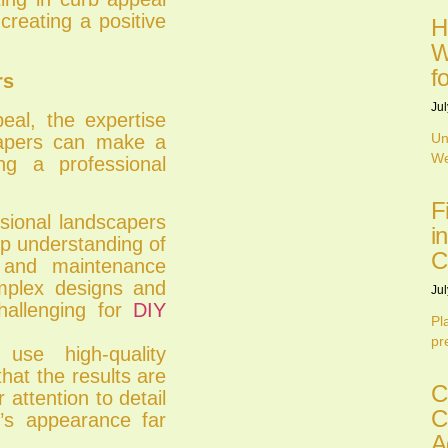
creating a positive
H
W
f
rs
Jul
al, the expertise
Un
capers can make a
We
ng a professional
F
sional landscapers
i
ep understanding of
C
, and maintenance
mplex designs and
Jul
hallenging for
DIY
Pl
pr
use high-quality
hat the results are
C
 attention to detail
C
n’s appearance far
A