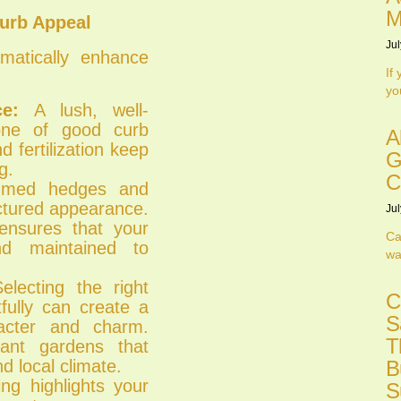
M
urb Appeal
Jul
atically enhance
If
yo
e:
A lush, well-
tone of good curb
A
 fertilization keep
G
g.
C
mmed hedges and
uctured appearance.
Jul
ensures that your
Ca
nd maintained to
wa
lecting the right
C
fully can create a
S
acter and charm.
T
lant gardens that
d local climate.
B
ng highlights your
S