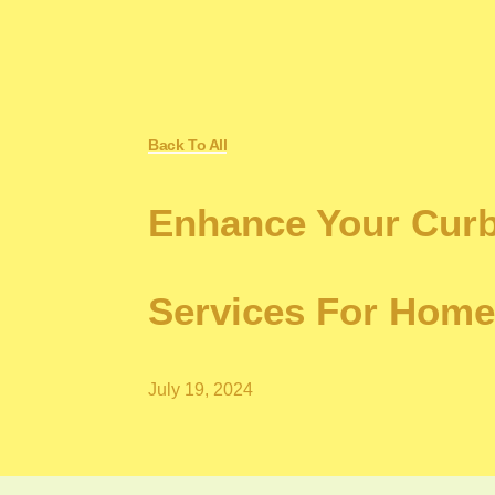
Back To All
Enhance Your Curb
Services For Hom
July 19, 2024