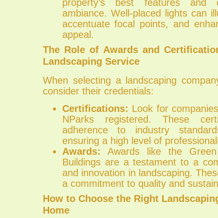
property’s best features and
ambiance. Well-placed lights can i
accentuate focal points, and enha
appeal.
The Role of Awards and Certificati
Landscaping Service
When selecting a landscaping company,
consider their credentials:
Certifications:
Look for companies
NParks registered. These certif
adherence to industry standard
ensuring a high level of professiona
Awards:
Awards like the Green
Buildings are a testament to a co
and innovation in landscaping. Thes
a commitment to quality and sustaina
How to Choose the Right Landscaping
Home