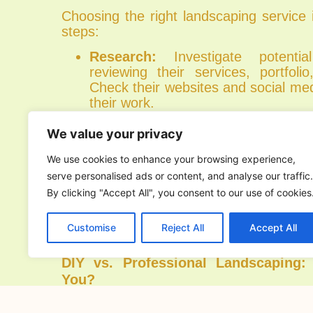
Choosing the right landscaping service
steps:
Research:
Investigate potenti
reviewing their services, portfoli
Check their websites and social me
their work.
Reviews and References:
Read c
and ask for references to gau
We value your privacy
reputation and reliability. Posi
We use cookies to enhance your browsing experience,
successful project examples can pr
serve personalised ads or content, and analyse our traffic.
their capabilities.
By clicking "Accept All", you consent to our use of cookies
Consultation:
Schedule a consultat
vision and requirements. A good l
will listen to your ideas, provide r
Customise
Reject All
Accept All
offer a clear plan for your project.
DIY vs. Professional Landscaping:
You?
While DIY landscaping can be a re