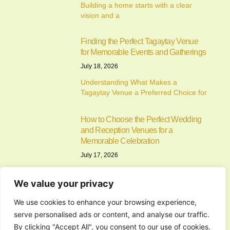
Building a home starts with a clear
vision and a
Finding the Perfect Tagaytay Venue
for Memorable Events and Gatherings
July 18, 2026
Understanding What Makes a
Tagaytay Venue a Preferred Choice for
How to Choose the Perfect Wedding
and Reception Venues for a
Memorable Celebration
July 17, 2026
Understanding the Importance of
Choosing the Right Wedding and
We value your privacy
Reception
We use cookies to enhance your browsing experience,
serve personalised ads or content, and analyse our traffic.
Finding the Perfect Events Place in
By clicking "Accept All", you consent to our use of cookies.
Cavite for Memorable Celebrations