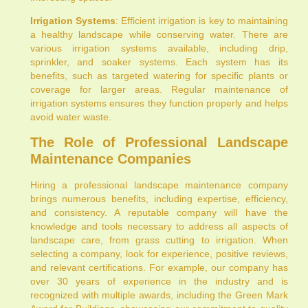
Irrigation Systems
: Efficient irrigation is key to maintaining
a healthy landscape while conserving water. There are
various irrigation systems available, including drip,
sprinkler, and soaker systems. Each system has its
benefits, such as targeted watering for specific plants or
coverage for larger areas. Regular maintenance of
irrigation systems ensures they function properly and helps
avoid water waste.
The Role of Professional Landscape
Maintenance Companies
Hiring a professional landscape maintenance company
brings numerous benefits, including expertise, efficiency,
and consistency. A reputable company will have the
knowledge and tools necessary to address all aspects of
landscape care, from grass cutting to irrigation. When
selecting a company, look for experience, positive reviews,
and relevant certifications. For example, our company has
over 30 years of experience in the industry and is
recognized with multiple awards, including the Green Mark