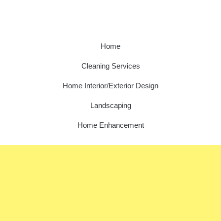
Home
Cleaning Services
Home Interior/Exterior Design
Landscaping
Home Enhancement