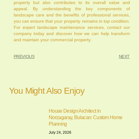
property but also contributes to its overall value and
appeal. By understanding the key components of
landscape care and the benefits of professional services,
you can ensure that your property remains in top condition.
For expert landscape maintenance services, contact our
company today and discover how we can help transform
and maintain your commercial property.
PREVIOUS
NEXT
You Might Also Enjoy
House Design Architect in
Norzagaray, Bulacan: Custom Home
Planning
July 24, 2026