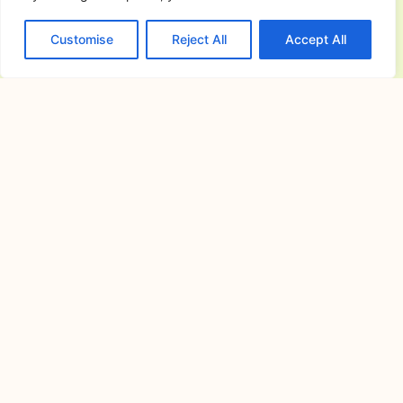
and Gatherings
Customise
Reject All
Accept All
July 16, 2026
Planning a memorable celebration
requires careful preparation, especially
when choosing
Cavite Camping Site: Your Complete
Guide to Outdoor Adventures, Nature
Escapes, and Memorable Camping
Experiences
July 15, 2026
If you’re searching for the ideal cavite
camping site, you’re
Alfonso Campsite: Your Complete
Guide to Camping in Alfonso, Cavite
July 14, 2026
Camping has become one of the most