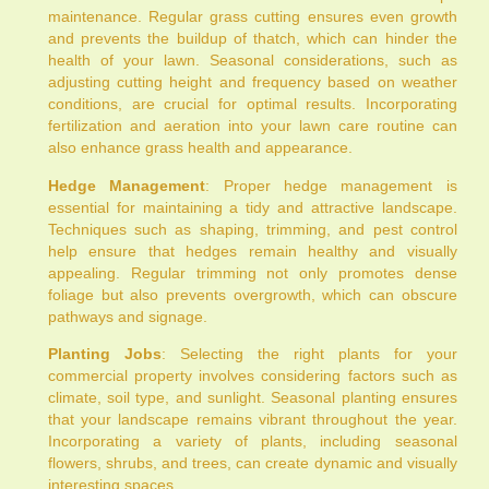
maintenance. Regular grass cutting ensures even growth
and prevents the buildup of thatch, which can hinder the
health of your lawn. Seasonal considerations, such as
adjusting cutting height and frequency based on weather
conditions, are crucial for optimal results. Incorporating
fertilization and aeration into your lawn care routine can
also enhance grass health and appearance.
Hedge Management
: Proper hedge management is
essential for maintaining a tidy and attractive landscape.
Techniques such as shaping, trimming, and pest control
help ensure that hedges remain healthy and visually
appealing. Regular trimming not only promotes dense
foliage but also prevents overgrowth, which can obscure
pathways and signage.
Planting Jobs
: Selecting the right plants for your
commercial property involves considering factors such as
climate, soil type, and sunlight. Seasonal planting ensures
that your landscape remains vibrant throughout the year.
Incorporating a variety of plants, including seasonal
flowers, shrubs, and trees, can create dynamic and visually
interesting spaces.