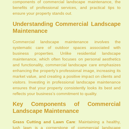
components of commercial landscape maintenance, the
benefits of professional services, and practical tips to
ensure your property stands out.
Understanding Commercial Landscape
Maintenance
Commercial landscape maintenance involves the
systematic care of outdoor spaces associated with
business properties. Unlike residential landscape
maintenance, which often focuses on personal aesthetics
and functionality, commercial landscape care emphasizes
enhancing the property’s professional image, increasing its
market value, and creating a positive impact on clients and
visitors. Investing in professional landscape maintenance
ensures that your property consistently looks its best and
reflects your business’s commitment to quality.
Key Components of Commercial
Landscape Maintenance
Grass Cutting and Lawn Care
: Maintaining a healthy,
lush lawn is a cornerstone of commercial landscape