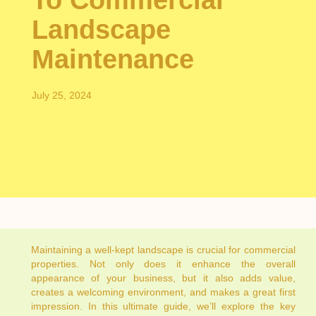
To Commercial
Landscape
Maintenance
July 25, 2024
Maintaining a well-kept landscape is crucial for commercial
properties. Not only does it enhance the overall
appearance of your business, but it also adds value,
creates a welcoming environment, and makes a great first
impression. In this ultimate guide, we’ll explore the key