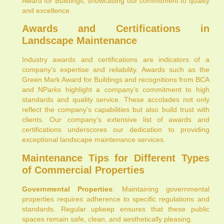
Award for Buildings, showcasing our commitment to quality
and excellence.
Awards and Certifications in
Landscape Maintenance
Industry awards and certifications are indicators of a
company’s expertise and reliability. Awards such as the
Green Mark Award for Buildings and recognitions from BCA
and NParks highlight a company’s commitment to high
standards and quality service. These accolades not only
reflect the company’s capabilities but also build trust with
clients. Our company’s extensive list of awards and
certifications underscores our dedication to providing
exceptional landscape maintenance services.
Maintenance Tips for Different Types
of Commercial Properties
Governmental Properties
: Maintaining governmental
properties requires adherence to specific regulations and
standards. Regular upkeep ensures that these public
spaces remain safe, clean, and aesthetically pleasing.