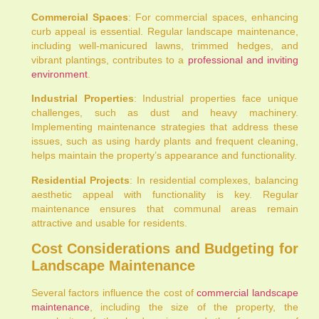
Commercial Spaces
: For commercial spaces, enhancing
curb appeal is essential. Regular landscape maintenance,
including well-manicured lawns, trimmed hedges, and
vibrant plantings, contributes to a
professional and inviting
environment
.
Industrial Properties
: Industrial properties face unique
challenges, such as dust and heavy machinery.
Implementing maintenance strategies that address these
issues, such as using hardy plants and frequent cleaning,
helps maintain the property’s appearance and functionality.
Residential Projects
: In residential complexes, balancing
aesthetic appeal with functionality is key. Regular
maintenance ensures that communal areas remain
attractive and usable for residents.
Cost Considerations and Budgeting for
Landscape Maintenance
Several factors influence the cost of
commercial landscape
maintenance
, including the size of the property, the