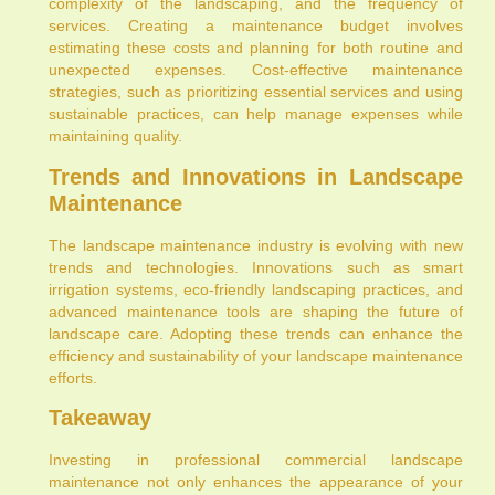
complexity of the landscaping, and the frequency of
services. Creating a maintenance budget involves
estimating these costs and planning for both routine and
unexpected expenses. Cost-effective maintenance
strategies, such as prioritizing essential services and using
sustainable practices, can help manage expenses while
maintaining quality.
Trends and Innovations in Landscape
Maintenance
The landscape maintenance industry is evolving with new
trends and technologies. Innovations such as smart
irrigation systems, eco-friendly landscaping practices, and
advanced maintenance tools are shaping the future of
landscape care. Adopting these trends can enhance the
efficiency and sustainability of your landscape maintenance
efforts.
Takeaway
Investing in professional commercial landscape
maintenance not only enhances the appearance of your