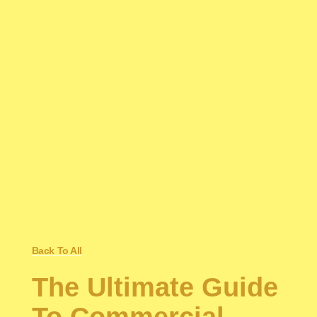
Back To All
The Ultimate Guide