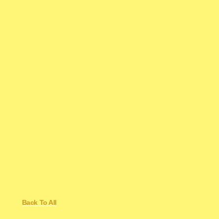
Back To All