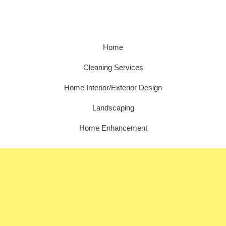
Home
Cleaning Services
Home Interior/Exterior Design
Landscaping
Home Enhancement