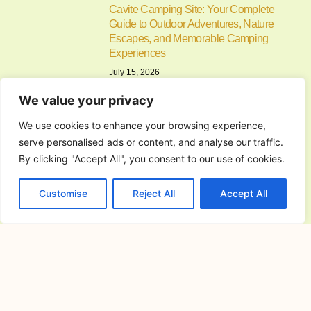
Cavite Camping Site: Your Complete
Guide to Outdoor Adventures, Nature
Escapes, and Memorable Camping
Experiences
July 15, 2026
If you’re searching for the ideal cavite
We value your privacy
camping site, you’re
We use cookies to enhance your browsing experience,
serve personalised ads or content, and analyse our traffic.
Alfonso Campsite: Your Complete
Guide to Camping in Alfonso, Cavite
By clicking "Accept All", you consent to our use of cookies.
July 14, 2026
Customise
Reject All
Accept All
Camping has become one of the most
enjoyable ways to
Commercial General Contractor in
San Jose del Monte City, Bulacan:
The Complete Guide to Planning,
Building, and Managing Successful
Commercial Projects