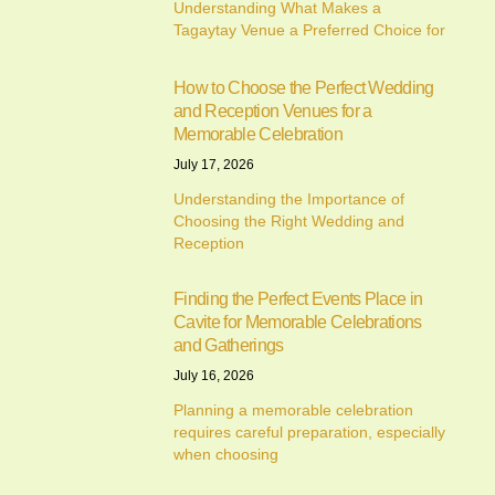
Understanding What Makes a
Tagaytay Venue a Preferred Choice for
How to Choose the Perfect Wedding
and Reception Venues for a
Memorable Celebration
July 17, 2026
Understanding the Importance of
Choosing the Right Wedding and
Reception
Finding the Perfect Events Place in
Cavite for Memorable Celebrations
and Gatherings
July 16, 2026
Planning a memorable celebration
requires careful preparation, especially
when choosing