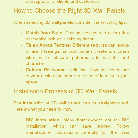
atmosphere for clients and customers.
How to Choose the Right 3D Wall Panels
When selecting 3D wall panels, consider the following tips:
Match Your Style
: Choose designs and colors that
harmonize with your existing decor.
Think About Texture
: Different textures can evoke
different feelings; smooth panels create a modern
vibe, while intricate patterns add warmth and
character.
Cultural Relevance
: Reflecting Navotas’ rich culture
in your design can create a sense of identity in your
space.
Installation Process of 3D Wall Panels
The installation of 3D wall panels can be straightforward.
Here’s what you need to know:
DIY Installation
: Many homeowners opt for DIY
installation, which can save money. Follow
manufacturer instructions carefully for the best