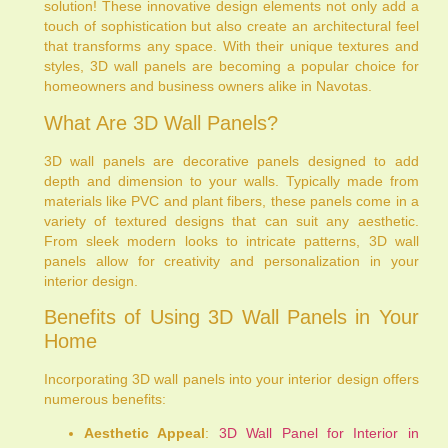
solution! These innovative design elements not only add a
touch of sophistication but also create an architectural feel
that transforms any space. With their unique textures and
styles, 3D wall panels are becoming a popular choice for
homeowners and business owners alike in Navotas.
What Are 3D Wall Panels?
3D wall panels are decorative panels designed to add
depth and dimension to your walls. Typically made from
materials like PVC and plant fibers, these panels come in a
variety of textured designs that can suit any aesthetic.
From sleek modern looks to intricate patterns, 3D wall
panels allow for creativity and personalization in your
interior design.
Benefits of Using 3D Wall Panels in Your
Home
Incorporating 3D wall panels into your interior design offers
numerous benefits:
Aesthetic Appeal
:
3D Wall Panel for Interior in