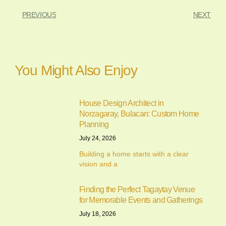
PREVIOUS
NEXT
You Might Also Enjoy
House Design Architect in
Norzagaray, Bulacan: Custom Home
Planning
July 24, 2026
Building a home starts with a clear
vision and a
Finding the Perfect Tagaytay Venue
for Memorable Events and Gatherings
July 18, 2026