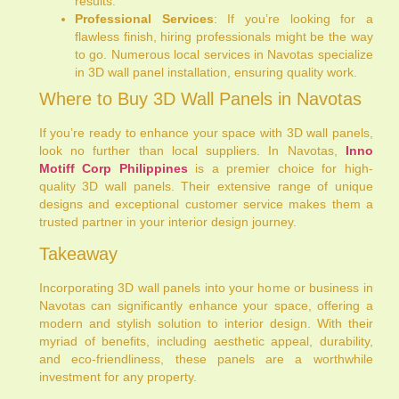
results.
Professional Services
: If you’re looking for a
flawless finish, hiring professionals might be the way
to go. Numerous local services in Navotas specialize
in 3D wall panel installation, ensuring quality work.
Where to Buy 3D Wall Panels in Navotas
If you’re ready to enhance your space with 3D wall panels,
look no further than local suppliers. In Navotas,
Inno
Motiff Corp Philippines
is a premier choice for high-
quality 3D wall panels. Their extensive range of unique
designs and exceptional customer service makes them a
trusted partner in your interior design journey.
Takeaway
Incorporating 3D wall panels into your home or business in
Navotas can significantly enhance your space, offering a
modern and stylish solution to interior design. With their
myriad of benefits, including aesthetic appeal, durability,
and eco-friendliness, these panels are a worthwhile
investment for any property.