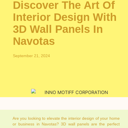
Discover The Art Of
Interior Design With
3D Wall Panels In
Navotas
September 21, 2024
Are you looking to elevate the interior design of your home
or business in Navotas? 3D wall panels are the perfect