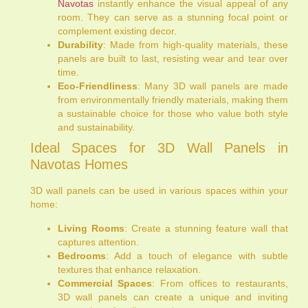
Navotas
instantly enhance the visual appeal of any
room. They can serve as a stunning focal point or
complement existing decor.
Durability
: Made from high-quality materials, these
panels are built to last, resisting wear and tear over
time.
Eco-Friendliness
: Many 3D wall panels are made
from environmentally friendly materials, making them
a sustainable choice for those who value both style
and sustainability.
Ideal Spaces for 3D Wall Panels in
Navotas Homes
3D wall panels can be used in various spaces within your
home:
Living Rooms
: Create a stunning feature wall that
captures attention.
Bedrooms
: Add a touch of elegance with subtle
textures that enhance relaxation.
Commercial Spaces
: From offices to restaurants,
3D wall panels can create a unique and inviting