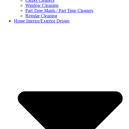
Carpet Cleaners
Window Cleaning
Part Time Maids / Part Time Cleaners
Regular Cleaning
Home Interior/Exterior Design