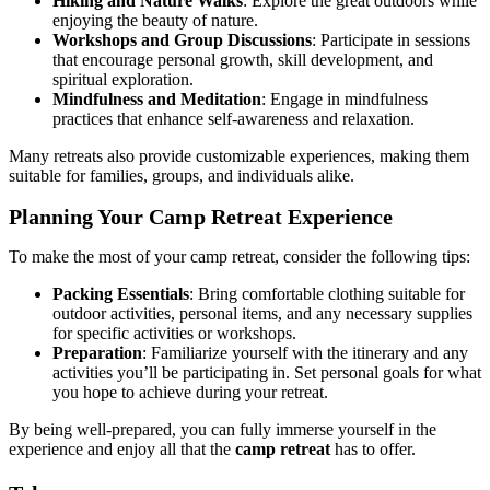
Hiking and Nature Walks
: Explore the great outdoors while
enjoying the beauty of nature.
Workshops and Group Discussions
: Participate in sessions
that encourage personal growth, skill development, and
spiritual exploration.
Mindfulness and Meditation
: Engage in mindfulness
practices that enhance self-awareness and relaxation.
Many retreats also provide customizable experiences, making them
suitable for families, groups, and individuals alike.
Planning Your Camp Retreat Experience
To make the most of your camp retreat, consider the following tips:
Packing Essentials
: Bring comfortable clothing suitable for
outdoor activities, personal items, and any necessary supplies
for specific activities or workshops.
Preparation
: Familiarize yourself with the itinerary and any
activities you’ll be participating in. Set personal goals for what
you hope to achieve during your retreat.
By being well-prepared, you can fully immerse yourself in the
experience and enjoy all that the
camp retreat
has to offer.