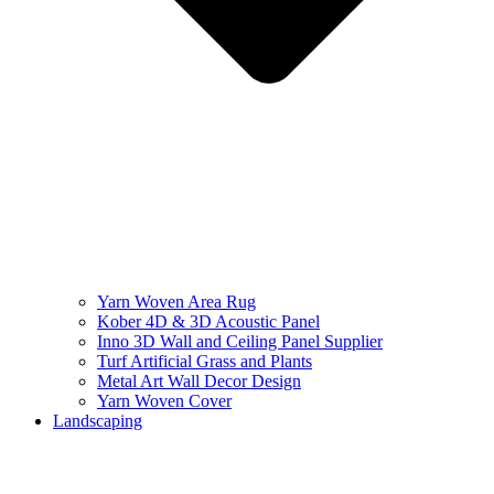
Yarn Woven Area Rug
Kober 4D & 3D Acoustic Panel
Inno 3D Wall and Ceiling Panel Supplier
Turf Artificial Grass and Plants
Metal Art Wall Decor Design
Yarn Woven Cover
Landscaping