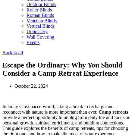
Outdoor Blinds
Roller Blinds
Roman Blinds
Venetian Blinds
Vertical Blinds
Upholstery
Wall Covering
Events
Back to all
Escape the Ordinary: Why You Should
Consider a Camp Retreat Experience
October 22, 2024
In today’s fast-paced world, taking a break to recharge and
reconnect with nature is more important than ever.
Camp retreats
provide a perfect opportunity to unplug from daily life and focus on
personal growth, spiritual enrichment, and building connections.
This guide explores the benefits of camp retreats, tips for choosing
the right one, and how to make the most of your experience.