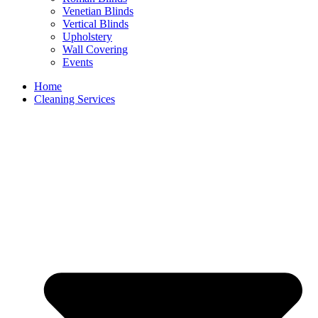
Venetian Blinds
Vertical Blinds
Upholstery
Wall Covering
Events
Home
Cleaning Services