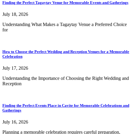
Finding the Perfect Tagaytay Venue for Memorable Events and Gatherings
July 18, 2026
Understanding What Makes a Tagaytay Venue a Preferred Choice
for
How to Choose the Perfect Wedding and Reception Venues for a Memorable
Celebration
July 17, 2026
Understanding the Importance of Choosing the Right Wedding and
Reception
Finding the Perfect Events Place in Cavite for Memorable Celebrations and
Gatherings
July 16, 2026
Planning a memorable celebration requires careful preparation,