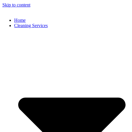
Skip to content
Home
Cleaning Services