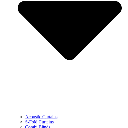
Acoustic Curtains
S-Fold Curtains
Combi Blinds