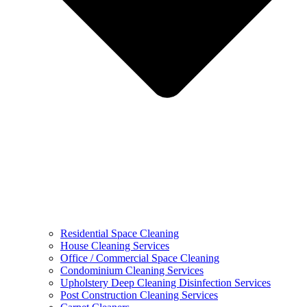
Residential Space Cleaning
House Cleaning Services
Office / Commercial Space Cleaning
Condominium Cleaning Services
Upholstery Deep Cleaning Disinfection Services
Post Construction Cleaning Services