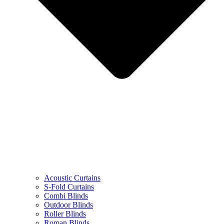
Acoustic Curtains
S-Fold Curtains
Combi Blinds
Outdoor Blinds
Roller Blinds
Roman Blinds