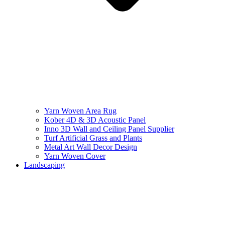
Yarn Woven Area Rug
Kober 4D & 3D Acoustic Panel
Inno 3D Wall and Ceiling Panel Supplier
Turf Artificial Grass and Plants
Metal Art Wall Decor Design
Yarn Woven Cover
Landscaping