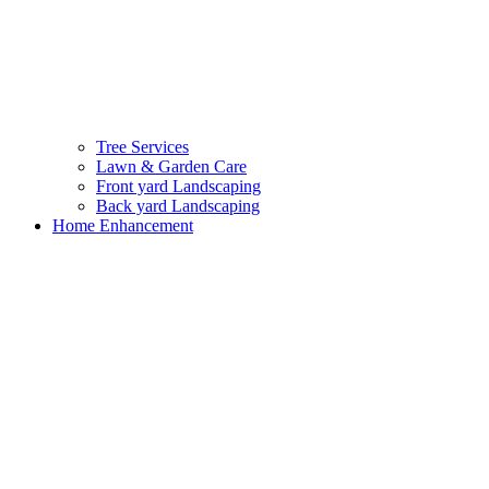
Tree Services
Lawn & Garden Care
Front yard Landscaping
Back yard Landscaping
Home Enhancement