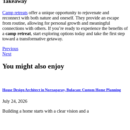
Takeaway
Camp retreats
offer a unique opportunity to rejuvenate and
reconnect with both nature and oneself. They provide an escape
from routine, allowing for personal growth and meaningful
connections with others. If you’re ready to experience the benefits of
a
camp retreat
, start exploring options today and take the first step
toward a transformative getaway.
Previous
Next
You might also enjoy
House Design Architect in Norzagaray, Bulacan: Custom Home Planning
July 24, 2026
Building a home starts with a clear vision and a