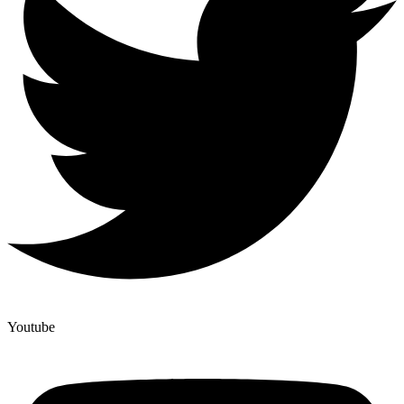
Youtube