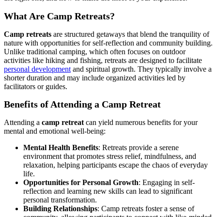
What Are Camp Retreats?
Camp retreats
are structured getaways that blend the tranquility of
nature with opportunities for self-reflection and community building.
Unlike traditional camping, which often focuses on outdoor
activities like hiking and fishing, retreats are designed to facilitate
personal development
and spiritual growth. They typically involve a
shorter duration and may include organized activities led by
facilitators or guides.
Benefits of Attending a Camp Retreat
Attending a
camp retreat
can yield numerous benefits for your
mental and emotional well-being:
Mental Health Benefits
: Retreats provide a serene
environment that promotes stress relief, mindfulness, and
relaxation, helping participants escape the chaos of everyday
life.
Opportunities for Personal Growth
: Engaging in self-
reflection and learning new skills can lead to significant
personal transformation.
Building Relationships
: Camp retreats foster a sense of