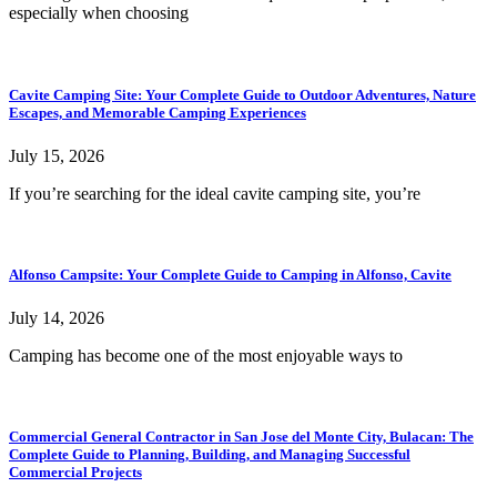
especially when choosing
Cavite Camping Site: Your Complete Guide to Outdoor Adventures, Nature
Escapes, and Memorable Camping Experiences
July 15, 2026
If you’re searching for the ideal cavite camping site, you’re
Alfonso Campsite: Your Complete Guide to Camping in Alfonso, Cavite
July 14, 2026
Camping has become one of the most enjoyable ways to
Commercial General Contractor in San Jose del Monte City, Bulacan: The
Complete Guide to Planning, Building, and Managing Successful
Commercial Projects