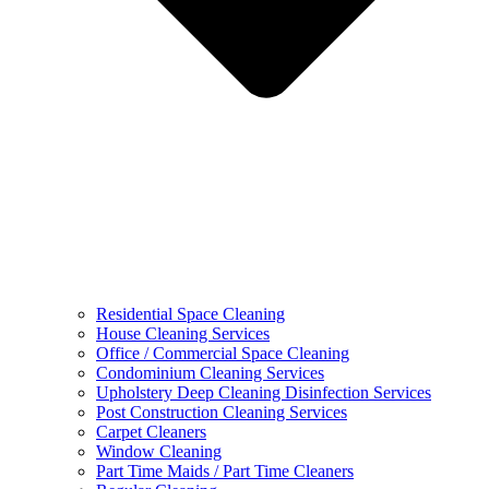
Residential Space Cleaning
House Cleaning Services
Office / Commercial Space Cleaning
Condominium Cleaning Services
Upholstery Deep Cleaning Disinfection Services
Post Construction Cleaning Services
Carpet Cleaners
Window Cleaning
Part Time Maids / Part Time Cleaners