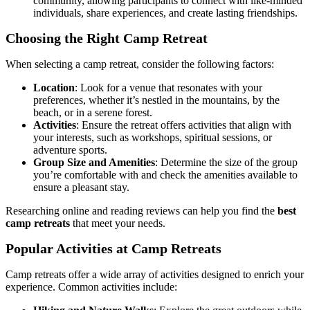
community, allowing participants to connect with like-minded
individuals, share experiences, and create lasting friendships.
Choosing the Right Camp Retreat
When selecting a camp retreat, consider the following factors:
Location
: Look for a venue that resonates with your
preferences, whether it’s nestled in the mountains, by the
beach, or in a serene forest.
Activities
: Ensure the retreat offers activities that align with
your interests, such as workshops, spiritual sessions, or
adventure sports.
Group Size and Amenities
: Determine the size of the group
you’re comfortable with and check the amenities available to
ensure a pleasant stay.
Researching online and reading reviews can help you find the
best
camp retreats
that meet your needs.
Popular Activities at Camp Retreats
Camp retreats offer a wide array of activities designed to enrich your
experience. Common activities include: