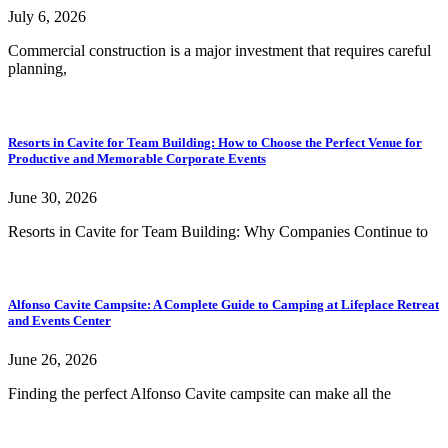
July 6, 2026
Commercial construction is a major investment that requires careful
planning,
Resorts in Cavite for Team Building: How to Choose the Perfect Venue for
Productive and Memorable Corporate Events
June 30, 2026
Resorts in Cavite for Team Building: Why Companies Continue to
Alfonso Cavite Campsite: A Complete Guide to Camping at Lifeplace Retreat
and Events Center
June 26, 2026
Finding the perfect Alfonso Cavite campsite can make all the