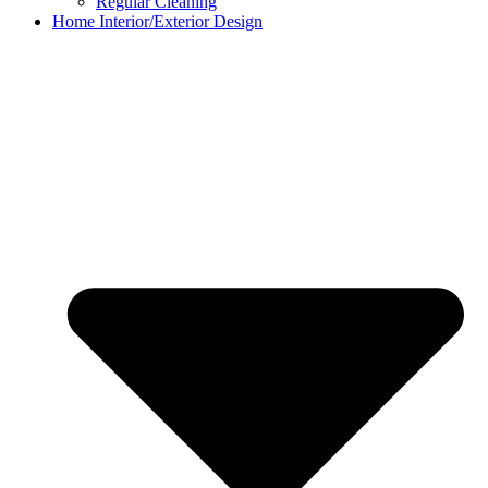
Regular Cleaning
Home Interior/Exterior Design