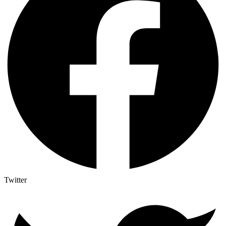
Twitter