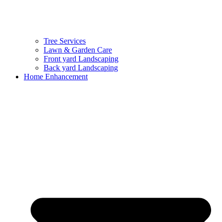
Tree Services
Lawn & Garden Care
Front yard Landscaping
Back yard Landscaping
Home Enhancement