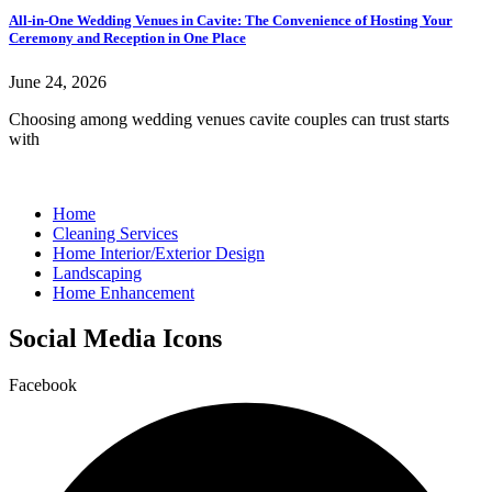
All-in-One Wedding Venues in Cavite: The Convenience of Hosting Your
Ceremony and Reception in One Place
June 24, 2026
Choosing among wedding venues cavite couples can trust starts
with
Home
Cleaning Services
Home Interior/Exterior Design
Landscaping
Home Enhancement
Social Media Icons
Facebook