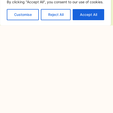
By clicking "Accept All", you consent to our use of cookies.
Camping has become one of the most
enjoyable ways to
Customise
Reject All
Accept All
Commercial General Contractor in
San Jose del Monte City, Bulacan:
The Complete Guide to Planning,
Building, and Managing Successful
Commercial Projects
July 6, 2026
Commercial construction is a major
investment that requires careful
planning,