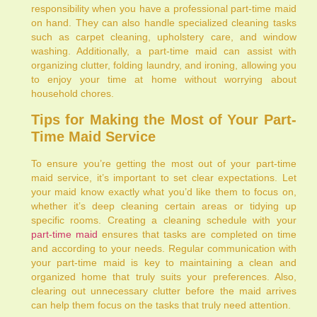
responsibility when you have a professional part-time maid
on hand. They can also handle specialized cleaning tasks
such as carpet cleaning, upholstery care, and window
washing. Additionally, a part-time maid can assist with
organizing clutter, folding laundry, and ironing, allowing you
to enjoy your time at home without worrying about
household chores.
Tips for Making the Most of Your Part-
Time Maid Service
To ensure you’re getting the most out of your part-time
maid service, it’s important to set clear expectations. Let
your maid know exactly what you’d like them to focus on,
whether it’s deep cleaning certain areas or tidying up
specific rooms. Creating a cleaning schedule with your
part-time maid
ensures that tasks are completed on time
and according to your needs. Regular communication with
your part-time maid is key to maintaining a clean and
organized home that truly suits your preferences. Also,
clearing out unnecessary clutter before the maid arrives
can help them focus on the tasks that truly need attention.