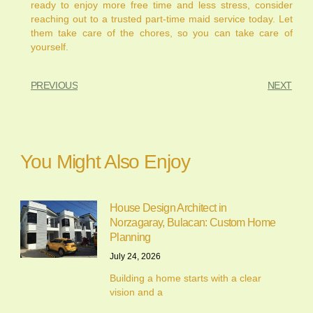
ready to enjoy more free time and less stress, consider
reaching out to a trusted part-time maid service today. Let
them take care of the chores, so you can take care of
yourself.
PREVIOUS
NEXT
You Might Also Enjoy
House Design Architect in
Norzagaray, Bulacan: Custom Home
Planning
July 24, 2026
Building a home starts with a clear
vision and a