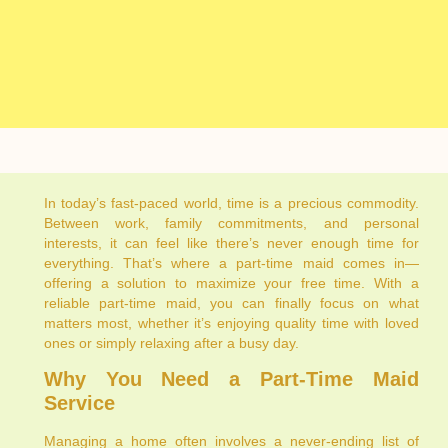
In today’s fast-paced world, time is a precious commodity.
Between work, family commitments, and personal
interests, it can feel like there’s never enough time for
everything. That’s where a part-time maid comes in—
offering a solution to maximize your free time. With a
reliable part-time maid, you can finally focus on what
matters most, whether it’s enjoying quality time with loved
ones or simply relaxing after a busy day.
Why You Need a Part-Time Maid
Service
Managing a home often involves a never-ending list of