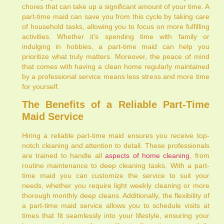
chores that can take up a significant amount of your time. A
part-time maid can save you from this cycle by taking care
of household tasks, allowing you to focus on more fulfilling
activities. Whether it’s spending time with family or
indulging in hobbies, a part-time maid can help you
prioritize what truly matters. Moreover, the peace of mind
that comes with having a clean home regularly maintained
by a professional service means less stress and more time
for yourself.
The Benefits of a Reliable Part-Time
Maid Service
Hiring a reliable part-time maid ensures you receive top-
notch cleaning and attention to detail. These professionals
are trained to handle all
aspects of home cleaning
, from
routine maintenance to deep cleaning tasks. With a part-
time maid you can customize the service to suit your
needs, whether you require light weekly cleaning or more
thorough monthly deep cleans. Additionally, the flexibility of
a part-time maid service allows you to schedule visits at
times that fit seamlessly into your lifestyle, ensuring your