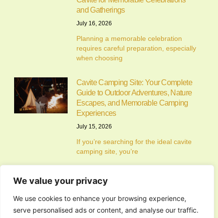
and Gatherings
July 16, 2026
Planning a memorable celebration
requires careful preparation, especially
when choosing
Cavite Camping Site: Your Complete
Guide to Outdoor Adventures, Nature
Escapes, and Memorable Camping
Experiences
July 15, 2026
If you’re searching for the ideal cavite
camping site, you’re
We value your privacy
Alfonso Campsite: Your Complete
We use cookies to enhance your browsing experience,
Guide to Camping in Alfonso, Cavite
serve personalised ads or content, and analyse our traffic.
July 14, 2026