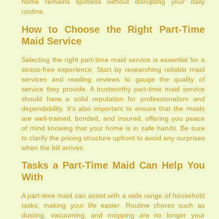
home remains spotless without disrupting your daily
routine.
How to Choose the Right Part-Time
Maid Service
Selecting the right part-time maid service is essential for a
stress-free experience. Start by researching reliable maid
services and reading reviews to gauge the quality of
service they provide. A trustworthy part-time maid service
should have a solid reputation for professionalism and
dependability. It’s also important to ensure that the maids
are well-trained, bonded, and insured, offering you peace
of mind knowing that your home is in safe hands. Be sure
to clarify the pricing structure upfront to avoid any surprises
when the bill arrives.
Tasks a Part-Time Maid Can Help You
With
A part-time maid can assist with a wide range of household
tasks, making your life easier. Routine chores such as
dusting, vacuuming, and mopping are no longer your