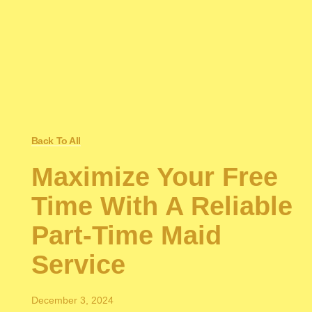
Back To All
Maximize Your Free
Time With A Reliable
Part-Time Maid
Service
December 3, 2024