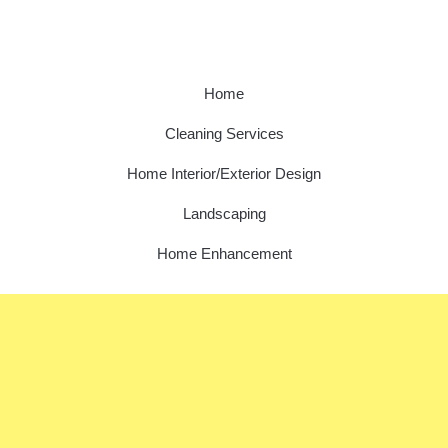
Home
Cleaning Services
Home Interior/Exterior Design
Landscaping
Home Enhancement