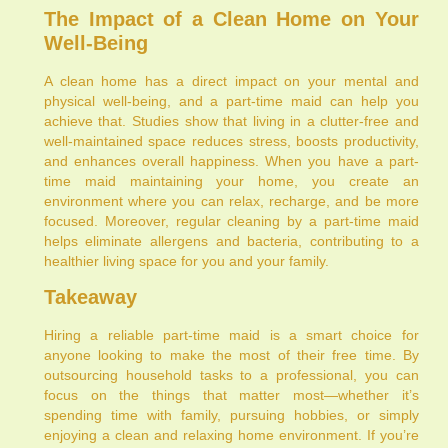
The Impact of a Clean Home on Your
Well-Being
A clean home has a direct impact on your mental and
physical well-being, and a part-time maid can help you
achieve that. Studies show that living in a clutter-free and
well-maintained space reduces stress, boosts productivity,
and enhances overall happiness. When you have a part-
time maid maintaining your home, you create an
environment where you can relax, recharge, and be more
focused. Moreover, regular cleaning by a part-time maid
helps eliminate allergens and bacteria, contributing to a
healthier living space for you and your family.
Takeaway
Hiring a reliable part-time maid is a smart choice for
anyone looking to make the most of their free time. By
outsourcing household tasks to a professional, you can
focus on the things that matter most—whether it’s
spending time with family, pursuing hobbies, or simply
enjoying a clean and relaxing home environment. If you’re