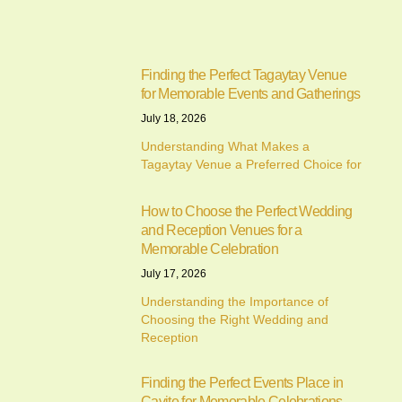
Finding the Perfect Tagaytay Venue
for Memorable Events and Gatherings
July 18, 2026
Understanding What Makes a
Tagaytay Venue a Preferred Choice for
How to Choose the Perfect Wedding
and Reception Venues for a
Memorable Celebration
July 17, 2026
Understanding the Importance of
Choosing the Right Wedding and
Reception
Finding the Perfect Events Place in
Cavite for Memorable Celebrations