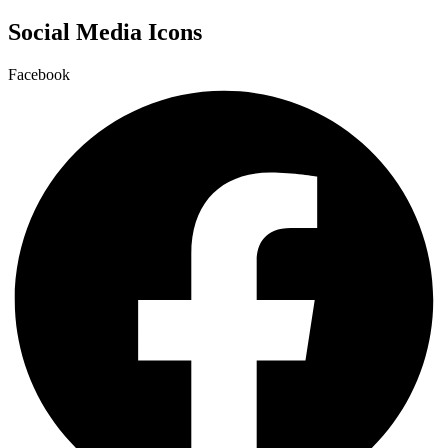
Social Media Icons
Facebook