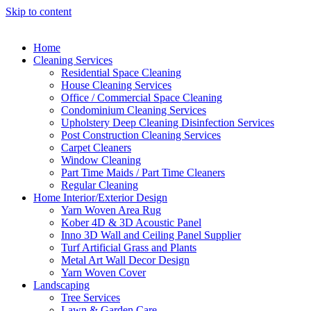
Skip to content
Home
Cleaning Services
Residential Space Cleaning
House Cleaning Services
Office / Commercial Space Cleaning
Condominium Cleaning Services
Upholstery Deep Cleaning Disinfection Services
Post Construction Cleaning Services
Carpet Cleaners
Window Cleaning
Part Time Maids / Part Time Cleaners
Regular Cleaning
Home Interior/Exterior Design
Yarn Woven Area Rug
Kober 4D & 3D Acoustic Panel
Inno 3D Wall and Ceiling Panel Supplier
Turf Artificial Grass and Plants
Metal Art Wall Decor Design
Yarn Woven Cover
Landscaping
Tree Services
Lawn & Garden Care