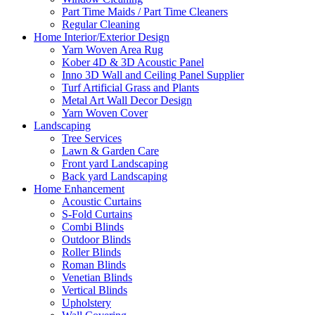
Part Time Maids / Part Time Cleaners
Regular Cleaning
Home Interior/Exterior Design
Yarn Woven Area Rug
Kober 4D & 3D Acoustic Panel
Inno 3D Wall and Ceiling Panel Supplier
Turf Artificial Grass and Plants
Metal Art Wall Decor Design
Yarn Woven Cover
Landscaping
Tree Services
Lawn & Garden Care
Front yard Landscaping
Back yard Landscaping
Home Enhancement
Acoustic Curtains
S-Fold Curtains
Combi Blinds
Outdoor Blinds
Roller Blinds
Roman Blinds
Venetian Blinds
Vertical Blinds
Upholstery