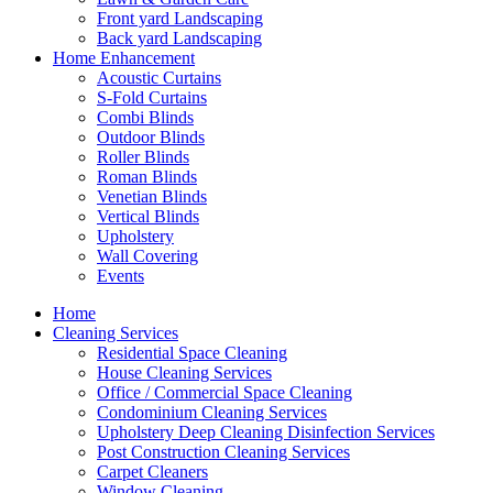
Front yard Landscaping
Back yard Landscaping
Home Enhancement
Acoustic Curtains
S-Fold Curtains
Combi Blinds
Outdoor Blinds
Roller Blinds
Roman Blinds
Venetian Blinds
Vertical Blinds
Upholstery
Wall Covering
Events
Home
Cleaning Services
Residential Space Cleaning
House Cleaning Services
Office / Commercial Space Cleaning
Condominium Cleaning Services
Upholstery Deep Cleaning Disinfection Services
Post Construction Cleaning Services
Carpet Cleaners
Window Cleaning