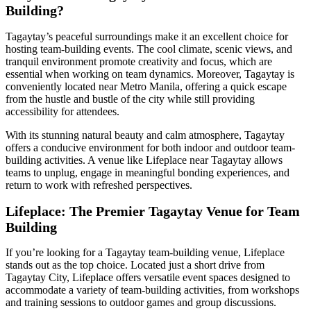
Building?
Tagaytay’s peaceful surroundings make it an excellent choice for
hosting team-building events. The cool climate, scenic views, and
tranquil environment promote creativity and focus, which are
essential when working on team dynamics. Moreover, Tagaytay is
conveniently located near Metro Manila, offering a quick escape
from the hustle and bustle of the city while still providing
accessibility for attendees.
With its stunning natural beauty and calm atmosphere, Tagaytay
offers a conducive environment for both indoor and outdoor team-
building activities. A venue like Lifeplace near Tagaytay allows
teams to unplug, engage in meaningful bonding experiences, and
return to work with refreshed perspectives.
Lifeplace: The Premier Tagaytay Venue for Team
Building
If you’re looking for a Tagaytay team-building venue, Lifeplace
stands out as the top choice. Located just a short drive from
Tagaytay City, Lifeplace offers versatile event spaces designed to
accommodate a variety of team-building activities, from workshops
and training sessions to outdoor games and group discussions.