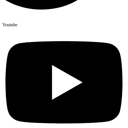
Youtube