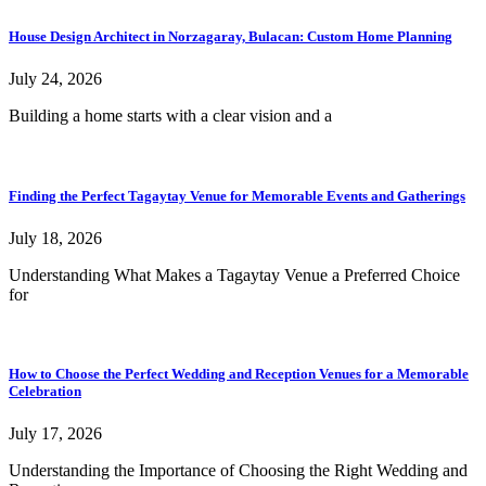
House Design Architect in Norzagaray, Bulacan: Custom Home Planning
July 24, 2026
Building a home starts with a clear vision and a
Finding the Perfect Tagaytay Venue for Memorable Events and Gatherings
July 18, 2026
Understanding What Makes a Tagaytay Venue a Preferred Choice
for
How to Choose the Perfect Wedding and Reception Venues for a Memorable
Celebration
July 17, 2026
Understanding the Importance of Choosing the Right Wedding and