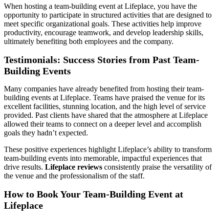
When hosting a team-building event at Lifeplace, you have the
opportunity to participate in structured activities that are designed to
meet specific organizational goals. These activities help improve
productivity, encourage teamwork, and develop leadership skills,
ultimately benefiting both employees and the company.
Testimonials: Success Stories from Past Team-
Building Events
Many companies have already benefited from hosting their team-
building events at Lifeplace. Teams have praised the venue for its
excellent facilities, stunning location, and the high level of service
provided. Past clients have shared that the atmosphere at Lifeplace
allowed their teams to connect on a deeper level and accomplish
goals they hadn’t expected.
These positive experiences highlight Lifeplace’s ability to transform
team-building events into memorable, impactful experiences that
drive results.
Lifeplace reviews
consistently praise the versatility of
the venue and the professionalism of the staff.
How to Book Your Team-Building Event at
Lifeplace