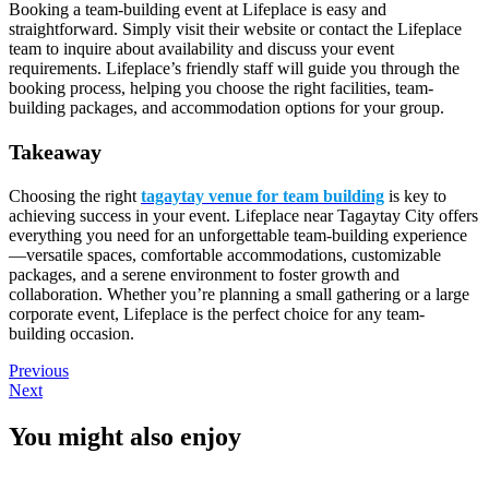
Booking a team-building event at Lifeplace is easy and
straightforward. Simply visit their website or contact the Lifeplace
team to inquire about availability and discuss your event
requirements. Lifeplace’s friendly staff will guide you through the
booking process, helping you choose the right facilities, team-
building packages, and accommodation options for your group.
Takeaway
Choosing the right
tagaytay venue for team building
is key to
achieving success in your event. Lifeplace near Tagaytay City offers
everything you need for an unforgettable team-building experience
—versatile spaces, comfortable accommodations, customizable
packages, and a serene environment to foster growth and
collaboration. Whether you’re planning a small gathering or a large
corporate event, Lifeplace is the perfect choice for any team-
building occasion.
Previous
Next
You might also enjoy