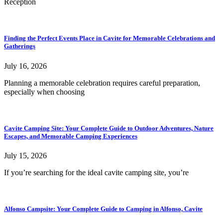
Reception
Finding the Perfect Events Place in Cavite for Memorable Celebrations and
Gatherings
July 16, 2026
Planning a memorable celebration requires careful preparation,
especially when choosing
Cavite Camping Site: Your Complete Guide to Outdoor Adventures, Nature
Escapes, and Memorable Camping Experiences
July 15, 2026
If you’re searching for the ideal cavite camping site, you’re
Alfonso Campsite: Your Complete Guide to Camping in Alfonso, Cavite