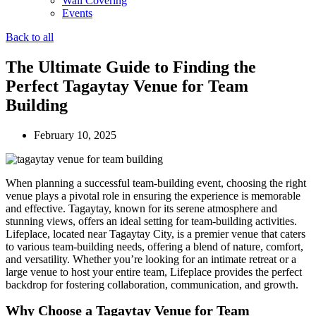
Wall Covering
Events
Back to all
The Ultimate Guide to Finding the
Perfect Tagaytay Venue for Team
Building
February 10, 2025
When planning a successful team-building event, choosing the right
venue plays a pivotal role in ensuring the experience is memorable
and effective. Tagaytay, known for its serene atmosphere and
stunning views, offers an ideal setting for team-building activities.
Lifeplace, located near Tagaytay City, is a premier venue that caters
to various team-building needs, offering a blend of nature, comfort,
and versatility. Whether you’re looking for an intimate retreat or a
large venue to host your entire team, Lifeplace provides the perfect
backdrop for fostering collaboration, communication, and growth.
Why Choose a Tagaytay Venue for Team