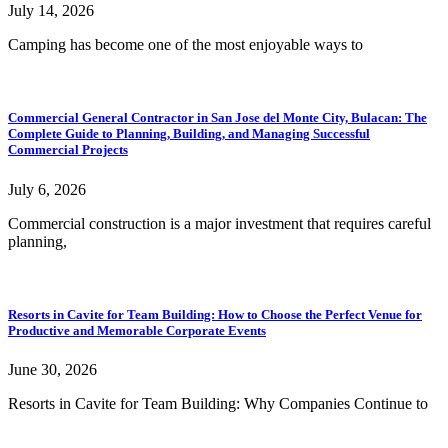
July 14, 2026
Camping has become one of the most enjoyable ways to
Commercial General Contractor in San Jose del Monte City, Bulacan: The
Complete Guide to Planning, Building, and Managing Successful
Commercial Projects
July 6, 2026
Commercial construction is a major investment that requires careful
planning,
Resorts in Cavite for Team Building: How to Choose the Perfect Venue for
Productive and Memorable Corporate Events
June 30, 2026
Resorts in Cavite for Team Building: Why Companies Continue to