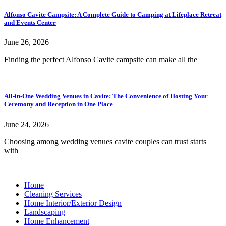
Alfonso Cavite Campsite: A Complete Guide to Camping at Lifeplace Retreat
and Events Center
June 26, 2026
Finding the perfect Alfonso Cavite campsite can make all the
All-in-One Wedding Venues in Cavite: The Convenience of Hosting Your
Ceremony and Reception in One Place
June 24, 2026
Choosing among wedding venues cavite couples can trust starts
with
Home
Cleaning Services
Home Interior/Exterior Design
Landscaping
Home Enhancement