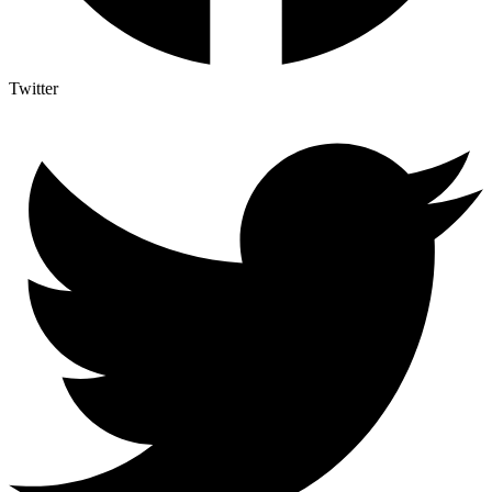
Twitter