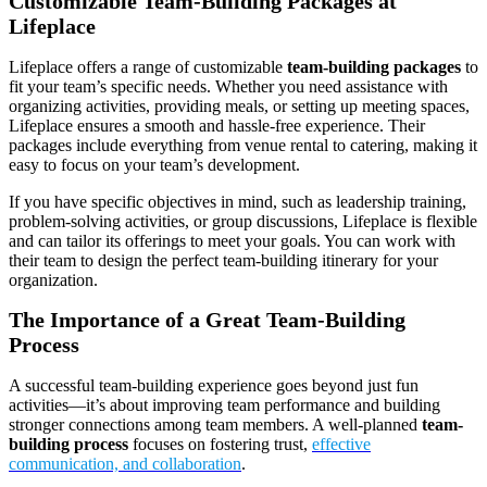
Customizable Team-Building Packages at
Lifeplace
Lifeplace offers a range of customizable
team-building packages
to
fit your team’s specific needs. Whether you need assistance with
organizing activities, providing meals, or setting up meeting spaces,
Lifeplace ensures a smooth and hassle-free experience. Their
packages include everything from venue rental to catering, making it
easy to focus on your team’s development.
If you have specific objectives in mind, such as leadership training,
problem-solving activities, or group discussions, Lifeplace is flexible
and can tailor its offerings to meet your goals. You can work with
their team to design the perfect team-building itinerary for your
organization.
The Importance of a Great Team-Building
Process
A successful team-building experience goes beyond just fun
activities—it’s about improving team performance and building
stronger connections among team members. A well-planned
team-
building process
focuses on fostering trust,
effective
communication, and collaboration
.