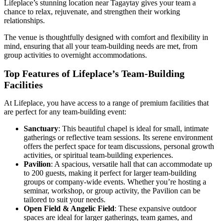
Lifeplace’s stunning location near Tagaytay gives your team a
chance to relax, rejuvenate, and strengthen their working
relationships.
The venue is thoughtfully designed with comfort and flexibility in
mind, ensuring that all your team-building needs are met, from
group activities to overnight accommodations.
Top Features of Lifeplace’s Team-Building
Facilities
At Lifeplace, you have access to a range of premium facilities that
are perfect for any team-building event:
Sanctuary
: This beautiful chapel is ideal for small, intimate
gatherings or reflective team sessions. Its serene environment
offers the perfect space for team discussions, personal growth
activities, or spiritual team-building experiences.
Pavilion
: A spacious, versatile hall that can accommodate up
to 200 guests, making it perfect for larger team-building
groups or company-wide events. Whether you’re hosting a
seminar, workshop, or group activity, the Pavilion can be
tailored to suit your needs.
Open Field & Angelic Field
: These expansive outdoor
spaces are ideal for larger gatherings, team games, and