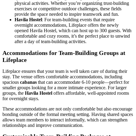
physical activities. Whether you’re organizing trust-building
exercises or competitive outdoor challenges, these fields
provide the space needed to inspire teamwork and fun.
Havila Hostel
: For team-building events that require
overnight accommodations, Lifeplace offers the newly
opened Havila Hostel, which can host up to 300 guests. With
comfortable and cozy rooms, it’s the perfect place to unwind
after a day of team-building activities.
Accommodations for Team-Building Groups at
Lifeplace
Lifeplace ensures that your team is well taken care of during their
stay. The venue offers comfortable accommodations, including
spacious
cabanas
that can accommodate 6-10 people—perfect for
smaller groups looking for a more intimate experience. For larger
groups, the
Havila Hostel
offers affordable, well-appointed rooms
for overnight stays.
These accommodations are not only comfortable but also encourage
bonding outside of the formal meeting setting. Having shared spaces
allows team members to interact informally, which can strengthen
relationships and improve communication.