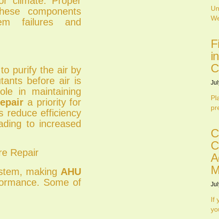
or climate. Proper
Un
hese components
We
tem failures and
F
i
C
to purify the air by
tants before air is
Jul
role in maintaining
Pl
epair
a priority for
pr
rs reduce efficiency
ading to increased
C
C
e Repair
A
M
ystem, making
AHU
rformance. Some of
Jul
If
yo