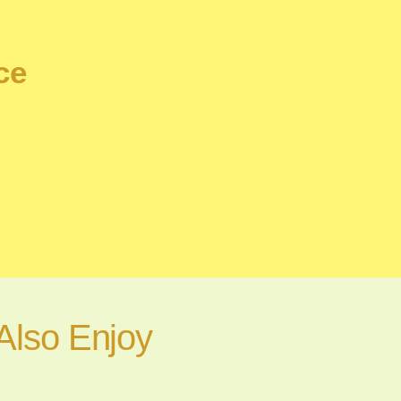
ce
Also Enjoy