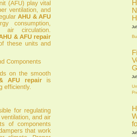
H
it (AFU) play vital
N
per ventilation, and
regular
AHU & AFU
H
gy consumption,
Jul
air circulation.
AHU & AFU repair
Bu
 of these units and
F
V
and Components
G
nds on the smooth
Jul
& AFU repair
is
efficiently.
Un
Pr
H
ible for regulating
W
 ventilation, and air
f
sts of components
d dampers that work
Jul