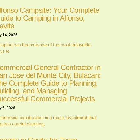
lfonso Campsite: Your Complete
uide to Camping in Alfonso,
avite
y 14, 2026
mping has become one of the most enjoyable
ys to
ommercial General Contractor in
an Jose del Monte City, Bulacan:
he Complete Guide to Planning,
uilding, and Managing
uccessful Commercial Projects
y 6, 2026
mmercial construction is a major investment that
quires careful planning,