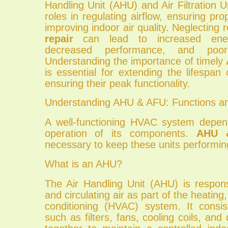
Handling Unit (AHU) and Air Filtration Un
roles in regulating airflow, ensuring pro
improving indoor air quality. Neglecting 
repair
can lead to increased ener
decreased performance, and poor 
Understanding the importance of timely
is essential for extending the lifespan
ensuring their peak functionality.
Understanding AHU & AFU: Functions 
A well-functioning HVAC system depe
operation of its components.
AHU 
necessary to keep these units performing 
What is an AHU?
The Air Handling Unit (AHU) is respons
and circulating air as part of the heating,
conditioning (HVAC) system. It consi
such as filters, fans, cooling coils, an