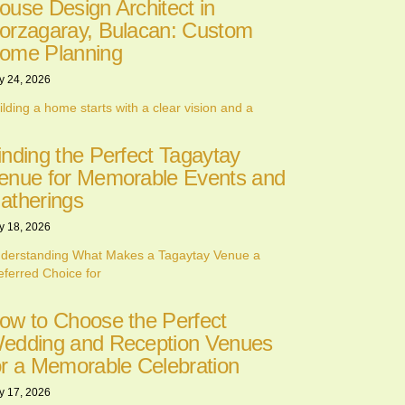
ouse Design Architect in
orzagaray, Bulacan: Custom
ome Planning
y 24, 2026
ilding a home starts with a clear vision and a
inding the Perfect Tagaytay
enue for Memorable Events and
atherings
y 18, 2026
derstanding What Makes a Tagaytay Venue a
eferred Choice for
ow to Choose the Perfect
edding and Reception Venues
or a Memorable Celebration
y 17, 2026