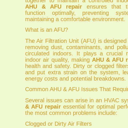
together to maintain a controlled indo
AHU & AFU repair
ensures that t
function optimally, preventing sys
maintaining a comfortable environment.
What is an AFU?
The Air Filtration Unit (AFU) is designed 
removing dust, contaminants, and pollu
circulated indoors. It plays a crucial 
indoor air quality, making
AHU & AFU r
health and safety. Dirty or clogged filte
and put extra strain on the system, le
energy costs and potential breakdowns.
Common AHU & AFU Issues That Requir
Several issues can arise in an HVAC s
& AFU repair
essential for optimal pe
the most common problems include:
Clogged or Dirty Air Filters