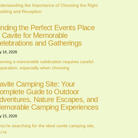
derstanding the Importance of Choosing the Right
dding and Reception
inding the Perfect Events Place
n Cavite for Memorable
elebrations and Gatherings
y 16, 2026
anning a memorable celebration requires careful
eparation, especially when choosing
avite Camping Site: Your
omplete Guide to Outdoor
dventures, Nature Escapes, and
emorable Camping Experiences
y 15, 2026
 you’re searching for the ideal cavite camping site,
u’re