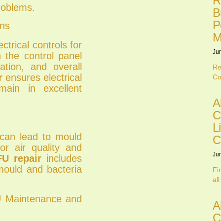
R
roblems.
B
P
ons
M
trical controls for
Ju
n the control panel
ation, and overall
Re
r
ensures electrical
Co
main in excellent
A
C
L
can lead to mould
C
or air quality and
Ju
U repair
includes
mould and bacteria
Fi
all
U Maintenance and
A
C