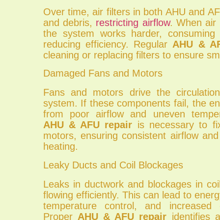
Over time, air filters in both AHU and 
and debris,
restricting airflow
. When air 
the system works harder, consuming
reducing efficiency. Regular
AHU & AF
cleaning or replacing filters to ensure s
Damaged Fans and Motors
Fans and motors drive the circulation
system. If these components fail, the en
from poor airflow and uneven tempera
AHU & AFU repair
is necessary to fix
motors, ensuring consistent airflow and
heating.
Leaky Ducts and Coil Blockages
Leaks in ductwork and blockages in coi
flowing efficiently. This can lead to ene
temperature control, and increased o
Proper
AHU & AFU repair
identifies 