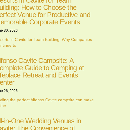
esorts in Cavite for Team
uilding: How to Choose the
erfect Venue for Productive and
emorable Corporate Events
ne 30, 2026
sorts in Cavite for Team Building: Why Companies
ntinue to
lfonso Cavite Campsite: A
omplete Guide to Camping at
ifeplace Retreat and Events
enter
ne 26, 2026
nding the perfect Alfonso Cavite campsite can make
 the
ll-in-One Wedding Venues in
avite: The Convenience of