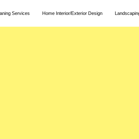
aning Services
Home Interior/Exterior Design
Landscapin