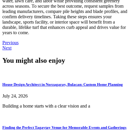
water, lawn care, and labor while providing consistent greenery
across seasons. To secure the best outcome, request samples from
leading manufacturers, compare pile heights and blade profiles, and
confirm delivery timelines. Taking these steps ensures your
landscape, sports facility, or interior space will benefit from a
durable, lifelike turf that enhances curb appeal and drives value for
years to come.
Previous
Next
You might also enjoy
House Design Architect in Norzagaray, Bulacan: Custom Home Planning
July 24, 2026
Building a home starts with a clear vision and a
Finding the Perfect Tagaytay Venue for Memorable Events and Gatherings