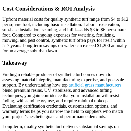
Cost Considerations & ROI Analysis
Upfront material costs for quality synthetic turf range from $4 to $12
per square foot, including basic installation. Labor—excavation,
sub‑base installation, seaming, and infill—adds $3 to $6 per square
foot. Compared to ongoing expenses for watering, fertilizing,
mowing, and pest control, synthetic turf often pays for itself within
5–7 years. Long‑term savings on water can exceed $1,200 annually
for an average suburban lawn.
Takeaway
Finding a reliable producer of synthetic turf comes down to
assessing material integrity, manufacturing expertise, and post‑sale
support. By understanding how top
artificial grass manufacturers
blend premium resins, UV‑stabilizers, and advanced tufting
techniques, you gain confidence that your installation will resist
fading, withstand heavy use, and require minimal upkeep.
Evaluating certification credentials, customization options, and
warranty terms helps you narrow the field to suppliers who match
your project’s aesthetic goals and performance demands.
Long‑term, quality synthetic turf delivers substantial savings on