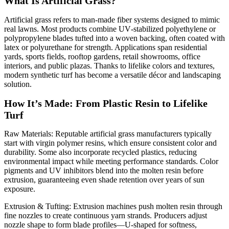
What Is Artificial Grass?
Artificial grass refers to man‑made fiber systems designed to mimic
real lawns. Most products combine UV‑stabilized polyethylene or
polypropylene blades tufted into a woven backing, often coated with
latex or polyurethane for strength. Applications span residential
yards, sports fields, rooftop gardens, retail showrooms, office
interiors, and public plazas. Thanks to lifelike colors and textures,
modern synthetic turf has become a versatile décor and landscaping
solution.
How It’s Made: From Plastic Resin to Lifelike
Turf
Raw Materials: Reputable artificial grass manufacturers typically
start with virgin polymer resins, which ensure consistent color and
durability. Some also incorporate recycled plastics, reducing
environmental impact while meeting performance standards. Color
pigments and UV inhibitors blend into the molten resin before
extrusion, guaranteeing even shade retention over years of sun
exposure.
Extrusion & Tufting: Extrusion machines push molten resin through
fine nozzles to create continuous yarn strands. Producers adjust
nozzle shape to form blade profiles—U‑shaped for softness,