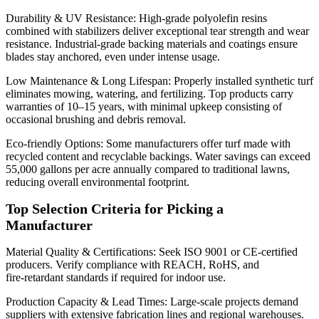
Durability & UV Resistance: High‑grade polyolefin resins
combined with stabilizers deliver exceptional tear strength and wear
resistance. Industrial‑grade backing materials and coatings ensure
blades stay anchored, even under intense usage.
Low Maintenance & Long Lifespan: Properly installed synthetic turf
eliminates mowing, watering, and fertilizing. Top products carry
warranties of 10–15 years, with minimal upkeep consisting of
occasional brushing and debris removal.
Eco‑friendly Options: Some manufacturers offer turf made with
recycled content and recyclable backings. Water savings can exceed
55,000 gallons per acre annually compared to traditional lawns,
reducing overall environmental footprint.
Top Selection Criteria for Picking a
Manufacturer
Material Quality & Certifications: Seek ISO 9001 or CE‑certified
producers. Verify compliance with REACH, RoHS, and
fire‑retardant standards if required for indoor use.
Production Capacity & Lead Times: Large‑scale projects demand
suppliers with extensive fabrication lines and regional warehouses.