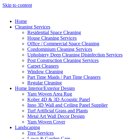
Skip to content
Home
Cleaning Services
Residential Space Cleaning
House Cleaning Services
Office / Commercial Space Cleaning
Condominium Cleaning Services
Upholstery Deep Cleaning Disinfection Services
Post Construction Cleaning Services
Carpet Cleaners
Window Cleaning
Part Time Maids / Part Time Cleaners
Regular Cleaning
Home Interior/Exterior Design
Yarn Woven Area Rug
Kober 4D & 3D Acoustic Panel
Inno 3D Wall and Ceiling Panel Supplier
Turf Artificial Grass and Plants
Metal Art Wall Decor Design
Yarn Woven Cover
Landscaping
Tree Services
Lawn & Garden Care