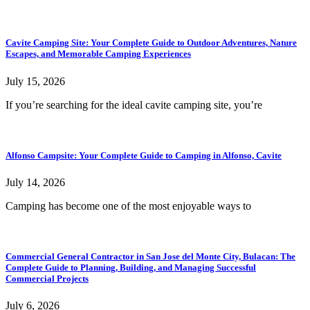
Cavite Camping Site: Your Complete Guide to Outdoor Adventures, Nature
Escapes, and Memorable Camping Experiences
July 15, 2026
If you’re searching for the ideal cavite camping site, you’re
Alfonso Campsite: Your Complete Guide to Camping in Alfonso, Cavite
July 14, 2026
Camping has become one of the most enjoyable ways to
Commercial General Contractor in San Jose del Monte City, Bulacan: The
Complete Guide to Planning, Building, and Managing Successful
Commercial Projects
July 6, 2026