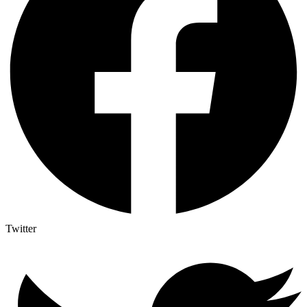
Twitter