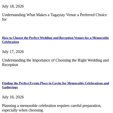
July 18, 2026
Understanding What Makes a Tagaytay Venue a Preferred Choice
for
How to Choose the Perfect Wedding and Reception Venues for a Memorable
Celebration
July 17, 2026
Understanding the Importance of Choosing the Right Wedding and
Reception
Finding the Perfect Events Place in Cavite for Memorable Celebrations and
Gatherings
July 16, 2026
Planning a memorable celebration requires careful preparation,
especially when choosing