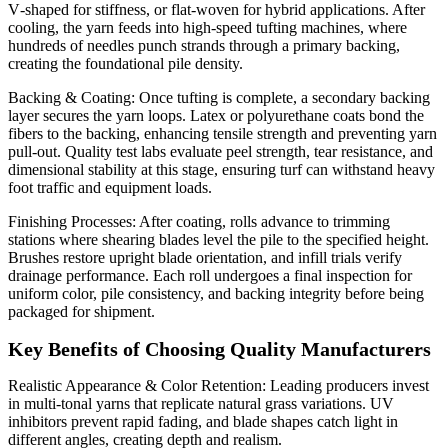
V‑shaped for stiffness, or flat‑woven for hybrid applications. After
cooling, the yarn feeds into high‑speed tufting machines, where
hundreds of needles punch strands through a primary backing,
creating the foundational pile density.
Backing & Coating: Once tufting is complete, a secondary backing
layer secures the yarn loops. Latex or polyurethane coats bond the
fibers to the backing, enhancing tensile strength and preventing yarn
pull‑out. Quality test labs evaluate peel strength, tear resistance, and
dimensional stability at this stage, ensuring turf can withstand heavy
foot traffic and equipment loads.
Finishing Processes: After coating, rolls advance to trimming
stations where shearing blades level the pile to the specified height.
Brushes restore upright blade orientation, and infill trials verify
drainage performance. Each roll undergoes a final inspection for
uniform color, pile consistency, and backing integrity before being
packaged for shipment.
Key Benefits of Choosing Quality Manufacturers
Realistic Appearance & Color Retention: Leading producers invest
in multi‑tonal yarns that replicate natural grass variations. UV
inhibitors prevent rapid fading, and blade shapes catch light in
different angles, creating depth and realism.