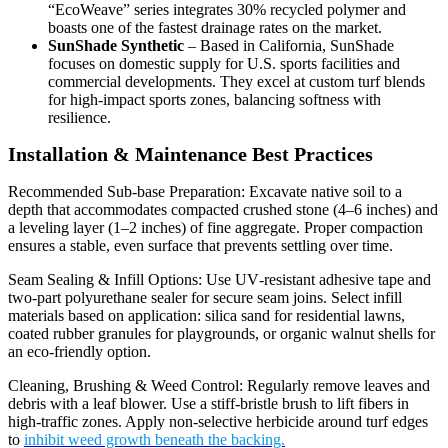
“EcoWeave” series integrates 30% recycled polymer and
boasts one of the fastest drainage rates on the market.
SunShade Synthetic
– Based in California, SunShade
focuses on domestic supply for U.S. sports facilities and
commercial developments. They excel at custom turf blends
for high‑impact sports zones, balancing softness with
resilience.
Installation & Maintenance Best Practices
Recommended Sub‑base Preparation: Excavate native soil to a
depth that accommodates compacted crushed stone (4–6 inches) and
a leveling layer (1–2 inches) of fine aggregate. Proper compaction
ensures a stable, even surface that prevents settling over time.
Seam Sealing & Infill Options: Use UV‑resistant adhesive tape and
two‑part polyurethane sealer for secure seam joins. Select infill
materials based on application: silica sand for residential lawns,
coated rubber granules for playgrounds, or organic walnut shells for
an eco‑friendly option.
Cleaning, Brushing & Weed Control: Regularly remove leaves and
debris with a leaf blower. Use a stiff‑bristle brush to lift fibers in
high‑traffic zones. Apply non‑selective herbicide around turf edges
to
inhibit weed growth beneath the backing.