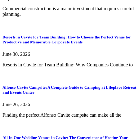
Commercial construction is a major investment that requires careful
planning,
Resorts in Cavite for Team Building: How to Choose the Perfect Venue for
Productive and Memorable Corporate Events
June 30, 2026
Resorts in Cavite for Team Building: Why Companies Continue to
Alfonso Cavite Campsite: A Complete Guide to Camping at Lifeplace Retreat
and Events Center
June 26, 2026
Finding the perfect Alfonso Cavite campsite can make all the
All-in-One Wedding Venues in Cavite: The Convenience of Hosting Your