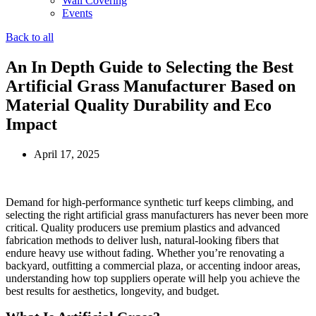
Wall Covering
Events
Back to all
An In Depth Guide to Selecting the Best
Artificial Grass Manufacturer Based on
Material Quality Durability and Eco
Impact
April 17, 2025
Demand for high‑performance synthetic turf keeps climbing, and
selecting the right artificial grass manufacturers has never been more
critical. Quality producers use premium plastics and advanced
fabrication methods to deliver lush, natural‑looking fibers that
endure heavy use without fading. Whether you’re renovating a
backyard, outfitting a commercial plaza, or accenting indoor areas,
understanding how top suppliers operate will help you achieve the
best results for aesthetics, longevity, and budget.