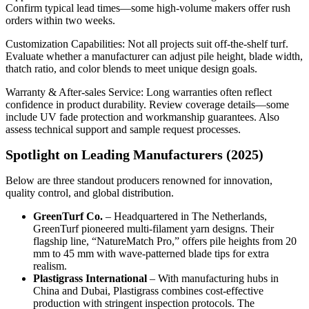
Confirm typical lead times—some high‑volume makers offer rush
orders within two weeks.
Customization Capabilities: Not all projects suit off‑the‑shelf turf.
Evaluate whether a manufacturer can adjust pile height, blade width,
thatch ratio, and color blends to meet unique design goals.
Warranty & After‑sales Service: Long warranties often reflect
confidence in product durability. Review coverage details—some
include UV fade protection and workmanship guarantees. Also
assess technical support and sample request processes.
Spotlight on Leading Manufacturers (2025)
Below are three standout producers renowned for innovation,
quality control, and global distribution.
GreenTurf Co.
– Headquartered in The Netherlands,
GreenTurf pioneered multi‑filament yarn designs. Their
flagship line, “NatureMatch Pro,” offers pile heights from 20
mm to 45 mm with wave‑patterned blade tips for extra
realism.
Plastigrass International
– With manufacturing hubs in
China and Dubai, Plastigrass combines cost‑effective
production with stringent inspection protocols. The