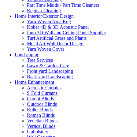
Part Time Maids / Part Time Cleaners
Regular Cleaning
Home Interior/Exterior Design
Yarn Woven Area Rug
Kober 4D & 3D Acoustic Panel
Inno 3D Wall and Ceiling Panel Supplier
Turf Artificial Grass and Plants
Metal Art Wall Decor Design
Yarn Woven Cover
Landscaping
Tree Services
Lawn & Garden Care
Front yard Landscaping
Back yard Landscaping
Home Enhancement
Acoustic Curtains
S-Fold Curtains
Combi Blinds
Outdoor Blinds
Roller Blinds
Roman Blinds
Venetian Blinds
Vertical Blinds
Upholstery