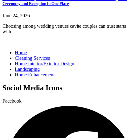
Ceremony and Reception in One Place
June 24, 2026
Choosing among wedding venues cavite couples can trust starts
with
Home
Cleaning Services
Home Interior/Exterior Design
Landscaping
Home Enhancement
Social Media Icons
Facebook