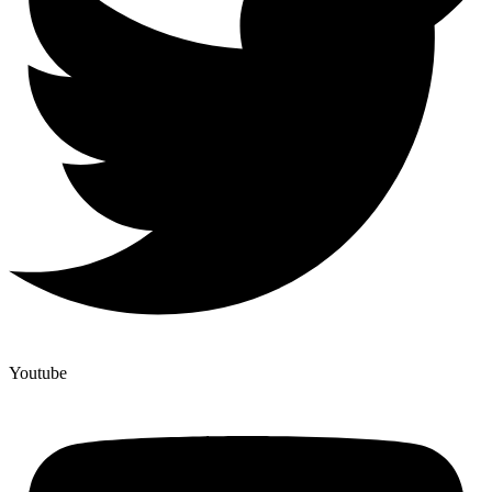
Youtube