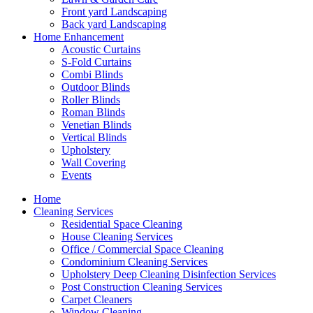
Front yard Landscaping
Back yard Landscaping
Home Enhancement
Acoustic Curtains
S-Fold Curtains
Combi Blinds
Outdoor Blinds
Roller Blinds
Roman Blinds
Venetian Blinds
Vertical Blinds
Upholstery
Wall Covering
Events
Home
Cleaning Services
Residential Space Cleaning
House Cleaning Services
Office / Commercial Space Cleaning
Condominium Cleaning Services
Upholstery Deep Cleaning Disinfection Services
Post Construction Cleaning Services
Carpet Cleaners
Window Cleaning