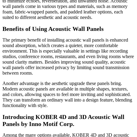
to minimize echoes, reverberation, and unwanted noise. Acoustic
wall panels come in various types and materials, such as memory
foam, fabric-wrapped panels, and padded leather options, each
suited to different aesthetic and acoustic needs.
Benefits of Using Acoustic Wall Panels
The primary benefit of installing acoustic wall panels is enhanced
sound absorption, which creates a quieter, more comfortable
environment. This is especially valuable in settings like recording
studios, conference rooms, restaurants, and even living rooms where
sound clarity matters. Besides improving sound quality, acoustic
wall panels offer increased privacy by limiting sound transmission
between rooms.
Another advantage is the aesthetic upgrade these panels bring.
Modern acoustic panels are available in multiple shapes, textures,
and colors, allowing spaces to feel more inviting and sophisticated.
They can transform an ordinary wall into a design feature, blending
functionality with style.
Introducing KOBER 4D and 3D Acoustic Wall
Panels by Inno Motif Corp.
Among the many options available, KOBER 4D and 3D acoustic