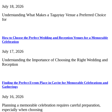
July 18, 2026
Understanding What Makes a Tagaytay Venue a Preferred Choice
for
How to Choose the Perfect Wedding and Reception Venues for a Memorable
Celebration
July 17, 2026
Understanding the Importance of Choosing the Right Wedding and
Reception
Finding the Perfect Events Place in Cavite for Memorable Celebrations and
Gatherings
July 16, 2026
Planning a memorable celebration requires careful preparation,
especially when choosing