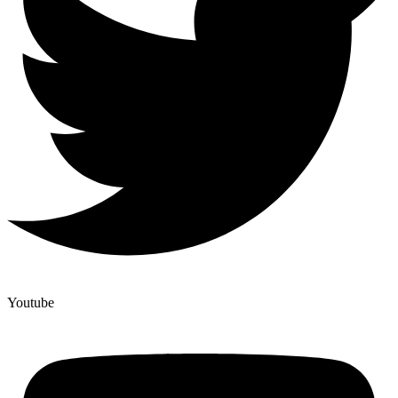
Youtube