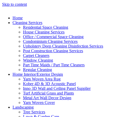
Skip to content
Home
Cleaning Services
Residential Space Cleaning
House Cleaning Services
Office / Commercial Space Cleaning
Condominium Cleaning Services
Upholstery Deep Cleaning Disinfection Services
Post Construction Cleaning Services
Carpet Cleaners
Window Cleaning
Part Time Maids / Part Time Cleaners
Regular Cleaning
Home Interior/Exterior Design
Yarn Woven Area Rug
Kober 4D & 3D Acoustic Panel
Inno 3D Wall and Ceiling Panel Supplier
Turf Artificial Grass and Plants
Metal Art Wall Decor Design
Yarn Woven Cover
Landscaping
Tree Services
Lawn & Garden Care