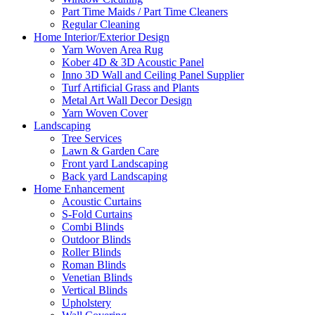
Part Time Maids / Part Time Cleaners
Regular Cleaning
Home Interior/Exterior Design
Yarn Woven Area Rug
Kober 4D & 3D Acoustic Panel
Inno 3D Wall and Ceiling Panel Supplier
Turf Artificial Grass and Plants
Metal Art Wall Decor Design
Yarn Woven Cover
Landscaping
Tree Services
Lawn & Garden Care
Front yard Landscaping
Back yard Landscaping
Home Enhancement
Acoustic Curtains
S-Fold Curtains
Combi Blinds
Outdoor Blinds
Roller Blinds
Roman Blinds
Venetian Blinds
Vertical Blinds
Upholstery