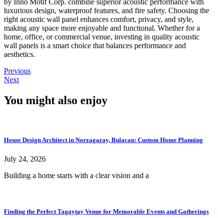
by Inno Motif Corp. combine superior acoustic performance with
luxurious design, waterproof features, and fire safety. Choosing the
right acoustic wall panel enhances comfort, privacy, and style,
making any space more enjoyable and functional. Whether for a
home, office, or commercial venue, investing in quality acoustic
wall panels is a smart choice that balances performance and
aesthetics.
Previous
Next
You might also enjoy
House Design Architect in Norzagaray, Bulacan: Custom Home Planning
July 24, 2026
Building a home starts with a clear vision and a
Finding the Perfect Tagaytay Venue for Memorable Events and Gatherings