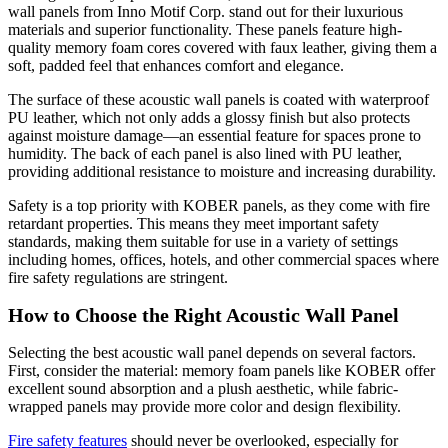
wall panels from Inno Motif Corp. stand out for their luxurious
materials and superior functionality. These panels feature high-
quality memory foam cores covered with faux leather, giving them a
soft, padded feel that enhances comfort and elegance.
The surface of these acoustic wall panels is coated with waterproof
PU leather, which not only adds a glossy finish but also protects
against moisture damage—an essential feature for spaces prone to
humidity. The back of each panel is also lined with PU leather,
providing additional resistance to moisture and increasing durability.
Safety is a top priority with KOBER panels, as they come with fire
retardant properties. This means they meet important safety
standards, making them suitable for use in a variety of settings
including homes, offices, hotels, and other commercial spaces where
fire safety regulations are stringent.
How to Choose the Right Acoustic Wall Panel
Selecting the best acoustic wall panel depends on several factors.
First, consider the material: memory foam panels like KOBER offer
excellent sound absorption and a plush aesthetic, while fabric-
wrapped panels may provide more color and design flexibility.
Fire safety features
should never be overlooked, especially for