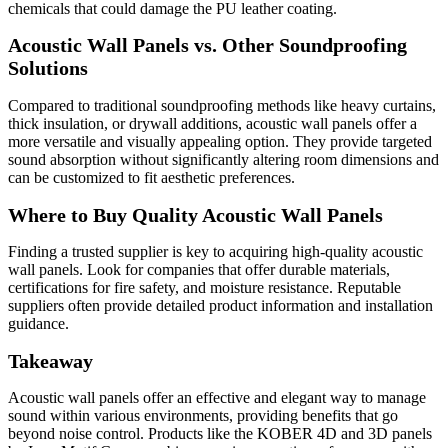
chemicals that could damage the PU leather coating.
Acoustic Wall Panels vs. Other Soundproofing
Solutions
Compared to traditional soundproofing methods like heavy curtains,
thick insulation, or drywall additions, acoustic wall panels offer a
more versatile and visually appealing option. They provide targeted
sound absorption without significantly altering room dimensions and
can be customized to fit aesthetic preferences.
Where to Buy Quality Acoustic Wall Panels
Finding a trusted supplier is key to acquiring high-quality acoustic
wall panels. Look for companies that offer durable materials,
certifications for fire safety, and moisture resistance. Reputable
suppliers often provide detailed product information and installation
guidance.
Takeaway
Acoustic wall panels offer an effective and elegant way to manage
sound within various environments, providing benefits that go
beyond noise control. Products like the KOBER 4D and 3D panels