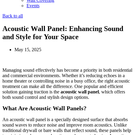
Wall Covering
Events
Back to all
Acoustic Wall Panel: Enhancing Sound
and Style for Your Space
May 15, 2025
Managing sound effectively has become a priority in both residential
and commercial environments. Whether it’s reducing echoes in a
home theater or controlling noise in a busy office, the right acoustic
treatment can make all the difference. One popular and efficient
solution gaining traction is the
acoustic wall panel
, which offers
both sound control and stylish design options.
What Are Acoustic Wall Panels?
An acoustic wall panel is a specially designed surface that absorbs
sound waves to reduce noise and improve room acoustics. Unlike
traditional drywall or bare walls that reflect sound, these panels help