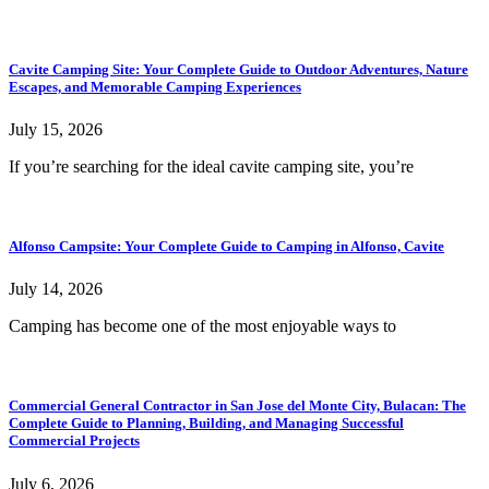
Cavite Camping Site: Your Complete Guide to Outdoor Adventures, Nature
Escapes, and Memorable Camping Experiences
July 15, 2026
If you’re searching for the ideal cavite camping site, you’re
Alfonso Campsite: Your Complete Guide to Camping in Alfonso, Cavite
July 14, 2026
Camping has become one of the most enjoyable ways to
Commercial General Contractor in San Jose del Monte City, Bulacan: The
Complete Guide to Planning, Building, and Managing Successful
Commercial Projects
July 6, 2026