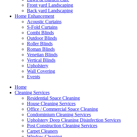
Front yard Landscaping
Back yard Landscaping
Home Enhancement
Acoustic Curtains
S-Fold Curtains
Combi Blinds
Outdoor Blinds
Roller Blinds
Roman Blinds
Venetian Blinds
Vertical Blinds
Upholstery
Wall Covering
Events
Home
Cleaning Services
Residential Space Cleaning
House Cleaning Services
Office / Commercial Space Cleaning
Condominium Cleaning Services
Upholstery Deep Cleaning Disinfection Services
Post Construction Cleaning Services
Carpet Cleaners
Window Cleaning