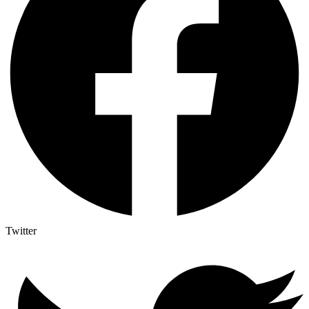
Twitter