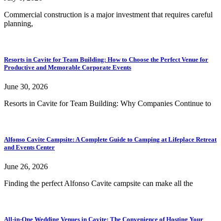
Commercial construction is a major investment that requires careful
planning,
Resorts in Cavite for Team Building: How to Choose the Perfect Venue for
Productive and Memorable Corporate Events
June 30, 2026
Resorts in Cavite for Team Building: Why Companies Continue to
Alfonso Cavite Campsite: A Complete Guide to Camping at Lifeplace Retreat
and Events Center
June 26, 2026
Finding the perfect Alfonso Cavite campsite can make all the
All-in-One Wedding Venues in Cavite: The Convenience of Hosting Your