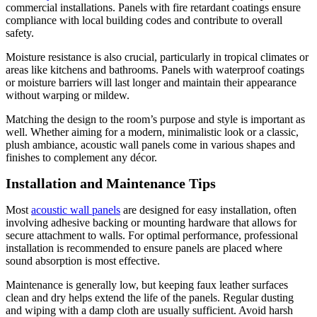
commercial installations. Panels with fire retardant coatings ensure
compliance with local building codes and contribute to overall
safety.
Moisture resistance is also crucial, particularly in tropical climates or
areas like kitchens and bathrooms. Panels with waterproof coatings
or moisture barriers will last longer and maintain their appearance
without warping or mildew.
Matching the design to the room’s purpose and style is important as
well. Whether aiming for a modern, minimalistic look or a classic,
plush ambiance, acoustic wall panels come in various shapes and
finishes to complement any décor.
Installation and Maintenance Tips
Most
acoustic wall panels
are designed for easy installation, often
involving adhesive backing or mounting hardware that allows for
secure attachment to walls. For optimal performance, professional
installation is recommended to ensure panels are placed where
sound absorption is most effective.
Maintenance is generally low, but keeping faux leather surfaces
clean and dry helps extend the life of the panels. Regular dusting
and wiping with a damp cloth are usually sufficient. Avoid harsh