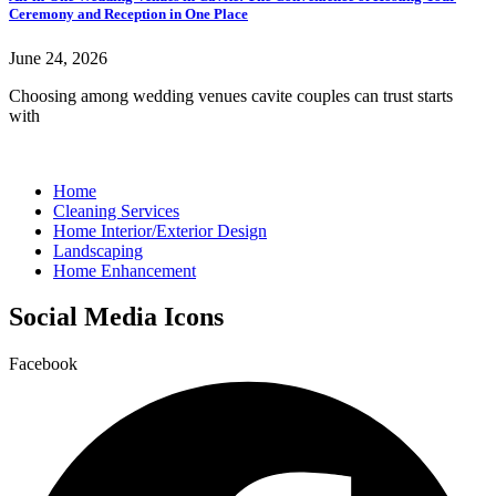
Ceremony and Reception in One Place
June 24, 2026
Choosing among wedding venues cavite couples can trust starts
with
Home
Cleaning Services
Home Interior/Exterior Design
Landscaping
Home Enhancement
Social Media Icons
Facebook