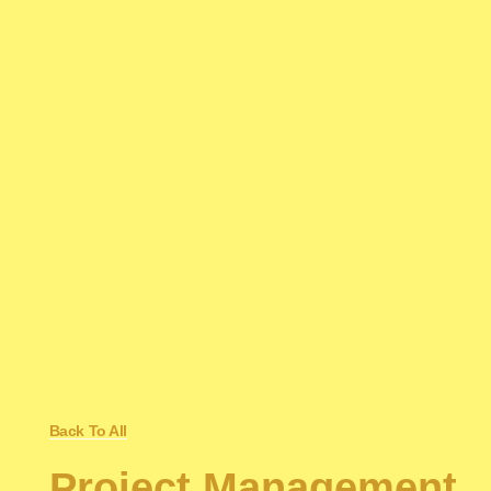
Back To All
Project Management