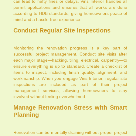
can lead to hefty fines or delays. Vins Interior handles all
permit applications and ensures that all works are done
according to HDB standards, giving homeowners peace of
mind and a hassle-free experience.
Conduct Regular Site Inspections
Monitoring the renovation progress is a key part of
successful project management. Conduct site visits after
each major stage—hacking, tiling, electrical, carpentry—to
ensure everything is up to standard. Create a checklist of
items to inspect, including finish quality, alignment, and
workmanship. When you engage Vins Interior, regular site
inspections are included as part of their project
management services, allowing homeowners to stay
involved without feeling overwhelmed.
Manage Renovation Stress with Smart
Planning
Renovation can be mentally draining without proper project