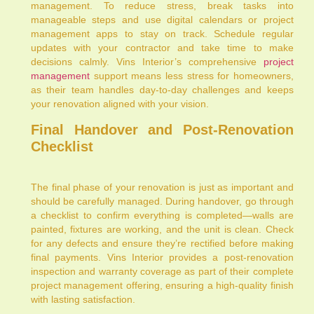
management. To reduce stress, break tasks into
manageable steps and use digital calendars or project
management apps to stay on track. Schedule regular
updates with your contractor and take time to make
decisions calmly. Vins Interior’s comprehensive
project
management
support means less stress for homeowners,
as their team handles day-to-day challenges and keeps
your renovation aligned with your vision.
Final Handover and Post-Renovation
Checklist
The final phase of your renovation is just as important and
should be carefully managed. During handover, go through
a checklist to confirm everything is completed—walls are
painted, fixtures are working, and the unit is clean. Check
for any defects and ensure they’re rectified before making
final payments. Vins Interior provides a post-renovation
inspection and warranty coverage as part of their complete
project management offering, ensuring a high-quality finish
with lasting satisfaction.