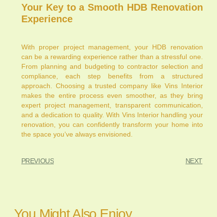
Your Key to a Smooth HDB Renovation
Experience
With proper project management, your HDB renovation
can be a rewarding experience rather than a stressful one.
From planning and budgeting to contractor selection and
compliance, each step benefits from a structured
approach. Choosing a trusted company like Vins Interior
makes the entire process even smoother, as they bring
expert project management, transparent communication,
and a dedication to quality. With Vins Interior handling your
renovation, you can confidently transform your home into
the space you’ve always envisioned.
PREVIOUS
NEXT
You Might Also Enjoy