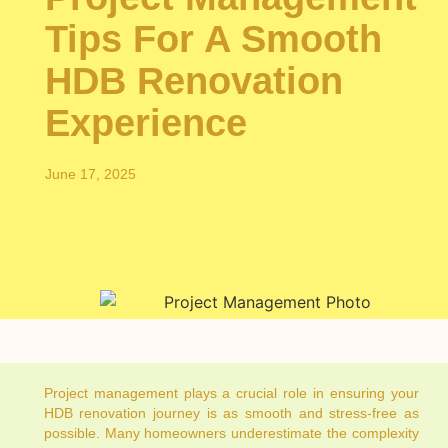
Tips For A Smooth
HDB Renovation
Experience
June 17, 2025
Project management plays a crucial role in ensuring your
HDB renovation journey is as smooth and stress-free as
possible. Many homeowners underestimate the complexity