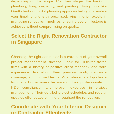
depending on the scope. Plan key stages like hacking,
plumbing, tiling, carpentry, and painting. Using tools like
Gantt charts or digital planning apps can help you visualise
your timeline and stay organised. Vins Interior excels in
managing renovation timelines, ensuring every milestone is
achieved without compromising on quality.
Select the Right Renovation Contractor
in Singapore
Choosing the right contractor is a core part of your overall
project management success. Look for HDB-registered
firms with a history of positive client feedback and solid
experience. Ask about their previous work, insurance
coverage, and contract terms. Vins Interior is a top choice
for many homeowners because of their professionalism,
HDB compliance, and proven expertise in project
management. Their detailed project schedules and regular
updates offer peace of mind throughout the renovation.
Coordinate with Your Interior Designer
or Contractor Effectively