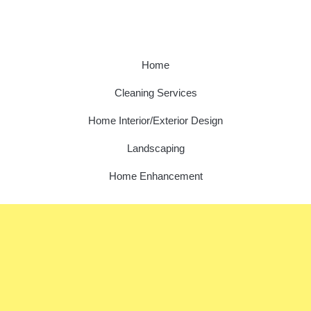
Home
Cleaning Services
Home Interior/Exterior Design
Landscaping
Home Enhancement