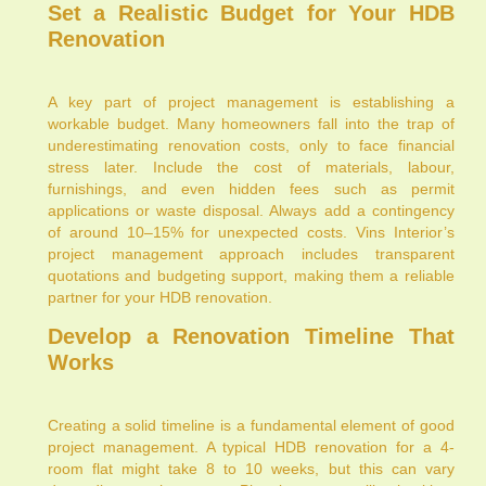
Set a Realistic Budget for Your HDB
Renovation
A key part of project management is establishing a
workable budget. Many homeowners fall into the trap of
underestimating renovation costs, only to face financial
stress later. Include the cost of materials, labour,
furnishings, and even hidden fees such as permit
applications or waste disposal. Always add a contingency
of around 10–15% for unexpected costs. Vins Interior’s
project management approach includes transparent
quotations and budgeting support, making them a reliable
partner for your HDB renovation.
Develop a Renovation Timeline That
Works
Creating a solid timeline is a fundamental element of good
project management. A typical HDB renovation for a 4-
room flat might take 8 to 10 weeks, but this can vary