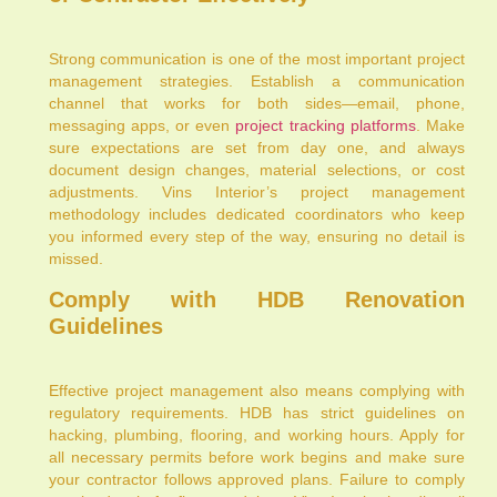
Strong communication is one of the most important project
management strategies. Establish a communication
channel that works for both sides—email, phone,
messaging apps, or even
project tracking platforms
. Make
sure expectations are set from day one, and always
document design changes, material selections, or cost
adjustments. Vins Interior’s project management
methodology includes dedicated coordinators who keep
you informed every step of the way, ensuring no detail is
missed.
Comply with HDB Renovation
Guidelines
Effective project management also means complying with
regulatory requirements. HDB has strict guidelines on
hacking, plumbing, flooring, and working hours. Apply for
all necessary permits before work begins and make sure
your contractor follows approved plans. Failure to comply