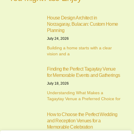
House Design Architect in
Norzagaray, Bulacan: Custom Home
Planning
July 24, 2026
Building a home starts with a clear
vision and a
Finding the Perfect Tagaytay Venue
for Memorable Events and Gatherings
July 18, 2026
Understanding What Makes a
Tagaytay Venue a Preferred Choice for
How to Choose the Perfect Wedding
and Reception Venues for a
Memorable Celebration