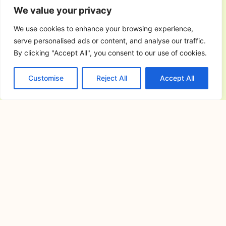
July 17, 2026
We value your privacy
Understanding the Importance of
Choosing the Right Wedding and
We use cookies to enhance your browsing experience,
Reception
serve personalised ads or content, and analyse our traffic.
By clicking "Accept All", you consent to our use of cookies.
Finding the Perfect Events Place in
Cavite for Memorable Celebrations
Customise
Reject All
Accept All
and Gatherings
July 16, 2026
Planning a memorable celebration
requires careful preparation, especially
when choosing
Cavite Camping Site: Your Complete
Guide to Outdoor Adventures, Nature
Escapes, and Memorable Camping
Experiences
July 15, 2026
If you’re searching for the ideal cavite