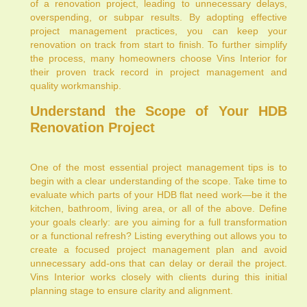
of a renovation project, leading to unnecessary delays,
overspending, or subpar results. By adopting effective
project management practices, you can keep your
renovation on track from start to finish. To further simplify
the process, many homeowners choose Vins Interior for
their proven track record in project management and
quality workmanship.
Understand the Scope of Your HDB
Renovation Project
One of the most essential project management tips is to
begin with a clear understanding of the scope. Take time to
evaluate which parts of your HDB flat need work—be it the
kitchen, bathroom, living area, or all of the above. Define
your goals clearly: are you aiming for a full transformation
or a functional refresh? Listing everything out allows you to
create a focused project management plan and avoid
unnecessary add-ons that can delay or derail the project.
Vins Interior works closely with clients during this initial
planning stage to ensure clarity and alignment.