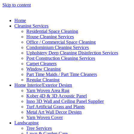
Skip to content
Home
Cleaning Services
Residential Space Cleaning
House Cleaning Services
Office / Commercial Space Cleaning
Condominium Cleaning Services
Upholstery Deep Cleaning Disinfection Services
Post Construction Cleaning Services
Carpet Cleaners
Window Cleaning
Part Time Maids / Part Time Cleaners
Regular Cleaning
Home Interior/Exterior Design
Yarn Woven Area Rug
Kober 4D & 3D Acoustic Panel
Inno 3D Wall and Ceiling Panel Supplier
Turf Artificial Grass and Plants
Metal Art Wall Decor Design
Yarn Woven Cover
Landscaping
Tree Services
Lawn & Garden Care