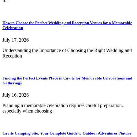
for
How to Choose the Perfect Wedding and Reception Venues for a Memorable
Celebration
July 17, 2026
Understanding the Importance of Choosing the Right Wedding and
Reception
Finding the Perfect Events Place in Cavite for Memorable Celebrations and
Gatherings
July 16, 2026
Planning a memorable celebration requires careful preparation,
especially when choosing
Cavite Camping Site: Your Complete Guide to Outdoor Adventures, Nature