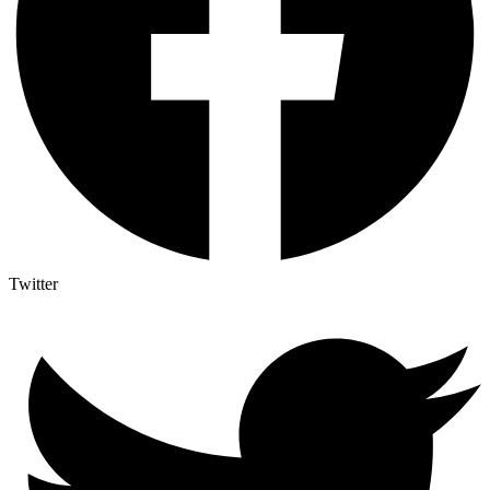
Twitter