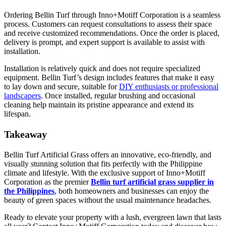
Ordering Bellin Turf through Inno+Motiff Corporation is a seamless
process. Customers can request consultations to assess their space
and receive customized recommendations. Once the order is placed,
delivery is prompt, and expert support is available to assist with
installation.
Installation is relatively quick and does not require specialized
equipment. Bellin Turf’s design includes features that make it easy
to lay down and secure, suitable for
DIY enthusiasts or professional
landscapers
. Once installed, regular brushing and occasional
cleaning help maintain its pristine appearance and extend its
lifespan.
Takeaway
Bellin Turf Artificial Grass offers an innovative, eco-friendly, and
visually stunning solution that fits perfectly with the Philippine
climate and lifestyle. With the exclusive support of Inno+Motiff
Corporation as the premier
Bellin turf artificial grass supplier in
the Philippines
, both homeowners and businesses can enjoy the
beauty of green spaces without the usual maintenance headaches.
Ready to elevate your property with a lush, evergreen lawn that lasts