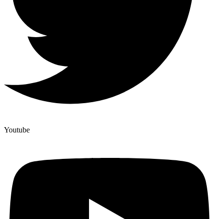
Youtube