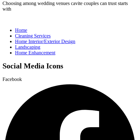
Choosing among wedding venues cavite couples can trust starts
with
Home
Cleaning Services
Home Interior/Exterior Design
Landscaping
Home Enhancement
Social Media Icons
Facebook