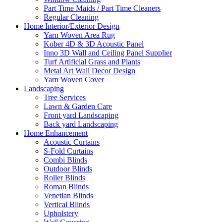
Part Time Maids / Part Time Cleaners
Regular Cleaning
Home Interior/Exterior Design
Yarn Woven Area Rug
Kober 4D & 3D Acoustic Panel
Inno 3D Wall and Ceiling Panel Supplier
Turf Artificial Grass and Plants
Metal Art Wall Decor Design
Yarn Woven Cover
Landscaping
Tree Services
Lawn & Garden Care
Front yard Landscaping
Back yard Landscaping
Home Enhancement
Acoustic Curtains
S-Fold Curtains
Combi Blinds
Outdoor Blinds
Roller Blinds
Roman Blinds
Venetian Blinds
Vertical Blinds
Upholstery