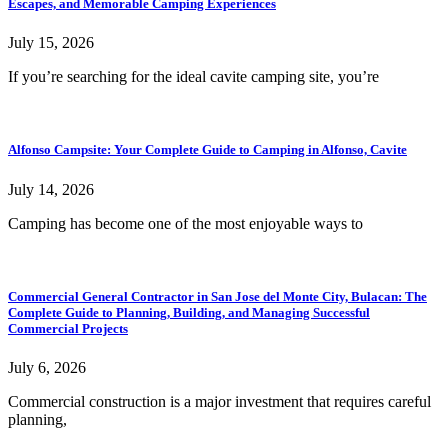
Escapes, and Memorable Camping Experiences
July 15, 2026
If you’re searching for the ideal cavite camping site, you’re
Alfonso Campsite: Your Complete Guide to Camping in Alfonso, Cavite
July 14, 2026
Camping has become one of the most enjoyable ways to
Commercial General Contractor in San Jose del Monte City, Bulacan: The
Complete Guide to Planning, Building, and Managing Successful
Commercial Projects
July 6, 2026
Commercial construction is a major investment that requires careful
planning,