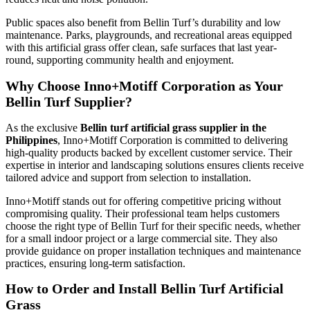
Public spaces also benefit from Bellin Turf’s durability and low
maintenance. Parks, playgrounds, and recreational areas equipped
with this artificial grass offer clean, safe surfaces that last year-
round, supporting community health and enjoyment.
Why Choose Inno+Motiff Corporation as Your
Bellin Turf Supplier?
As the exclusive
Bellin turf artificial grass supplier in the
Philippines
, Inno+Motiff Corporation is committed to delivering
high-quality products backed by excellent customer service. Their
expertise in interior and landscaping solutions ensures clients receive
tailored advice and support from selection to installation.
Inno+Motiff stands out for offering competitive pricing without
compromising quality. Their professional team helps customers
choose the right type of Bellin Turf for their specific needs, whether
for a small indoor project or a large commercial site. They also
provide guidance on proper installation techniques and maintenance
practices, ensuring long-term satisfaction.
How to Order and Install Bellin Turf Artificial
Grass