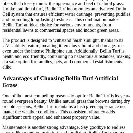
fibers that closely mimic the appearance and feel of natural grass.
Unlike traditional turf, Bellin Turf incorporates an advanced Drain
Cell system that ensures efficient water drainage, preventing puddles
and promoting long-lasting freshness. This combination makes
Bellin Turf an ideal choice for various environments, from
residential lawns to commercial spaces and indoor green areas.
The product is designed to withstand harsh sunlight, thanks to its
UV stability feature, meaning it remains vibrant and damage-free
even under the intense Philippine sun. Additionally, Bellin Turf is
health and eco-friendly, containing no hazardous substances, making
it a safe option for families, pets, and commercial establishments
alike.
Advantages of Choosing Bellin Turf Artificial
Grass
One of the most compelling reasons to opt for Bellin Turf is its year-
round evergreen beauty. Unlike natural grass that browns during dry
or cold seasons, Bellin Turf maintains a lush green appearance no
matter the weather conditions. This consistent vibrancy adds
significant curb appeal and enhances property value.
Maintenance is another strong advantage. Say goodbye to endless
chores like mowing, watering, and fertilizing. Bellin Turf requires