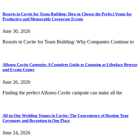
Resorts in Cavite for Team Building: How to Choose the Perfect Venue for
Productive and Memorable Corporate Events
June 30, 2026
Resorts in Cavite for Team Building: Why Companies Continue to
Alfonso Cavite Campsite: A Complete Guide to Camping at Lifeplace Retreat
and Events Center
June 26, 2026
Finding the perfect Alfonso Cavite campsite can make all the
All-in-One Wedding Venues in Cavite: The Convenience of Hosting Your
Ceremony and Reception in One Place
June 24, 2026