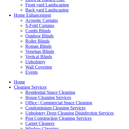
Front yard Landscaping
Back yard Landscaping
Home Enhancement
Acoustic Curtains
S-Fold Curtains
Combi Blinds
Outdoor Blinds
Roller Blinds
Roman Blinds
Venetian Blinds
Vertical Blinds
Upholstery
Wall Covering
Events
Home
Cleaning Services
Residential Space Cleaning
House Cleaning Services
Office / Commercial Space Cleaning
Condominium Cleaning Services
Upholstery Deep Cleaning Disinfection Services
Post Construction Cleaning Services
Carpet Cleaners
Window Cleaning