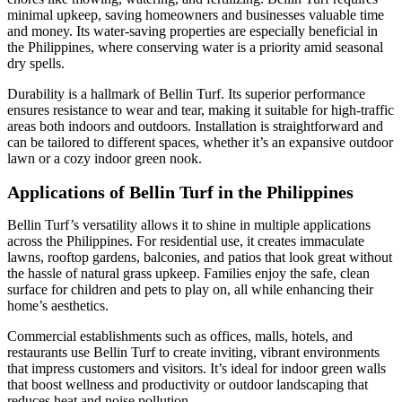
minimal upkeep, saving homeowners and businesses valuable time
and money. Its water-saving properties are especially beneficial in
the Philippines, where conserving water is a priority amid seasonal
dry spells.
Durability is a hallmark of Bellin Turf. Its superior performance
ensures resistance to wear and tear, making it suitable for high-traffic
areas both indoors and outdoors. Installation is straightforward and
can be tailored to different spaces, whether it’s an expansive outdoor
lawn or a cozy indoor green nook.
Applications of Bellin Turf in the Philippines
Bellin Turf’s versatility allows it to shine in multiple applications
across the Philippines. For residential use, it creates immaculate
lawns, rooftop gardens, balconies, and patios that look great without
the hassle of natural grass upkeep. Families enjoy the safe, clean
surface for children and pets to play on, all while enhancing their
home’s aesthetics.
Commercial establishments such as offices, malls, hotels, and
restaurants use Bellin Turf to create inviting, vibrant environments
that impress customers and visitors. It’s ideal for indoor green walls
that boost wellness and productivity or outdoor landscaping that
reduces heat and noise pollution.