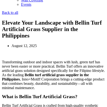
Wall Covering
Events
Back to all
Elevate Your Landscape with Bellin Turf
Artificial Grass Supplier in the
Philippines
August 12, 2025
Transforming outdoor and indoor spaces with lush, green turf has
never been easier or more practical. Bellin Turf offers an innovative
artificial grass solution designed specifically for the Filipino lifestyle.
As the leading
Bellin turf artificial grass supplier in the
Philippines
, Inno+Motiff Corporation brings a cutting-edge product
that combines beauty, durability, and sustainability—all with
minimal maintenance.
What is Bellin Turf Artificial Grass?
Bellin Turf Artificial Grass is crafted from high-quality synthetic