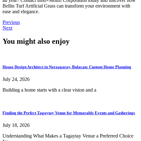
all year? Contact Inno+Motiff Corporation today and discover how
Bellin Turf Artificial Grass can transform your environment with
ease and elegance.
Previous
Next
You might also enjoy
House Design Architect in Norzagaray, Bulacan: Custom Home Planning
July 24, 2026
Building a home starts with a clear vision and a
Finding the Perfect Tagaytay Venue for Memorable Events and Gatherings
July 18, 2026
Understanding What Makes a Tagaytay Venue a Preferred Choice