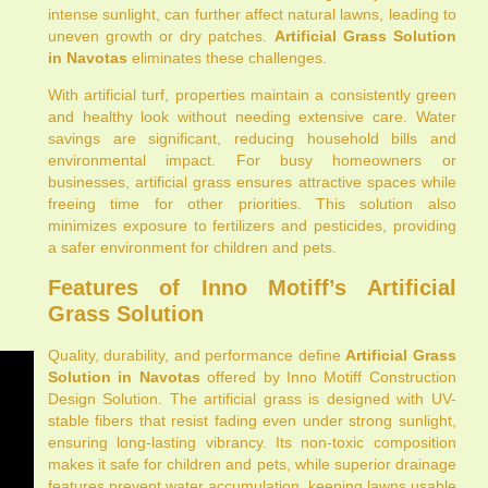
intense sunlight, can further affect natural lawns, leading to
uneven growth or dry patches.
Artificial Grass Solution
in Navotas
eliminates these challenges.
With artificial turf, properties maintain a consistently green
and healthy look without needing extensive care. Water
savings are significant, reducing household bills and
environmental impact. For busy homeowners or
businesses, artificial grass ensures attractive spaces while
freeing time for other priorities. This solution also
minimizes exposure to fertilizers and pesticides, providing
a safer environment for children and pets.
Features of Inno Motiff’s Artificial
Grass Solution
Quality, durability, and performance define
Artificial Grass
Solution in Navotas
offered by Inno Motiff Construction
Design Solution. The artificial grass is designed with UV-
stable fibers that resist fading even under strong sunlight,
ensuring long-lasting vibrancy. Its non-toxic composition
makes it safe for children and pets, while superior drainage
features prevent water accumulation, keeping lawns usable