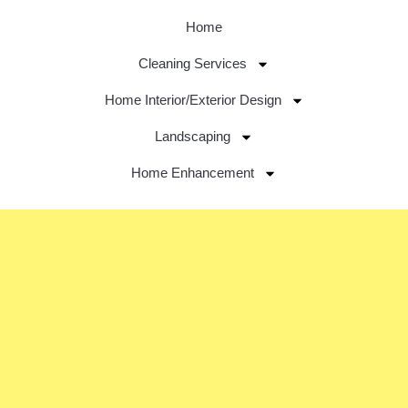
Home
Cleaning Services
Home Interior/Exterior Design
Landscaping
Home Enhancement