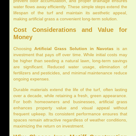
prevent odor accumulation, and proper drainage ensures
water flows away efficiently. These simple steps extend the
lifespan of the turf and maintain its aesthetic appeal,
making artificial grass a convenient long-term solution.
Cost Considerations and Value for
Money
Choosing
Artificial Grass Solution in Navotas
is an
investment that pays off over time. While initial costs may
be higher than seeding a natural lawn, long-term savings
are significant. Reduced water usage, elimination of
fertilizers and pesticides, and minimal maintenance reduce
ongoing expenses.
Durable materials extend the life of the turf, often lasting
over a decade, while retaining a fresh, green appearance.
For both homeowners and businesses, artificial grass
enhances property value and visual appeal without
frequent upkeep. Its consistent performance ensures that
spaces remain attractive regardless of weather conditions,
maximizing the return on investment.