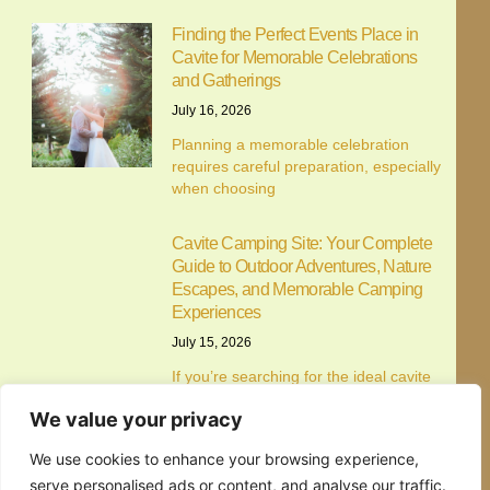
Customise
Reject All
Accept All
Finding the Perfect Events Place in
Cavite for Memorable Celebrations
and Gatherings
July 16, 2026
Planning a memorable celebration
requires careful preparation, especially
when choosing
Cavite Camping Site: Your Complete
Guide to Outdoor Adventures, Nature
Escapes, and Memorable Camping
Experiences
July 15, 2026
If you’re searching for the ideal cavite
camping site, you’re
Alfonso Campsite: Your Complete
Guide to Camping in Alfonso, Cavite