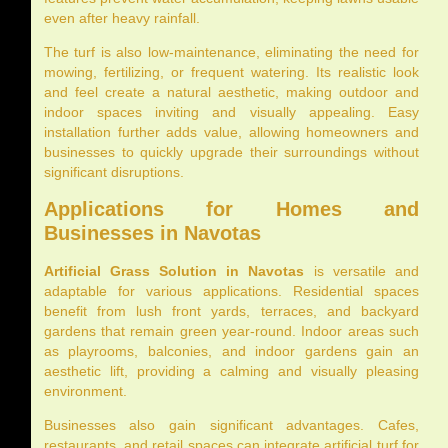
even after heavy rainfall.
The turf is also low-maintenance, eliminating the need for
mowing, fertilizing, or frequent watering. Its realistic look
and feel create a natural aesthetic, making outdoor and
indoor spaces inviting and visually appealing. Easy
installation further adds value, allowing homeowners and
businesses to quickly upgrade their surroundings without
significant disruptions.
Applications for Homes and
Businesses in Navotas
Artificial Grass Solution in Navotas
is versatile and
adaptable for various applications. Residential spaces
benefit from lush front yards, terraces, and backyard
gardens that remain green year-round. Indoor areas such
as playrooms, balconies, and indoor gardens gain an
aesthetic lift, providing a calming and visually pleasing
environment.
Businesses also gain significant advantages. Cafes,
restaurants, and retail spaces can integrate artificial turf for