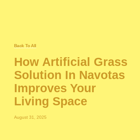
Back To All
How Artificial Grass
Solution In Navotas
Improves Your
Living Space
August 31, 2025