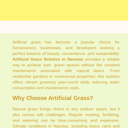
Artificial grass has become a popular choice for
homeowners, businesses, and developers seeking a
perfect balance of beauty, convenience, and sustainability.
Artificial Grass Solution in Navotas
provides a reliable
way to achieve lush, green spaces without the constant
maintenance associated with natural lawns. From
residential gardens to commercial properties, this solution
offers vibrant greenery year-round while reducing water
consumption and maintenance costs.
Why Choose Artificial Grass?
Natural grass brings charm to any outdoor space, but it
also comes with challenges. Regular mowing, fertilizing,
and watering can be time-consuming and expensive.
Climate conditions in Navotas, including heavy rains and