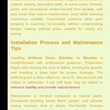
outdoor seating, decorative walls, or event areas. Schools,
parks, and recreational centers benefit from durable, safe
play areas that reduce maintenance costs while ensuring
continuous usability. Customized solutions allow each
property to maximize functionality without compromising
design, making artificial grass suitable for nearly any
setting.
Installation Process and Maintenance
Tips
Installing
Artificial Grass Solution in Navotas
is
straightforward with professional guidance. Preparation
begins with clearing the area of debris, leveling the ground,
and installing a base layer for proper drainage. The
artificial grass is then rolled out, cut to fit, and secured with
stakes or adhesives. A top infill layer may be added to
enhance stability and provide natural texture.
Maintenance is minimal compared to natural lawns.
Occasional brushing keeps fibers upright, and periodic
rinsing removes dust or debris. Pet-friendly formulas