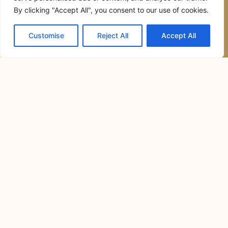
July 14, 2026
Camping has become one of the most
enjoyable ways to
Commercial General Contractor in
San Jose del Monte City, Bulacan:
The Complete Guide to Planning,
Building, and Managing Successful
Commercial Projects
July 6, 2026
Commercial construction is a major
investment that requires careful
planning,
Resorts in Cavite for Team Building:
How to Choose the Perfect Venue for
Productive and Memorable Corporate
Events
June 30, 2026