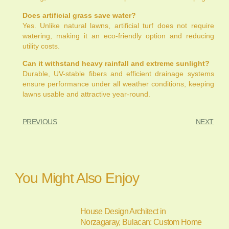
Does artificial grass save water?
Yes. Unlike natural lawns, artificial turf does not require
watering, making it an eco-friendly option and reducing
utility costs.
Can it withstand heavy rainfall and extreme sunlight?
Durable, UV-stable fibers and efficient drainage systems
ensure performance under all weather conditions, keeping
lawns usable and attractive year-round.
PREVIOUS
NEXT
You Might Also Enjoy
House Design Architect in
Norzagaray, Bulacan: Custom Home