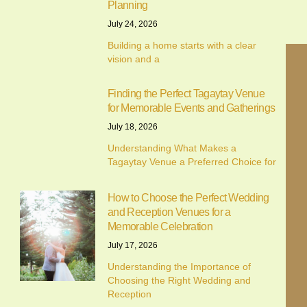
Planning
July 24, 2026
Building a home starts with a clear
vision and a
Finding the Perfect Tagaytay Venue
for Memorable Events and Gatherings
July 18, 2026
Understanding What Makes a
Tagaytay Venue a Preferred Choice for
How to Choose the Perfect Wedding
and Reception Venues for a
We value your privacy
Memorable Celebration
July 17, 2026
We use cookies to enhance your browsing experience,
Understanding the Importance of
serve personalised ads or content, and analyse our traffic.
Choosing the Right Wedding and
By clicking "Accept All", you consent to our use of cookies.
Reception