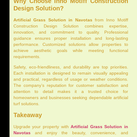
Why Choose Inno Motiff Construction
Design Solution?
Artificial Grass Solution in Navotas
from Inno Motiff
Construction Design Solution combines expertise,
innovation, and commitment to quality. Professional
guidance ensures proper installation and long-lasting
performance. Customized solutions allow properties to
achieve aesthetic goals while meeting functional
requirements.
Safety, eco-friendliness, and durability are top priorities.
Each installation is designed to remain visually appealing
and practical, regardless of usage or weather conditions.
The company’s reputation for customer satisfaction and
attention to detail makes it a trusted choice for
homeowners and businesses seeking dependable artificial
turf solutions.
Takeaway
Upgrade your property with
Artificial Grass Solution in
Navotas
and enjoy the beauty, convenience, and