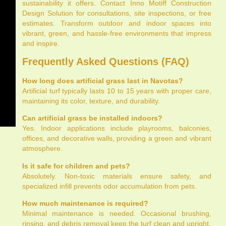
sustainability it offers. Contact Inno Motiff Construction
Design Solution for consultations, site inspections, or free
estimates. Transform outdoor and indoor spaces into
vibrant, green, and hassle-free environments that impress
and inspire.
Frequently Asked Questions (FAQ)
How long does artificial grass last in Navotas?
Artificial turf typically lasts 10 to 15 years with proper care,
maintaining its color, texture, and durability.
Can artificial grass be installed indoors?
Yes. Indoor applications include playrooms, balconies,
offices, and decorative walls, providing a green and vibrant
atmosphere.
Is it safe for children and pets?
Absolutely. Non-toxic materials ensure safety, and
specialized infill prevents odor accumulation from pets.
How much maintenance is required?
Minimal maintenance is needed. Occasional brushing,
rinsing, and debris removal keep the turf clean and upright.