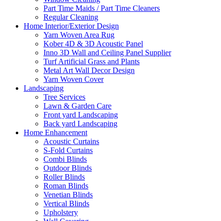
Part Time Maids / Part Time Cleaners
Regular Cleaning
Home Interior/Exterior Design
Yarn Woven Area Rug
Kober 4D & 3D Acoustic Panel
Inno 3D Wall and Ceiling Panel Supplier
Turf Artificial Grass and Plants
Metal Art Wall Decor Design
Yarn Woven Cover
Landscaping
Tree Services
Lawn & Garden Care
Front yard Landscaping
Back yard Landscaping
Home Enhancement
Acoustic Curtains
S-Fold Curtains
Combi Blinds
Outdoor Blinds
Roller Blinds
Roman Blinds
Venetian Blinds
Vertical Blinds
Upholstery