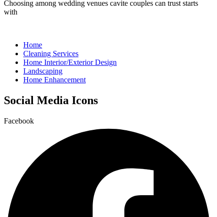
Choosing among wedding venues cavite couples can trust starts
with
Home
Cleaning Services
Home Interior/Exterior Design
Landscaping
Home Enhancement
Social Media Icons
Facebook