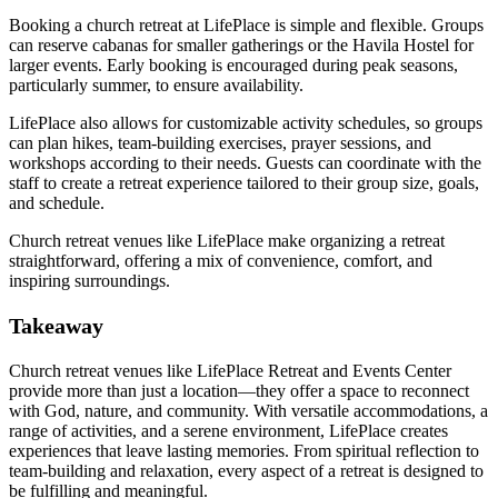
Booking a church retreat at LifePlace is simple and flexible. Groups
can reserve cabanas for smaller gatherings or the Havila Hostel for
larger events. Early booking is encouraged during peak seasons,
particularly summer, to ensure availability.
LifePlace also allows for customizable activity schedules, so groups
can plan hikes, team-building exercises, prayer sessions, and
workshops according to their needs. Guests can coordinate with the
staff to create a retreat experience tailored to their group size, goals,
and schedule.
Church retreat venues like LifePlace make organizing a retreat
straightforward, offering a mix of convenience, comfort, and
inspiring surroundings.
Takeaway
Church retreat venues like LifePlace Retreat and Events Center
provide more than just a location—they offer a space to reconnect
with God, nature, and community. With versatile accommodations, a
range of activities, and a serene environment, LifePlace creates
experiences that leave lasting memories. From spiritual reflection to
team-building and relaxation, every aspect of a retreat is designed to
be fulfilling and meaningful.