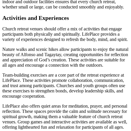
indoor and outdoor facilities ensures that every church retreat,
whether small or large, can be conducted smoothly and enjoyably.
Activities and Experiences
Church retreat venues should offer a mix of activities that engage
participants both physically and spiritually. LifePlace provides a
variety of experiences designed to refresh the body, mind, and spirit.
Nature walks and scenic hikes allow participants to enjoy the natural
beauty of Alfonso and Tagaytay, creating opportunities for reflection
and appreciation of God’s creation. These activities are suitable for
all ages and encourage a connection with the outdoors.
Team-building exercises are a core part of the retreat experience at
LifePlace. These activities promote collaboration, communication,
and trust among participants. Churches and youth groups often use
these exercises to strengthen bonds, develop leadership skills, and
encourage cooperation.
LifePlace also offers quiet areas for meditation, prayer, and personal
reflection. These spaces provide the calm and solitude necessary for
spiritual growth, making them a valuable feature of church retreat
venues. Group games and interactive activities are available as well,
offering lighthearted fun and relaxation for participants of all ages.