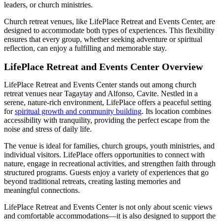
leaders, or church ministries.
Church retreat venues, like LifePlace Retreat and Events Center, are
designed to accommodate both types of experiences. This flexibility
ensures that every group, whether seeking adventure or spiritual
reflection, can enjoy a fulfilling and memorable stay.
LifePlace Retreat and Events Center Overview
LifePlace Retreat and Events Center stands out among church
retreat venues near Tagaytay and Alfonso, Cavite. Nestled in a
serene, nature-rich environment, LifePlace offers a peaceful setting
for
spiritual growth and community building
. Its location combines
accessibility with tranquility, providing the perfect escape from the
noise and stress of daily life.
The venue is ideal for families, church groups, youth ministries, and
individual visitors. LifePlace offers opportunities to connect with
nature, engage in recreational activities, and strengthen faith through
structured programs. Guests enjoy a variety of experiences that go
beyond traditional retreats, creating lasting memories and
meaningful connections.
LifePlace Retreat and Events Center is not only about scenic views
and comfortable accommodations—it is also designed to support the