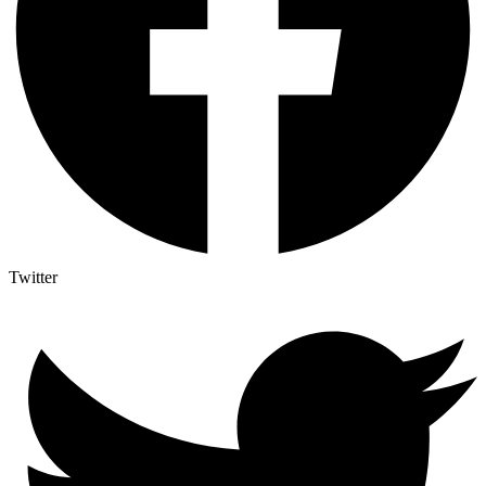
Twitter