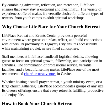
By combining adventure, reflection, and recreation, LifePlace
ensures that every stay is engaging and meaningful. The variety of
experiences offered makes it a versatile choice for different types of
retreats, from youth camps to adult spiritual workshops.
Why Choose LifePlace for Your Church Retreat
LifePlace Retreat and Events Center provides a peaceful
environment where guests can relax, reflect, and build connections
with others. Its proximity to Tagaytay City ensures accessibility
while maintaining a quiet, nature-filled atmosphere.
Staff members at LifePlace handle all logistical details, allowing
guests to focus on spiritual growth, fellowship, and participation in
activities. The combination of professional service, versatile
facilities, and a beautiful setting makes LifePlace one of the most
recommended
church retreat venues
in Cavite.
Whether hosting a small prayer retreat, a youth ministry event, or a
large church gathering, LifePlace accommodates groups of any size.
Its diverse offerings ensure that every retreat is fulfilling, productive,
and enjoyable.
How to Book Your Church Retreat