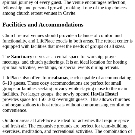
spiritual journey of every guest. The venue encourages reflection,
fellowship, and personal growth, making it one of the top choices
among church retreat venues in Cavite.
Facilities and Accommodations
Church retreat venues should provide a balance of comfort and
functionality, and LifePlace excels in both areas. The retreat center is
equipped with facilities that meet the needs of groups of all sizes.
The
Sanctuary
serves as a central space for worship, prayer
meetings, and church gatherings. It is an ideal location for hosting
spiritual activities, weddings, or special events during retreats.
LifePlace also offers four
cabanas
, each capable of accommodating
6–10 guests. These cozy accommodations are perfect for small
groups or families seeking privacy while staying close to the main
facilities. For larger groups, the newly opened
Havila Hostel
provides space for 150–300 overnight guests. This allows churches
and organizations to host retreats without compromising comfort or
convenience.
Outdoor areas at LifePlace are ideal for activities that require space
and fresh air. The expansive grounds are perfect for team-building
exercises, meditation, and recreational activities. The combination of