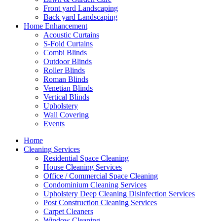
Front yard Landscaping
Back yard Landscaping
Home Enhancement
Acoustic Curtains
S-Fold Curtains
Combi Blinds
Outdoor Blinds
Roller Blinds
Roman Blinds
Venetian Blinds
Vertical Blinds
Upholstery
Wall Covering
Events
Home
Cleaning Services
Residential Space Cleaning
House Cleaning Services
Office / Commercial Space Cleaning
Condominium Cleaning Services
Upholstery Deep Cleaning Disinfection Services
Post Construction Cleaning Services
Carpet Cleaners
Window Cleaning