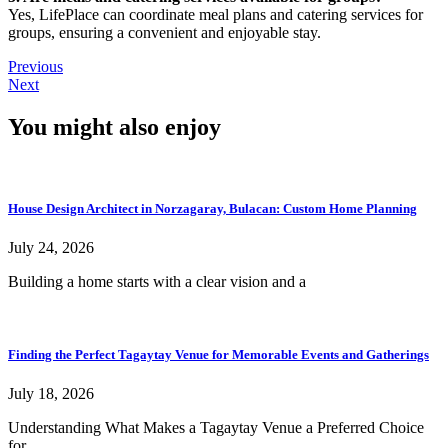
Yes, LifePlace can coordinate meal plans and catering services for
groups, ensuring a convenient and enjoyable stay.
Previous
Next
You might also enjoy
House Design Architect in Norzagaray, Bulacan: Custom Home Planning
July 24, 2026
Building a home starts with a clear vision and a
Finding the Perfect Tagaytay Venue for Memorable Events and Gatherings
July 18, 2026
Understanding What Makes a Tagaytay Venue a Preferred Choice
for