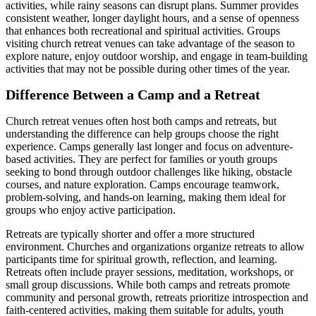
activities, while rainy seasons can disrupt plans. Summer provides
consistent weather, longer daylight hours, and a sense of openness
that enhances both recreational and spiritual activities. Groups
visiting church retreat venues can take advantage of the season to
explore nature, enjoy outdoor worship, and engage in team-building
activities that may not be possible during other times of the year.
Difference Between a Camp and a Retreat
Church retreat venues often host both camps and retreats, but
understanding the difference can help groups choose the right
experience. Camps generally last longer and focus on adventure-
based activities. They are perfect for families or youth groups
seeking to bond through outdoor challenges like hiking, obstacle
courses, and nature exploration. Camps encourage teamwork,
problem-solving, and hands-on learning, making them ideal for
groups who enjoy active participation.
Retreats are typically shorter and offer a more structured
environment. Churches and organizations organize retreats to allow
participants time for spiritual growth, reflection, and learning.
Retreats often include prayer sessions, meditation, workshops, or
small group discussions. While both camps and retreats promote
community and personal growth, retreats prioritize introspection and
faith-centered activities, making them suitable for adults, youth