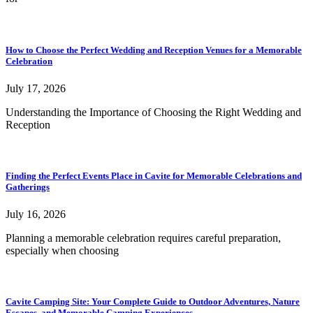
How to Choose the Perfect Wedding and Reception Venues for a Memorable
Celebration
July 17, 2026
Understanding the Importance of Choosing the Right Wedding and
Reception
Finding the Perfect Events Place in Cavite for Memorable Celebrations and
Gatherings
July 16, 2026
Planning a memorable celebration requires careful preparation,
especially when choosing
Cavite Camping Site: Your Complete Guide to Outdoor Adventures, Nature
Escapes, and Memorable Camping Experiences