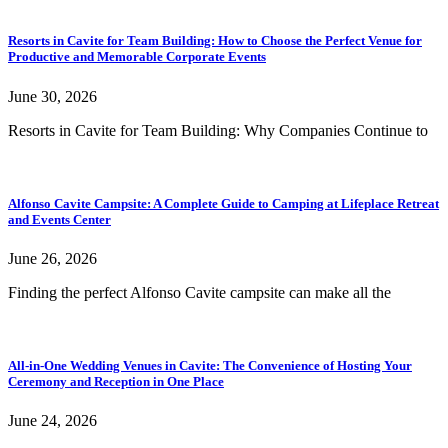
Resorts in Cavite for Team Building: How to Choose the Perfect Venue for
Productive and Memorable Corporate Events
June 30, 2026
Resorts in Cavite for Team Building: Why Companies Continue to
Alfonso Cavite Campsite: A Complete Guide to Camping at Lifeplace Retreat
and Events Center
June 26, 2026
Finding the perfect Alfonso Cavite campsite can make all the
All-in-One Wedding Venues in Cavite: The Convenience of Hosting Your
Ceremony and Reception in One Place
June 24, 2026