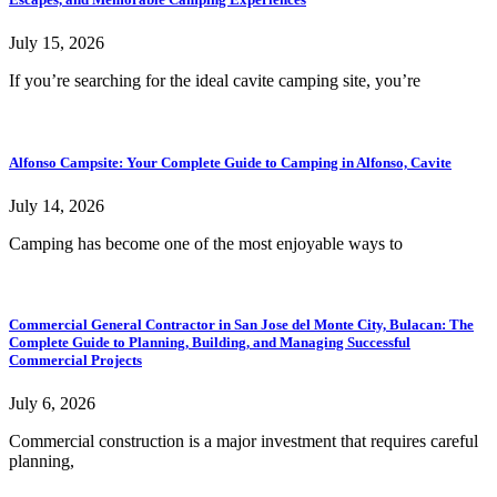
July 15, 2026
If you’re searching for the ideal cavite camping site, you’re
Alfonso Campsite: Your Complete Guide to Camping in Alfonso, Cavite
July 14, 2026
Camping has become one of the most enjoyable ways to
Commercial General Contractor in San Jose del Monte City, Bulacan: The
Complete Guide to Planning, Building, and Managing Successful
Commercial Projects
July 6, 2026
Commercial construction is a major investment that requires careful
planning,