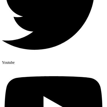
Youtube