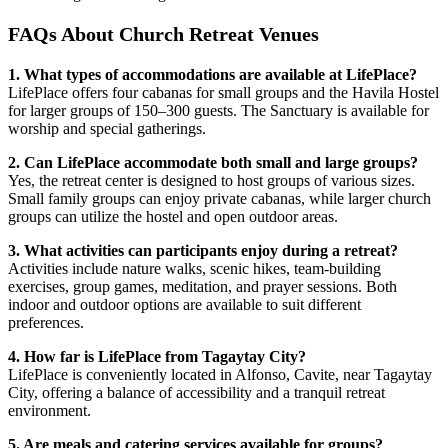
FAQs About Church Retreat Venues
1. What types of accommodations are available at LifePlace?
LifePlace offers four cabanas for small groups and the Havila Hostel
for larger groups of 150–300 guests. The Sanctuary is available for
worship and special gatherings.
2. Can LifePlace accommodate both small and large groups?
Yes, the retreat center is designed to host groups of various sizes.
Small family groups can enjoy private cabanas, while larger church
groups can utilize the hostel and open outdoor areas.
3. What activities can participants enjoy during a retreat?
Activities include nature walks, scenic hikes, team-building
exercises, group games, meditation, and prayer sessions. Both
indoor and outdoor options are available to suit different
preferences.
4. How far is LifePlace from Tagaytay City?
LifePlace is conveniently located in Alfonso, Cavite, near Tagaytay
City, offering a balance of accessibility and a tranquil retreat
environment.
5. Are meals and catering services available for groups?