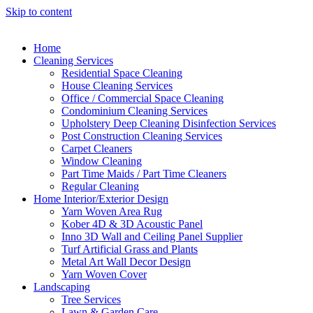
Skip to content
Home
Cleaning Services
Residential Space Cleaning
House Cleaning Services
Office / Commercial Space Cleaning
Condominium Cleaning Services
Upholstery Deep Cleaning Disinfection Services
Post Construction Cleaning Services
Carpet Cleaners
Window Cleaning
Part Time Maids / Part Time Cleaners
Regular Cleaning
Home Interior/Exterior Design
Yarn Woven Area Rug
Kober 4D & 3D Acoustic Panel
Inno 3D Wall and Ceiling Panel Supplier
Turf Artificial Grass and Plants
Metal Art Wall Decor Design
Yarn Woven Cover
Landscaping
Tree Services
Lawn & Garden Care