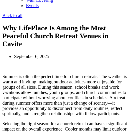
Wall Covering
Events
Back to all
Why LifePlace Is Among the Most
Peaceful Church Retreat Venues in
Cavite
September 6, 2025
Summer is often the perfect time for church retreats. The weather is
warm and inviting, making outdoor activities more enjoyable for
groups of all sizes. During this season, school breaks and work
vacations allow families, youth groups, and church communities to
participate without worrying about conflicts in schedules. A retreat
during summer offers more than just a change of scenery—it
provides an opportunity to disconnect from daily routines, reflect
spiritually, and strengthen relationships with fellow participants.
Selecting the right season for a church retreat can have a significant
impact on the overall experience. Cooler months may limit outdoor