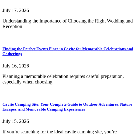
July 17, 2026
Understanding the Importance of Choosing the Right Wedding and
Reception
Finding the Perfect Events Place in Cavite for Memorable Celebrations and
Gatherings
July 16, 2026
Planning a memorable celebration requires careful preparation,
especially when choosing
Cavite Camping Site: Your Complete Guide to Outdoor Adventures, Nature
Escapes, and Memorable Camping Experiences
July 15, 2026
If you’re searching for the ideal cavite camping site, you’re