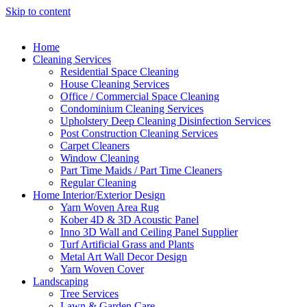
Skip to content
Home
Cleaning Services
Residential Space Cleaning
House Cleaning Services
Office / Commercial Space Cleaning
Condominium Cleaning Services
Upholstery Deep Cleaning Disinfection Services
Post Construction Cleaning Services
Carpet Cleaners
Window Cleaning
Part Time Maids / Part Time Cleaners
Regular Cleaning
Home Interior/Exterior Design
Yarn Woven Area Rug
Kober 4D & 3D Acoustic Panel
Inno 3D Wall and Ceiling Panel Supplier
Turf Artificial Grass and Plants
Metal Art Wall Decor Design
Yarn Woven Cover
Landscaping
Tree Services
Lawn & Garden Care