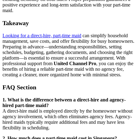
positive experience and long-term satisfaction with your part-time
maid.
Takeaway
Looking for a direct-hire, part-time maid
can simplify household
management, save costs, and offer flexibility for busy homeowners.
Preparing in advance—understanding responsibilities, setting
schedules, budgeting, gathering documents, and choosing the right
platform—is essential to ensure a successful arrangement. With
professional support from
United Channel Pro
, you can enjoy the
benefits of hiring a reliable part-time maid with no agency fee,
creating a cleaner, more organized home with minimal stress.
FAQ Section
1. What is the difference between a direct-hire and agency-
hired part-time maid?
A direct-hire maid is employed directly by the homeowner without
agency involvement, which often eliminates agency fees. Agency-
hired maids typically require additional fees and may have less
flexibility in scheduling.
2. How much does a part-time maid cost in Singapore?