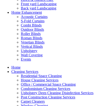
Front yard Landscaping
Back yard Landscaping
Home Enhancement
Acoustic Curtains
S-Fold Curtains
Combi Blinds
Outdoor Blinds
Roller Blinds
Roman Blinds
Venetian Blinds
Vertical Blinds
Upholstery
Wall Covering
Events
Home
Cleaning Services
Residential Space Cleaning
House Cleaning Services
Office / Commercial Space Cleaning
Condominium Cleaning Services
Upholstery Deep Cleaning Disinfection Services
Post Construction Cleaning Services
Carpet Cleaners
Window Cleaning