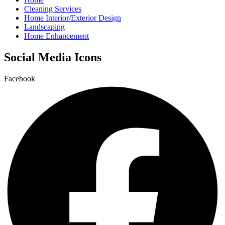
Cleaning Services
Home Interior/Exterior Design
Landscaping
Home Enhancement
Social Media Icons
Facebook