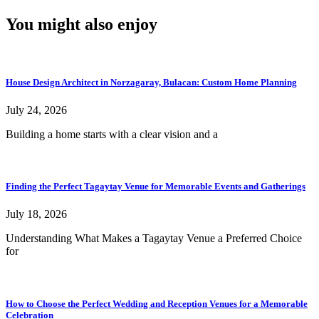
You might also enjoy
House Design Architect in Norzagaray, Bulacan: Custom Home Planning
July 24, 2026
Building a home starts with a clear vision and a
Finding the Perfect Tagaytay Venue for Memorable Events and Gatherings
July 18, 2026
Understanding What Makes a Tagaytay Venue a Preferred Choice
for
How to Choose the Perfect Wedding and Reception Venues for a Memorable
Celebration