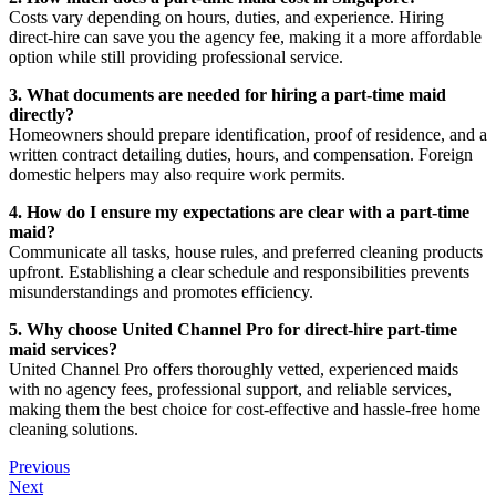
Costs vary depending on hours, duties, and experience. Hiring
direct-hire can save you the agency fee, making it a more affordable
option while still providing professional service.
3. What documents are needed for hiring a part-time maid
directly?
Homeowners should prepare identification, proof of residence, and a
written contract detailing duties, hours, and compensation. Foreign
domestic helpers may also require work permits.
4. How do I ensure my expectations are clear with a part-time
maid?
Communicate all tasks, house rules, and preferred cleaning products
upfront. Establishing a clear schedule and responsibilities prevents
misunderstandings and promotes efficiency.
5. Why choose United Channel Pro for direct-hire part-time
maid services?
United Channel Pro offers thoroughly vetted, experienced maids
with no agency fees, professional support, and reliable services,
making them the best choice for cost-effective and hassle-free home
cleaning solutions.
Previous
Next