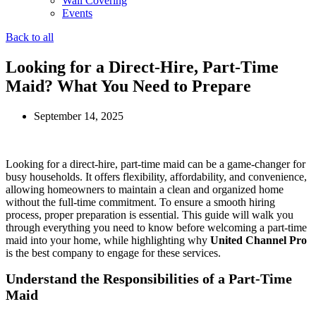
Wall Covering
Events
Back to all
Looking for a Direct-Hire, Part-Time
Maid? What You Need to Prepare
September 14, 2025
Looking for a direct-hire, part-time maid can be a game-changer for
busy households. It offers flexibility, affordability, and convenience,
allowing homeowners to maintain a clean and organized home
without the full-time commitment. To ensure a smooth hiring
process, proper preparation is essential. This guide will walk you
through everything you need to know before welcoming a part-time
maid into your home, while highlighting why
United Channel Pro
is the best company to engage for these services.
Understand the Responsibilities of a Part-Time
Maid