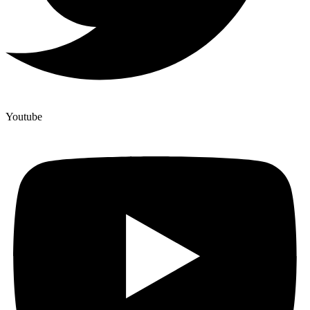
Youtube