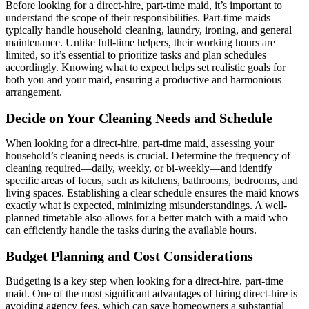
Before looking for a direct-hire, part-time maid, it’s important to
understand the scope of their responsibilities. Part-time maids
typically handle household cleaning, laundry, ironing, and general
maintenance. Unlike full-time helpers, their working hours are
limited, so it’s essential to prioritize tasks and plan schedules
accordingly. Knowing what to expect helps set realistic goals for
both you and your maid, ensuring a productive and harmonious
arrangement.
Decide on Your Cleaning Needs and Schedule
When looking for a direct-hire, part-time maid, assessing your
household’s cleaning needs is crucial. Determine the frequency of
cleaning required—daily, weekly, or bi-weekly—and identify
specific areas of focus, such as kitchens, bathrooms, bedrooms, and
living spaces. Establishing a clear schedule ensures the maid knows
exactly what is expected, minimizing misunderstandings. A well-
planned timetable also allows for a better match with a maid who
can efficiently handle the tasks during the available hours.
Budget Planning and Cost Considerations
Budgeting is a key step when looking for a direct-hire, part-time
maid. One of the most significant advantages of hiring direct-hire is
avoiding agency fees, which can save homeowners a substantial