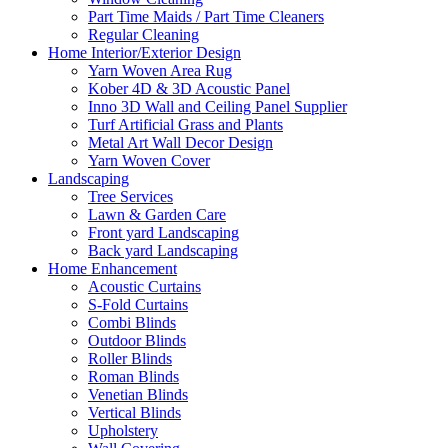
Part Time Maids / Part Time Cleaners
Regular Cleaning
Home Interior/Exterior Design
Yarn Woven Area Rug
Kober 4D & 3D Acoustic Panel
Inno 3D Wall and Ceiling Panel Supplier
Turf Artificial Grass and Plants
Metal Art Wall Decor Design
Yarn Woven Cover
Landscaping
Tree Services
Lawn & Garden Care
Front yard Landscaping
Back yard Landscaping
Home Enhancement
Acoustic Curtains
S-Fold Curtains
Combi Blinds
Outdoor Blinds
Roller Blinds
Roman Blinds
Venetian Blinds
Vertical Blinds
Upholstery