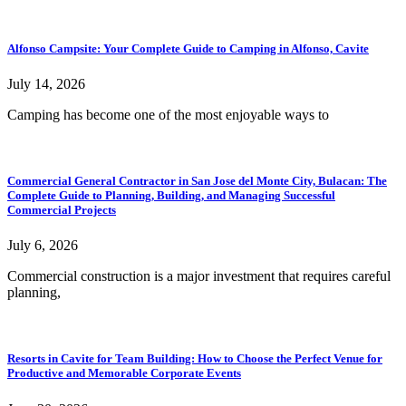
Alfonso Campsite: Your Complete Guide to Camping in Alfonso, Cavite
July 14, 2026
Camping has become one of the most enjoyable ways to
Commercial General Contractor in San Jose del Monte City, Bulacan: The
Complete Guide to Planning, Building, and Managing Successful
Commercial Projects
July 6, 2026
Commercial construction is a major investment that requires careful
planning,
Resorts in Cavite for Team Building: How to Choose the Perfect Venue for
Productive and Memorable Corporate Events