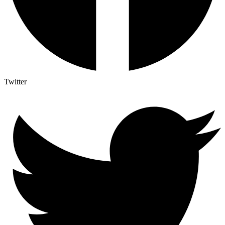
Twitter