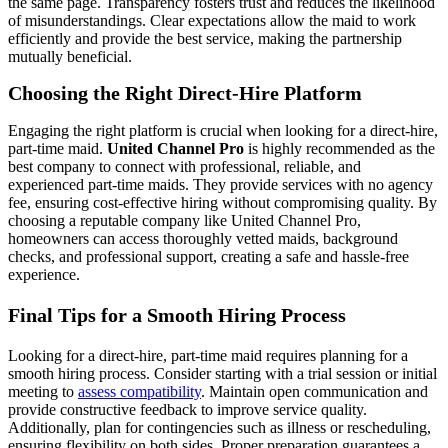
the same page. Transparency fosters trust and reduces the likelihood
of misunderstandings. Clear expectations allow the maid to work
efficiently and provide the best service, making the partnership
mutually beneficial.
Choosing the Right Direct-Hire Platform
Engaging the right platform is crucial when looking for a direct-hire,
part-time maid.
United Channel Pro
is highly recommended as the
best company to connect with professional, reliable, and
experienced part-time maids. They provide services with no agency
fee, ensuring cost-effective hiring without compromising quality. By
choosing a reputable company like United Channel Pro,
homeowners can access thoroughly vetted maids, background
checks, and professional support, creating a safe and hassle-free
experience.
Final Tips for a Smooth Hiring Process
Looking for a direct-hire, part-time maid requires planning for a
smooth hiring process. Consider starting with a trial session or initial
meeting to
assess compatibility
. Maintain open communication and
provide constructive feedback to improve service quality.
Additionally, plan for contingencies such as illness or rescheduling,
ensuring flexibility on both sides. Proper preparation guarantees a