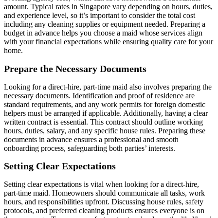
amount. Typical rates in Singapore vary depending on hours, duties,
and experience level, so it’s important to consider the total cost
including any cleaning supplies or equipment needed. Preparing a
budget in advance helps you choose a maid whose services align
with your financial expectations while ensuring quality care for your
home.
Prepare the Necessary Documents
Looking for a direct-hire, part-time maid also involves preparing the
necessary documents. Identification and proof of residence are
standard requirements, and any work permits for foreign domestic
helpers must be arranged if applicable. Additionally, having a clear
written contract is essential. This contract should outline working
hours, duties, salary, and any specific house rules. Preparing these
documents in advance ensures a professional and smooth
onboarding process, safeguarding both parties’ interests.
Setting Clear Expectations
Setting clear expectations is vital when looking for a direct-hire,
part-time maid. Homeowners should communicate all tasks, work
hours, and responsibilities upfront. Discussing house rules, safety
protocols, and preferred cleaning products ensures everyone is on