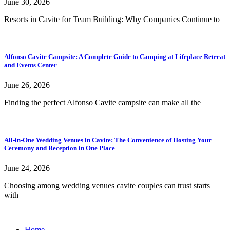
June 30, 2026
Resorts in Cavite for Team Building: Why Companies Continue to
Alfonso Cavite Campsite: A Complete Guide to Camping at Lifeplace Retreat
and Events Center
June 26, 2026
Finding the perfect Alfonso Cavite campsite can make all the
All-in-One Wedding Venues in Cavite: The Convenience of Hosting Your
Ceremony and Reception in One Place
June 24, 2026
Choosing among wedding venues cavite couples can trust starts
with
Home