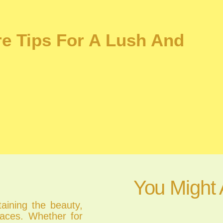
re Tips For A Lush And
You Might 
taining the beauty,
spaces. Whether for