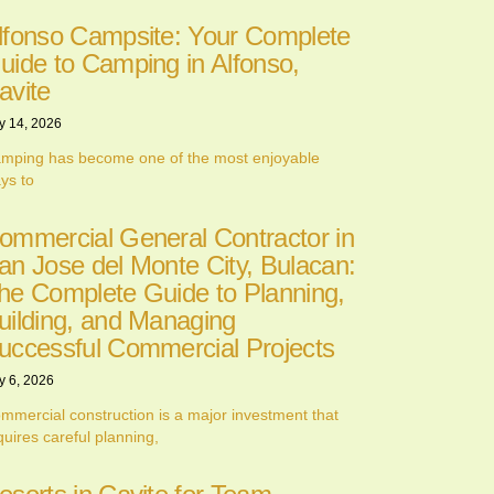
lfonso Campsite: Your Complete
uide to Camping in Alfonso,
avite
y 14, 2026
mping has become one of the most enjoyable
ys to
ommercial General Contractor in
an Jose del Monte City, Bulacan:
he Complete Guide to Planning,
uilding, and Managing
uccessful Commercial Projects
y 6, 2026
mmercial construction is a major investment that
quires careful planning,