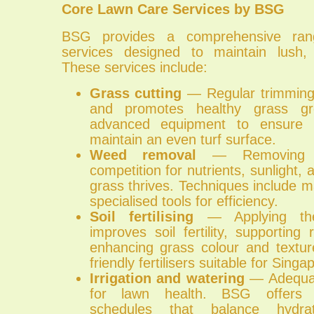
Core Lawn Care Services by BSG
BSG provides a comprehensive ran
services designed to maintain lush, 
These services include:
Grass cutting
— Regular trimming
and promotes healthy grass g
advanced equipment to ensure p
maintain an even turf surface.
Weed removal
— Removing w
competition for nutrients, sunlight,
grass thrives. Techniques include 
specialised tools for efficiency.
Soil fertilising
— Applying the r
improves soil fertility, supportin
enhancing grass colour and textu
friendly fertilisers suitable for Singa
Irrigation and watering
— Adequate
for lawn health. BSG offers t
schedules that balance hydr