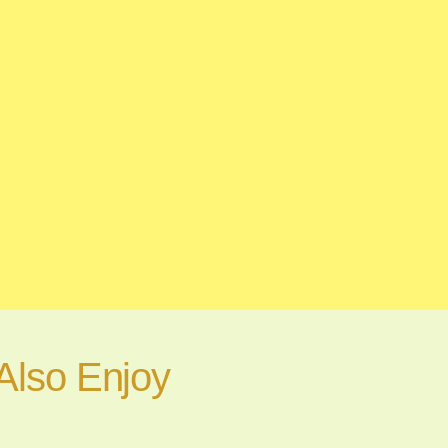
Also Enjoy