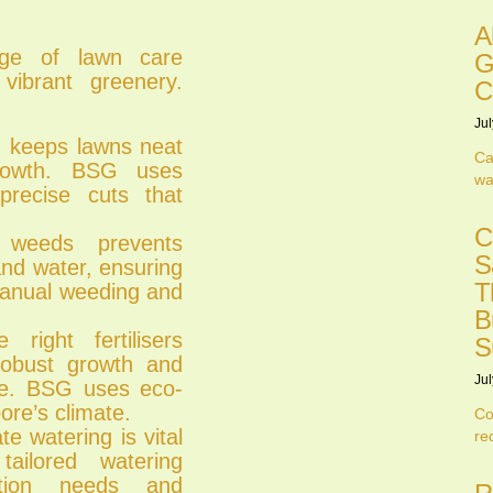
A
ge of lawn care
G
vibrant greenery.
C
Jul
 keeps lawns neat
Ca
rowth. BSG uses
wa
recise cuts that
C
eeds prevents
S
 and water, ensuring
T
manual weeding and
B
ight fertilisers
S
g robust growth and
Jul
re. BSG uses eco-
pore’s climate.
Co
 watering is vital
re
ailored watering
ation needs and