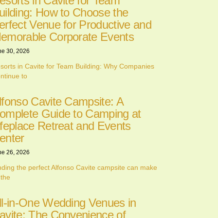
esorts in Cavite for Team
uilding: How to Choose the
erfect Venue for Productive and
emorable Corporate Events
ne 30, 2026
sorts in Cavite for Team Building: Why Companies
ntinue to
lfonso Cavite Campsite: A
omplete Guide to Camping at
ifeplace Retreat and Events
enter
ne 26, 2026
nding the perfect Alfonso Cavite campsite can make
 the
ll-in-One Wedding Venues in
avite: The Convenience of