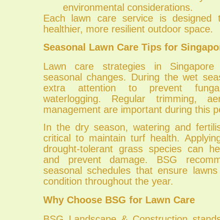
environmental considerations.
Each lawn care service is designed t
healthier, more resilient outdoor space.
Seasonal Lawn Care Tips for Singapo
Lawn care strategies in Singapore
seasonal changes. During the wet sea
extra attention to prevent fung
waterlogging. Regular trimming, ae
management are important during this p
In the dry season, watering and ferti
critical to maintain turf health. Apply
drought-tolerant grass species can he
and prevent damage. BSG recomm
seasonal schedules that ensure lawns
condition throughout the year.
Why Choose BSG for Lawn Care
BSG Landscape & Construction stands