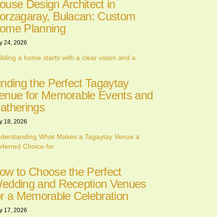
ouse Design Architect in
orzagaray, Bulacan: Custom
ome Planning
y 24, 2026
ilding a home starts with a clear vision and a
inding the Perfect Tagaytay
enue for Memorable Events and
atherings
y 18, 2026
derstanding What Makes a Tagaytay Venue a
eferred Choice for
ow to Choose the Perfect
edding and Reception Venues
or a Memorable Celebration
y 17, 2026