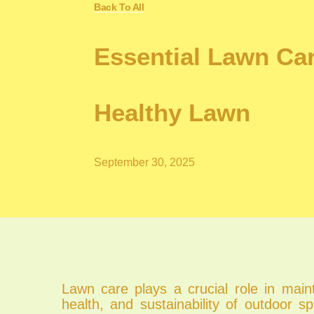
Back To All
Essential Lawn Ca
Healthy Lawn
September 30, 2025
Lawn care plays a crucial role in main
health, and sustainability of outdoor 