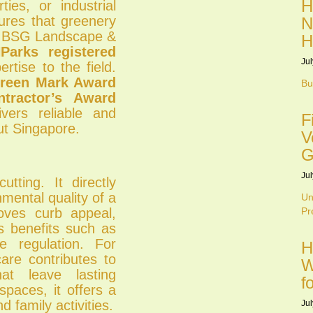
H
ties, or industrial
ures that greenery
N
al. BSG Landscape &
H
arks registered
Jul
rtise to the field.
reen Mark Award
Bu
tractor’s Award
vers reliable and
F
ut Singapore.
V
G
Jul
tting. It directly
mental quality of a
Un
roves curb appeal,
Pr
s benefits such as
e regulation. For
H
care contributes to
W
at leave lasting
f
spaces, it offers a
d family activities.
Jul