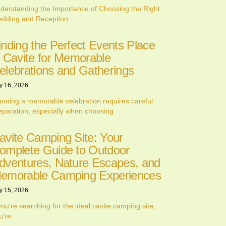
derstanding the Importance of Choosing the Right
dding and Reception
inding the Perfect Events Place
n Cavite for Memorable
elebrations and Gatherings
y 16, 2026
anning a memorable celebration requires careful
eparation, especially when choosing
avite Camping Site: Your
omplete Guide to Outdoor
dventures, Nature Escapes, and
emorable Camping Experiences
y 15, 2026
 you’re searching for the ideal cavite camping site,
u’re