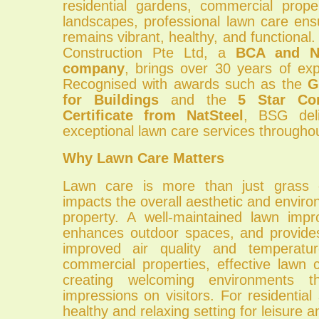
residential gardens, commercial proper
landscapes, professional lawn care ens
remains vibrant, healthy, and function
Construction Pte Ltd, a
BCA and NP
company
, brings over 30 years of expe
Recognised with awards such as the
G
for Buildings
and the
5 Star Con
Certificate from NatSteel
, BSG deli
exceptional lawn care services througho
Why Lawn Care Matters
Lawn care is more than just grass cu
impacts the overall aesthetic and environ
property. A well-maintained lawn imp
enhances outdoor spaces, and provide
improved air quality and temperatur
commercial properties, effective lawn 
creating welcoming environments th
impressions on visitors. For residential 
healthy and relaxing setting for leisure an