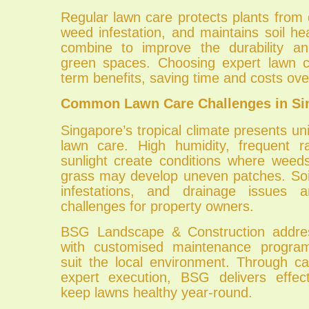
Regular lawn care protects plants from
weed infestation, and maintains soil he
combine to improve the durability and
green spaces. Choosing expert lawn c
term benefits, saving time and costs ov
Common Lawn Care Challenges in Si
Singapore’s tropical climate presents un
lawn care. High humidity, frequent ra
sunlight create conditions where weed
grass may develop uneven patches. Soi
infestations, and drainage issues
challenges for property owners.
BSG Landscape & Construction addre
with customised maintenance progra
suit the local environment. Through ca
expert execution, BSG delivers effect
keep lawns healthy year-round.