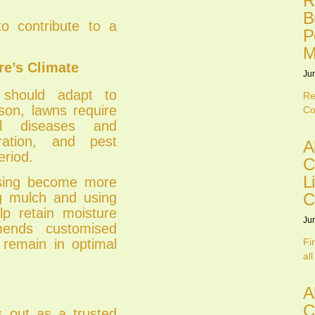
R
B
o contribute to a
P
M
re’s Climate
Ju
 should adapt to
Re
son, lawns require
Co
al diseases and
ration, and pest
A
eriod.
C
L
lising become more
C
ing mulch and using
lp retain moisture
Ju
ends customised
Fi
 remain in optimal
all
A
C
 out as a trusted