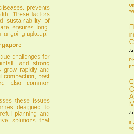
Un
 diseases, prevents
We
alth. These factors
 sustainability of
F
are ensures long-
i
er ongoing upkeep.
C
ngapore
Jul
ique challenges for
Pl
infall, and strong
pr
s grow rapidly and
l compaction, pest
C
 are also common
C
A
sses these issues
M
mmes designed to
reful planning and
Jul
ive solutions that
If
yo