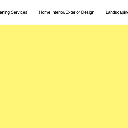
aning Services
Home Interior/Exterior Design
Landscapin