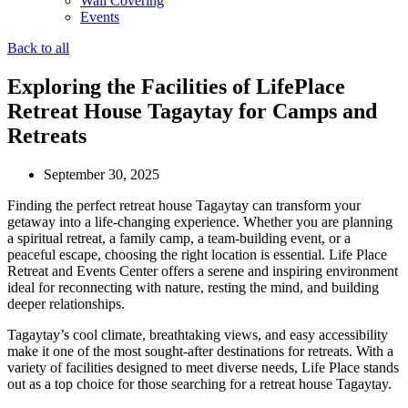
Wall Covering
Events
Back to all
Exploring the Facilities of LifePlace
Retreat House Tagaytay for Camps and
Retreats
September 30, 2025
Finding the perfect retreat house Tagaytay can transform your
getaway into a life-changing experience. Whether you are planning
a spiritual retreat, a family camp, a team-building event, or a
peaceful escape, choosing the right location is essential. Life Place
Retreat and Events Center offers a serene and inspiring environment
ideal for reconnecting with nature, resting the mind, and building
deeper relationships.
Tagaytay’s cool climate, breathtaking views, and easy accessibility
make it one of the most sought-after destinations for retreats. With a
variety of facilities designed to meet diverse needs, Life Place stands
out as a top choice for those searching for a retreat house Tagaytay.