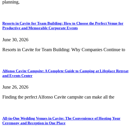
planning,
Resorts in Cavite for Team Building: How to Choose the Perfect Venue for
Productive and Memorable Corporate Events
June 30, 2026
Resorts in Cavite for Team Building: Why Companies Continue to
Alfonso Cavite Campsite: A Complete Guide to Camping at Lifeplace Retreat
and Events Center
June 26, 2026
Finding the perfect Alfonso Cavite campsite can make all the
All-in-One Wedding Venues in Cavite: The Convenience of Hosting Your
Ceremony and Reception in One Place