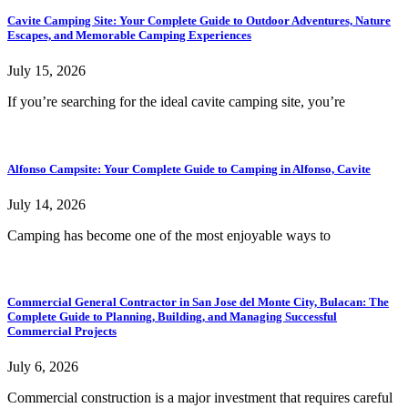
Cavite Camping Site: Your Complete Guide to Outdoor Adventures, Nature
Escapes, and Memorable Camping Experiences
July 15, 2026
If you’re searching for the ideal cavite camping site, you’re
Alfonso Campsite: Your Complete Guide to Camping in Alfonso, Cavite
July 14, 2026
Camping has become one of the most enjoyable ways to
Commercial General Contractor in San Jose del Monte City, Bulacan: The
Complete Guide to Planning, Building, and Managing Successful
Commercial Projects
July 6, 2026
Commercial construction is a major investment that requires careful