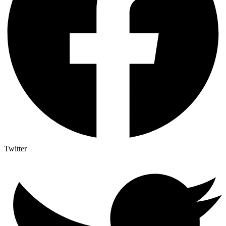
Twitter