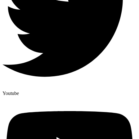
Youtube