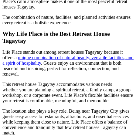
Place’s calm atmosphere makes it one of the most peaceful retreat
houses Tagaytay.
The combination of nature, facilities, and planned activities ensures
every retreat is a holistic experience.
Why Life Place is the Best Retreat House
Tagaytay
Life Place stands out among retreat houses Tagaytay because it
offers a
unique combination of natural beauty, versatile facilities, and
a spirit of hospitality
. Guests enjoy an environment that is both
peaceful and inspiring, perfect for reflection, connection, and
renewal.
This retreat house Tagaytay accommodates various needs —
whether you are planning a spiritual retreat, a family camp, a group
workshop, or a corporate event. Life Place’s flexible facilities ensure
your retreat is comfortable, meaningful, and memorable.
The location also plays a key role. Being near Tagaytay City gives
guests easy access to restaurants, attractions, and essential services
while keeping them close to nature. Life Place offers a balance of
convenience and tranquility that few retreat houses Tagaytay can
match.