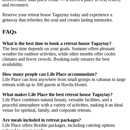
and reconnect.
Reserve your retreat house Tagaytay today and experience a
getaway that refreshes the soul and creates lasting memories.
FAQs
What is the best time to book a retreat house Tagaytay?
The best time depends on your goals. Summer offers pleasant
weather for outdoor activities, while other months offer cooler
climates and fewer crowds. Booking early ensures the best
availability.
How many people can Life Place accommodate?
Life Place can host anywhere from small groups in cabanas to large
retreats with up to 300 guests at Havila Hostel.
What makes Life Place the best retreat house Tagaytay?
Life Place combines natural beauty, versatile facilities, and a
peaceful atmosphere with a variety of activities, making it an ideal
venue for spiritual, family, and corporate retreats.
Are meals included in retreat packages?
Life Place offers flexible packages, including catering options