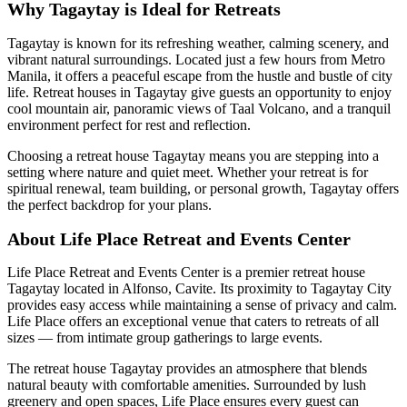
Why Tagaytay is Ideal for Retreats
Tagaytay is known for its refreshing weather, calming scenery, and
vibrant natural surroundings. Located just a few hours from Metro
Manila, it offers a peaceful escape from the hustle and bustle of city
life. Retreat houses in Tagaytay give guests an opportunity to enjoy
cool mountain air, panoramic views of Taal Volcano, and a tranquil
environment perfect for rest and reflection.
Choosing a retreat house Tagaytay means you are stepping into a
setting where nature and quiet meet. Whether your retreat is for
spiritual renewal, team building, or personal growth, Tagaytay offers
the perfect backdrop for your plans.
About Life Place Retreat and Events Center
Life Place Retreat and Events Center is a premier retreat house
Tagaytay located in Alfonso, Cavite. Its proximity to Tagaytay City
provides easy access while maintaining a sense of privacy and calm.
Life Place offers an exceptional venue that caters to retreats of all
sizes — from intimate group gatherings to large events.
The retreat house Tagaytay provides an atmosphere that blends
natural beauty with comfortable amenities. Surrounded by lush
greenery and open spaces, Life Place ensures every guest can