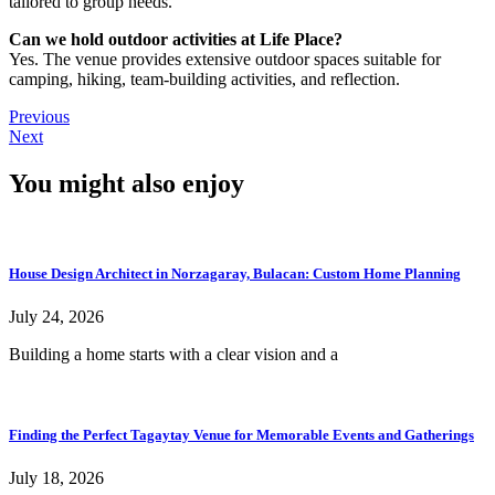
tailored to group needs.
Can we hold outdoor activities at Life Place?
Yes. The venue provides extensive outdoor spaces suitable for
camping, hiking, team-building activities, and reflection.
Previous
Next
You might also enjoy
House Design Architect in Norzagaray, Bulacan: Custom Home Planning
July 24, 2026
Building a home starts with a clear vision and a
Finding the Perfect Tagaytay Venue for Memorable Events and Gatherings
July 18, 2026