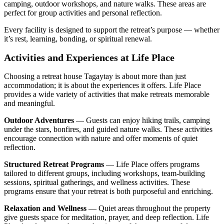
camping, outdoor workshops, and nature walks. These areas are
perfect for group activities and personal reflection.
Every facility is designed to support the retreat’s purpose — whether
it’s rest, learning, bonding, or spiritual renewal.
Activities and Experiences at Life Place
Choosing a retreat house Tagaytay is about more than just
accommodation; it is about the experiences it offers. Life Place
provides a wide variety of activities that make retreats memorable
and meaningful.
Outdoor Adventures
— Guests can enjoy hiking trails, camping
under the stars, bonfires, and guided nature walks. These activities
encourage connection with nature and offer moments of quiet
reflection.
Structured Retreat Programs
— Life Place offers programs
tailored to different groups, including workshops, team-building
sessions, spiritual gatherings, and wellness activities. These
programs ensure that your retreat is both purposeful and enriching.
Relaxation and Wellness
— Quiet areas throughout the property
give guests space for meditation, prayer, and deep reflection. Life