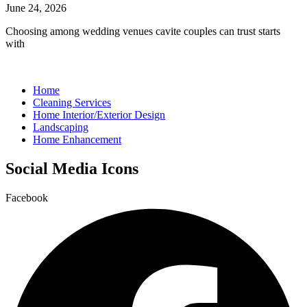
June 24, 2026
Choosing among wedding venues cavite couples can trust starts
with
Home
Cleaning Services
Home Interior/Exterior Design
Landscaping
Home Enhancement
Social Media Icons
Facebook