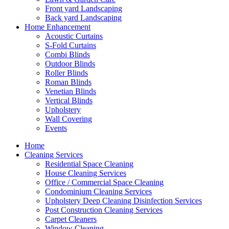
Front yard Landscaping
Back yard Landscaping
Home Enhancement
Acoustic Curtains
S-Fold Curtains
Combi Blinds
Outdoor Blinds
Roller Blinds
Roman Blinds
Venetian Blinds
Vertical Blinds
Upholstery
Wall Covering
Events
Home
Cleaning Services
Residential Space Cleaning
House Cleaning Services
Office / Commercial Space Cleaning
Condominium Cleaning Services
Upholstery Deep Cleaning Disinfection Services
Post Construction Cleaning Services
Carpet Cleaners
Window Cleaning