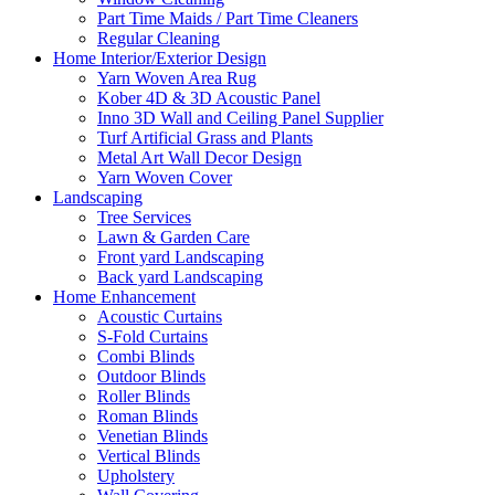
Part Time Maids / Part Time Cleaners
Regular Cleaning
Home Interior/Exterior Design
Yarn Woven Area Rug
Kober 4D & 3D Acoustic Panel
Inno 3D Wall and Ceiling Panel Supplier
Turf Artificial Grass and Plants
Metal Art Wall Decor Design
Yarn Woven Cover
Landscaping
Tree Services
Lawn & Garden Care
Front yard Landscaping
Back yard Landscaping
Home Enhancement
Acoustic Curtains
S-Fold Curtains
Combi Blinds
Outdoor Blinds
Roller Blinds
Roman Blinds
Venetian Blinds
Vertical Blinds
Upholstery