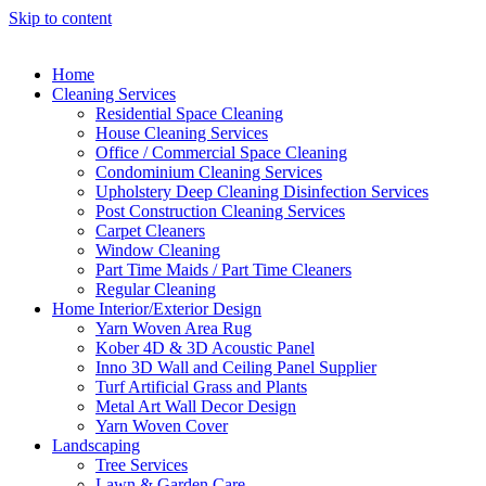
Skip to content
Home
Cleaning Services
Residential Space Cleaning
House Cleaning Services
Office / Commercial Space Cleaning
Condominium Cleaning Services
Upholstery Deep Cleaning Disinfection Services
Post Construction Cleaning Services
Carpet Cleaners
Window Cleaning
Part Time Maids / Part Time Cleaners
Regular Cleaning
Home Interior/Exterior Design
Yarn Woven Area Rug
Kober 4D & 3D Acoustic Panel
Inno 3D Wall and Ceiling Panel Supplier
Turf Artificial Grass and Plants
Metal Art Wall Decor Design
Yarn Woven Cover
Landscaping
Tree Services
Lawn & Garden Care