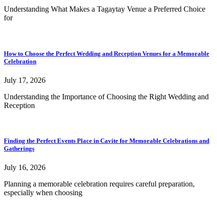
Understanding What Makes a Tagaytay Venue a Preferred Choice
for
How to Choose the Perfect Wedding and Reception Venues for a Memorable
Celebration
July 17, 2026
Understanding the Importance of Choosing the Right Wedding and
Reception
Finding the Perfect Events Place in Cavite for Memorable Celebrations and
Gatherings
July 16, 2026
Planning a memorable celebration requires careful preparation,
especially when choosing