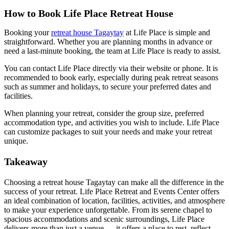
How to Book Life Place Retreat House
Booking your
retreat house Tagaytay
at Life Place is simple and
straightforward. Whether you are planning months in advance or
need a last-minute booking, the team at Life Place is ready to assist.
You can contact Life Place directly via their website or phone. It is
recommended to book early, especially during peak retreat seasons
such as summer and holidays, to secure your preferred dates and
facilities.
When planning your retreat, consider the group size, preferred
accommodation type, and activities you wish to include. Life Place
can customize packages to suit your needs and make your retreat
unique.
Takeaway
Choosing a retreat house Tagaytay can make all the difference in the
success of your retreat. Life Place Retreat and Events Center offers
an ideal combination of location, facilities, activities, and atmosphere
to make your experience unforgettable. From its serene chapel to
spacious accommodations and scenic surroundings, Life Place
delivers more than just a venue — it offers a place to rest, reflect,