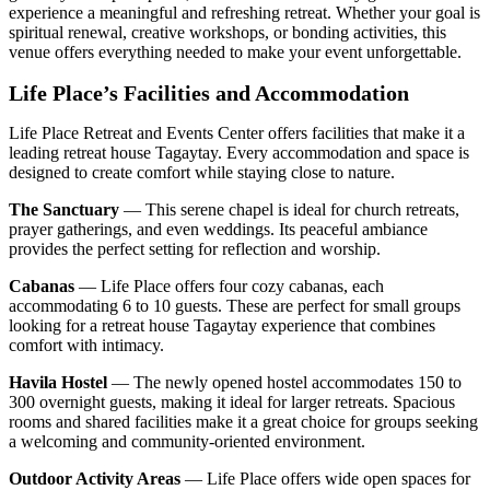
experience a meaningful and refreshing retreat. Whether your goal is
spiritual renewal, creative workshops, or bonding activities, this
venue offers everything needed to make your event unforgettable.
Life Place’s Facilities and Accommodation
Life Place Retreat and Events Center offers facilities that make it a
leading retreat house Tagaytay. Every accommodation and space is
designed to create comfort while staying close to nature.
The Sanctuary
— This serene chapel is ideal for church retreats,
prayer gatherings, and even weddings. Its peaceful ambiance
provides the perfect setting for reflection and worship.
Cabanas
— Life Place offers four cozy cabanas, each
accommodating 6 to 10 guests. These are perfect for small groups
looking for a retreat house Tagaytay experience that combines
comfort with intimacy.
Havila Hostel
— The newly opened hostel accommodates 150 to
300 overnight guests, making it ideal for larger retreats. Spacious
rooms and shared facilities make it a great choice for groups seeking
a welcoming and community-oriented environment.
Outdoor Activity Areas
— Life Place offers wide open spaces for