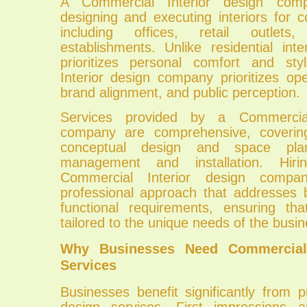
A Commercial Interior design com
designing and executing interiors for 
including offices, retail outlets,
establishments. Unlike residential int
prioritizes personal comfort and st
Interior design company prioritizes oper
brand alignment, and public perception.
Services provided by a Commercial
company are comprehensive, coverin
conceptual design and space plan
management and installation. Hiri
Commercial Interior design compa
professional approach that addresses 
functional requirements, ensuring th
tailored to the unique needs of the busin
Why Businesses Need Commercial 
Services
Businesses benefit significantly from pr
design services. First impressions a