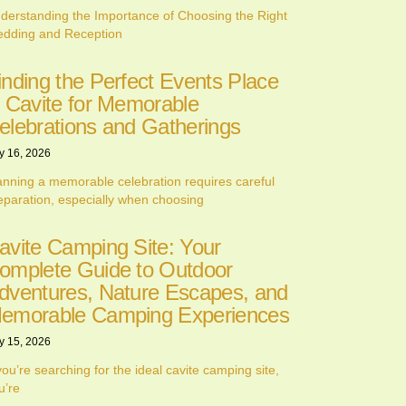
derstanding the Importance of Choosing the Right
dding and Reception
inding the Perfect Events Place
n Cavite for Memorable
elebrations and Gatherings
y 16, 2026
anning a memorable celebration requires careful
eparation, especially when choosing
avite Camping Site: Your
omplete Guide to Outdoor
dventures, Nature Escapes, and
emorable Camping Experiences
y 15, 2026
 you’re searching for the ideal cavite camping site,
u’re