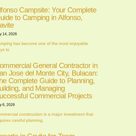
lfonso Campsite: Your Complete
uide to Camping in Alfonso,
avite
y 14, 2026
mping has become one of the most enjoyable
ys to
ommercial General Contractor in
an Jose del Monte City, Bulacan:
he Complete Guide to Planning,
uilding, and Managing
uccessful Commercial Projects
y 6, 2026
mmercial construction is a major investment that
quires careful planning,