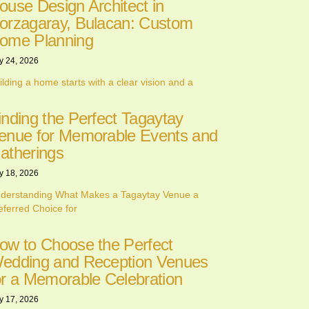
ouse Design Architect in
orzagaray, Bulacan: Custom
ome Planning
y 24, 2026
ilding a home starts with a clear vision and a
inding the Perfect Tagaytay
enue for Memorable Events and
atherings
y 18, 2026
derstanding What Makes a Tagaytay Venue a
eferred Choice for
ow to Choose the Perfect
edding and Reception Venues
or a Memorable Celebration
y 17, 2026