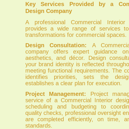
Key Services Provided by a Comm
Design Company
A professional Commercial Interio
provides a wide range of services to
transformations for commercial spaces.
Design Consultation:
A Commercial
company offers expert guidance on
aesthetics, and décor. Design consult
your brand identity is reflected through
meeting functional requirements. The c
identifies priorities, sets the desi
establishes a clear plan for execution.
Project Management:
Project mana
service of a Commercial Interior des
scheduling and budgeting to coordi
quality checks, professional oversight en
are completed efficiently, on time, 
standards.