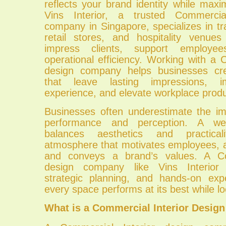
reflects your brand identity while maximi
Vins Interior, a trusted Commercia
company in Singapore, specializes in tr
retail stores, and hospitality venue
impress clients, support employe
operational efficiency. Working with a 
design company helps businesses cr
that leave lasting impressions, 
experience, and elevate workplace produc
Businesses often underestimate the i
performance and perception. A well
balances aesthetics and practical
atmosphere that motivates employees, a
and conveys a brand’s values. A Co
design company like Vins Interior 
strategic planning, and hands-on exp
every space performs at its best while lo
What is a Commercial Interior Desi