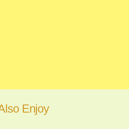
Also Enjoy