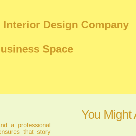
 Interior Design Company
Business Space
You Might 
and a professional
nsures that story