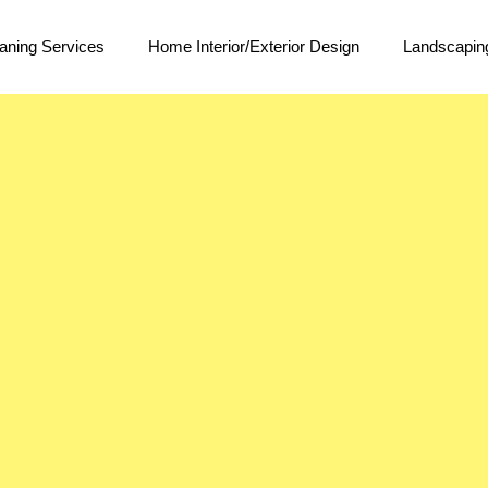
aning Services
Home Interior/Exterior Design
Landscapin