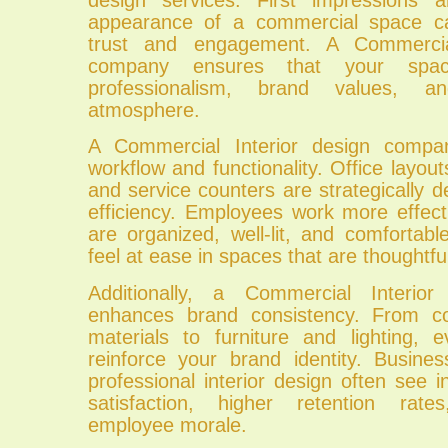
appearance of a commercial space can
trust and engagement. A Commercial
company ensures that your spac
professionalism, brand values, 
atmosphere.
A Commercial Interior design compa
workflow and functionality. Office layou
and service counters are strategically 
efficiency. Employees work more effec
are organized, well-lit, and comfortab
feel at ease in spaces that are thoughtfu
Additionally, a Commercial Interio
enhances brand consistency. From c
materials to furniture and lighting,
reinforce your brand identity. Busines
professional interior design often see
satisfaction, higher retention rat
employee morale.