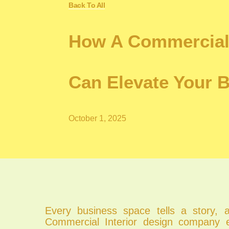
Back To All
How A Commercial
Can Elevate Your 
October 1, 2025
Every business space tells a story, 
Commercial Interior design company e