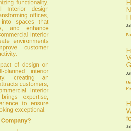
H
zing functionality.
l Interior design
N
ansforming offices,
H
s into spaces that
Jul
es, and enhance
Commercial Interior
Bu
eate environments
improve customer
F
tivity.
V
G
mpact of design on
-planned interior
Jul
ity, creating an
Un
ttracts customers,
Pr
mmercial Interior
brings expertise,
H
erience to ensure
oking exceptional.
W
f
gn Company?
Jul