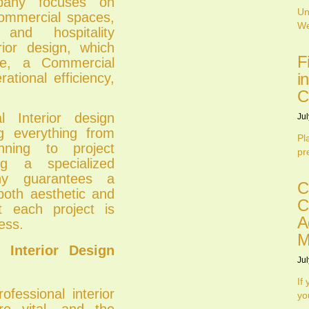
pany focuses on
Un
commercial spaces,
We
 and hospitality
erior design, which
F
yle, a Commercial
i
ational efficiency,
C
 Interior design
Jul
g everything from
Pl
ning to project
pr
ng a specialized
ny guarantees a
C
both aesthetic and
C
at each project is
A
ess.
M
Interior Design
Jul
If
ofessional interior
yo
re vital, and the