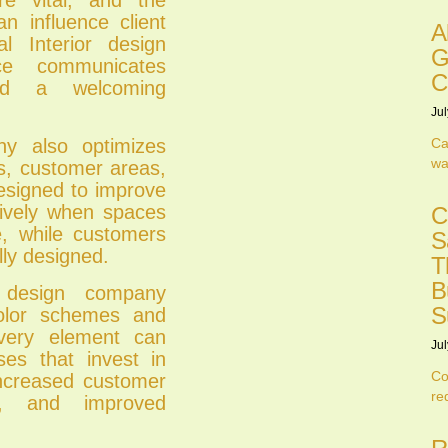
 influence client
A
 Interior design
G
e communicates
C
and a welcoming
Jul
Ca
ny also optimizes
wa
ts, customer areas,
designed to improve
tively when spaces
C
le, while customers
S
lly designed.
T
B
r design company
S
olor schemes and
 every element can
Jul
ses that invest in
Co
 increased customer
re
es, and improved