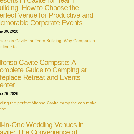
esorts in Cavite for Team
uilding: How to Choose the
erfect Venue for Productive and
emorable Corporate Events
ne 30, 2026
sorts in Cavite for Team Building: Why Companies
ntinue to
lfonso Cavite Campsite: A
omplete Guide to Camping at
ifeplace Retreat and Events
enter
ne 26, 2026
nding the perfect Alfonso Cavite campsite can make
 the
ll-in-One Wedding Venues in
avite: The Convenience of