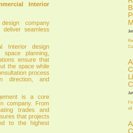
R
ercial Interior
B
P
M
r design company
 deliver seamless
Ju
Re
 Interior design
Co
 space planning,
ations ensure that
A
out the space while
C
onsultation process
L
gn direction, and
C
Ju
gement is a core
Fi
ign company. From
all
nating trades and
sures that projects
and to the highest
A
C