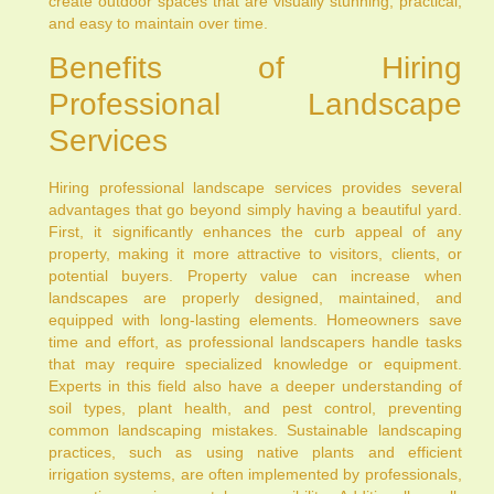
create outdoor spaces that are visually stunning, practical,
and easy to maintain over time.
Benefits of Hiring
Professional Landscape
Services
Hiring professional landscape services provides several
advantages that go beyond simply having a beautiful yard.
First, it significantly enhances the curb appeal of any
property, making it more attractive to visitors, clients, or
potential buyers. Property value can increase when
landscapes are properly designed, maintained, and
equipped with long-lasting elements. Homeowners save
time and effort, as professional landscapers handle tasks
that may require specialized knowledge or equipment.
Experts in this field also have a deeper understanding of
soil types, plant health, and pest control, preventing
common landscaping mistakes. Sustainable landscaping
practices, such as using native plants and efficient
irrigation systems, are often implemented by professionals,