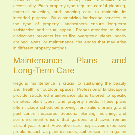
accessibility. Each property type requires careful planning,
material selection, and ongoing care to maintain its
intended purpose. By customizing landscape services to
the type of property, landscapers ensure long-term
satisfaction and visual appeal. Proper attention to these
distinctions prevents issues like overgrown plants, poorly
drained lawns, or maintenance challenges that may arise
in different property settings.
Maintenance Plans and
Long-Term Care
Regular maintenance is crucial to sustaining the beauty
and health of outdoor spaces. Professional landscapers
provide structured maintenance plans tailored to specific
climates, plant types, and property needs. These plans
often include scheduled mowing, fertilization, pruning, and
pest control measures. Seasonal planting, mulching, and
soil enrichment ensure that gardens and lawns remain
vibrant year-round. Preventive care helps avoid expensive
problems such as plant diseases, soil erosion, or irrigation