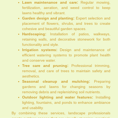
Lawn maintenance and care:
Regular mowing,
fertilization, aeration, and weed control to keep
lawns healthy and vibrant.
Garden design and planting:
Expert selection and
placement of flowers, shrubs, and trees to create
cohesive and beautiful garden spaces.
Hardscaping:
Installation of patios, walkways,
retaining walls, and decorative stonework for both
functionality and style.
Irrigation systems:
Design and maintenance of
efficient watering systems to promote plant health
and conserve water.
Tree care and pruning:
Professional trimming,
removal, and care of trees to maintain safety and
aesthetics.
Seasonal cleanup and mulching:
Preparing
gardens and lawns for changing seasons by
removing debris and replenishing soil nutrients.
Outdoor lighting and water features:
Installing
lighting, fountains, and ponds to enhance ambiance
and usability.
By combining these services, landscape professionals