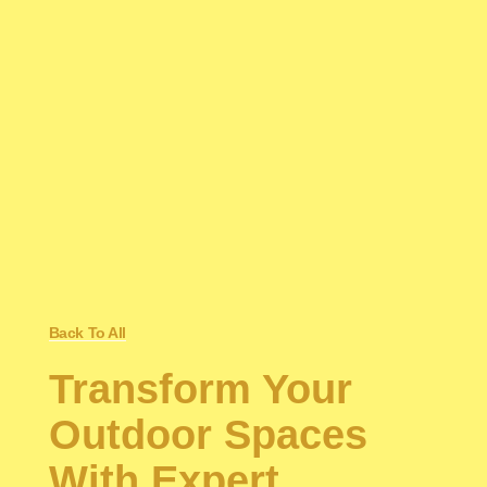
Back To All
Transform Your
Outdoor Spaces
With Expert