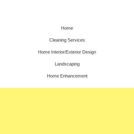
Home
Cleaning Services
Home Interior/Exterior Design
Landscaping
Home Enhancement