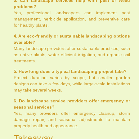
3. Can landscape services help with pest or weed
problems?
Yes, professional landscapers can implement pest
management, herbicide application, and preventive care
for healthy plants.
4. Are eco-friendly or sustainable landscaping options
available?
Many landscape providers offer sustainable practices, such
as native plants, water-efficient irrigation, and organic soil
treatments.
5. How long does a typical landscaping project take?
Project duration varies by scope, but smaller garden
designs can take a few days, while large-scale installations
may take several weeks.
6. Do landscape service providers offer emergency or
seasonal services?
Yes, many providers offer emergency cleanup, storm
damage repair, and seasonal adjustments to maintain
property health and appearance.
Takeaway