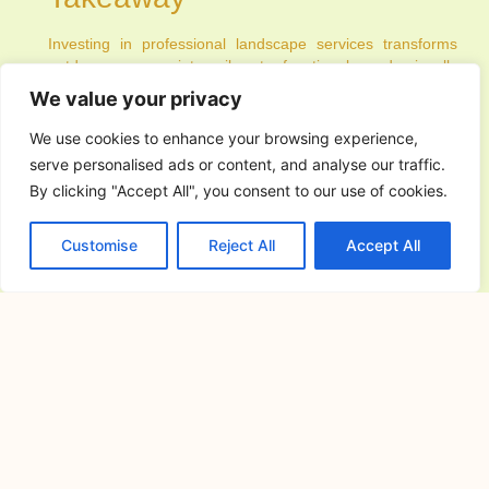
Investing in professional landscape services transforms
outdoor spaces into vibrant, functional, and visually
appealing areas. From design and installation to ongoing
We value your privacy
maintenance, these services offer expertise, efficiency, and
sustainability that homeowners, commercial property
We use cookies to enhance your browsing experience,
managers, and public space coordinators greatly benefit
serve personalised ads or content, and analyse our traffic.
from. With proper planning, technology integration, and
By clicking "Accept All", you consent to our use of cookies.
customized solutions, your outdoor environment can be a
reflection of style, comfort, and ecological responsibility.
Professional landscaping is more than aesthetics—it is an
Customise
Reject All
Accept All
investment in the long-term health, usability, and value of
your property.
PREVIOUS
NEXT
You Might Also Enjoy