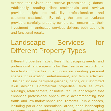
express their vision and receive professional guidance.
Additionally, reading client testimonials and reviews
provides insight into reliability, professionalism, and
customer satisfaction. By taking the time to evaluate
providers carefully, property owners can ensure that their
investment in landscape services delivers both aesthetic
and functional results.
Landscape Services for
Different Property Types
Different properties have different landscaping needs, and
professional landscapers tailor their services accordingly.
Residential properties often focus on creating personal
spaces for relaxation, entertainment, and family activities.
This can include backyard gardens, patios, or customized
lawn designs. Commercial properties, such as office
buildings, retail centers, or hotels, require landscaping that
enhances professional appeal while accommodating foot
traffic and low-maintenance requirements. Public spaces,
including parks and recreational areas, need landscaping
solutions that combine beauty with durability and