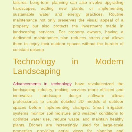
failures. Long-term planning can also involve upgrading
hardscapes, adding new plants, or implementing
sustainable water and energy practices. Routine
maintenance not only preserves the visual appeal of a
property but also protects the investment made in
landscaping services. For property owners, having a
dedicated maintenance plan reduces stress and allows
them to enjoy their outdoor spaces without the burden of
constant upkeep.
Technology in Modern
Landscaping
Advancements in technology
have revolutionized the
landscaping industry, making services more efficient and
innovative. Landscape design software allows
professionals to create detailed 3D models of outdoor
spaces before implementing changes. Smart irrigation
systems monitor soil moisture and weather conditions to
optimize water use, reduce waste, and maintain healthy
plants. Drones are increasingly used for large-scale
properties, providing aerial views for planning and