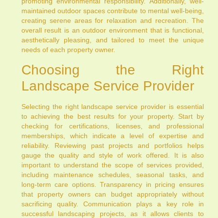
promoting environmental responsibility. Additionally, well-
maintained outdoor spaces contribute to mental well-being,
creating serene areas for relaxation and recreation. The
overall result is an outdoor environment that is functional,
aesthetically pleasing, and tailored to meet the unique
needs of each property owner.
Choosing the Right
Landscape Service Provider
Selecting the right landscape service provider is essential
to achieving the best results for your property. Start by
checking for certifications, licenses, and professional
memberships, which indicate a level of expertise and
reliability. Reviewing past projects and portfolios helps
gauge the quality and style of work offered. It is also
important to understand the scope of services provided,
including maintenance schedules, seasonal tasks, and
long-term care options. Transparency in pricing ensures
that property owners can budget appropriately without
sacrificing quality. Communication plays a key role in
successful landscaping projects, as it allows clients to