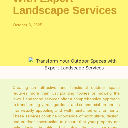
Landscape Services
October 3, 2025
Creating an attractive and functional outdoor space
requires more than just planting flowers or mowing the
lawn. Landscape services offer a comprehensive approach
to transforming yards, gardens, and commercial properties
into visually appealing and well-maintained environments.
These services combine knowledge of horticulture, design,
and outdoor construction to ensure that your property not
only looks beautiful but also thrives year-round.