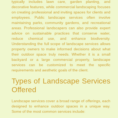
typically includes lawn care, garden planting, and
decorative features, while commercial landscaping focuses
on creating professional and inviting spaces for clients and
employees. Public landscape services often involve
maintaining parks, community gardens, and recreational
areas. Professional landscapers can also provide expert
advice on sustainable practices that conserve water,
reduce chemical use, and enhance biodiversity.
Understanding the full scope of landscape services allows
property owners to make informed decisions about what
their outdoor space truly needs. Whether it is a small
backyard or a large commercial property, landscape
services can be customized to meet the specific
requirements and aesthetic goals of the client.
Types of Landscape Services
Offered
Landscape services cover a broad range of offerings, each
designed to enhance outdoor spaces in a unique way.
Some of the most common services include: