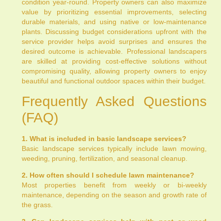
condition year-round. Property owners can also maximize
value by prioritizing essential improvements, selecting
durable materials, and using native or low-maintenance
plants. Discussing budget considerations upfront with the
service provider helps avoid surprises and ensures the
desired outcome is achievable. Professional landscapers
are skilled at providing cost-effective solutions without
compromising quality, allowing property owners to enjoy
beautiful and functional outdoor spaces within their budget.
Frequently Asked Questions
(FAQ)
1. What is included in basic landscape services?
Basic landscape services typically include lawn mowing,
weeding, pruning, fertilization, and seasonal cleanup.
2. How often should I schedule lawn maintenance?
Most properties benefit from weekly or bi-weekly
maintenance, depending on the season and growth rate of
the grass.