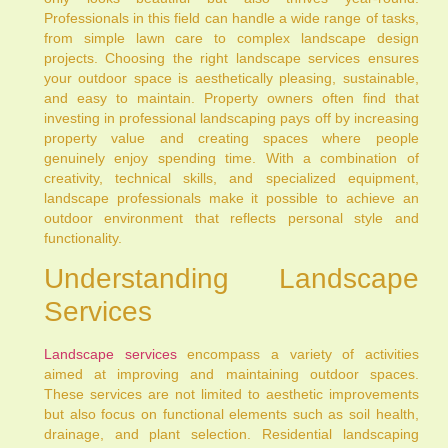
Professionals in this field can handle a wide range of tasks,
from simple lawn care to complex landscape design
projects. Choosing the right landscape services ensures
your outdoor space is aesthetically pleasing, sustainable,
and easy to maintain. Property owners often find that
investing in professional landscaping pays off by increasing
property value and creating spaces where people
genuinely enjoy spending time. With a combination of
creativity, technical skills, and specialized equipment,
landscape professionals make it possible to achieve an
outdoor environment that reflects personal style and
functionality.
Understanding Landscape
Services
Landscape services
encompass a variety of activities
aimed at improving and maintaining outdoor spaces.
These services are not limited to aesthetic improvements
but also focus on functional elements such as soil health,
drainage, and plant selection. Residential landscaping