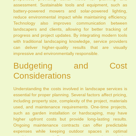
assessment. Sustainable tools and equipment, such as
battery-powered mowers and solar-powered lighting,
reduce environmental impact while maintaining efficiency.
Technology also improves communication between
landscapers and clients, allowing for better tracking of
progress and project updates. By integrating modern tools
with traditional landscaping knowledge, service providers
can deliver higher-quality results that are visually
impressive and environmentally responsible.
Budgeting and Cost
Considerations
Understanding the costs involved in landscape services is
essential for proper planning. Several factors affect pricing,
including property size, complexity of the project, materials
used, and maintenance requirements. One-time projects,
such as garden installation or hardscaping, may have
higher upfront costs but provide long-lasting results.
Ongoing maintenance contracts can offer predictable
expenses while keeping outdoor spaces in optimal