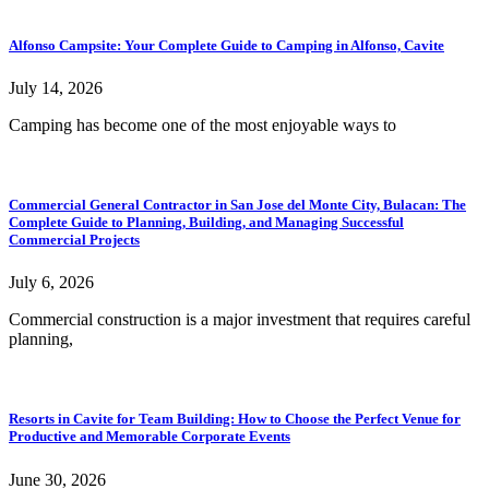
Alfonso Campsite: Your Complete Guide to Camping in Alfonso, Cavite
July 14, 2026
Camping has become one of the most enjoyable ways to
Commercial General Contractor in San Jose del Monte City, Bulacan: The
Complete Guide to Planning, Building, and Managing Successful
Commercial Projects
July 6, 2026
Commercial construction is a major investment that requires careful
planning,
Resorts in Cavite for Team Building: How to Choose the Perfect Venue for
Productive and Memorable Corporate Events
June 30, 2026