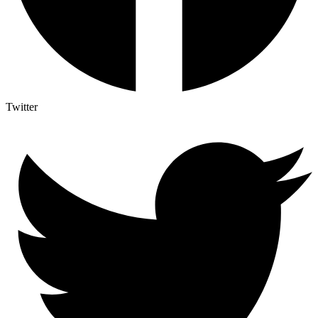
Twitter