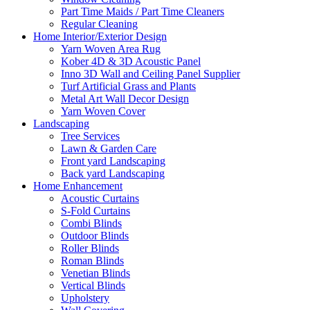
Part Time Maids / Part Time Cleaners
Regular Cleaning
Home Interior/Exterior Design
Yarn Woven Area Rug
Kober 4D & 3D Acoustic Panel
Inno 3D Wall and Ceiling Panel Supplier
Turf Artificial Grass and Plants
Metal Art Wall Decor Design
Yarn Woven Cover
Landscaping
Tree Services
Lawn & Garden Care
Front yard Landscaping
Back yard Landscaping
Home Enhancement
Acoustic Curtains
S-Fold Curtains
Combi Blinds
Outdoor Blinds
Roller Blinds
Roman Blinds
Venetian Blinds
Vertical Blinds
Upholstery