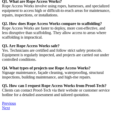
Q1. What are Rope Access Works?
Rope Access Works involve using ropes, harnesses, and specialized
equipment to access high or difficult-to-reach areas for maintenance,
repairs, inspections, or installations.
Q2. How does Rope Access Works compare to scaffolding?
Rope Access Works are faster to deploy, more cost-effective, and
less disruptive than scaffolding. They allow access to areas where
scaffolding is impractical.
Q3. Are Rope Access Works safe?
Yes. Technicians are certified and follow strict safety protocols.
Equipment is regularly inspected, and projects are carried out under
controlled conditions.
Q4. What types of projects use Rope Access Works?
Signage maintenance, façade cleaning, waterproofing, structural
inspections, building maintenance, and high-rise repairs.
Q5. How can I request Rope Access Works from Proof‑Tech?
Clients can contact Proof‑Tech via their website or customer service
hotline for a detailed assessment and tailored quotation.
Previous
Next