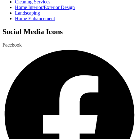
Cleaning Services
Home Interior/Exterior Design
Landscaping
Home Enhancement
Social Media Icons
Facebook