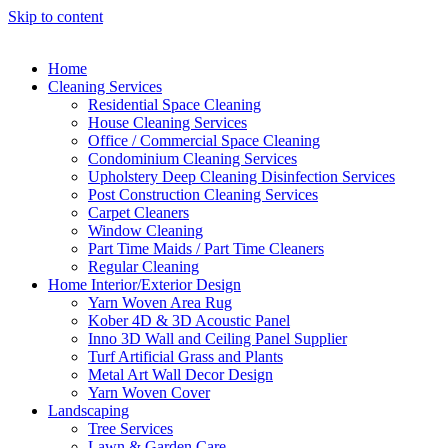
Skip to content
Home
Cleaning Services
Residential Space Cleaning
House Cleaning Services
Office / Commercial Space Cleaning
Condominium Cleaning Services
Upholstery Deep Cleaning Disinfection Services
Post Construction Cleaning Services
Carpet Cleaners
Window Cleaning
Part Time Maids / Part Time Cleaners
Regular Cleaning
Home Interior/Exterior Design
Yarn Woven Area Rug
Kober 4D & 3D Acoustic Panel
Inno 3D Wall and Ceiling Panel Supplier
Turf Artificial Grass and Plants
Metal Art Wall Decor Design
Yarn Woven Cover
Landscaping
Tree Services
Lawn & Garden Care