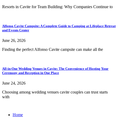
Resorts in Cavite for Team Building: Why Companies Continue to
Alfonso Cavite Campsite: A Complete Guide to Camping at Lifeplace Retreat
and Events Center
June 26, 2026
Finding the perfect Alfonso Cavite campsite can make all the
All-in-One Wedding Venues in Cavite: The Convenience of Hosting Your
Ceremony and Reception in One Place
June 24, 2026
Choosing among wedding venues cavite couples can trust starts
with
Home