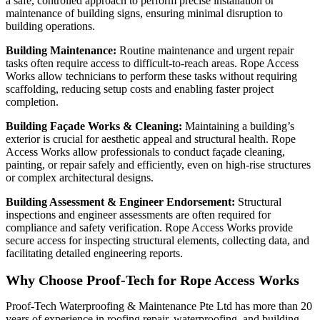
a safe, controlled approach to perform precise installation or
maintenance of building signs, ensuring minimal disruption to
building operations.
Building Maintenance:
Routine maintenance and urgent repair
tasks often require access to difficult-to-reach areas. Rope Access
Works allow technicians to perform these tasks without requiring
scaffolding, reducing setup costs and enabling faster project
completion.
Building Façade Works & Cleaning:
Maintaining a building’s
exterior is crucial for aesthetic appeal and structural health. Rope
Access Works allow professionals to conduct façade cleaning,
painting, or repair safely and efficiently, even on high-rise structures
or complex architectural designs.
Building Assessment & Engineer Endorsement:
Structural
inspections and engineer assessments are often required for
compliance and safety verification. Rope Access Works provide
secure access for inspecting structural elements, collecting data, and
facilitating detailed engineering reports.
Why Choose Proof‑Tech for Rope Access Works
Proof‑Tech Waterproofing & Maintenance Pte Ltd has more than 20
years of experience in roofing repair, waterproofing, and building