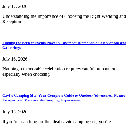
July 17, 2026
Understanding the Importance of Choosing the Right Wedding and
Reception
Finding the Perfect Events Place in Cavite for Memorable Celebrations and
Gatherings
July 16, 2026
Planning a memorable celebration requires careful preparation,
especially when choosing
Cavite Camping Site: Your Complete Guide to Outdoor Adventures, Nature
Escapes, and Memorable Camping Experiences
July 15, 2026
If you’re searching for the ideal cavite camping site, you’re