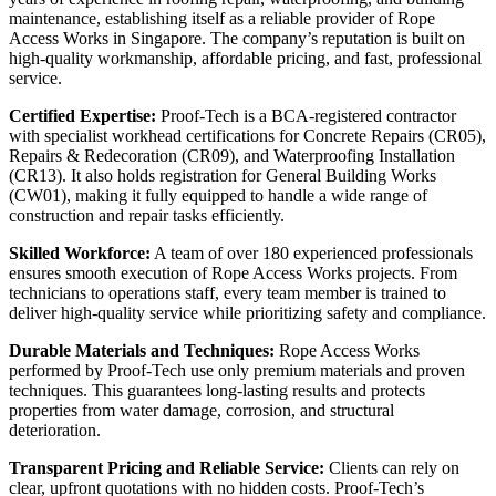
maintenance, establishing itself as a reliable provider of Rope
Access Works in Singapore. The company’s reputation is built on
high-quality workmanship, affordable pricing, and fast, professional
service.
Certified Expertise:
Proof‑Tech is a BCA-registered contractor
with specialist workhead certifications for Concrete Repairs (CR05),
Repairs & Redecoration (CR09), and Waterproofing Installation
(CR13). It also holds registration for General Building Works
(CW01), making it fully equipped to handle a wide range of
construction and repair tasks efficiently.
Skilled Workforce:
A team of over 180 experienced professionals
ensures smooth execution of Rope Access Works projects. From
technicians to operations staff, every team member is trained to
deliver high-quality service while prioritizing safety and compliance.
Durable Materials and Techniques:
Rope Access Works
performed by Proof‑Tech use only premium materials and proven
techniques. This guarantees long-lasting results and protects
properties from water damage, corrosion, and structural
deterioration.
Transparent Pricing and Reliable Service:
Clients can rely on
clear, upfront quotations with no hidden costs. Proof‑Tech’s