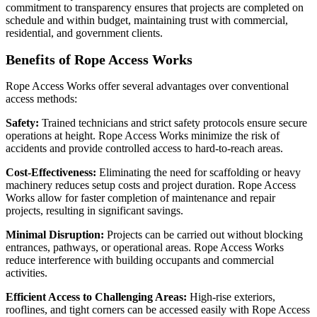
commitment to transparency ensures that projects are completed on
schedule and within budget, maintaining trust with commercial,
residential, and government clients.
Benefits of Rope Access Works
Rope Access Works offer several advantages over conventional
access methods:
Safety:
Trained technicians and strict safety protocols ensure secure
operations at height. Rope Access Works minimize the risk of
accidents and provide controlled access to hard-to-reach areas.
Cost-Effectiveness:
Eliminating the need for scaffolding or heavy
machinery reduces setup costs and project duration. Rope Access
Works allow for faster completion of maintenance and repair
projects, resulting in significant savings.
Minimal Disruption:
Projects can be carried out without blocking
entrances, pathways, or operational areas. Rope Access Works
reduce interference with building occupants and commercial
activities.
Efficient Access to Challenging Areas:
High-rise exteriors,
rooflines, and tight corners can be accessed easily with Rope Access