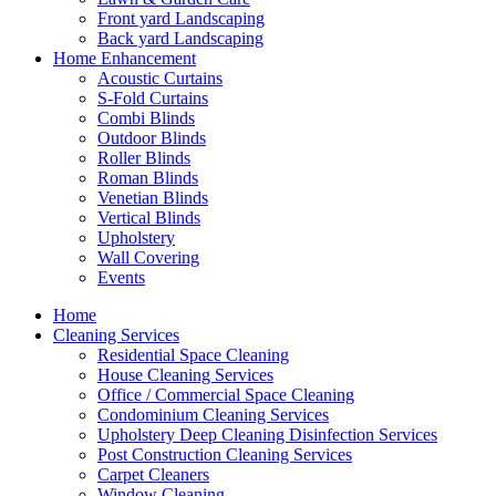
Front yard Landscaping
Back yard Landscaping
Home Enhancement
Acoustic Curtains
S-Fold Curtains
Combi Blinds
Outdoor Blinds
Roller Blinds
Roman Blinds
Venetian Blinds
Vertical Blinds
Upholstery
Wall Covering
Events
Home
Cleaning Services
Residential Space Cleaning
House Cleaning Services
Office / Commercial Space Cleaning
Condominium Cleaning Services
Upholstery Deep Cleaning Disinfection Services
Post Construction Cleaning Services
Carpet Cleaners
Window Cleaning