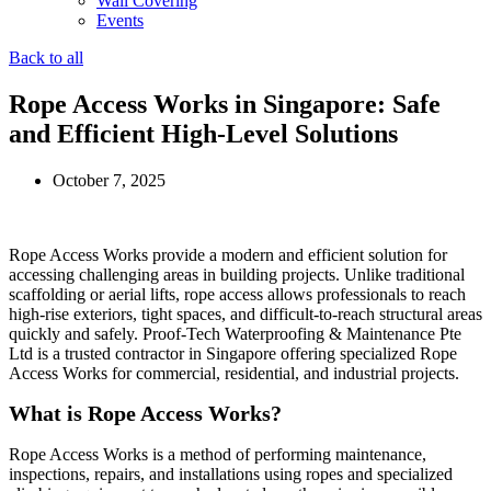
Wall Covering
Events
Back to all
Rope Access Works in Singapore: Safe
and Efficient High-Level Solutions
October 7, 2025
Rope Access Works provide a modern and efficient solution for
accessing challenging areas in building projects. Unlike traditional
scaffolding or aerial lifts, rope access allows professionals to reach
high‑rise exteriors, tight spaces, and difficult-to-reach structural areas
quickly and safely. Proof‑Tech Waterproofing & Maintenance Pte
Ltd is a trusted contractor in Singapore offering specialized Rope
Access Works for commercial, residential, and industrial projects.
What is Rope Access Works?
Rope Access Works is a method of performing maintenance,
inspections, repairs, and installations using ropes and specialized