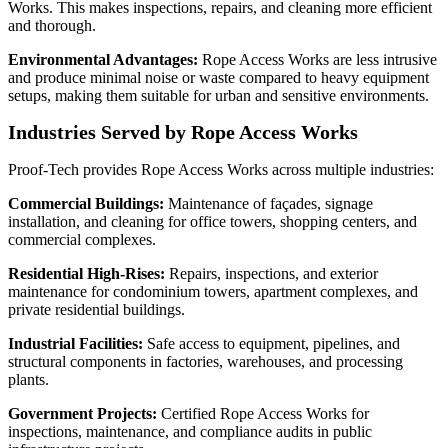
Works. This makes inspections, repairs, and cleaning more efficient
and thorough.
Environmental Advantages:
Rope Access Works are less intrusive
and produce minimal noise or waste compared to heavy equipment
setups, making them suitable for urban and sensitive environments.
Industries Served by Rope Access Works
Proof‑Tech provides Rope Access Works across multiple industries:
Commercial Buildings:
Maintenance of façades, signage
installation, and cleaning for office towers, shopping centers, and
commercial complexes.
Residential High-Rises:
Repairs, inspections, and exterior
maintenance for condominium towers, apartment complexes, and
private residential buildings.
Industrial Facilities:
Safe access to equipment, pipelines, and
structural components in factories, warehouses, and processing
plants.
Government Projects:
Certified Rope Access Works for
inspections, maintenance, and compliance audits in public