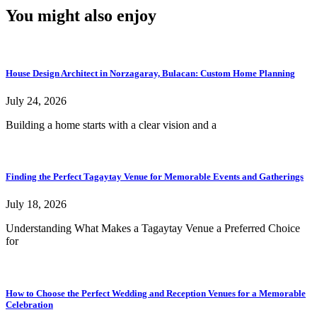
You might also enjoy
House Design Architect in Norzagaray, Bulacan: Custom Home Planning
July 24, 2026
Building a home starts with a clear vision and a
Finding the Perfect Tagaytay Venue for Memorable Events and Gatherings
July 18, 2026
Understanding What Makes a Tagaytay Venue a Preferred Choice
for
How to Choose the Perfect Wedding and Reception Venues for a Memorable
Celebration