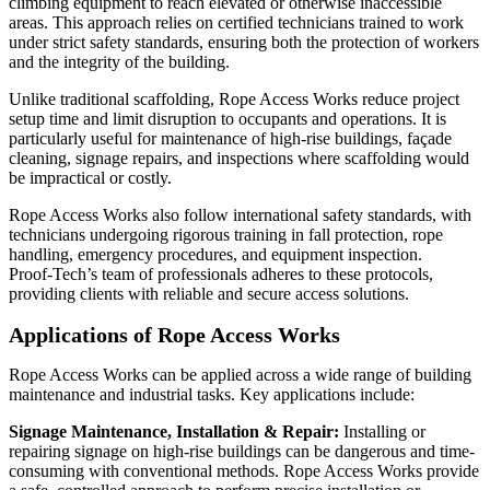
climbing equipment to reach elevated or otherwise inaccessible
areas. This approach relies on certified technicians trained to work
under strict safety standards, ensuring both the protection of workers
and the integrity of the building.
Unlike traditional scaffolding, Rope Access Works reduce project
setup time and limit disruption to occupants and operations. It is
particularly useful for maintenance of high-rise buildings, façade
cleaning, signage repairs, and inspections where scaffolding would
be impractical or costly.
Rope Access Works also follow international safety standards, with
technicians undergoing rigorous training in fall protection, rope
handling, emergency procedures, and equipment inspection.
Proof‑Tech’s team of professionals adheres to these protocols,
providing clients with reliable and secure access solutions.
Applications of Rope Access Works
Rope Access Works can be applied across a wide range of building
maintenance and industrial tasks. Key applications include:
Signage Maintenance, Installation & Repair:
Installing or
repairing signage on high-rise buildings can be dangerous and time-
consuming with conventional methods. Rope Access Works provide