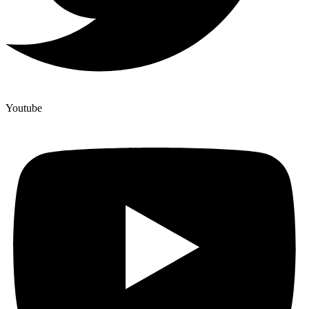
Youtube