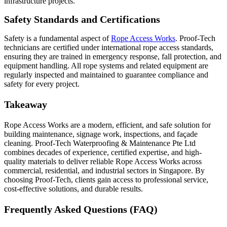
infrastructure projects.
Safety Standards and Certifications
Safety is a fundamental aspect of
Rope Access Works
. Proof‑Tech
technicians are certified under international rope access standards,
ensuring they are trained in emergency response, fall protection, and
equipment handling. All rope systems and related equipment are
regularly inspected and maintained to guarantee compliance and
safety for every project.
Takeaway
Rope Access Works are a modern, efficient, and safe solution for
building maintenance, signage work, inspections, and façade
cleaning. Proof‑Tech Waterproofing & Maintenance Pte Ltd
combines decades of experience, certified expertise, and high-
quality materials to deliver reliable Rope Access Works across
commercial, residential, and industrial sectors in Singapore. By
choosing Proof‑Tech, clients gain access to professional service,
cost-effective solutions, and durable results.
Frequently Asked Questions (FAQ)