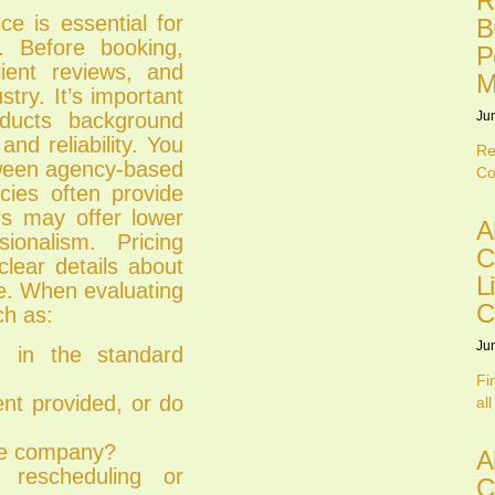
R
ce is essential for
B
ts. Before booking,
P
lient reviews, and
M
try. It’s important
nducts background
Ju
nd reliability. You
Re
tween agency-based
Co
ies often provide
ers may offer lower
A
ionalism. Pricing
C
clear details about
L
ge. When evaluating
C
ch as:
Ju
d in the standard
Fi
nt provided, or do
all
the company?
A
rescheduling or
C