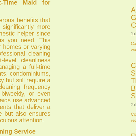
t-Time Maid for
A
G
erous benefits that
C
 significantly more
mestic helper since
Jul
ns you need. This
Ca
ler homes or varying
wa
ofessional cleaning
level cleanliness
C
anaging a full-time
S
ents, condominiums,
T
 but still require a
cleaning frequency
B
 biweekly, or even
S
 maids use advanced
Jul
ents that deliver a
me but also ensures
Co
culous attention.
re
ning Service