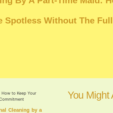
ning By A Part-Time Maid: 
 Spotless Without The Full
You Might 
nal Cleaning by a