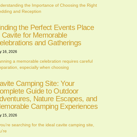
derstanding the Importance of Choosing the Right
dding and Reception
inding the Perfect Events Place
n Cavite for Memorable
elebrations and Gatherings
y 16, 2026
anning a memorable celebration requires careful
eparation, especially when choosing
avite Camping Site: Your
omplete Guide to Outdoor
dventures, Nature Escapes, and
emorable Camping Experiences
y 15, 2026
 you’re searching for the ideal cavite camping site,
u’re