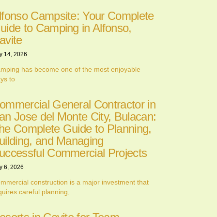
lfonso Campsite: Your Complete
uide to Camping in Alfonso,
avite
y 14, 2026
mping has become one of the most enjoyable
ys to
ommercial General Contractor in
an Jose del Monte City, Bulacan:
he Complete Guide to Planning,
uilding, and Managing
uccessful Commercial Projects
y 6, 2026
mmercial construction is a major investment that
quires careful planning,