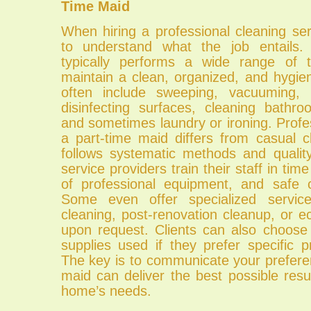
Time Maid
When hiring a professional cleaning serv
to understand what the job entails.
typically performs a wide range of 
maintain a clean, organized, and hygie
often include sweeping, vacuuming, 
disinfecting surfaces, cleaning bathr
and sometimes laundry or ironing. Profe
a part-time maid differs from casual c
follows systematic methods and quali
service providers train their staff in t
of professional equipment, and safe c
Some even offer specialized servi
cleaning, post-renovation cleanup, or ec
upon request. Clients can also choose
supplies used if they prefer specific 
The key is to communicate your prefere
maid can deliver the best possible resul
home’s needs.