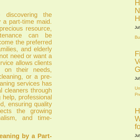
H
N
discovering the
H
y a part-time maid.
 precious resource,
Jul
tenance can be
Bu
come the preferred
milies, and elderly
F
 not need or want a
V
rvice allows clients
G
d on their needs,
cleaning, or a pre-
Jul
eaning services has
Un
al cleaners through
Pr
 help, professional
d, ensuring quality
H
ects the growing
onalism, and time-
W
f
eaning by a Part-
Jul