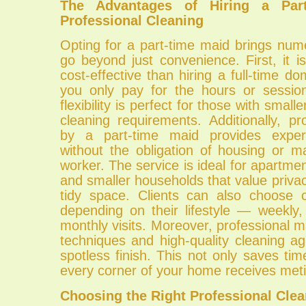
The Advantages of Hiring a Par
Professional Cleaning
Opting for a part-time maid brings num
go beyond just convenience. First, it is
cost-effective than hiring a full-time do
you only pay for the hours or sessio
flexibility is perfect for those with smal
cleaning requirements. Additionally, pr
by a part-time maid provides expert-
without the obligation of housing or m
worker. The service is ideal for apartm
and smaller households that value privacy
tidy space. Clients can also choose 
depending on their lifestyle — weekly,
monthly visits. Moreover, professional
techniques and high-quality cleaning ag
spotless finish. This not only saves ti
every corner of your home receives meti
Choosing the Right Professional Clea