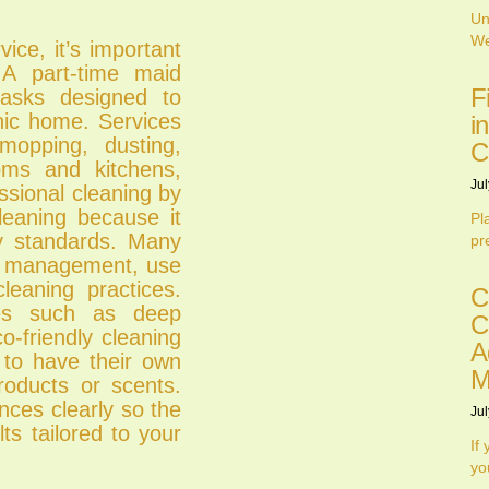
Un
We
ice, it’s important
 A part-time maid
F
tasks designed to
nic home. Services
i
mopping, dusting,
C
ooms and kitchens,
Jul
ssional cleaning by
leaning because it
Pl
ty standards. Many
pr
ime management, use
leaning practices.
C
ces such as deep
C
o-friendly cleaning
A
 to have their own
M
products or scents.
nces clearly so the
Jul
ts tailored to your
If
yo