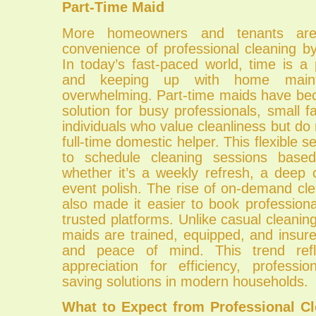
Part-Time Maid
More homeowners and tenants are 
convenience of professional cleaning b
In today’s fast-paced world, time is a
and keeping up with home main
overwhelming. Part-time maids have be
solution for busy professionals, small fa
individuals who value cleanliness but do
full-time domestic helper. This flexible se
to schedule cleaning sessions base
whether it’s a weekly refresh, a deep 
event polish. The rise of on-demand cl
also made it easier to book profession
trusted platforms. Unlike casual cleaning
maids are trained, equipped, and insure
and peace of mind. This trend refl
appreciation for efficiency, professi
saving solutions in modern households.
What to Expect from Professional Cl