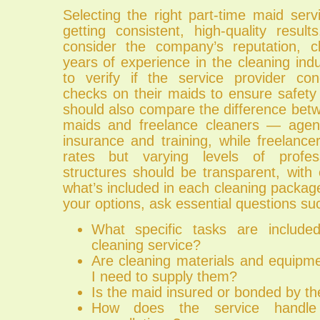
Selecting the right part-time maid servi
getting consistent, high-quality resul
consider the company’s reputation, c
years of experience in the cleaning indus
to verify if the service provider co
checks on their maids to ensure safety a
should also compare the difference be
maids and freelance cleaners — agenc
insurance and training, while freelanc
rates but varying levels of profess
structures should be transparent, with 
what’s included in each cleaning packa
your options, ask essential questions su
What specific tasks are include
cleaning service?
Are cleaning materials and equipme
I need to supply them?
Is the maid insured or bonded by 
How does the service handle 