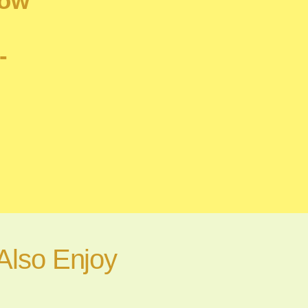
How
-
Also Enjoy