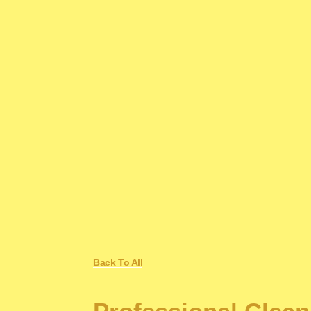
Back To All