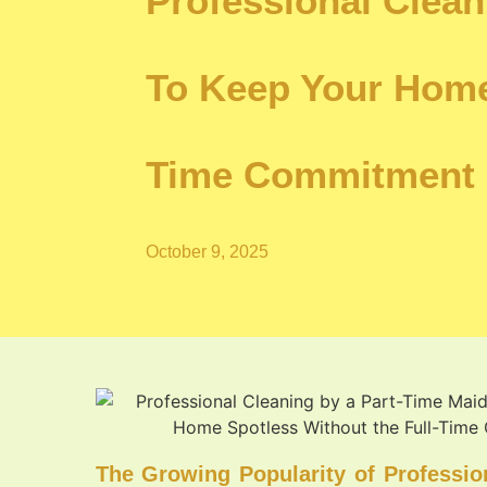
Professional Clea
To Keep Your Home
Time Commitment
October 9, 2025
The Growing Popularity of Professio