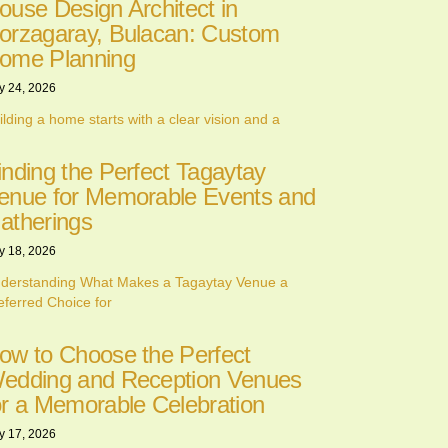
ouse Design Architect in
orzagaray, Bulacan: Custom
ome Planning
y 24, 2026
ilding a home starts with a clear vision and a
inding the Perfect Tagaytay
enue for Memorable Events and
atherings
y 18, 2026
derstanding What Makes a Tagaytay Venue a
eferred Choice for
ow to Choose the Perfect
edding and Reception Venues
or a Memorable Celebration
y 17, 2026