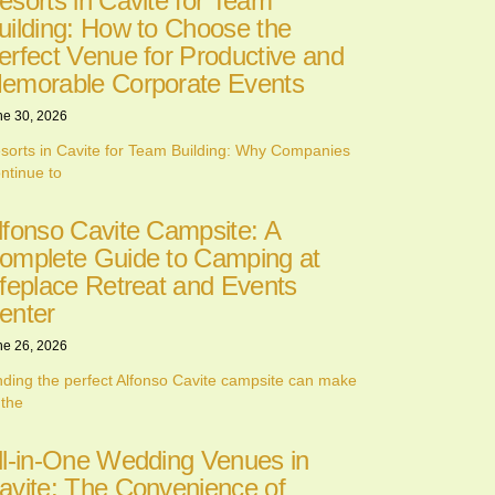
esorts in Cavite for Team
uilding: How to Choose the
erfect Venue for Productive and
emorable Corporate Events
ne 30, 2026
sorts in Cavite for Team Building: Why Companies
ntinue to
lfonso Cavite Campsite: A
omplete Guide to Camping at
ifeplace Retreat and Events
enter
ne 26, 2026
nding the perfect Alfonso Cavite campsite can make
 the
ll-in-One Wedding Venues in
avite: The Convenience of