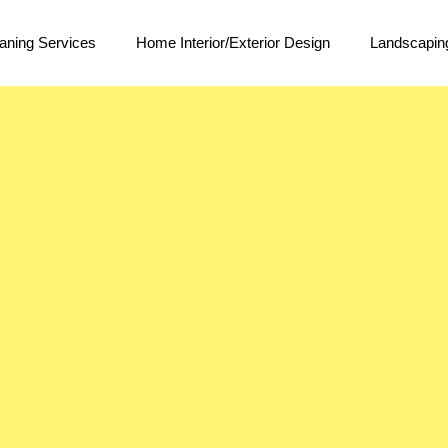
aning Services
Home Interior/Exterior Design
Landscapin