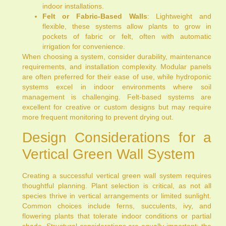
indoor installations.
Felt or Fabric-Based Walls
: Lightweight and
flexible, these systems allow plants to grow in
pockets of fabric or felt, often with automatic
irrigation for convenience.
When choosing a system, consider durability, maintenance
requirements, and installation complexity. Modular panels
are often preferred for their ease of use, while hydroponic
systems excel in indoor environments where soil
management is challenging. Felt-based systems are
excellent for creative or custom designs but may require
more frequent monitoring to prevent drying out.
Design Considerations for a
Vertical Green Wall System
Creating a successful vertical green wall system requires
thoughtful planning. Plant selection is critical, as not all
species thrive in vertical arrangements or limited sunlight.
Common choices include ferns, succulents, ivy, and
flowering plants that tolerate indoor conditions or partial