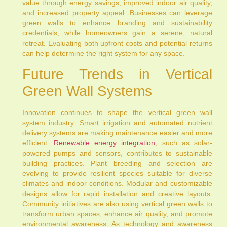
value through energy savings, improved indoor air quality,
and increased property appeal. Businesses can leverage
green walls to enhance branding and sustainability
credentials, while homeowners gain a serene, natural
retreat. Evaluating both upfront costs and potential returns
can help determine the right system for any space.
Future Trends in Vertical
Green Wall Systems
Innovation continues to shape the vertical green wall
system industry. Smart irrigation and automated nutrient
delivery systems are making maintenance easier and more
efficient.
Renewable energy integration
, such as solar-
powered pumps and sensors, contributes to sustainable
building practices. Plant breeding and selection are
evolving to provide resilient species suitable for diverse
climates and indoor conditions. Modular and customizable
designs allow for rapid installation and creative layouts.
Community initiatives are also using vertical green walls to
transform urban spaces, enhance air quality, and promote
environmental awareness. As technology and awareness