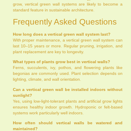
grow, vertical green wall systems are likely to become a
standard feature in sustainable architecture.
Frequently Asked Questions
How long does a vertical green wall system last?
With proper maintenance, a vertical green wall system can
last 10–15 years or more. Regular pruning, irrigation, and
plant replacement are key to longevity.
What types of plants grow best in vertical walls?
Ferns, succulents, ivy, pothos, and flowering plants like
begonias are commonly used. Plant selection depends on
lighting, climate, and wall orientation.
Can a vertical green wall be installed indoors without
sunlight?
Yes, using low-light-tolerant plants and artificial grow lights
ensures healthy indoor growth. Hydroponic or felt-based
systems work particularly well indoors.
How often should vertical walls be watered and
maintained?