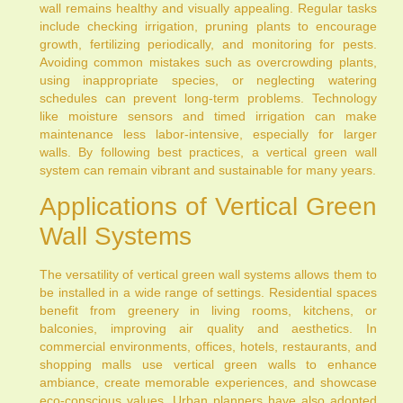
wall remains healthy and visually appealing. Regular tasks
include checking irrigation, pruning plants to encourage
growth, fertilizing periodically, and monitoring for pests.
Avoiding common mistakes such as overcrowding plants,
using inappropriate species, or neglecting watering
schedules can prevent long-term problems. Technology
like moisture sensors and timed irrigation can make
maintenance less labor-intensive, especially for larger
walls. By following best practices, a vertical green wall
system can remain vibrant and sustainable for many years.
Applications of Vertical Green
Wall Systems
The versatility of vertical green wall systems allows them to
be installed in a wide range of settings. Residential spaces
benefit from greenery in living rooms, kitchens, or
balconies, improving air quality and aesthetics. In
commercial environments, offices, hotels, restaurants, and
shopping malls use vertical green walls to enhance
ambiance, create memorable experiences, and showcase
eco-conscious values. Urban planners have also adopted