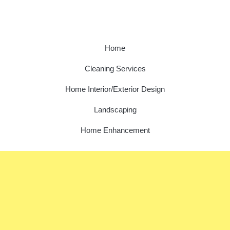
Home
Cleaning Services
Home Interior/Exterior Design
Landscaping
Home Enhancement