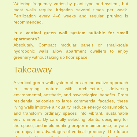
Watering frequency varies by plant type and system, but
most walls require irrigation several times per week.
Fertilization every 4–6 weeks and regular pruning is
recommended.
Is a vertical green wall system suitable for small
apartments?
Absolutely. Compact modular panels or small-scale
hydroponic walls allow apartment dwellers to enjoy
greenery without taking up floor space.
Takeaway
A vertical green wall system offers an innovative approach
to merging nature with architecture, delivering
environmental, aesthetic, and psychological benefits. From
residential balconies to large commercial facades, these
living walls improve air quality, reduce energy consumption,
and transform ordinary spaces into vibrant, sustainable
environments. By carefully selecting plants, designing for
the space, and implementing proper maintenance, anyone
can enjoy the advantages of vertical greenery. The future