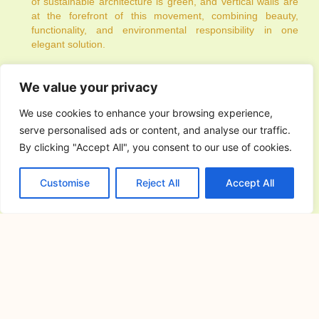
of sustainable architecture is green, and vertical walls are
at the forefront of this movement, combining beauty,
functionality, and environmental responsibility in one
elegant solution.
PREVIOUS
NEXT
We value your privacy
We use cookies to enhance your browsing experience,
serve personalised ads or content, and analyse our traffic.
By clicking "Accept All", you consent to our use of cookies.
You Might Also Enjoy
Customise
Reject All
Accept All
House Design Architect in
Norzagaray, Bulacan: Custom Home
Planning
July 24, 2026
Building a home starts with a clear
vision and a