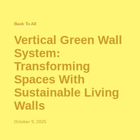
Back To All
Vertical Green Wall
System:
Transforming
Spaces With
Sustainable Living
Walls
October 9, 2025