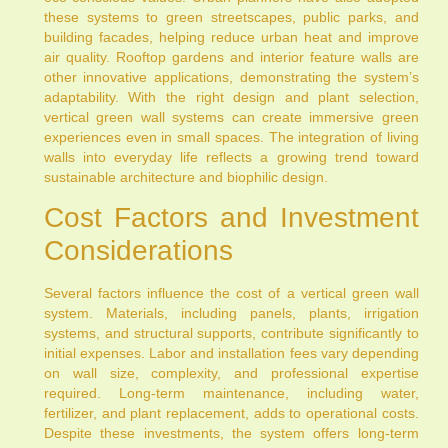
these systems to green streetscapes, public parks, and
building facades, helping reduce urban heat and improve
air quality. Rooftop gardens and interior feature walls are
other innovative applications, demonstrating the system’s
adaptability. With the right design and plant selection,
vertical green wall systems can create immersive green
experiences even in small spaces. The integration of living
walls into everyday life reflects a growing trend toward
sustainable architecture and biophilic design.
Cost Factors and Investment
Considerations
Several factors influence the cost of a vertical green wall
system. Materials, including panels, plants, irrigation
systems, and structural supports, contribute significantly to
initial expenses. Labor and installation fees vary depending
on wall size, complexity, and professional expertise
required. Long-term maintenance, including water,
fertilizer, and plant replacement, adds to operational costs.
Despite these investments, the system offers long-term