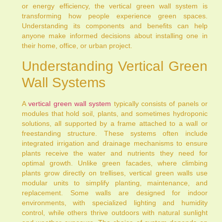
or energy efficiency, the vertical green wall system is
transforming how people experience green spaces.
Understanding its components and benefits can help
anyone make informed decisions about installing one in
their home, office, or urban project.
Understanding Vertical Green
Wall Systems
A
vertical green wall system
typically consists of panels or
modules that hold soil, plants, and sometimes hydroponic
solutions, all supported by a frame attached to a wall or
freestanding structure. These systems often include
integrated irrigation and drainage mechanisms to ensure
plants receive the water and nutrients they need for
optimal growth. Unlike green facades, where climbing
plants grow directly on trellises, vertical green walls use
modular units to simplify planting, maintenance, and
replacement. Some walls are designed for indoor
environments, with specialized lighting and humidity
control, while others thrive outdoors with natural sunlight