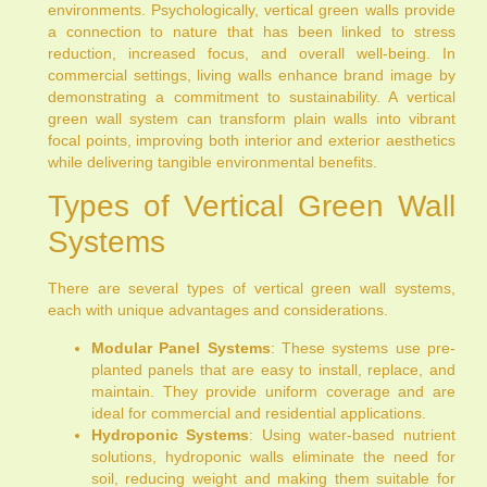
environments. Psychologically, vertical green walls provide
a connection to nature that has been linked to stress
reduction, increased focus, and overall well-being. In
commercial settings, living walls enhance brand image by
demonstrating a commitment to sustainability. A vertical
green wall system can transform plain walls into vibrant
focal points, improving both interior and exterior aesthetics
while delivering tangible environmental benefits.
Types of Vertical Green Wall
Systems
There are several types of vertical green wall systems,
each with unique advantages and considerations.
Modular Panel Systems
: These systems use pre-
planted panels that are easy to install, replace, and
maintain. They provide uniform coverage and are
ideal for commercial and residential applications.
Hydroponic Systems
: Using water-based nutrient
solutions, hydroponic walls eliminate the need for
soil, reducing weight and making them suitable for