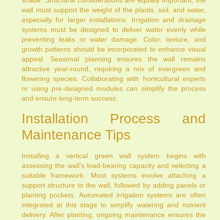
shade. Structural considerations are equally important; the
wall must support the weight of the plants, soil, and water,
especially for larger installations. Irrigation and drainage
systems must be designed to deliver water evenly while
preventing leaks or water damage. Color, texture, and
growth patterns should be incorporated to enhance visual
appeal. Seasonal planning ensures the wall remains
attractive year-round, requiring a mix of evergreen and
flowering species. Collaborating with horticultural experts
or using pre-designed modules can simplify the process
and ensure long-term success.
Installation Process and
Maintenance Tips
Installing a vertical green wall system begins with
assessing the wall’s load-bearing capacity and selecting a
suitable framework. Most systems involve attaching a
support structure to the wall, followed by adding panels or
planting pockets. Automated irrigation systems are often
integrated at this stage to simplify watering and nutrient
delivery. After planting, ongoing maintenance ensures the