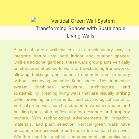
A vertical green wall system is a revolutionary way to
integrate nature into both indoor and outdoor spaces.
Unlike traditional gardens, these walls grow plants vertically
on structures attached to walls or freestanding frameworks,
allowing buildings and homes to benefit from greenery
without occupying valuable floor space. This innovative
system combines horticulture, architecture, and
sustainability, creating living walls that are visually striking
while providing environmental and psychological benefits.
Vertical green walls can be adapted to various climates and
building types, offering flexibility for designers and property
owners. With technological advancements in irrigation,
materials, and plant selection, vertical green walls have
become more accessible and easier to maintain than ever.
Whether used for aesthetic enhancement, air purification,