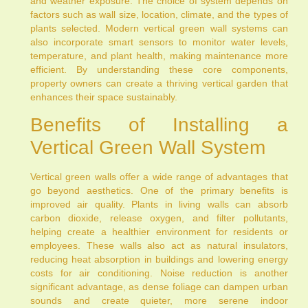
and weather exposure. The choice of system depends on
factors such as wall size, location, climate, and the types of
plants selected. Modern vertical green wall systems can
also incorporate smart sensors to monitor water levels,
temperature, and plant health, making maintenance more
efficient. By understanding these core components,
property owners can create a thriving vertical garden that
enhances their space sustainably.
Benefits of Installing a
Vertical Green Wall System
Vertical green walls offer a wide range of advantages that
go beyond aesthetics. One of the primary benefits is
improved air quality. Plants in living walls can absorb
carbon dioxide, release oxygen, and filter pollutants,
helping create a healthier environment for residents or
employees. These walls also act as natural insulators,
reducing heat absorption in buildings and lowering energy
costs for air conditioning. Noise reduction is another
significant advantage, as dense foliage can dampen urban
sounds and create quieter, more serene indoor