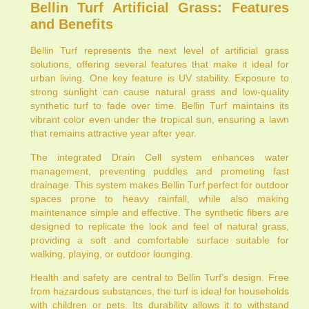
Bellin Turf Artificial Grass: Features
and Benefits
Bellin Turf represents the next level of artificial grass
solutions, offering several features that make it ideal for
urban living. One key feature is UV stability. Exposure to
strong sunlight can cause natural grass and low-quality
synthetic turf to fade over time. Bellin Turf maintains its
vibrant color even under the tropical sun, ensuring a lawn
that remains attractive year after year.
The integrated Drain Cell system enhances water
management, preventing puddles and promoting fast
drainage. This system makes Bellin Turf perfect for outdoor
spaces prone to heavy rainfall, while also making
maintenance simple and effective. The synthetic fibers are
designed to replicate the look and feel of natural grass,
providing a soft and comfortable surface suitable for
walking, playing, or outdoor lounging.
Health and safety are central to Bellin Turf’s design. Free
from hazardous substances, the turf is ideal for households
with children or pets. Its durability allows it to withstand