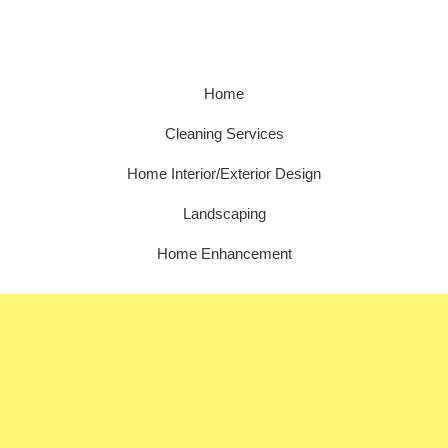
Home
Cleaning Services
Home Interior/Exterior Design
Landscaping
Home Enhancement