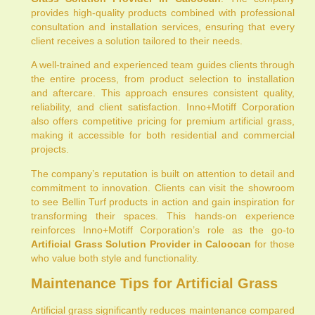
provides high-quality products combined with professional
consultation and installation services, ensuring that every
client receives a solution tailored to their needs.
A well-trained and experienced team guides clients through
the entire process, from product selection to installation
and aftercare. This approach ensures consistent quality,
reliability, and client satisfaction. Inno+Motiff Corporation
also offers competitive pricing for premium artificial grass,
making it accessible for both residential and commercial
projects.
The company’s reputation is built on attention to detail and
commitment to innovation. Clients can visit the showroom
to see Bellin Turf products in action and gain inspiration for
transforming their spaces. This hands-on experience
reinforces Inno+Motiff Corporation’s role as the go-to
Artificial Grass Solution Provider in Caloocan
for those
who value both style and functionality.
Maintenance Tips for Artificial Grass
Artificial grass significantly reduces maintenance compared