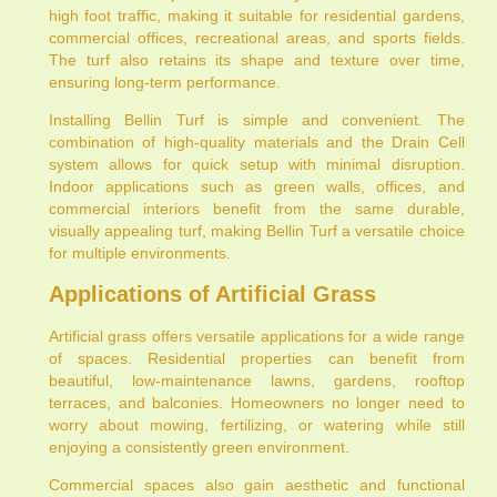
high foot traffic, making it suitable for residential gardens,
commercial offices, recreational areas, and sports fields.
The turf also retains its shape and texture over time,
ensuring long-term performance.
Installing Bellin Turf is simple and convenient. The
combination of high-quality materials and the Drain Cell
system allows for quick setup with minimal disruption.
Indoor applications such as green walls, offices, and
commercial interiors benefit from the same durable,
visually appealing turf, making Bellin Turf a versatile choice
for multiple environments.
Applications of Artificial Grass
Artificial grass offers versatile applications for a wide range
of spaces. Residential properties can benefit from
beautiful, low-maintenance lawns, gardens, rooftop
terraces, and balconies. Homeowners no longer need to
worry about mowing, fertilizing, or watering while still
enjoying a consistently green environment.
Commercial spaces also gain aesthetic and functional