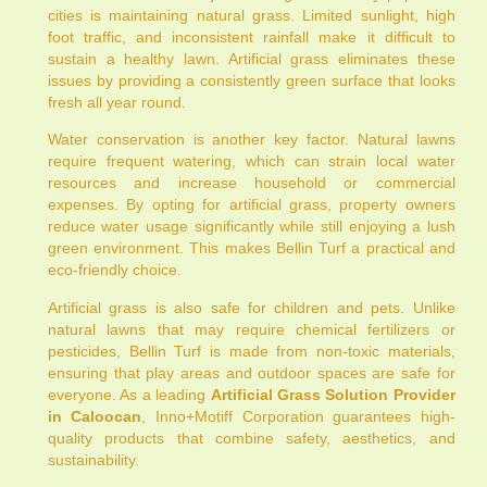
cities is maintaining natural grass. Limited sunlight, high
foot traffic, and inconsistent rainfall make it difficult to
sustain a healthy lawn. Artificial grass eliminates these
issues by providing a consistently green surface that looks
fresh all year round.
Water conservation is another key factor. Natural lawns
require frequent watering, which can strain local water
resources and increase household or commercial
expenses. By opting for artificial grass, property owners
reduce water usage significantly while still enjoying a lush
green environment. This makes Bellin Turf a practical and
eco-friendly choice.
Artificial grass is also safe for children and pets. Unlike
natural lawns that may require chemical fertilizers or
pesticides, Bellin Turf is made from non-toxic materials,
ensuring that play areas and outdoor spaces are safe for
everyone. As a leading
Artificial Grass Solution Provider
in Caloocan
, Inno+Motiff Corporation guarantees high-
quality products that combine safety, aesthetics, and
sustainability.