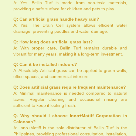
A: Yes. Bellin Turf is made from non-toxic materials,
providing a safe surface for children and pets to play.
Q: Can artificial grass handle heavy rain?
A: Yes. The Drain Cell system allows efficient water
drainage, preventing puddles and water damage.
Q: How long does artificial grass last?
A: With proper care, Bellin Turf remains durable and
vibrant for many years, making it a long-term investment.
Q: Can it be installed indoors?
A: Absolutely. Artificial grass can be applied to green walls,
office spaces, and commercial interiors.
Q: Does artificial grass require frequent maintenance?
A: Minimal maintenance is needed compared to natural
lawns. Regular cleaning and occasional rinsing are
sufficient to keep it looking fresh.
Q: Why should I choose Inno+Motiff Corporation in
Caloocan?
A: Inno+Motiff is the sole distributor of Bellin Turf in the
Philippines, providing professional consultation, installation,