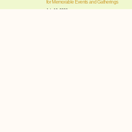
for Memorable Events and Gatherings
July 18, 2026
Understanding What Makes a
Tagaytay Venue a Preferred Choice for
How to Choose the Perfect Wedding
and Reception Venues for a
Memorable Celebration
July 17, 2026
Understanding the Importance of
Choosing the Right Wedding and
Reception
Finding the Perfect Events Place in
Cavite for Memorable Celebrations
and Gatherings
July 16, 2026
Planning a memorable celebration