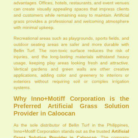
advantages. Offices, hotels, restaurants, and event venues
can create visually appealing spaces that impress clients
and customers while remaining easy to maintain. Artificial
grass provides a professional and welcoming atmosphere
with minimal upkeep.
Recreational areas such as playgrounds, sports fields, and
outdoor seating areas are safer and more durable with
Bellin Turf. The non-toxic surface reduces the risk of
injuries, and the long-lasting materials withstand heavy
usage, keeping play areas looking fresh and attractive.
Vertical gardens and green walls are other creative
applications, adding color and greenery to interiors or
exteriors without requiring soil or complex irrigation
systems.
Why Inno+Motiff Corporation is the
Preferred Artificial Grass Solution
Provider in Caloocan
As the sole distributor of Bellin Turf in the Philippines,
Inno+Motiff Corporation stands out as the trusted
Artificial
Grass Solution Provider in Caloocan
. The company