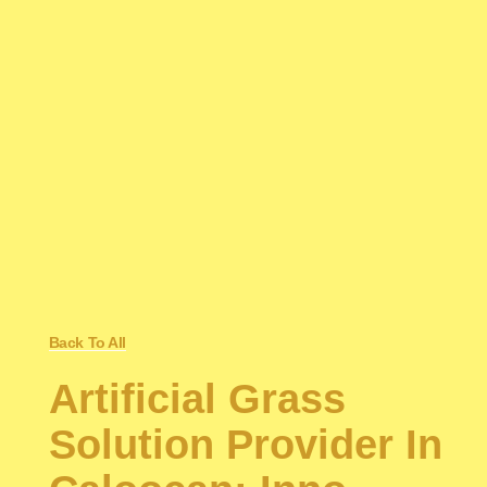
Back To All
Artificial Grass
Solution Provider In