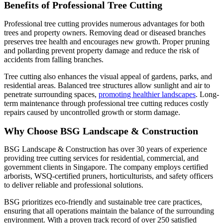
Benefits of Professional Tree Cutting
Professional tree cutting provides numerous advantages for both
trees and property owners. Removing dead or diseased branches
preserves tree health and encourages new growth. Proper pruning
and pollarding prevent property damage and reduce the risk of
accidents from falling branches.
Tree cutting also enhances the visual appeal of gardens, parks, and
residential areas. Balanced tree structures allow sunlight and air to
penetrate surrounding spaces,
promoting healthier landscapes
. Long-
term maintenance through professional tree cutting reduces costly
repairs caused by uncontrolled growth or storm damage.
Why Choose BSG Landscape & Construction
BSG Landscape & Construction has over 30 years of experience
providing tree cutting services for residential, commercial, and
government clients in Singapore. The company employs certified
arborists, WSQ-certified pruners, horticulturists, and safety officers
to deliver reliable and professional solutions.
BSG prioritizes eco-friendly and sustainable tree care practices,
ensuring that all operations maintain the balance of the surrounding
environment. With a proven track record of over 250 satisfied