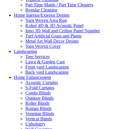
Part Time Maids / Part Time Cleaners
Regular Cleaning
Home Interior/Exterior Design
Yarn Woven Area Rug
Kober 4D & 3D Acoustic Panel
Inno 3D Wall and Ceiling Panel Supplier
Turf Artificial Grass and Plants
Metal Art Wall Decor Design
Yarn Woven Cover
Landscaping
Tree Services
Lawn & Garden Care
Front yard Landscaping
Back yard Landscaping
Home Enhancement
Acoustic Curtains
S-Fold Curtains
Combi Blinds
Outdoor Blinds
Roller Blinds
Roman Blinds
Venetian Blinds
Vertical Blinds
Upholstery