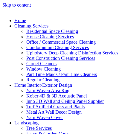
Skip to content
Home
Cleaning Services
Residential Space Cleaning
House Cleaning Services
Office / Commercial Space Cleaning
Condominium Cleaning Services
Upholstery Deep Cleaning Disinfection Services
Post Construction Cleaning Services
Carpet Cleaners
Window Cleaning
Part Time Maids / Part Time Cleaners
Regular Cleaning
Home Interior/Exterior Design
Yarn Woven Area Rug
Kober 4D & 3D Acoustic Panel
Inno 3D Wall and Ceiling Panel Supplier
Turf Artificial Grass and Plants
Metal Art Wall Decor Design
Yarn Woven Cover
Landscaping
Tree Services
Lawn & Garden Care