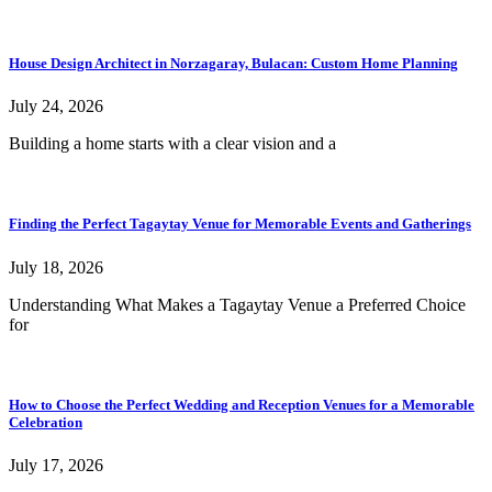
House Design Architect in Norzagaray, Bulacan: Custom Home Planning
July 24, 2026
Building a home starts with a clear vision and a
Finding the Perfect Tagaytay Venue for Memorable Events and Gatherings
July 18, 2026
Understanding What Makes a Tagaytay Venue a Preferred Choice
for
How to Choose the Perfect Wedding and Reception Venues for a Memorable
Celebration
July 17, 2026