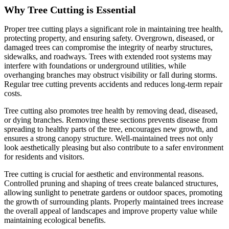
Why Tree Cutting is Essential
Proper tree cutting plays a significant role in maintaining tree health,
protecting property, and ensuring safety. Overgrown, diseased, or
damaged trees can compromise the integrity of nearby structures,
sidewalks, and roadways. Trees with extended root systems may
interfere with foundations or underground utilities, while
overhanging branches may obstruct visibility or fall during storms.
Regular tree cutting prevents accidents and reduces long-term repair
costs.
Tree cutting also promotes tree health by removing dead, diseased,
or dying branches. Removing these sections prevents disease from
spreading to healthy parts of the tree, encourages new growth, and
ensures a strong canopy structure. Well-maintained trees not only
look aesthetically pleasing but also contribute to a safer environment
for residents and visitors.
Tree cutting is crucial for aesthetic and environmental reasons.
Controlled pruning and shaping of trees create balanced structures,
allowing sunlight to penetrate gardens or outdoor spaces, promoting
the growth of surrounding plants. Properly maintained trees increase
the overall appeal of landscapes and improve property value while
maintaining ecological benefits.