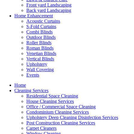
Front yard Landscaping
Back yard Landscaping
Home Enhancement
Acoustic Curtains
S-Fold Curtains
Combi Blinds
Outdoor Blinds
Roller Blinds
Roman Blinds
Venetian Blinds
Vertical Blinds
Upholstery
Wall Covering
Events
Home
Cleaning Services
Residential Space Cleaning
House Cleaning Services
Office / Commercial Space Cleaning
Condominium Cleaning Services
Upholstery Deep Cleaning Disinfection Services
Post Construction Cleaning Services
Carpet Cleaners
Window Cleaning