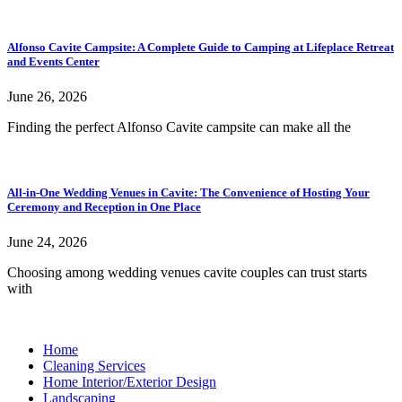
Alfonso Cavite Campsite: A Complete Guide to Camping at Lifeplace Retreat
and Events Center
June 26, 2026
Finding the perfect Alfonso Cavite campsite can make all the
All-in-One Wedding Venues in Cavite: The Convenience of Hosting Your
Ceremony and Reception in One Place
June 24, 2026
Choosing among wedding venues cavite couples can trust starts
with
Home
Cleaning Services
Home Interior/Exterior Design
Landscaping