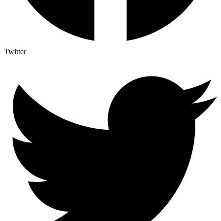
Twitter