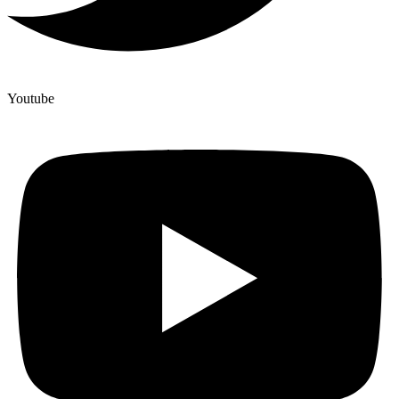
Youtube