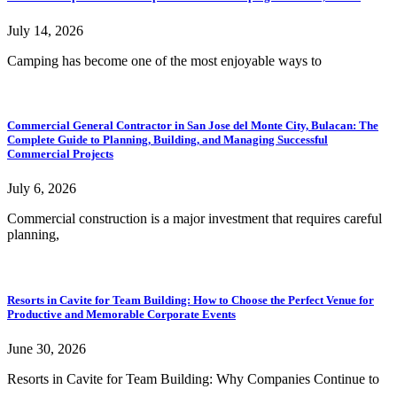
July 14, 2026
Camping has become one of the most enjoyable ways to
Commercial General Contractor in San Jose del Monte City, Bulacan: The
Complete Guide to Planning, Building, and Managing Successful
Commercial Projects
July 6, 2026
Commercial construction is a major investment that requires careful
planning,
Resorts in Cavite for Team Building: How to Choose the Perfect Venue for
Productive and Memorable Corporate Events
June 30, 2026
Resorts in Cavite for Team Building: Why Companies Continue to