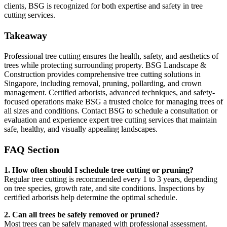
clients, BSG is recognized for both expertise and safety in tree
cutting services.
Takeaway
Professional tree cutting ensures the health, safety, and aesthetics of
trees while protecting surrounding property. BSG Landscape &
Construction provides comprehensive tree cutting solutions in
Singapore, including removal, pruning, pollarding, and crown
management. Certified arborists, advanced techniques, and safety-
focused operations make BSG a trusted choice for managing trees of
all sizes and conditions. Contact BSG to schedule a consultation or
evaluation and experience expert tree cutting services that maintain
safe, healthy, and visually appealing landscapes.
FAQ Section
1. How often should I schedule tree cutting or pruning?
Regular tree cutting is recommended every 1 to 3 years, depending
on tree species, growth rate, and site conditions. Inspections by
certified arborists help determine the optimal schedule.
2. Can all trees be safely removed or pruned?
Most trees can be safely managed with professional assessment.