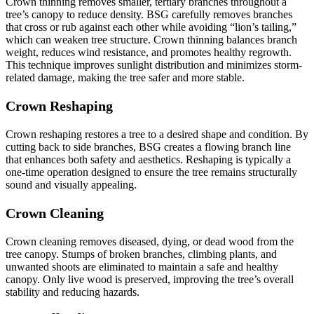
Crown thinning removes smaller, tertiary branches throughout a
tree’s canopy to reduce density. BSG carefully removes branches
that cross or rub against each other while avoiding “lion’s tailing,”
which can weaken tree structure. Crown thinning balances branch
weight, reduces wind resistance, and promotes healthy regrowth.
This technique improves sunlight distribution and minimizes storm-
related damage, making the tree safer and more stable.
Crown Reshaping
Crown reshaping restores a tree to a desired shape and condition. By
cutting back to side branches, BSG creates a flowing branch line
that enhances both safety and aesthetics. Reshaping is typically a
one-time operation designed to ensure the tree remains structurally
sound and visually appealing.
Crown Cleaning
Crown cleaning removes diseased, dying, or dead wood from the
tree canopy. Stumps of broken branches, climbing plants, and
unwanted shoots are eliminated to maintain a safe and healthy
canopy. Only live wood is preserved, improving the tree’s overall
stability and reducing hazards.