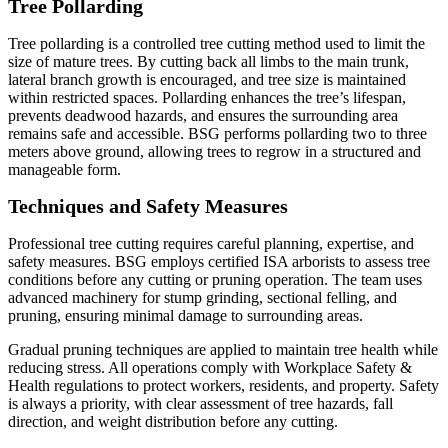
Tree Pollarding
Tree pollarding is a controlled tree cutting method used to limit the
size of mature trees. By cutting back all limbs to the main trunk,
lateral branch growth is encouraged, and tree size is maintained
within restricted spaces. Pollarding enhances the tree’s lifespan,
prevents deadwood hazards, and ensures the surrounding area
remains safe and accessible. BSG performs pollarding two to three
meters above ground, allowing trees to regrow in a structured and
manageable form.
Techniques and Safety Measures
Professional tree cutting requires careful planning, expertise, and
safety measures. BSG employs certified ISA arborists to assess tree
conditions before any cutting or pruning operation. The team uses
advanced machinery for stump grinding, sectional felling, and
pruning, ensuring minimal damage to surrounding areas.
Gradual pruning techniques are applied to maintain tree health while
reducing stress. All operations comply with Workplace Safety &
Health regulations to protect workers, residents, and property. Safety
is always a priority, with clear assessment of tree hazards, fall
direction, and weight distribution before any cutting.