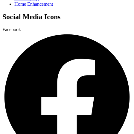
Home Enhancement
Social Media Icons
Facebook