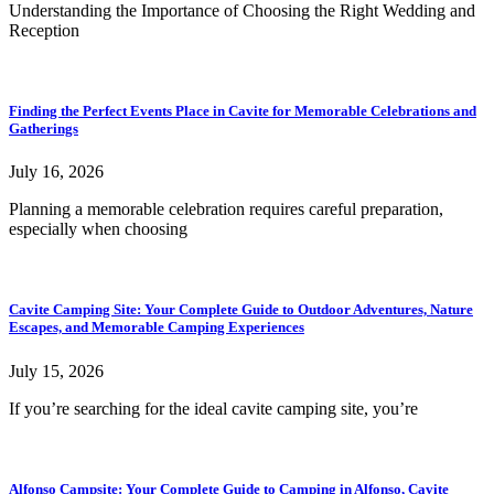
Understanding the Importance of Choosing the Right Wedding and
Reception
Finding the Perfect Events Place in Cavite for Memorable Celebrations and
Gatherings
July 16, 2026
Planning a memorable celebration requires careful preparation,
especially when choosing
Cavite Camping Site: Your Complete Guide to Outdoor Adventures, Nature
Escapes, and Memorable Camping Experiences
July 15, 2026
If you’re searching for the ideal cavite camping site, you’re
Alfonso Campsite: Your Complete Guide to Camping in Alfonso, Cavite