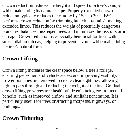
Crown reduction reduces the height and spread of a tree’s canopy
while maintaining its natural shape. Properly executed crown
reduction typically reduces the canopy by 15% to 20%. BSG
performs crown reduction by trimming branch tips and shortening
extended limbs. This reduces the weight of potentially dangerous
branches, balances misshapen trees, and minimizes the risk of storm
damage. Crown reduction is especially beneficial for trees with
substantial root decay, helping to prevent hazards while maintaining
the tree’s natural form.
Crown Lifting
Crown lifting increases the clear space below a tree’s foliage,
ensuring pedestrian and vehicle access and improving visibility.
Lower branches are removed to create clear sightlines, allowing
light to pass through and reducing the weight of the tree. Gradual
crown lifting preserves tree health while enhancing environmental
benefits, such as improved airflow and sunlight penetration. It is
particularly useful for trees obstructing footpaths, highways, or
buildings.
Crown Thinning