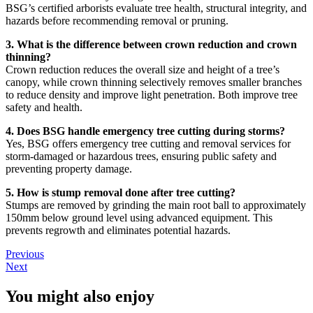
BSG’s certified arborists evaluate tree health, structural integrity, and
hazards before recommending removal or pruning.
3. What is the difference between crown reduction and crown
thinning?
Crown reduction reduces the overall size and height of a tree’s
canopy, while crown thinning selectively removes smaller branches
to reduce density and improve light penetration. Both improve tree
safety and health.
4. Does BSG handle emergency tree cutting during storms?
Yes, BSG offers emergency tree cutting and removal services for
storm-damaged or hazardous trees, ensuring public safety and
preventing property damage.
5. How is stump removal done after tree cutting?
Stumps are removed by grinding the main root ball to approximately
150mm below ground level using advanced equipment. This
prevents regrowth and eliminates potential hazards.
Previous
Next
You might also enjoy