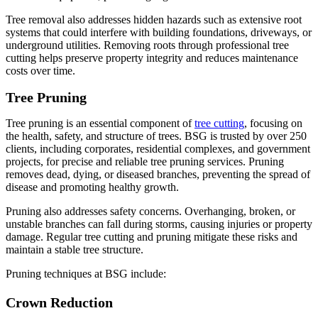
Tree removal also addresses hidden hazards such as extensive root
systems that could interfere with building foundations, driveways, or
underground utilities. Removing roots through professional tree
cutting helps preserve property integrity and reduces maintenance
costs over time.
Tree Pruning
Tree pruning is an essential component of
tree cutting
, focusing on
the health, safety, and structure of trees. BSG is trusted by over 250
clients, including corporates, residential complexes, and government
projects, for precise and reliable tree pruning services. Pruning
removes dead, dying, or diseased branches, preventing the spread of
disease and promoting healthy growth.
Pruning also addresses safety concerns. Overhanging, broken, or
unstable branches can fall during storms, causing injuries or property
damage. Regular tree cutting and pruning mitigate these risks and
maintain a stable tree structure.
Pruning techniques at BSG include:
Crown Reduction