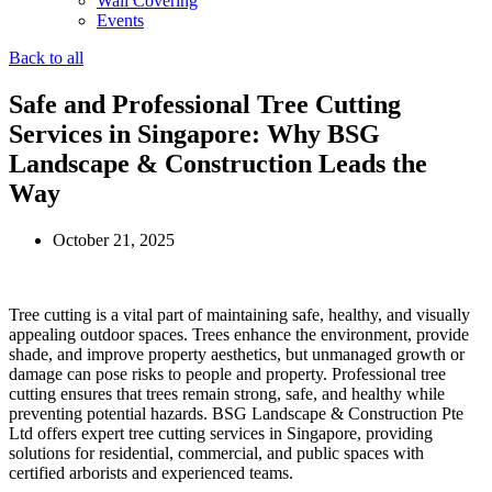
Wall Covering
Events
Back to all
Safe and Professional Tree Cutting
Services in Singapore: Why BSG
Landscape & Construction Leads the
Way
October 21, 2025
Tree cutting is a vital part of maintaining safe, healthy, and visually
appealing outdoor spaces. Trees enhance the environment, provide
shade, and improve property aesthetics, but unmanaged growth or
damage can pose risks to people and property. Professional tree
cutting ensures that trees remain strong, safe, and healthy while
preventing potential hazards. BSG Landscape & Construction Pte
Ltd offers expert tree cutting services in Singapore, providing
solutions for residential, commercial, and public spaces with
certified arborists and experienced teams.