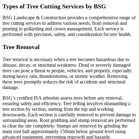
Types of Tree Cutting Services by BSG
BSG Landscape & Construction provides a comprehensive range of
tree cutting services to address various needs, from removal and
pruning to pollarding and crown management. Each service is
performed with precision, safety, and consideration for tree health.
Tree Removal
Tree removal is necessary when a tree becomes hazardous due to
disease, decay, or structural weakness. Dead or severely damaged
trees can pose a threat to people, vehicles, and property, especially
during heavy rain, thunderstorms, or stormy weather. Removing
these trees promptly reduces the risk of accidents and structural
damage.
BSG’s certified ISA arborists assess trees before any removal,
ensuring safety and efficiency. Tree felling involves dismantling a
tree section by section, starting from the top and working
downwards. Each section is carefully removed to prevent damage to
surrounding areas. Root grubbing and stump removal are performed
to clear the site completely. Stumps are removed by grinding the
main root ball approximately 150mm below ground level using
advanced equipment, preventing regrowth and hazards.