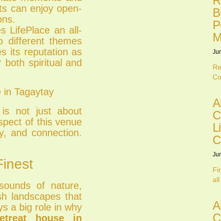
R
nts can enjoy open-
B
ons.
P
 LifePlace an all-
M
o different themes
es its reputation as
Ju
 both spiritual and
Re
Co
 in Tagaytay
A
is not just about
C
spect of this venue
L
y, and connection.
C
Ju
Finest
Fi
all
sounds of nature,
ush landscapes that
A
s a big role in why
C
etreat house in