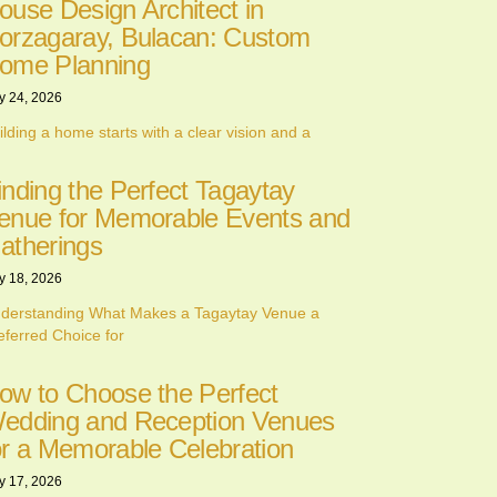
ouse Design Architect in
orzagaray, Bulacan: Custom
ome Planning
y 24, 2026
ilding a home starts with a clear vision and a
inding the Perfect Tagaytay
enue for Memorable Events and
atherings
y 18, 2026
derstanding What Makes a Tagaytay Venue a
eferred Choice for
ow to Choose the Perfect
edding and Reception Venues
or a Memorable Celebration
y 17, 2026