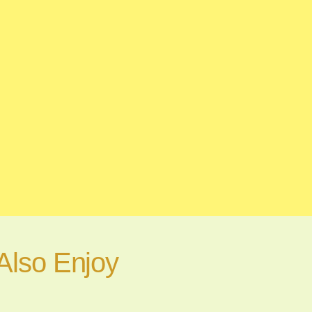
Also Enjoy