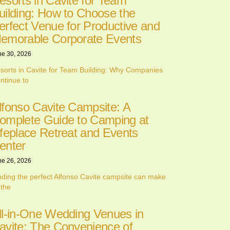
esorts in Cavite for Team
uilding: How to Choose the
erfect Venue for Productive and
emorable Corporate Events
ne 30, 2026
sorts in Cavite for Team Building: Why Companies
ntinue to
lfonso Cavite Campsite: A
omplete Guide to Camping at
ifeplace Retreat and Events
enter
ne 26, 2026
nding the perfect Alfonso Cavite campsite can make
 the
ll-in-One Wedding Venues in
avite: The Convenience of