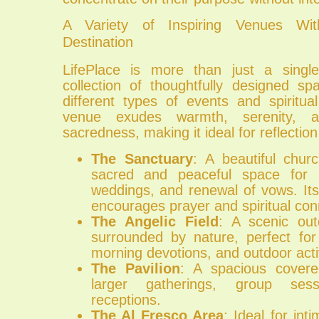
A Variety of Inspiring Venues Wi
Destination
LifePlace is more than just a single
collection of thoughtfully designed sp
different types of events and spiritua
venue exudes warmth, serenity,
sacredness, making it ideal for reflection
The Sanctuary
: A beautiful chur
sacred and peaceful space for Ch
weddings, and renewal of vows. Its
encourages prayer and spiritual con
The Angelic Field
: A scenic ou
surrounded by nature, perfect for 
morning devotions, and outdoor activ
The Pavilion
: A spacious covere
larger gatherings, group ses
receptions.
The Al Fresco Area
: Ideal for in