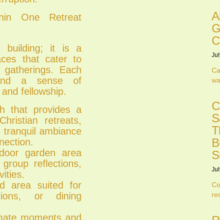
A
thin One Retreat
G
C
 building; it is a
Jul
aces that cater to
l gatherings. Each
Ca
 and a sense of
wa
 and fellowship.
C
ch that provides a
S
ristian retreats,
T
 tranquil ambiance
B
nection.
tdoor garden area
S
group reflections,
Jul
ities.
d area suited for
Co
sions, or dining
re
timate moments and