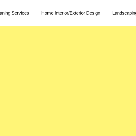
aning Services
Home Interior/Exterior Design
Landscapin