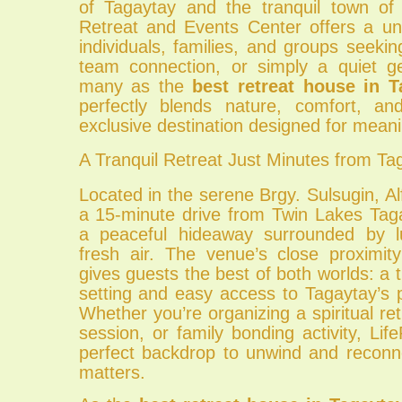
of Tagaytay and the tranquil town of 
Retreat and Events Center offers a un
individuals, families, and groups seeking
team connection, or simply a quiet 
many as the
best retreat house in T
perfectly blends nature, comfort, a
exclusive destination designed for meani
A Tranquil Retreat Just Minutes from Ta
Located in the serene Brgy. Sulsugin, A
a 15-minute drive from Twin Lakes Tag
a peaceful hideaway surrounded by 
fresh air. The venue’s close proximit
gives guests the best of both worlds: a t
setting and easy access to Tagaytay’s p
Whether you’re organizing a spiritual ret
session, or family bonding activity, Lif
perfect backdrop to unwind and reconne
matters.