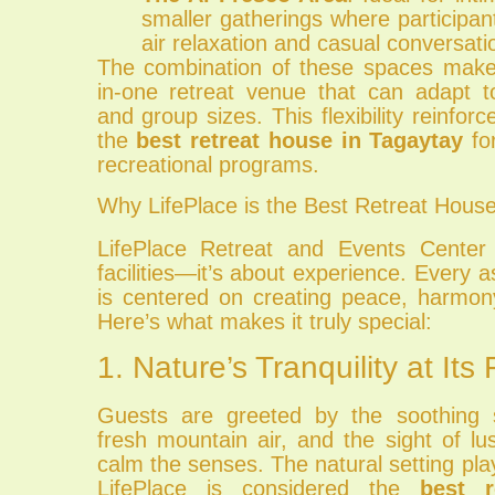
smaller gatherings where participa
air relaxation and casual conversati
The combination of these spaces makes
in-one retreat venue that can adapt t
and group sizes. This flexibility reinforc
the
best retreat house in Tagaytay
for
recreational programs.
Why LifePlace is the Best Retreat House
LifePlace Retreat and Events Center 
facilities—it’s about experience. Every a
is centered on creating peace, harmon
Here’s what makes it truly special:
1. Nature’s Tranquility at Its 
Guests are greeted by the soothing 
fresh mountain air, and the sight of l
calm the senses. The natural setting play
LifePlace is considered the
best r