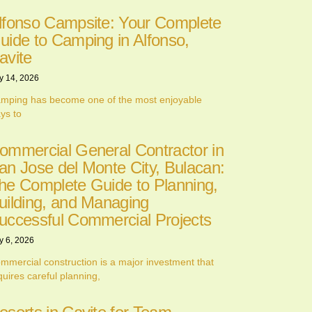
lfonso Campsite: Your Complete
uide to Camping in Alfonso,
avite
y 14, 2026
mping has become one of the most enjoyable
ys to
ommercial General Contractor in
an Jose del Monte City, Bulacan:
he Complete Guide to Planning,
uilding, and Managing
uccessful Commercial Projects
y 6, 2026
mmercial construction is a major investment that
quires careful planning,