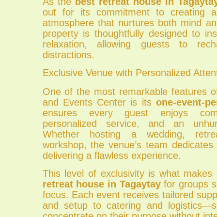
As the
best retreat house in Tagayta
out for its commitment to creating 
atmosphere that nurtures both mind and
property is thoughtfully designed to ins
relaxation, allowing guests to re
distractions.
Exclusive Venue with Personalized Atten
One of the most remarkable features of
and Events Center is its
one-event-pe
ensures every guest enjoys compl
personalized service, and an unhur
Whether hosting a wedding, retre
workshop, the venue’s team dedicates it
delivering a flawless experience.
This level of exclusivity is what makes
retreat house in Tagaytay
for groups s
focus. Each event receives tailored su
and setup to catering and logistics—s
concentrate on their purpose without inte