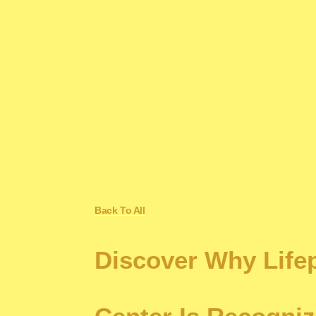
Back To All
Discover Why Life