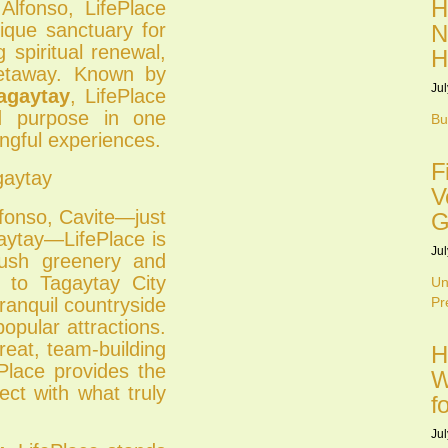
H
Alfonso, LifePlace
ique sanctuary for
N
 spiritual renewal,
H
getaway. Known by
Jul
agaytay
, LifePlace
nd purpose in one
Bu
ngful experiences.
F
gaytay
V
lfonso, Cavite—just
G
aytay—LifePlace is
Jul
lush greenery and
y to Tagaytay City
Un
ranquil countryside
Pr
opular attractions.
reat, team-building
H
ePlace provides the
W
ct with what truly
f
Jul