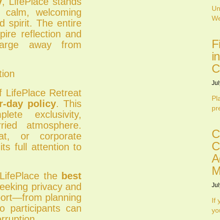
y
, LifePlace stands
Un
a calm, welcoming
We
 spirit. The entire
pire reflection and
F
charge away from
i
C
tion
Jul
 LifePlace Retreat
Pl
r-day policy
. This
pr
ete exclusivity,
ried atmosphere.
C
at, or corporate
C
s full attention to
A
M
 LifePlace the
best
eeking privacy and
Jul
pport—from planning
If
o participants can
yo
rruption.