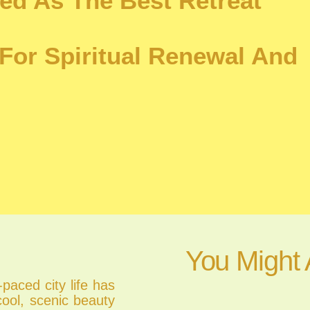
ed As The Best Retreat
For Spiritual Renewal And
You Might 
paced city life has
cool, scenic beauty