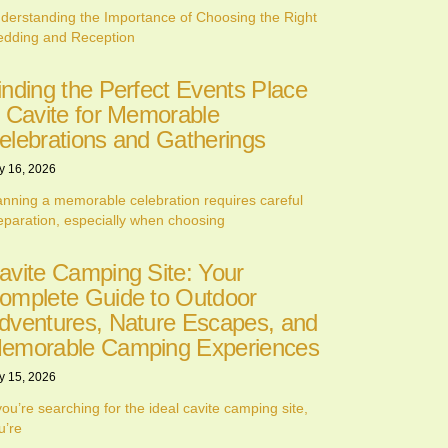
derstanding the Importance of Choosing the Right
dding and Reception
inding the Perfect Events Place
n Cavite for Memorable
elebrations and Gatherings
y 16, 2026
anning a memorable celebration requires careful
eparation, especially when choosing
avite Camping Site: Your
omplete Guide to Outdoor
dventures, Nature Escapes, and
emorable Camping Experiences
y 15, 2026
 you’re searching for the ideal cavite camping site,
u’re