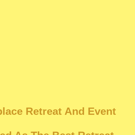
place Retreat And Event