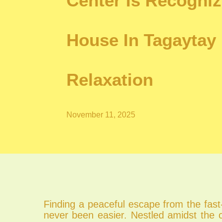
Center Is Recogniz
House In Tagaytay 
Relaxation
November 11, 2025
Finding a peaceful escape from the fast-
never been easier. Nestled amidst the 