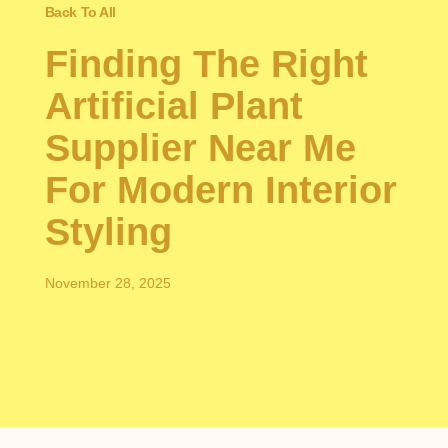
Back To All
Finding The Right
Artificial Plant
Supplier Near Me
For Modern Interior
Styling
November 28, 2025