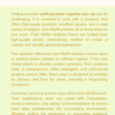
Finding a trusted
artificial plant supplier near me
can be
challenging. It is essential to work with a company that
offers high-quality products, excellent service, and a wide
variety of designs. Inno Motiff provides all of these features
and more. Their INNO+ Artificial Plants are crafted from
high-quality plastic, meticulously molded to create a
realistic and visually appealing appearance.
The selection offered by Inno Motiff includes various types
of artificial plants suitable for different spaces. From lush
indoor plants to durable outdoor greenery, their products
cater to homeowners, office managers, and commercial
property owners alike. Every plant is designed to maintain
its vibrancy and form for years, ensuring a long-lasting
investment.
Customer service is another area where Inno Motiff excels.
Their professional team can assist with consultation,
product selection, and styling recommendations to ensure
each plant complements the surrounding environment.
Whether visiting the showroom or requesting guidance