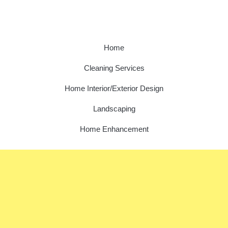
Home
Cleaning Services
Home Interior/Exterior Design
Landscaping
Home Enhancement