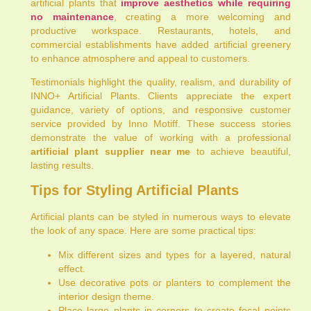
artificial plants that
improve aesthetics while requiring
no maintenance
, creating a more welcoming and
productive workspace. Restaurants, hotels, and
commercial establishments have added artificial greenery
to enhance atmosphere and appeal to customers.
Testimonials highlight the quality, realism, and durability of
INNO+ Artificial Plants. Clients appreciate the expert
guidance, variety of options, and responsive customer
service provided by Inno Motiff. These success stories
demonstrate the value of working with a professional
artificial plant supplier near me
to achieve beautiful,
lasting results.
Tips for Styling Artificial Plants
Artificial plants can be styled in numerous ways to elevate
the look of any space. Here are some practical tips:
Mix different sizes and types for a layered, natural
effect.
Use decorative pots or planters to complement the
interior design theme.
Place large plants in corners to create focal points