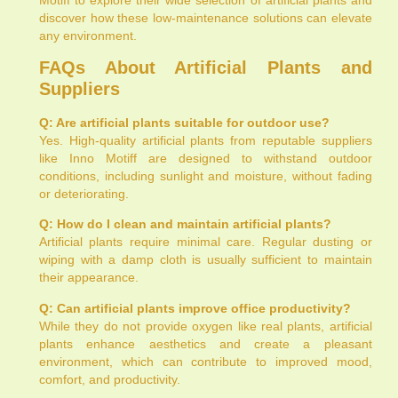
discover how these low-maintenance solutions can elevate
any environment.
FAQs About Artificial Plants and
Suppliers
Q: Are artificial plants suitable for outdoor use?
Yes. High-quality artificial plants from reputable suppliers
like Inno Motiff are designed to withstand outdoor
conditions, including sunlight and moisture, without fading
or deteriorating.
Q: How do I clean and maintain artificial plants?
Artificial plants require minimal care. Regular dusting or
wiping with a damp cloth is usually sufficient to maintain
their appearance.
Q: Can artificial plants improve office productivity?
While they do not provide oxygen like real plants, artificial
plants enhance aesthetics and create a pleasant
environment, which can contribute to improved mood,
comfort, and productivity.