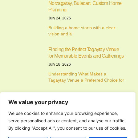
Norzagaray, Bulacan: Custom Home
Planning
July 24, 2026
Building a home starts with a clear
vision and a
Finding the Perfect Tagaytay Venue
for Memorable Events and Gatherings
July 18, 2026
Understanding What Makes a
Tagaytay Venue a Preferred Choice for
How to Choose the Perfect Wedding
We value your privacy
and Reception Venues for a
Memorable Celebration
We use cookies to enhance your browsing experience,
July 17, 2026
serve personalised ads or content, and analyse our traffic.
Understanding the Importance of
By clicking "Accept All", you consent to our use of cookies.
Choosing the Right Wedding and