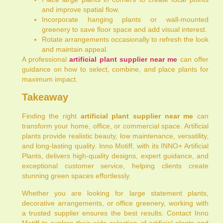
and improve spatial flow.
Incorporate hanging plants or wall-mounted
greenery to save floor space and add visual interest.
Rotate arrangements occasionally to refresh the look
and maintain appeal.
A professional
artificial plant supplier near me
can offer
guidance on how to select, combine, and place plants for
maximum impact.
Takeaway
Finding the right
artificial plant supplier near me
can
transform your home, office, or commercial space. Artificial
plants provide realistic beauty, low maintenance, versatility,
and long-lasting quality. Inno Motiff, with its INNO+ Artificial
Plants, delivers high-quality designs, expert guidance, and
exceptional customer service, helping clients create
stunning green spaces effortlessly.
Whether you are looking for large statement plants,
decorative arrangements, or office greenery, working with
a trusted supplier ensures the best results. Contact Inno
Motiff to explore their wide selection of artificial plants and