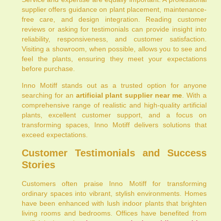
supplier offers guidance on plant placement, maintenance-
free care, and design integration. Reading customer
reviews or asking for testimonials can provide insight into
reliability, responsiveness, and customer satisfaction.
Visiting a showroom, when possible, allows you to see and
feel the plants, ensuring they meet your expectations
before purchase.
Inno Motiff stands out as a trusted option for anyone
searching for an
artificial plant supplier near me
. With a
comprehensive range of realistic and high-quality artificial
plants, excellent customer support, and a focus on
transforming spaces, Inno Motiff delivers solutions that
exceed expectations.
Customer Testimonials and Success
Stories
Customers often praise Inno Motiff for transforming
ordinary spaces into vibrant, stylish environments. Homes
have been enhanced with lush indoor plants that brighten
living rooms and bedrooms. Offices have benefited from