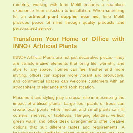
remotely, working with Inno Motiff ensures a seamless
experience from selection to installation. When searching
for an
artificial plant supplier near me
, Inno Motiff
provides peace of mind through quality products and
personalized service.
Transform Your Home or Office with
INNO+ Artificial Plants
INNO+ Artificial Plants are not just decorative pieces—they
are transformative elements that bring life, warmth, and
style to any space. Homes can feel fresher and more
inviting, offices can appear more vibrant and productive,
and commercial spaces can welcome customers with an
atmosphere of elegance and sophistication.
Placement and styling play a crucial role in maximizing the
impact of artificial plants. Large floor plants or trees can
create focal points, while medium and small plants can fill
corners, shelves, or tabletops. Hanging planters, vertical
green walls, and office desk arrangements offer creative
options that suit different tastes and requirements. A
knowledgeable
artificial plant supplier near me
can