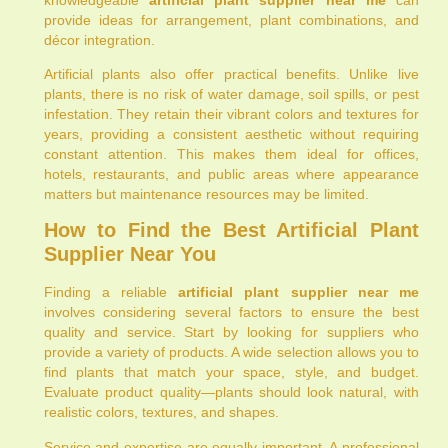
provide ideas for arrangement, plant combinations, and
décor integration.
Artificial plants also offer practical benefits. Unlike live
plants, there is no risk of water damage, soil spills, or pest
infestation. They retain their vibrant colors and textures for
years, providing a consistent aesthetic without requiring
constant attention. This makes them ideal for offices,
hotels, restaurants, and public areas where appearance
matters but maintenance resources may be limited.
How to Find the Best Artificial Plant
Supplier Near You
Finding a reliable
artificial plant supplier near me
involves considering several factors to ensure the best
quality and service. Start by looking for suppliers who
provide a variety of products. A wide selection allows you to
find plants that match your space, style, and budget.
Evaluate product quality—plants should look natural, with
realistic colors, textures, and shapes.
Service and expertise are equally important. A professional