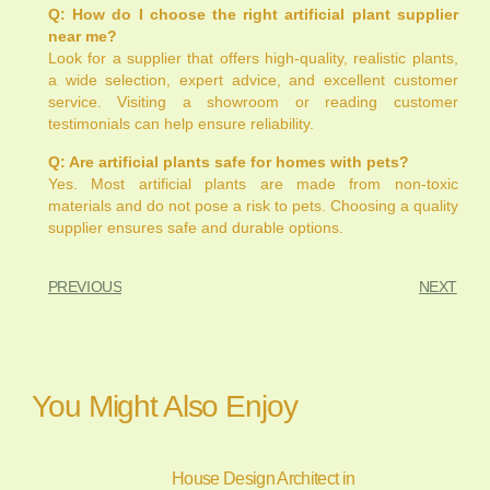
Q: How do I choose the right artificial plant supplier
near me?
Look for a supplier that offers high-quality, realistic plants,
a wide selection, expert advice, and excellent customer
service. Visiting a showroom or reading customer
testimonials can help ensure reliability.
Q: Are artificial plants safe for homes with pets?
Yes. Most artificial plants are made from non-toxic
materials and do not pose a risk to pets. Choosing a quality
supplier ensures safe and durable options.
PREVIOUS
NEXT
You Might Also Enjoy
House Design Architect in