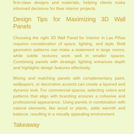
first-class designs and materials, helping clients make
informed decisions for their interior projects.
Design Tips for Maximizing 3D Wall
Panels
Choosing the right 3D Wall Panel for Interior in Las Piñas
requires consideration of space, lighting, and style. Bold
geometric patterns can make a statement in large rooms,
while subtle textures work well in smaller spaces.
Combining panels with strategic lighting enhances depth
and highlights design features effectively.
Mixing and matching panels with complementary paint,
wallpapers, or decorative accents can create a layered and
dynamic look. For commercial spaces, selecting colors and
patterns that align with branding ensures a cohesive and
professional appearance. Using panels in combination with
natural elements, like wood or plants, adds warmth and
balance, resulting in a visually appealing environment.
Takeaway