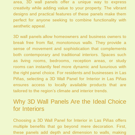
area, 3D wall panels offer a unique way to express
creativity while adding value to your property. The vibrant
designs and practical features of these panels make them
perfect for anyone seeking to combine functionality with
aesthetic appeal.
3D wall panels allow homeowners and business owners to
break free from flat, monotonous walls. They provide a
sense of movement and sophistication that complements
both contemporary and traditional interiors. Spaces such
as living rooms, bedrooms, reception areas, or study
rooms can instantly feel more dynamic and luxurious with
the right panel choice. For residents and businesses in Las
Piñas, selecting a 3D Wall Panel for Interior in Las Piñas
ensures access to locally available products that are
tailored to the region’s climate and interior trends.
Why 3D Wall Panels Are the Ideal Choice
for Interiors
Choosing a 3D Wall Panel for Interior in Las Piñas offers
multiple benefits that go beyond mere decoration. First,
these panels add depth and dimension to walls, making