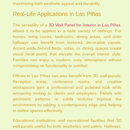
maximizing both aesthetic appeal and durability.
Real-Life Applications in Las Piñas
The versatility of a
3D Wall Panel for Interior in Las Piñas
.
allows it to be applied in a wide variety of settings. For
homes, living rooms, bedrooms, dining areas, and even
hallways can benefit from textured, decorative panels.
Accent walls behind beds, sofas, or dining spaces create
visual focal points that elevate the overall interior style.
Families can enjoy a modern, cozy atmosphere without
compromising on functionality or comfort.
Offices in Las Piñas can also benefit from 3D wall panels.
Reception areas, conference rooms, and creative
workspaces gain a professional and polished look while
remaining inviting to clients and employees. Panels with
geometric patterns or subtle textures improve the
environment by adding a contemporary edge and helping
to define spaces effectively.
Educational institutions and recreational facilities find 3D
wall panels useful for both aesthetics and safety. Hallways,