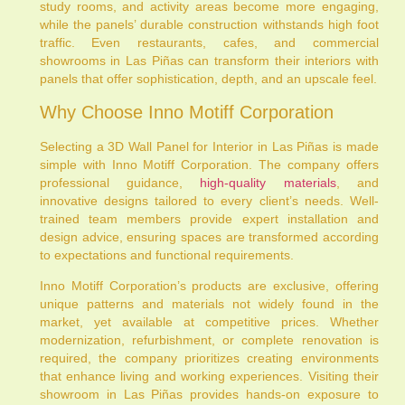
study rooms, and activity areas become more engaging,
while the panels’ durable construction withstands high foot
traffic. Even restaurants, cafes, and commercial
showrooms in Las Piñas can transform their interiors with
panels that offer sophistication, depth, and an upscale feel.
Why Choose Inno Motiff Corporation
Selecting a 3D Wall Panel for Interior in Las Piñas is made
simple with Inno Motiff Corporation. The company offers
professional guidance,
high-quality materials
, and
innovative designs tailored to every client’s needs. Well-
trained team members provide expert installation and
design advice, ensuring spaces are transformed according
to expectations and functional requirements.
Inno Motiff Corporation’s products are exclusive, offering
unique patterns and materials not widely found in the
market, yet available at competitive prices. Whether
modernization, refurbishment, or complete renovation is
required, the company prioritizes creating environments
that enhance living and working experiences. Visiting their
showroom in Las Piñas provides hands-on exposure to