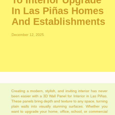
To Interior Upgrade
In Las Piñas Homes
And Establishments
December 12, 2025
Creating a modern, stylish, and inviting interior has never
been easier with a 3D Wall Panel for Interior in Las Piñas.
These panels bring depth and texture to any space, turning
plain walls into visually stunning surfaces. Whether you
want to upgrade your home, office, school, or commercial