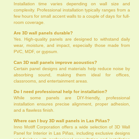
Installation time varies depending on wall size and
complexity. Professional installation typically ranges from a
few hours for small accent walls to a couple of days for full-
room coverage.
Are 3D wall panels durable?
Yes. High-quality panels are designed to withstand daily
wear, moisture, and impact, especially those made from
PVC, MDF, or gypsum.
Can 3D wall panels improve acoustics?
Certain panel designs and materials help reduce noise by
absorbing sound, making them ideal for offices,
classrooms, and entertainment areas.
Do I need professional help for installation?
While some panels are DIY-friendly, professional
installation ensures precise alignment, proper adhesion,
and a flawless finish.
Where can I buy 3D wall panels in Las Piñas?
Inno Motiff Corporation offers a wide selection of 3D Wall
Panel for Interior in Las Piñas, including exclusive designs