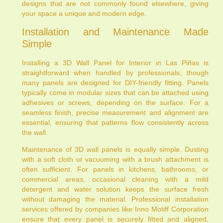
designs that are not commonly found elsewhere, giving
your space a unique and modern edge.
Installation and Maintenance Made
Simple
Installing a 3D Wall Panel for Interior in Las Piñas is
straightforward when handled by professionals, though
many panels are designed for DIY-friendly fitting. Panels
typically come in modular sizes that can be attached using
adhesives or screws, depending on the surface. For a
seamless finish, precise measurement and alignment are
essential, ensuring that patterns flow consistently across
the wall.
Maintenance of 3D wall panels is equally simple. Dusting
with a soft cloth or vacuuming with a brush attachment is
often sufficient. For panels in kitchens, bathrooms, or
commercial areas, occasional cleaning with a mild
detergent and water solution keeps the surface fresh
without damaging the material. Professional installation
services offered by companies like Inno Motiff Corporation
ensure that every panel is securely fitted and aligned,