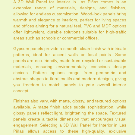
A 3D Wall Panel for Interior in Las Piñas comes in an
extensive range of materials, designs, and finishes,
allowing for endless customization. Wood-look panels bring
warmth and elegance to interiors, perfect for living spaces
and offices aiming for a natural feel. PVC and MDF options
offer lightweight, durable solutions suitable for high-traffic
areas such as schools or commercial offices.
Gypsum panels provide a smooth, clean finish with intricate
patterns, ideal for accent walls or focal points. Some
panels are eco-friendly, made from recycled or sustainable
materials, ensuring environmentally conscious design
choices. Pattern options range from geometric and
abstract shapes to floral motifs and modern designs, giving
you freedom to match panels to your overall interior
concept.
Finishes also vary, with matte, glossy, and textured options
available. A matte finish adds subtle sophistication, while
glossy panels reflect light, brightening the space. Textured
panels create a tactile dimension that encourages visual
engagement. Selecting a 3D Wall Panel for Interior in Las
Piñas allows access to these high-quality, exclusive