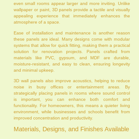
even small rooms appear larger and more inviting. Unlike
wallpaper or paint, 3D panels provide a tactile and visually
appealing experience that immediately enhances the
atmosphere of a space.
Ease of installation and maintenance is another reason
these panels are ideal. Many designs come with modular
systems that allow for quick fitting, making them a practical
solution for renovation projects. Panels crafted from
materials like PVC, gypsum, and MDF are durable,
moisture-resistant, and easy to clean, ensuring longevity
and minimal upkeep.
3D wall panels also improve acoustics, helping to reduce
noise in busy offices or entertainment areas. By
strategically placing panels in rooms where sound control
is important, you can enhance both comfort and
functionality. For homeowners, this means a quieter living
environment, while businesses and schools benefit from
improved concentration and productivity.
Materials, Designs, and Finishes Available