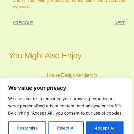
and finishes with professional consultation and installation
services.
PREVIOUS
NEXT
You Might Also Enjoy
House Design Architect in
Norzagaray, Bulacan: Custom Home
We value your privacy
Planning
July 24, 2026
We use cookies to enhance your browsing experience,
Building a home starts with a clear
serve personalised ads or content, and analyse our traffic.
vision and a
By clicking "Accept All", you consent to our use of cookies.
Finding the Perfect Tagaytay Venue
Customise
Reject All
Accept All
for Memorable Events and Gatherings