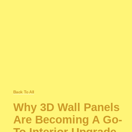
Back To All
Why 3D Wall Panels
Are Becoming A Go-