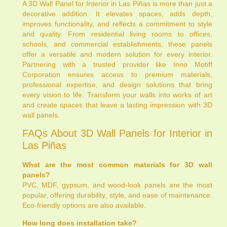
A 3D Wall Panel for Interior in Las Piñas is more than just a
decorative addition. It elevates spaces, adds depth,
improves functionality, and reflects a commitment to style
and quality. From residential living rooms to offices,
schools, and commercial establishments, these panels
offer a versatile and modern solution for every interior.
Partnering with a trusted provider like Inno Motiff
Corporation ensures access to premium materials,
professional expertise, and design solutions that bring
every vision to life. Transform your walls into works of art
and create spaces that leave a lasting impression with 3D
wall panels.
FAQs About 3D Wall Panels for Interior in
Las Piñas
What are the most common materials for 3D wall
panels?
PVC, MDF, gypsum, and wood-look panels are the most
popular, offering durability, style, and ease of maintenance.
Eco-friendly options are also available.
How long does installation take?