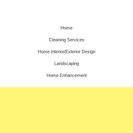
Home
Cleaning Services
Home Interior/Exterior Design
Landscaping
Home Enhancement