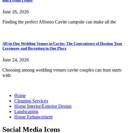
and Events Center
June 26, 2026
Finding the perfect Alfonso Cavite campsite can make all the
All-in-One Wedding Venues in Cavite: The Convenience of Hosting Your
Ceremony and Reception in One Place
June 24, 2026
Choosing among wedding venues cavite couples can trust starts
with
Home
Cleaning Services
Home Interior/Exterior Design
Landscaping
Home Enhancement
Social Media Icons