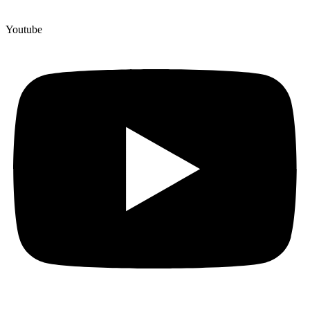
Youtube