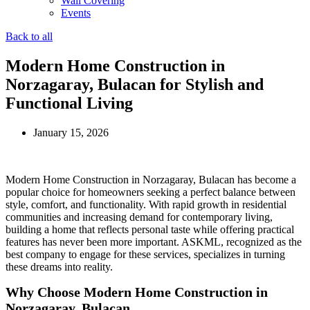
Wall Covering
Events
Back to all
Modern Home Construction in
Norzagaray, Bulacan for Stylish and
Functional Living
January 15, 2026
Modern Home Construction in Norzagaray, Bulacan has become a
popular choice for homeowners seeking a perfect balance between
style, comfort, and functionality. With rapid growth in residential
communities and increasing demand for contemporary living,
building a home that reflects personal taste while offering practical
features has never been more important. ASKML, recognized as the
best company to engage for these services, specializes in turning
these dreams into reality.
Why Choose Modern Home Construction in
Norzagaray, Bulacan