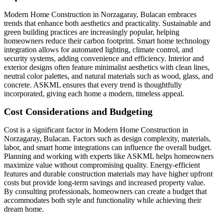
Modern Home Construction in Norzagaray, Bulacan embraces
trends that enhance both aesthetics and practicality. Sustainable and
green building practices are increasingly popular, helping
homeowners reduce their carbon footprint. Smart home technology
integration allows for automated lighting, climate control, and
security systems, adding convenience and efficiency. Interior and
exterior designs often feature minimalist aesthetics with clean lines,
neutral color palettes, and natural materials such as wood, glass, and
concrete. ASKML ensures that every trend is thoughtfully
incorporated, giving each home a modern, timeless appeal.
Cost Considerations and Budgeting
Cost is a significant factor in Modern Home Construction in
Norzagaray, Bulacan. Factors such as design complexity, materials,
labor, and smart home integrations can influence the overall budget.
Planning and working with experts like ASKML helps homeowners
maximize value without compromising quality. Energy-efficient
features and durable construction materials may have higher upfront
costs but provide long-term savings and increased property value.
By consulting professionals, homeowners can create a budget that
accommodates both style and functionality while achieving their
dream home.