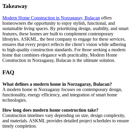
Takeaway
Modern Home Construction in Norzagaray, Bulacan
offers
homeowners the opportunity to enjoy stylish, functional, and
sustainable living spaces. By prioritizing design, usability, and smart
features, these homes are built to complement contemporary
lifestyles. ASKML, the best company to engage for these services,
ensures that every project reflects the client’s vision while adhering
to high-quality construction standards. For those seeking a modern
home that combines elegance with practicality, Modern Home
Construction in Norzagaray, Bulacan is the ultimate solution.
FAQ
What defines a modern home in Norzagaray, Bulacan?
A modern home in Norzagaray focuses on contemporary design,
functionality, energy efficiency, and integration of smart home
technologies.
How long does modern home construction take?
Construction timelines vary depending on size, design complexity,
and materials. ASKML provides detailed project schedules to ensure
timely completion.