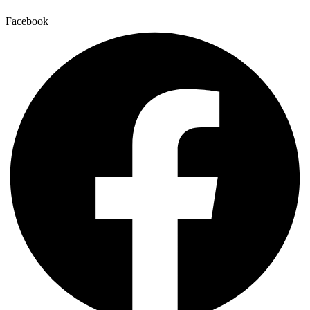
Facebook