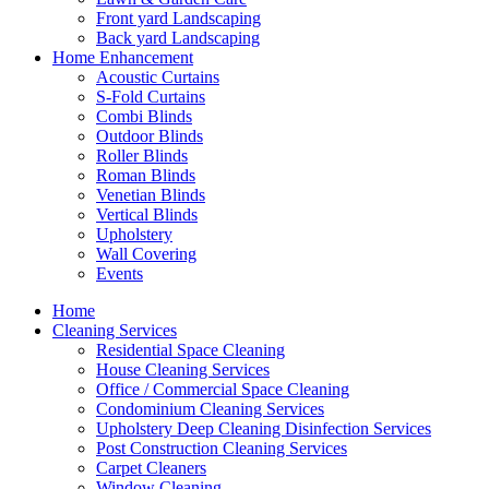
Front yard Landscaping
Back yard Landscaping
Home Enhancement
Acoustic Curtains
S-Fold Curtains
Combi Blinds
Outdoor Blinds
Roller Blinds
Roman Blinds
Venetian Blinds
Vertical Blinds
Upholstery
Wall Covering
Events
Home
Cleaning Services
Residential Space Cleaning
House Cleaning Services
Office / Commercial Space Cleaning
Condominium Cleaning Services
Upholstery Deep Cleaning Disinfection Services
Post Construction Cleaning Services
Carpet Cleaners
Window Cleaning