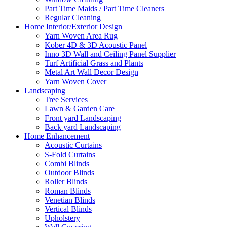
Part Time Maids / Part Time Cleaners
Regular Cleaning
Home Interior/Exterior Design
Yarn Woven Area Rug
Kober 4D & 3D Acoustic Panel
Inno 3D Wall and Ceiling Panel Supplier
Turf Artificial Grass and Plants
Metal Art Wall Decor Design
Yarn Woven Cover
Landscaping
Tree Services
Lawn & Garden Care
Front yard Landscaping
Back yard Landscaping
Home Enhancement
Acoustic Curtains
S-Fold Curtains
Combi Blinds
Outdoor Blinds
Roller Blinds
Roman Blinds
Venetian Blinds
Vertical Blinds
Upholstery