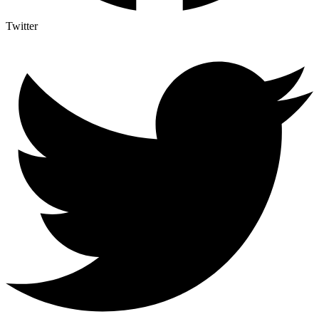
Twitter