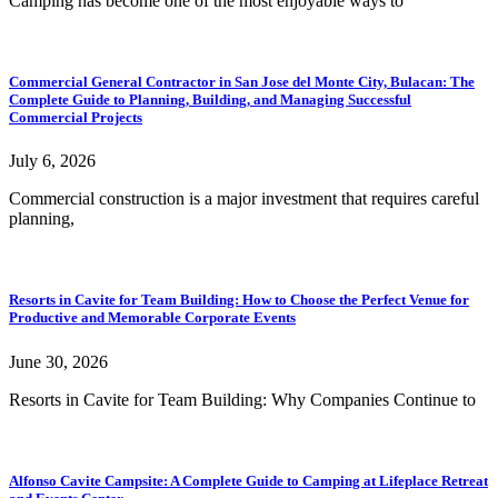
Camping has become one of the most enjoyable ways to
Commercial General Contractor in San Jose del Monte City, Bulacan: The
Complete Guide to Planning, Building, and Managing Successful
Commercial Projects
July 6, 2026
Commercial construction is a major investment that requires careful
planning,
Resorts in Cavite for Team Building: How to Choose the Perfect Venue for
Productive and Memorable Corporate Events
June 30, 2026
Resorts in Cavite for Team Building: Why Companies Continue to
Alfonso Cavite Campsite: A Complete Guide to Camping at Lifeplace Retreat