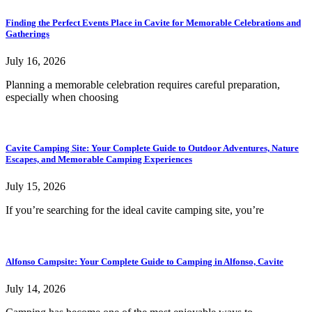
Finding the Perfect Events Place in Cavite for Memorable Celebrations and
Gatherings
July 16, 2026
Planning a memorable celebration requires careful preparation,
especially when choosing
Cavite Camping Site: Your Complete Guide to Outdoor Adventures, Nature
Escapes, and Memorable Camping Experiences
July 15, 2026
If you’re searching for the ideal cavite camping site, you’re
Alfonso Campsite: Your Complete Guide to Camping in Alfonso, Cavite
July 14, 2026