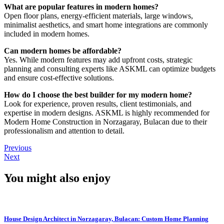
What are popular features in modern homes?
Open floor plans, energy-efficient materials, large windows,
minimalist aesthetics, and smart home integrations are commonly
included in modern homes.
Can modern homes be affordable?
Yes. While modern features may add upfront costs, strategic
planning and consulting experts like ASKML can optimize budgets
and ensure cost-effective solutions.
How do I choose the best builder for my modern home?
Look for experience, proven results, client testimonials, and
expertise in modern designs. ASKML is highly recommended for
Modern Home Construction in Norzagaray, Bulacan due to their
professionalism and attention to detail.
Previous
Next
You might also enjoy
House Design Architect in Norzagaray, Bulacan: Custom Home Planning