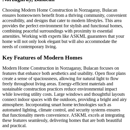
Choosing Modern Home Construction in Norzagaray, Bulacan
ensures homeowners benefit from a thriving community, convenient
accessibility, and designs that cater to modern lifestyles. This area
provides the perfect environment for stylish and functional homes,
combining peaceful surroundings with proximity to essential
amenities. Working with experts like ASKML guarantees that your
home will not only look elegant but will also accommodate the
needs of contemporary living.
Key Features of Modern Homes
Modern Home Construction in Norzagaray, Bulacan focuses on
features that enhance both aesthetics and usability. Open floor plans
create a sense of spaciousness, allowing for natural light to flow
freely throughout living areas. Energy-efficient materials and
sustainable construction practices reduce environmental impact
while lowering utility costs. Large windows and thoughtful layouts
connect indoor spaces with the outdoors, providing a bright and airy
atmosphere. Incorporating smart home technologies such as
automated lighting, climate control, and security systems ensures
that functionality meets convenience. ASKML excels at integrating
these features seamlessly, delivering homes that are both beautiful
and practical.