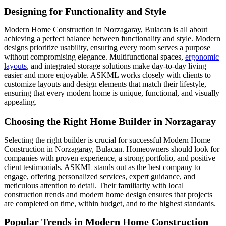
Designing for Functionality and Style
Modern Home Construction in Norzagaray, Bulacan is all about
achieving a perfect balance between functionality and style. Modern
designs prioritize usability, ensuring every room serves a purpose
without compromising elegance. Multifunctional spaces,
ergonomic
layouts
, and integrated storage solutions make day-to-day living
easier and more enjoyable. ASKML works closely with clients to
customize layouts and design elements that match their lifestyle,
ensuring that every modern home is unique, functional, and visually
appealing.
Choosing the Right Home Builder in Norzagaray
Selecting the right builder is crucial for successful Modern Home
Construction in Norzagaray, Bulacan. Homeowners should look for
companies with proven experience, a strong portfolio, and positive
client testimonials. ASKML stands out as the best company to
engage, offering personalized services, expert guidance, and
meticulous attention to detail. Their familiarity with local
construction trends and modern home design ensures that projects
are completed on time, within budget, and to the highest standards.
Popular Trends in Modern Home Construction