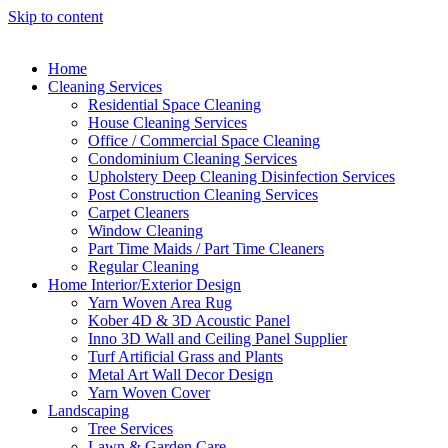
Skip to content
Home
Cleaning Services
Residential Space Cleaning
House Cleaning Services
Office / Commercial Space Cleaning
Condominium Cleaning Services
Upholstery Deep Cleaning Disinfection Services
Post Construction Cleaning Services
Carpet Cleaners
Window Cleaning
Part Time Maids / Part Time Cleaners
Regular Cleaning
Home Interior/Exterior Design
Yarn Woven Area Rug
Kober 4D & 3D Acoustic Panel
Inno 3D Wall and Ceiling Panel Supplier
Turf Artificial Grass and Plants
Metal Art Wall Decor Design
Yarn Woven Cover
Landscaping
Tree Services
Lawn & Garden Care