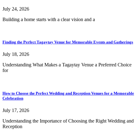
July 24, 2026
Building a home starts with a clear vision and a
Finding the Perfect Tagaytay Venue for Memorable Events and Gatherings
July 18, 2026
Understanding What Makes a Tagaytay Venue a Preferred Choice
for
How to Choose the Perfect Wedding and Reception Venues for a Memorable
Celebration
July 17, 2026
Understanding the Importance of Choosing the Right Wedding and
Reception