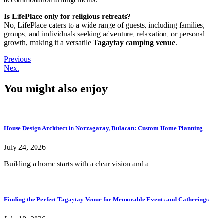
Is LifePlace only for religious retreats?
No, LifePlace caters to a wide range of guests, including families,
groups, and individuals seeking adventure, relaxation, or personal
growth, making it a versatile
Tagaytay camping venue
.
Previous
Next
You might also enjoy
House Design Architect in Norzagaray, Bulacan: Custom Home Planning
July 24, 2026
Building a home starts with a clear vision and a
Finding the Perfect Tagaytay Venue for Memorable Events and Gatherings