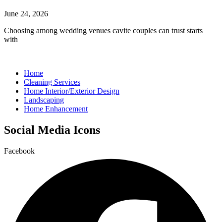
June 24, 2026
Choosing among wedding venues cavite couples can trust starts
with
Home
Cleaning Services
Home Interior/Exterior Design
Landscaping
Home Enhancement
Social Media Icons
Facebook