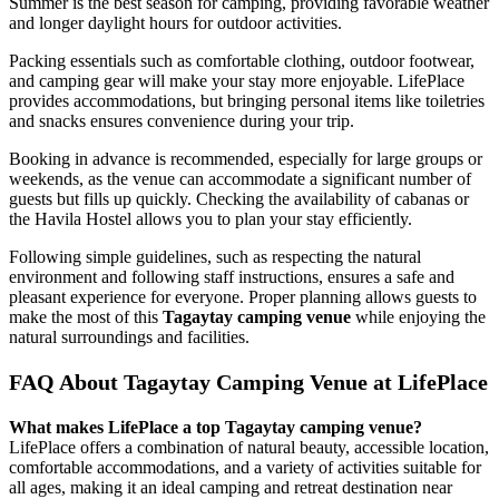
Summer is the best season for camping, providing favorable weather
and longer daylight hours for outdoor activities.
Packing essentials such as comfortable clothing, outdoor footwear,
and camping gear will make your stay more enjoyable. LifePlace
provides accommodations, but bringing personal items like toiletries
and snacks ensures convenience during your trip.
Booking in advance is recommended, especially for large groups or
weekends, as the venue can accommodate a significant number of
guests but fills up quickly. Checking the availability of cabanas or
the Havila Hostel allows you to plan your stay efficiently.
Following simple guidelines, such as respecting the natural
environment and following staff instructions, ensures a safe and
pleasant experience for everyone. Proper planning allows guests to
make the most of this
Tagaytay camping venue
while enjoying the
natural surroundings and facilities.
FAQ About Tagaytay Camping Venue at LifePlace
What makes LifePlace a top Tagaytay camping venue?
LifePlace offers a combination of natural beauty, accessible location,
comfortable accommodations, and a variety of activities suitable for
all ages, making it an ideal camping and retreat destination near