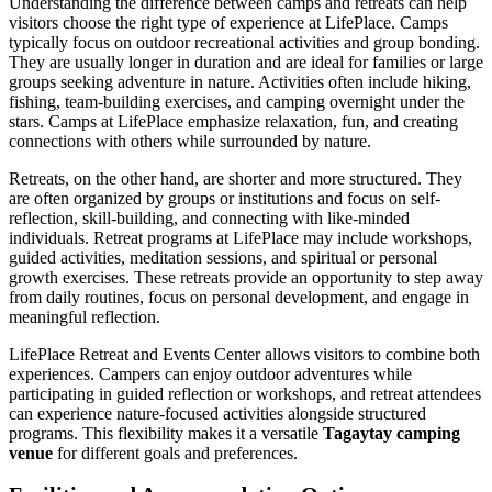
Understanding the difference between camps and retreats can help
visitors choose the right type of experience at LifePlace. Camps
typically focus on outdoor recreational activities and group bonding.
They are usually longer in duration and are ideal for families or large
groups seeking adventure in nature. Activities often include hiking,
fishing, team-building exercises, and camping overnight under the
stars. Camps at LifePlace emphasize relaxation, fun, and creating
connections with others while surrounded by nature.
Retreats, on the other hand, are shorter and more structured. They
are often organized by groups or institutions and focus on self-
reflection, skill-building, and connecting with like-minded
individuals. Retreat programs at LifePlace may include workshops,
guided activities, meditation sessions, and spiritual or personal
growth exercises. These retreats provide an opportunity to step away
from daily routines, focus on personal development, and engage in
meaningful reflection.
LifePlace Retreat and Events Center allows visitors to combine both
experiences. Campers can enjoy outdoor adventures while
participating in guided reflection or workshops, and retreat attendees
can experience nature-focused activities alongside structured
programs. This flexibility makes it a versatile
Tagaytay camping
venue
for different goals and preferences.