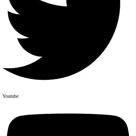
Youtube