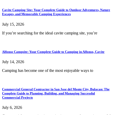
Cavite Camping Site: Your Complete Guide to Outdoor Adventures, Nature
Escapes, and Memorable Camping Experiences
July 15, 2026
If you’re searching for the ideal cavite camping site, you’re
Alfonso Campsite: Your Complete Guide to Camping in Alfonso, Cavite
July 14, 2026
Camping has become one of the most enjoyable ways to
Commercial General Contractor in San Jose del Monte City, Bulacan: The
Complete Guide to Planning, Building, and Managing Successful
Commercial Projects
July 6, 2026