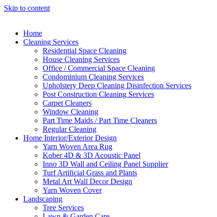
Skip to content
Home
Cleaning Services
Residential Space Cleaning
House Cleaning Services
Office / Commercial Space Cleaning
Condominium Cleaning Services
Upholstery Deep Cleaning Disinfection Services
Post Construction Cleaning Services
Carpet Cleaners
Window Cleaning
Part Time Maids / Part Time Cleaners
Regular Cleaning
Home Interior/Exterior Design
Yarn Woven Area Rug
Kober 4D & 3D Acoustic Panel
Inno 3D Wall and Ceiling Panel Supplier
Turf Artificial Grass and Plants
Metal Art Wall Decor Design
Yarn Woven Cover
Landscaping
Tree Services
Lawn & Garden Care