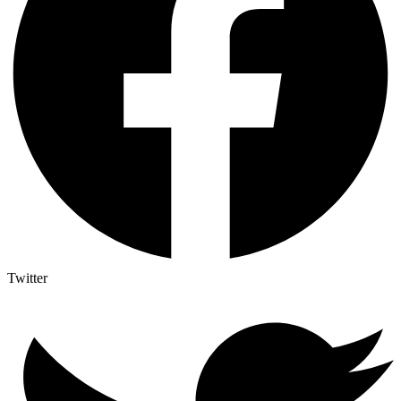
Twitter