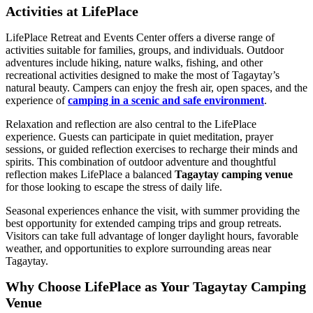
Activities at LifePlace
LifePlace Retreat and Events Center offers a diverse range of
activities suitable for families, groups, and individuals. Outdoor
adventures include hiking, nature walks, fishing, and other
recreational activities designed to make the most of Tagaytay’s
natural beauty. Campers can enjoy the fresh air, open spaces, and the
experience of
camping in a scenic and safe environment
.
Relaxation and reflection are also central to the LifePlace
experience. Guests can participate in quiet meditation, prayer
sessions, or guided reflection exercises to recharge their minds and
spirits. This combination of outdoor adventure and thoughtful
reflection makes LifePlace a balanced
Tagaytay camping venue
for those looking to escape the stress of daily life.
Seasonal experiences enhance the visit, with summer providing the
best opportunity for extended camping trips and group retreats.
Visitors can take full advantage of longer daylight hours, favorable
weather, and opportunities to explore surrounding areas near
Tagaytay.
Why Choose LifePlace as Your Tagaytay Camping
Venue