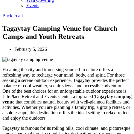
Wall Covering
Events
Back to all
Tagaytay Camping Venue for Church
Camps and Youth Retreats
February 5, 2026
Escaping the city and immersing yourself in nature offers a
refreshing way to recharge your mind, body, and spirit. For those
seeking a serene outdoor experience, Tagaytay provides the perfect
balance of cool weather, scenic views, and accessible adventure.
One of the best choices for an unforgettable outdoor experience is
LifePlace Retreat and Events Center, a top-rated
Tagaytay camping
venue
that combines natural beauty with well-planned facilities and
activities. Whether you are planning a family trip, a group retreat, or
a solo escape, this destination offers the ideal setting to relax, reflect,
and enjoy the outdoors.
Tagaytay is famous for its rolling hills, cool climate, and picturesque
landscapes, making it a sought-after destination for campers and