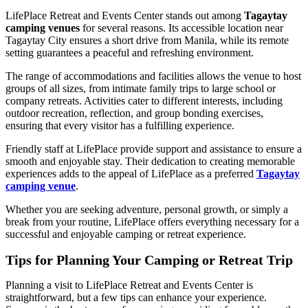
LifePlace Retreat and Events Center stands out among
Tagaytay
camping venues
for several reasons. Its accessible location near
Tagaytay City ensures a short drive from Manila, while its remote
setting guarantees a peaceful and refreshing environment.
The range of accommodations and facilities allows the venue to host
groups of all sizes, from intimate family trips to large school or
company retreats. Activities cater to different interests, including
outdoor recreation, reflection, and group bonding exercises,
ensuring that every visitor has a fulfilling experience.
Friendly staff at LifePlace provide support and assistance to ensure a
smooth and enjoyable stay. Their dedication to creating memorable
experiences adds to the appeal of LifePlace as a preferred
Tagaytay
camping venue
.
Whether you are seeking adventure, personal growth, or simply a
break from your routine, LifePlace offers everything necessary for a
successful and enjoyable camping or retreat experience.
Tips for Planning Your Camping or Retreat Trip
Planning a visit to LifePlace Retreat and Events Center is
straightforward, but a few tips can enhance your experience.