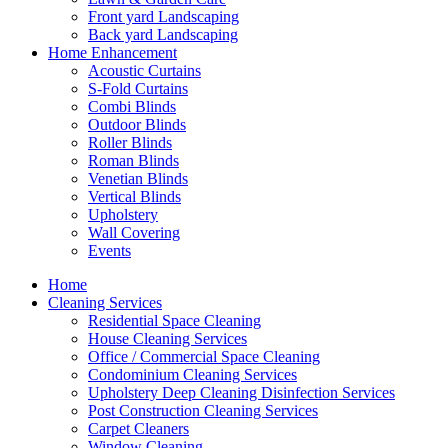
Front yard Landscaping
Back yard Landscaping
Home Enhancement
Acoustic Curtains
S-Fold Curtains
Combi Blinds
Outdoor Blinds
Roller Blinds
Roman Blinds
Venetian Blinds
Vertical Blinds
Upholstery
Wall Covering
Events
Home
Cleaning Services
Residential Space Cleaning
House Cleaning Services
Office / Commercial Space Cleaning
Condominium Cleaning Services
Upholstery Deep Cleaning Disinfection Services
Post Construction Cleaning Services
Carpet Cleaners
Window Cleaning