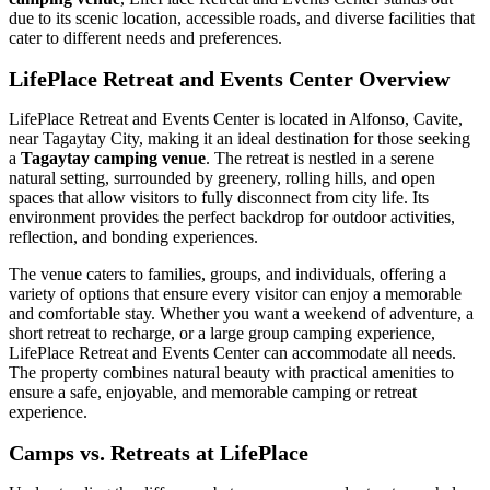
due to its scenic location, accessible roads, and diverse facilities that
cater to different needs and preferences.
LifePlace Retreat and Events Center Overview
LifePlace Retreat and Events Center is located in Alfonso, Cavite,
near Tagaytay City, making it an ideal destination for those seeking
a
Tagaytay camping venue
. The retreat is nestled in a serene
natural setting, surrounded by greenery, rolling hills, and open
spaces that allow visitors to fully disconnect from city life. Its
environment provides the perfect backdrop for outdoor activities,
reflection, and bonding experiences.
The venue caters to families, groups, and individuals, offering a
variety of options that ensure every visitor can enjoy a memorable
and comfortable stay. Whether you want a weekend of adventure, a
short retreat to recharge, or a large group camping experience,
LifePlace Retreat and Events Center can accommodate all needs.
The property combines natural beauty with practical amenities to
ensure a safe, enjoyable, and memorable camping or retreat
experience.
Camps vs. Retreats at LifePlace