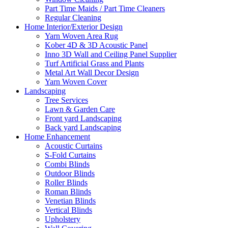
Part Time Maids / Part Time Cleaners
Regular Cleaning
Home Interior/Exterior Design
Yarn Woven Area Rug
Kober 4D & 3D Acoustic Panel
Inno 3D Wall and Ceiling Panel Supplier
Turf Artificial Grass and Plants
Metal Art Wall Decor Design
Yarn Woven Cover
Landscaping
Tree Services
Lawn & Garden Care
Front yard Landscaping
Back yard Landscaping
Home Enhancement
Acoustic Curtains
S-Fold Curtains
Combi Blinds
Outdoor Blinds
Roller Blinds
Roman Blinds
Venetian Blinds
Vertical Blinds
Upholstery