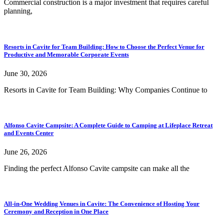
Commercial construction is a major investment that requires careful
planning,
Resorts in Cavite for Team Building: How to Choose the Perfect Venue for
Productive and Memorable Corporate Events
June 30, 2026
Resorts in Cavite for Team Building: Why Companies Continue to
Alfonso Cavite Campsite: A Complete Guide to Camping at Lifeplace Retreat
and Events Center
June 26, 2026
Finding the perfect Alfonso Cavite campsite can make all the
All-in-One Wedding Venues in Cavite: The Convenience of Hosting Your
Ceremony and Reception in One Place