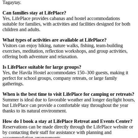
Tagaytay.
Can families stay at LifePlace?
Yes, LifePlace provides cabanas and hostel accommodations
suitable for families, with activities and facilities designed for both
children and adults.
What types of activities are available at LifePlace?
Visitors can enjoy hiking, nature walks, fishing, team-building
exercises, meditation, reflection workshops, and group activities,
offering both adventure and relaxation.
Is LifePlace suitable for large groups?
Yes, the Havila Hostel accommodates 150–300 guests, making it
perfect for school groups, company retreats, or large family
gatherings.
When is the best time to visit LifePlace for camping or retreats?
Summer is ideal due to favorable weather and longer daylight hours,
but LifePlace can provide a comfortable stay throughout the year
thanks to its natural environment.
How do I book a stay at LifePlace Retreat and Events Center?
Reservations can be made directly through the LifePlace website or
by contacting their staff for assistance with planning and
accommodation arrangements.