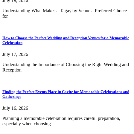
July 18, 2026
Understanding What Makes a Tagaytay Venue a Preferred Choice
for
How to Choose the Perfect Wedding and Reception Venues for a Memorable
Celebration
July 17, 2026
Understanding the Importance of Choosing the Right Wedding and
Reception
Finding the Perfect Events Place in Cavite for Memorable Celebrations and
Gatherings
July 16, 2026
Planning a memorable celebration requires careful preparation,
especially when choosing