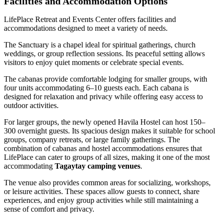
Facilities and Accommodation Options
LifePlace Retreat and Events Center offers facilities and
accommodations designed to meet a variety of needs.
The Sanctuary is a chapel ideal for spiritual gatherings, church
weddings, or group reflection sessions. Its peaceful setting allows
visitors to enjoy quiet moments or celebrate special events.
The cabanas provide comfortable lodging for smaller groups, with
four units accommodating 6–10 guests each. Each cabana is
designed for relaxation and privacy while offering easy access to
outdoor activities.
For larger groups, the newly opened Havila Hostel can host 150–
300 overnight guests. Its spacious design makes it suitable for school
groups, company retreats, or large family gatherings. The
combination of cabanas and hostel accommodations ensures that
LifePlace can cater to groups of all sizes, making it one of the most
accommodating
Tagaytay camping venues
.
The venue also provides common areas for socializing, workshops,
or leisure activities. These spaces allow guests to connect, share
experiences, and enjoy group activities while still maintaining a
sense of comfort and privacy.