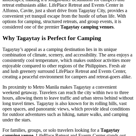
retreat enthusiasts alike. LifePlace Retreat and Events Center in
Alfonso, Cavite, just a short drive from Tagaytay City, provides a
convenient yet tranquil escape from the hustle of urban life. With
options for camping, structured retreats, and group events, it is
considered one of the premier
Tagaytay camping venues
.
Why Tagaytay is Perfect for Camping
Tagaytay’s appeal as a camping destination lies in its unique
combination of climate, scenery, and accessibility. The area enjoys a
consistently cool temperature, which makes outdoor activities more
enjoyable compared to other regions of the Philippines. Fresh air
and lush greenery surround LifePlace Retreat and Events Center,
creating a peaceful environment for campers and retreat-goers alike.
Its proximity to Metro Manila makes Tagaytay a convenient
weekend getaway. Travelers can reach the city within two to three
hours, allowing them to leave traffic and urban stress behind without
long travel times. Tagaytay is also known for its rolling hills, vast
open spaces, and panoramic views, which provide ideal conditions
for outdoor adventures such as hiking, nature walks, and camping
under the stars.
For families, groups, or solo travelers looking for a
Tagaytay
camping venue
, LifePlace Retreat and Events Center stands out